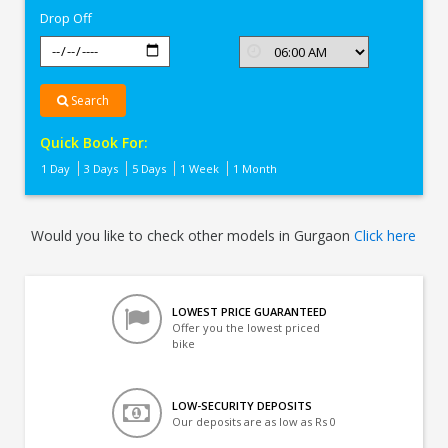
Drop Off
Search
Quick Book For:
1 Day
3 Days
5 Days
1 Week
1 Month
Would you like to check other models in Gurgaon
Click here
LOWEST PRICE GUARANTEED
Offer you the lowest priced
bike
LOW-SECURITY DEPOSITS
Our deposits are as low as Rs 0