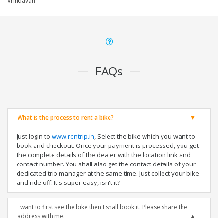
Vrindavan
FAQs
What is the process to rent a bike?
Just login to
www.rentrip.in
, Select the bike which you want to
book and checkout. Once your payment is processed, you get
the complete details of the dealer with the location link and
contact number. You shall also get the contact details of your
dedicated trip manager at the same time. Just collect your bike
and ride off. It's super easy, isn't it?
I want to first see the bike then I shall book it. Please share the
address with me.