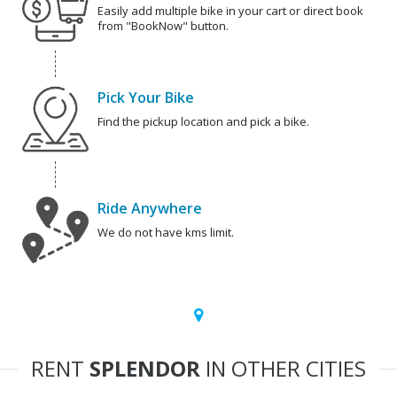
Easily add multiple bike in your cart or direct book
from "BookNow" button.
Pick Your Bike
Find the pickup location and pick a bike.
Ride Anywhere
We do not have kms limit.
RENT
SPLENDOR
IN OTHER CITIES