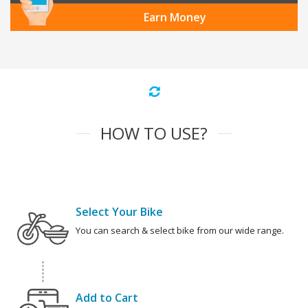
Earn Money
HOW TO USE?
Select Your Bike
You can search & select bike from our wide range.
Add to Cart