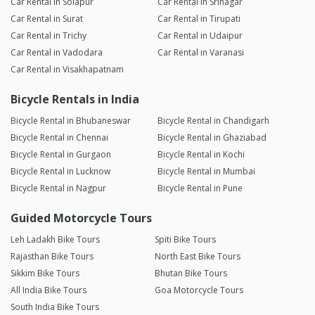
Car Rental in Solapur
Car Rental in Srinagar
Car Rental in Surat
Car Rental in Tirupati
Car Rental in Trichy
Car Rental in Udaipur
Car Rental in Vadodara
Car Rental in Varanasi
Car Rental in Visakhapatnam
Bicycle Rentals in India
Bicycle Rental in Bhubaneswar
Bicycle Rental in Chandigarh
Bicycle Rental in Chennai
Bicycle Rental in Ghaziabad
Bicycle Rental in Gurgaon
Bicycle Rental in Kochi
Bicycle Rental in Lucknow
Bicycle Rental in Mumbai
Bicycle Rental in Nagpur
Bicycle Rental in Pune
Guided Motorcycle Tours
Leh Ladakh Bike Tours
Spiti Bike Tours
Rajasthan Bike Tours
North East Bike Tours
Sikkim Bike Tours
Bhutan Bike Tours
All India Bike Tours
Goa Motorcycle Tours
South India Bike Tours