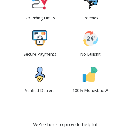
No Riding Limits
Freebies
Secure Payments
No Bullshit
Verified Dealers
100% Moneyback*
We're here to provide helpful