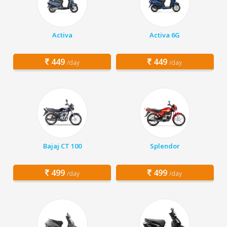
Activa
Activa 6G
449
449
/day
/day
Bajaj CT 100
Splendor
499
499
/day
/day