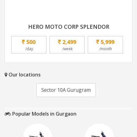
HERO MOTO CORP SPLENDOR
500
2,499
5,999
/day
/week
/month
Our locations
Sector 10A Gurugram
Popular Models in Gurgaon