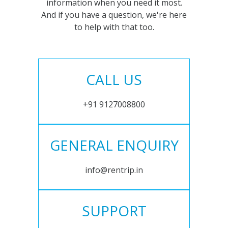
information when you need it most.
And if you have a question, we're here
to help with that too.
CALL US
+91 9127008800
GENERAL ENQUIRY
info@rentrip.in
SUPPORT