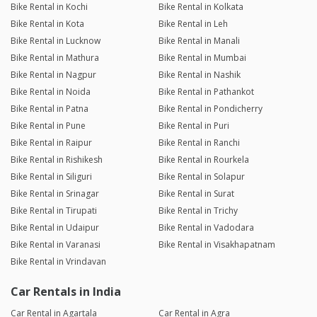
Bike Rental in Kochi
Bike Rental in Kolkata
Bike Rental in Kota
Bike Rental in Leh
Bike Rental in Lucknow
Bike Rental in Manali
Bike Rental in Mathura
Bike Rental in Mumbai
Bike Rental in Nagpur
Bike Rental in Nashik
Bike Rental in Noida
Bike Rental in Pathankot
Bike Rental in Patna
Bike Rental in Pondicherry
Bike Rental in Pune
Bike Rental in Puri
Bike Rental in Raipur
Bike Rental in Ranchi
Bike Rental in Rishikesh
Bike Rental in Rourkela
Bike Rental in Siliguri
Bike Rental in Solapur
Bike Rental in Srinagar
Bike Rental in Surat
Bike Rental in Tirupati
Bike Rental in Trichy
Bike Rental in Udaipur
Bike Rental in Vadodara
Bike Rental in Varanasi
Bike Rental in Visakhapatnam
Bike Rental in Vrindavan
Car Rentals in India
Car Rental in Agartala
Car Rental in Agra