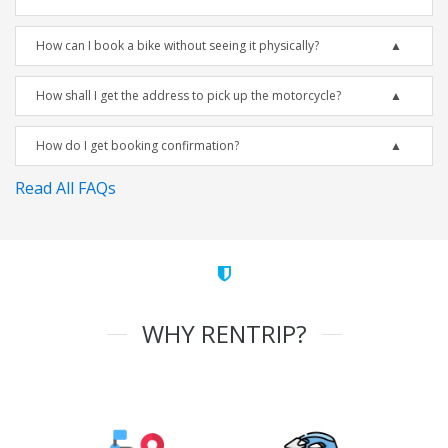
How can I book a bike without seeing it physically?
How shall I get the address to pick up the motorcycle?
How do I get booking confirmation?
Read All FAQs
WHY RENTRIP?