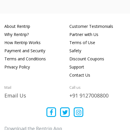
About Rentrip
Customer Testimonials
Why Rentrip?
Partner with Us
How Rentrip Works
Terms of Use
Payment and Security
Safety
Terms and Conditions
Discount Coupons
Privacy Policy
Support
Contact Us
Mail
Call us
Email Us
+91 9127008800
Download the Rentrip App