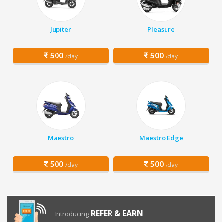
Jupiter
Pleasure
500
500
/day
/day
Maestro
Maestro Edge
500
500
/day
/day
REFER & EARN
Introducing