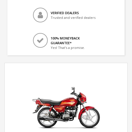
VERIFIED DEALERS
Trusted and verified dealers
100% MONEYBACK
GUARANTEE*
Yes! That's a promise.