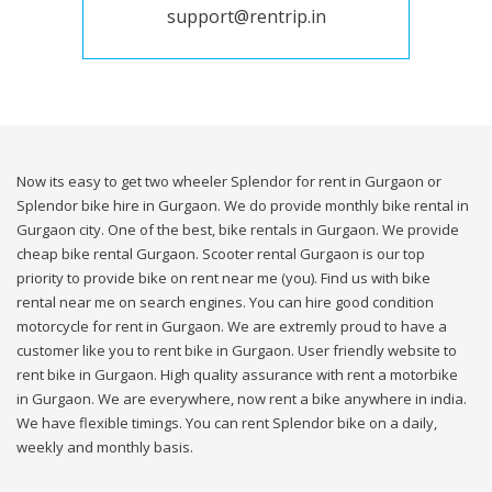
support@rentrip.in
Now its easy to get two wheeler Splendor for rent in Gurgaon or
Splendor bike hire in Gurgaon. We do provide monthly bike rental in
Gurgaon city. One of the best, bike rentals in Gurgaon. We provide
cheap bike rental Gurgaon. Scooter rental Gurgaon is our top
priority to provide bike on rent near me (you). Find us with bike
rental near me on search engines. You can hire good condition
motorcycle for rent in Gurgaon. We are extremly proud to have a
customer like you to rent bike in Gurgaon. User friendly website to
rent bike in Gurgaon. High quality assurance with rent a motorbike
in Gurgaon. We are everywhere, now rent a bike anywhere in india.
We have flexible timings. You can rent Splendor bike on a daily,
weekly and monthly basis.