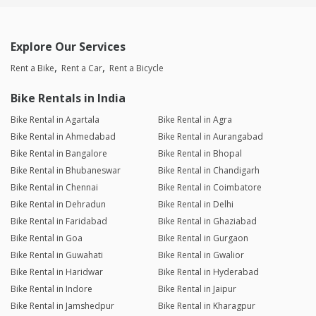
Explore Our Services
Rent a Bike
Rent a Car
Rent a Bicycle
Bike Rentals in India
Bike Rental in Agartala
Bike Rental in Agra
Bike Rental in Ahmedabad
Bike Rental in Aurangabad
Bike Rental in Bangalore
Bike Rental in Bhopal
Bike Rental in Bhubaneswar
Bike Rental in Chandigarh
Bike Rental in Chennai
Bike Rental in Coimbatore
Bike Rental in Dehradun
Bike Rental in Delhi
Bike Rental in Faridabad
Bike Rental in Ghaziabad
Bike Rental in Goa
Bike Rental in Gurgaon
Bike Rental in Guwahati
Bike Rental in Gwalior
Bike Rental in Haridwar
Bike Rental in Hyderabad
Bike Rental in Indore
Bike Rental in Jaipur
Bike Rental in Jamshedpur
Bike Rental in Kharagpur