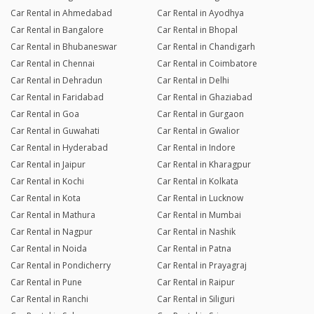
Car Rental in Ahmedabad
Car Rental in Ayodhya
Car Rental in Bangalore
Car Rental in Bhopal
Car Rental in Bhubaneswar
Car Rental in Chandigarh
Car Rental in Chennai
Car Rental in Coimbatore
Car Rental in Dehradun
Car Rental in Delhi
Car Rental in Faridabad
Car Rental in Ghaziabad
Car Rental in Goa
Car Rental in Gurgaon
Car Rental in Guwahati
Car Rental in Gwalior
Car Rental in Hyderabad
Car Rental in Indore
Car Rental in Jaipur
Car Rental in Kharagpur
Car Rental in Kochi
Car Rental in Kolkata
Car Rental in Kota
Car Rental in Lucknow
Car Rental in Mathura
Car Rental in Mumbai
Car Rental in Nagpur
Car Rental in Nashik
Car Rental in Noida
Car Rental in Patna
Car Rental in Pondicherry
Car Rental in Prayagraj
Car Rental in Pune
Car Rental in Raipur
Car Rental in Ranchi
Car Rental in Siliguri