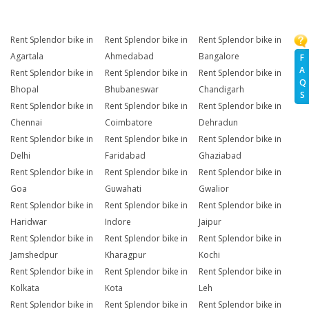
Rent Splendor bike in
Rent Splendor bike in
Rent Splendor bike in
Agartala
Ahmedabad
Bangalore
F
A
Rent Splendor bike in
Rent Splendor bike in
Rent Splendor bike in
Q
Bhopal
Bhubaneswar
Chandigarh
S
Rent Splendor bike in
Rent Splendor bike in
Rent Splendor bike in
Chennai
Coimbatore
Dehradun
Rent Splendor bike in
Rent Splendor bike in
Rent Splendor bike in
Delhi
Faridabad
Ghaziabad
Rent Splendor bike in
Rent Splendor bike in
Rent Splendor bike in
Goa
Guwahati
Gwalior
Rent Splendor bike in
Rent Splendor bike in
Rent Splendor bike in
Haridwar
Indore
Jaipur
Rent Splendor bike in
Rent Splendor bike in
Rent Splendor bike in
Jamshedpur
Kharagpur
Kochi
Rent Splendor bike in
Rent Splendor bike in
Rent Splendor bike in
Kolkata
Kota
Leh
Rent Splendor bike in
Rent Splendor bike in
Rent Splendor bike in