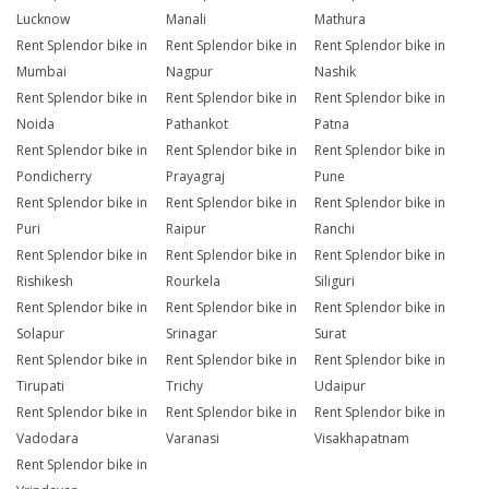
Lucknow
Manali
Mathura
Rent Splendor bike in
Rent Splendor bike in
Rent Splendor bike in
Mumbai
Nagpur
Nashik
Rent Splendor bike in
Rent Splendor bike in
Rent Splendor bike in
Noida
Pathankot
Patna
Rent Splendor bike in
Rent Splendor bike in
Rent Splendor bike in
Pondicherry
Prayagraj
Pune
Rent Splendor bike in
Rent Splendor bike in
Rent Splendor bike in
Puri
Raipur
Ranchi
Rent Splendor bike in
Rent Splendor bike in
Rent Splendor bike in
Rishikesh
Rourkela
Siliguri
Rent Splendor bike in
Rent Splendor bike in
Rent Splendor bike in
Solapur
Srinagar
Surat
Rent Splendor bike in
Rent Splendor bike in
Rent Splendor bike in
Tirupati
Trichy
Udaipur
Rent Splendor bike in
Rent Splendor bike in
Rent Splendor bike in
Vadodara
Varanasi
Visakhapatnam
Rent Splendor bike in