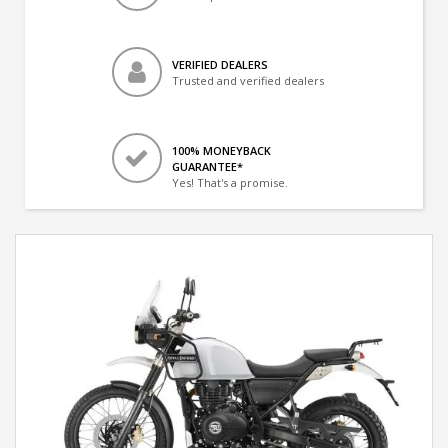
VERIFIED DEALERS
Trusted and verified dealers
100% MONEYBACK
GUARANTEE*
Yes! That's a promise.