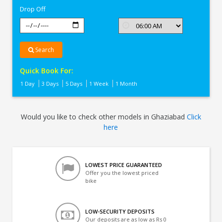
Drop Off
Search
Quick Book For:
1 Day
3 Days
5 Days
1 Week
1 Month
Would you like to check other models in Ghaziabad
Click
here
LOWEST PRICE GUARANTEED
Offer you the lowest priced
bike
LOW-SECURITY DEPOSITS
Our deposits are as low as Rs 0