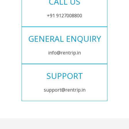
CALL US
+91 9127008800
GENERAL ENQUIRY
info@rentrip.in
SUPPORT
support@rentrip.in