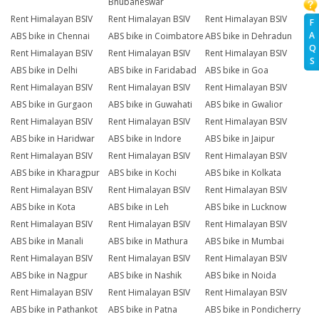
Bhubaneswar
Rent Himalayan BSIV
Rent Himalayan BSIV
Rent Himalayan BSIV
F
A
ABS bike in Chennai
ABS bike in Coimbatore
ABS bike in Dehradun
Q
Rent Himalayan BSIV
Rent Himalayan BSIV
Rent Himalayan BSIV
S
ABS bike in Delhi
ABS bike in Faridabad
ABS bike in Goa
Rent Himalayan BSIV
Rent Himalayan BSIV
Rent Himalayan BSIV
ABS bike in Gurgaon
ABS bike in Guwahati
ABS bike in Gwalior
Rent Himalayan BSIV
Rent Himalayan BSIV
Rent Himalayan BSIV
ABS bike in Haridwar
ABS bike in Indore
ABS bike in Jaipur
Rent Himalayan BSIV
Rent Himalayan BSIV
Rent Himalayan BSIV
ABS bike in Kharagpur
ABS bike in Kochi
ABS bike in Kolkata
Rent Himalayan BSIV
Rent Himalayan BSIV
Rent Himalayan BSIV
ABS bike in Kota
ABS bike in Leh
ABS bike in Lucknow
Rent Himalayan BSIV
Rent Himalayan BSIV
Rent Himalayan BSIV
ABS bike in Manali
ABS bike in Mathura
ABS bike in Mumbai
Rent Himalayan BSIV
Rent Himalayan BSIV
Rent Himalayan BSIV
ABS bike in Nagpur
ABS bike in Nashik
ABS bike in Noida
Rent Himalayan BSIV
Rent Himalayan BSIV
Rent Himalayan BSIV
ABS bike in Pathankot
ABS bike in Patna
ABS bike in Pondicherry