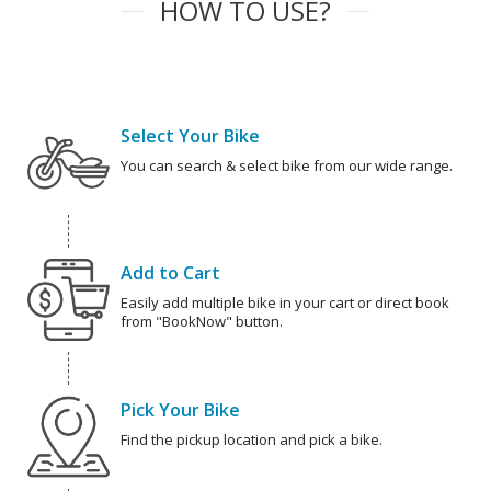
HOW TO USE?
Select Your Bike
You can search & select bike from our wide range.
Add to Cart
Easily add multiple bike in your cart or direct book
from "BookNow" button.
Pick Your Bike
Find the pickup location and pick a bike.