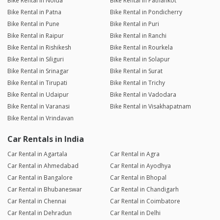
Bike Rental in Noida
Bike Rental in Pathankot
Bike Rental in Patna
Bike Rental in Pondicherry
Bike Rental in Pune
Bike Rental in Puri
Bike Rental in Raipur
Bike Rental in Ranchi
Bike Rental in Rishikesh
Bike Rental in Rourkela
Bike Rental in Siliguri
Bike Rental in Solapur
Bike Rental in Srinagar
Bike Rental in Surat
Bike Rental in Tirupati
Bike Rental in Trichy
Bike Rental in Udaipur
Bike Rental in Vadodara
Bike Rental in Varanasi
Bike Rental in Visakhapatnam
Bike Rental in Vrindavan
Car Rentals in India
Car Rental in Agartala
Car Rental in Agra
Car Rental in Ahmedabad
Car Rental in Ayodhya
Car Rental in Bangalore
Car Rental in Bhopal
Car Rental in Bhubaneswar
Car Rental in Chandigarh
Car Rental in Chennai
Car Rental in Coimbatore
Car Rental in Dehradun
Car Rental in Delhi