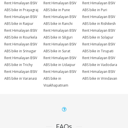
Rent Himalayan BSIV
Rent Himalayan BSIV
Rent Himalayan BSIV
ABS bike in Prayagraj
ABS bike in Pune
ABS bike in Puri
Rent Himalayan BSIV
Rent Himalayan BSIV
Rent Himalayan BSIV
ABS bike in Raipur
ABS bike in Ranchi
ABS bike in Rishikesh
Rent Himalayan BSIV
Rent Himalayan BSIV
Rent Himalayan BSIV
ABS bike in Rourkela
ABS bike in Siliguri
ABS bike in Solapur
Rent Himalayan BSIV
Rent Himalayan BSIV
Rent Himalayan BSIV
ABS bike in Srinagar
ABS bike in Surat
ABS bike in Tirupati
Rent Himalayan BSIV
Rent Himalayan BSIV
Rent Himalayan BSIV
ABS bike in Trichy
ABS bike in Udaipur
ABS bike in Vadodara
Rent Himalayan BSIV
Rent Himalayan BSIV
Rent Himalayan BSIV
ABS bike in Varanasi
ABS bike in
ABS bike in Vrindavan
Visakhapatnam
FAQs