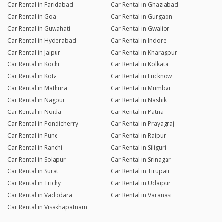
Car Rental in Faridabad
Car Rental in Ghaziabad
Car Rental in Goa
Car Rental in Gurgaon
Car Rental in Guwahati
Car Rental in Gwalior
Car Rental in Hyderabad
Car Rental in Indore
Car Rental in Jaipur
Car Rental in Kharagpur
Car Rental in Kochi
Car Rental in Kolkata
Car Rental in Kota
Car Rental in Lucknow
Car Rental in Mathura
Car Rental in Mumbai
Car Rental in Nagpur
Car Rental in Nashik
Car Rental in Noida
Car Rental in Patna
Car Rental in Pondicherry
Car Rental in Prayagraj
Car Rental in Pune
Car Rental in Raipur
Car Rental in Ranchi
Car Rental in Siliguri
Car Rental in Solapur
Car Rental in Srinagar
Car Rental in Surat
Car Rental in Tirupati
Car Rental in Trichy
Car Rental in Udaipur
Car Rental in Vadodara
Car Rental in Varanasi
Car Rental in Visakhapatnam