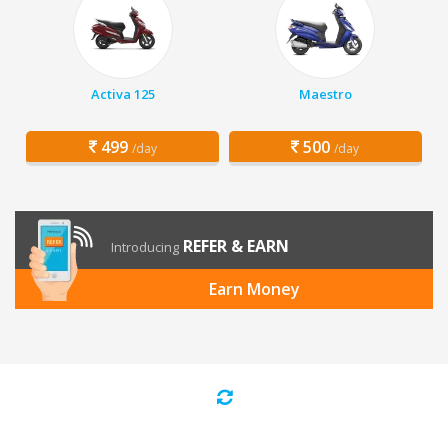
Activa 125
Maestro
499
500
/day
/day
REFER & EARN
Introducing
Earn Money