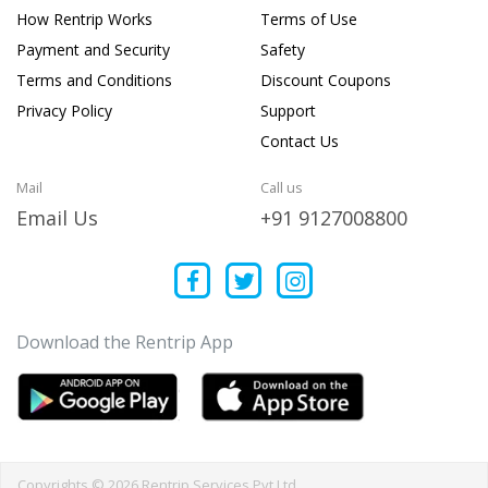
How Rentrip Works
Terms of Use
Payment and Security
Safety
Terms and Conditions
Discount Coupons
Privacy Policy
Support
Contact Us
Mail
Call us
Email Us
+91 9127008800
Download the Rentrip App
Copyrights © 2026 Rentrip Services Pvt Ltd