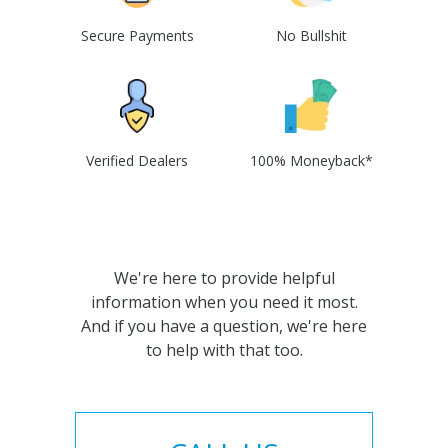
Secure Payments
No Bullshit
Verified Dealers
100% Moneyback*
We're here to provide helpful
information when you need it most.
And if you have a question, we're here
to help with that too.