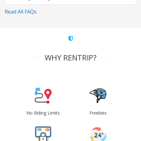
Read All FAQs
WHY RENTRIP?
No Riding Limits
Freebies