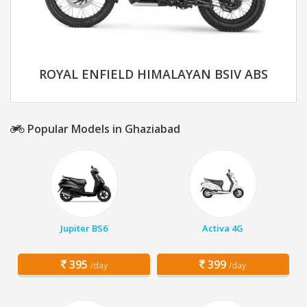
ROYAL ENFIELD HIMALAYAN BSIV ABS
Popular Models in Ghaziabad
Jupiter BS6
Activa 4G
395
399
/day
/day