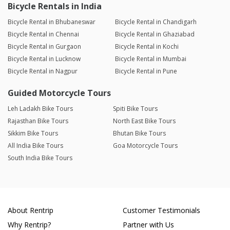
Bicycle Rentals in India
Bicycle Rental in Bhubaneswar
Bicycle Rental in Chandigarh
Bicycle Rental in Chennai
Bicycle Rental in Ghaziabad
Bicycle Rental in Gurgaon
Bicycle Rental in Kochi
Bicycle Rental in Lucknow
Bicycle Rental in Mumbai
Bicycle Rental in Nagpur
Bicycle Rental in Pune
Guided Motorcycle Tours
Leh Ladakh Bike Tours
Spiti Bike Tours
Rajasthan Bike Tours
North East Bike Tours
Sikkim Bike Tours
Bhutan Bike Tours
All India Bike Tours
Goa Motorcycle Tours
South India Bike Tours
About Rentrip
Customer Testimonials
Why Rentrip?
Partner with Us