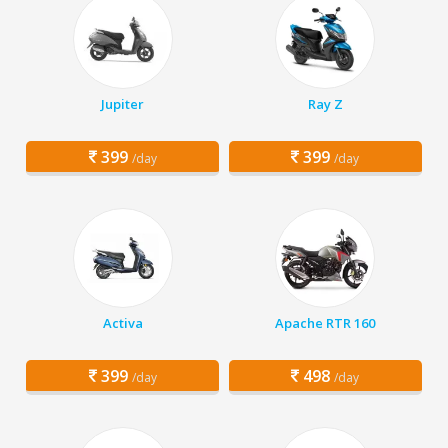
Jupiter
Ray Z
399
399
/day
/day
Activa
Apache RTR 160
399
498
/day
/day