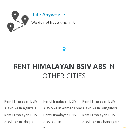
Ride Anywhere
We do not have kms limit.
RENT
HIMALAYAN BSIV ABS
IN
OTHER CITIES
Rent Himalayan BSIV
Rent Himalayan BSIV
Rent Himalayan BSIV
ABS bike in Agartala
ABS bike in Ahmedabad
ABS bike in Bangalore
Rent Himalayan BSIV
Rent Himalayan BSIV
Rent Himalayan BSIV
ABS bike in Bhopal
ABS bike in
ABS bike in Chandigarh