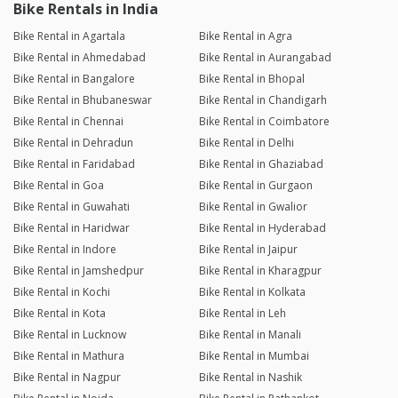
Bike Rentals in India
Bike Rental in Agartala
Bike Rental in Agra
Bike Rental in Ahmedabad
Bike Rental in Aurangabad
Bike Rental in Bangalore
Bike Rental in Bhopal
Bike Rental in Bhubaneswar
Bike Rental in Chandigarh
Bike Rental in Chennai
Bike Rental in Coimbatore
Bike Rental in Dehradun
Bike Rental in Delhi
Bike Rental in Faridabad
Bike Rental in Ghaziabad
Bike Rental in Goa
Bike Rental in Gurgaon
Bike Rental in Guwahati
Bike Rental in Gwalior
Bike Rental in Haridwar
Bike Rental in Hyderabad
Bike Rental in Indore
Bike Rental in Jaipur
Bike Rental in Jamshedpur
Bike Rental in Kharagpur
Bike Rental in Kochi
Bike Rental in Kolkata
Bike Rental in Kota
Bike Rental in Leh
Bike Rental in Lucknow
Bike Rental in Manali
Bike Rental in Mathura
Bike Rental in Mumbai
Bike Rental in Nagpur
Bike Rental in Nashik