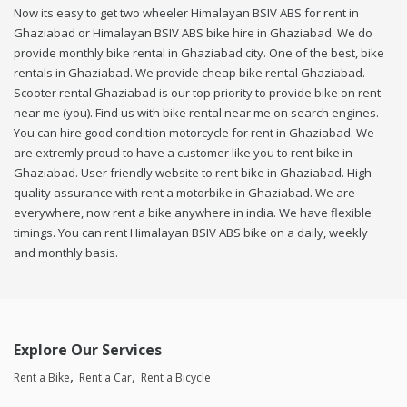
Now its easy to get two wheeler Himalayan BSIV ABS for rent in
Ghaziabad or Himalayan BSIV ABS bike hire in Ghaziabad. We do
provide monthly bike rental in Ghaziabad city. One of the best, bike
rentals in Ghaziabad. We provide cheap bike rental Ghaziabad.
Scooter rental Ghaziabad is our top priority to provide bike on rent
near me (you). Find us with bike rental near me on search engines.
You can hire good condition motorcycle for rent in Ghaziabad. We
are extremly proud to have a customer like you to rent bike in
Ghaziabad. User friendly website to rent bike in Ghaziabad. High
quality assurance with rent a motorbike in Ghaziabad. We are
everywhere, now rent a bike anywhere in india. We have flexible
timings. You can rent Himalayan BSIV ABS bike on a daily, weekly
and monthly basis.
Explore Our Services
Rent a Bike
Rent a Car
Rent a Bicycle