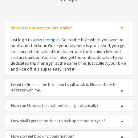
What is the process to rent a bike?
Just login to
www.rentrip.in
, Select the bike which you want to
book and checkout. Once your payment is processed, you get
the complete details of the dealer with the location link and
contact number. You shall also get the contact details of your
dedicated trip manager at the same time. Just collect your bike
and ride off. It's super easy, isn't it?
I want to first see the bike then I shall book it. Please share the
address with me.
How can I book a bike without seeing it physically?
How shall I get the address to pick up the motorcycle?
How do I get booking confirmation?