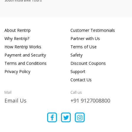
South India Bike Tours
About Rentrip
Customer Testimonials
Why Rentrip?
Partner with Us
How Rentrip Works
Terms of Use
Payment and Security
Safety
Terms and Conditions
Discount Coupons
Privacy Policy
Support
Contact Us
Mail
Call us
Email Us
+91 9127008800