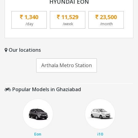
HYUNDAI EON
1,340
11,529
23,500
/day
/week
/month
Our locations
Arthala Metro Station
Popular Models in Ghaziabad
Eon
i10