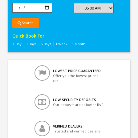
Search
Quick Book For:
1 Day
3 Days
5 Days
1 Week
1 Month
LOWEST PRICE GUARANTEED
Offer you the lowest priced
car
LOW-SECURITY DEPOSITS
Our deposits are as low as Rs 0
VERIFIED DEALERS
Trusted and verified dealers