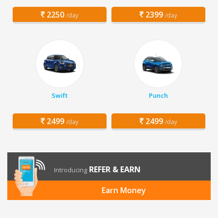
2250
2399
/day
/day
Swift
Punch
2499
2499
/day
/day
REFER & EARN
Introducing
Earn Money