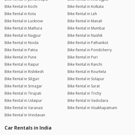
Bike Rental in Kochi
Bike Rental in Kolkata
Bike Rental in Kota
Bike Rental in Leh
Bike Rental in Lucknow
Bike Rental in Manali
Bike Rental in Mathura
Bike Rental in Mumbai
Bike Rental in Nagpur
Bike Rental in Nashik
Bike Rental in Noida
Bike Rental in Pathankot
Bike Rental in Patna
Bike Rental in Pondicherry
Bike Rental in Pune
Bike Rental in Puri
Bike Rental in Raipur
Bike Rental in Ranchi
Bike Rental in Rishikesh
Bike Rental in Rourkela
Bike Rental in Siliguri
Bike Rental in Solapur
Bike Rental in Srinagar
Bike Rental in Surat
Bike Rental in Tirupati
Bike Rental in Trichy
Bike Rental in Udaipur
Bike Rental in Vadodara
Bike Rental in Varanasi
Bike Rental in Visakhapatnam
Bike Rental in Vrindavan
Car Rentals in India