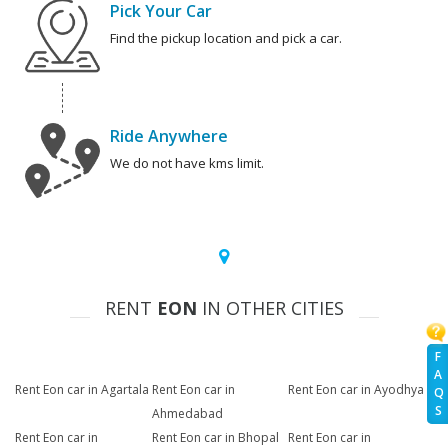
Pick Your Car
Find the pickup location and pick a car.
Ride Anywhere
We do not have kms limit.
RENT
EON
IN OTHER CITIES
F
A
Rent Eon car in Agartala
Rent Eon car in
Rent Eon car in Ayodhya
Q
S
Ahmedabad
Rent Eon car in
Rent Eon car in Bhopal
Rent Eon car in