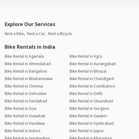
Explore Our Services
Rent a Bike
Rent a Car
Rent a Bicycle
Bike Rentals in India
Bike Rental in Agartala
Bike Rental in Agra
Bike Rental in Ahmedabad
Bike Rental in Aurangabad
Bike Rental in Bangalore
Bike Rental in Bhopal
Bike Rental in Bhubaneswar
Bike Rental in Chandigarh
Bike Rental in Chennai
Bike Rental in Coimbatore
Bike Rental in Dehradun
Bike Rental in Delhi
Bike Rental in Faridabad
Bike Rental in Ghaziabad
Bike Rental in Goa
Bike Rental in Gurgaon
Bike Rental in Guwahati
Bike Rental in Gwalior
Bike Rental in Haridwar
Bike Rental in Hyderabad
Bike Rental in Indore
Bike Rental in Jaipur
Bike Rental in Jamshedpur
Bike Rental in Kharagpur