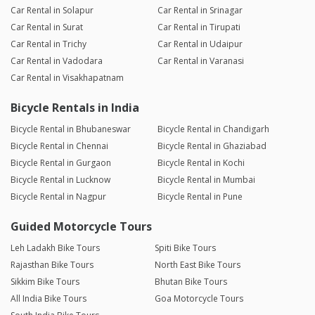
Car Rental in Solapur
Car Rental in Srinagar
Car Rental in Surat
Car Rental in Tirupati
Car Rental in Trichy
Car Rental in Udaipur
Car Rental in Vadodara
Car Rental in Varanasi
Car Rental in Visakhapatnam
Bicycle Rentals in India
Bicycle Rental in Bhubaneswar
Bicycle Rental in Chandigarh
Bicycle Rental in Chennai
Bicycle Rental in Ghaziabad
Bicycle Rental in Gurgaon
Bicycle Rental in Kochi
Bicycle Rental in Lucknow
Bicycle Rental in Mumbai
Bicycle Rental in Nagpur
Bicycle Rental in Pune
Guided Motorcycle Tours
Leh Ladakh Bike Tours
Spiti Bike Tours
Rajasthan Bike Tours
North East Bike Tours
Sikkim Bike Tours
Bhutan Bike Tours
All India Bike Tours
Goa Motorcycle Tours