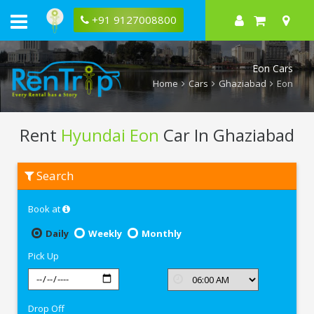
+91 9127008800
Eon Cars
Home
Cars
Ghaziabad
Eon
Rent
Hyundai Eon
Car In Ghaziabad
Rent
Search
Hyundai
Eon
In
Book at
Ghaziabad
Daily
Weekly
Monthly
Pick Up
Drop Off