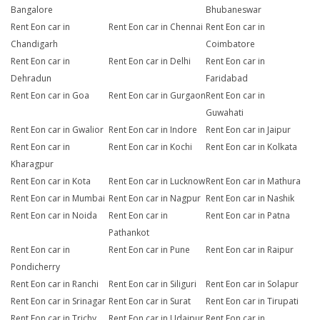
Bangalore
Bhubaneswar
Rent Eon car in
Rent Eon car in Chennai
Rent Eon car in
Chandigarh
Coimbatore
Rent Eon car in
Rent Eon car in Delhi
Rent Eon car in
Dehradun
Faridabad
Rent Eon car in Goa
Rent Eon car in Gurgaon
Rent Eon car in
Guwahati
Rent Eon car in Gwalior
Rent Eon car in Indore
Rent Eon car in Jaipur
Rent Eon car in
Rent Eon car in Kochi
Rent Eon car in Kolkata
Kharagpur
Rent Eon car in Kota
Rent Eon car in Lucknow
Rent Eon car in Mathura
Rent Eon car in Mumbai
Rent Eon car in Nagpur
Rent Eon car in Nashik
Rent Eon car in Noida
Rent Eon car in
Rent Eon car in Patna
Pathankot
Rent Eon car in
Rent Eon car in Pune
Rent Eon car in Raipur
Pondicherry
Rent Eon car in Ranchi
Rent Eon car in Siliguri
Rent Eon car in Solapur
Rent Eon car in Srinagar
Rent Eon car in Surat
Rent Eon car in Tirupati
Rent Eon car in Trichy
Rent Eon car in Udaipur
Rent Eon car in