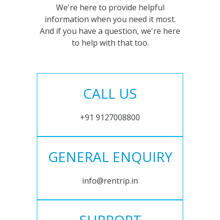
We're here to provide helpful
information when you need it most.
And if you have a question, we're here
to help with that too.
CALL US
+91 9127008800
GENERAL ENQUIRY
info@rentrip.in