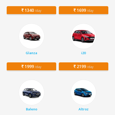
1340
1699
/day
/day
Glanza
i20
1999
2199
/day
/day
Baleno
Altroz