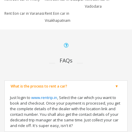
Vadodara
Rent Eon car in Varanasi
Rent Eon car in
Visakhapatnam
FAQs
What is the process to rent a car?
Just login to
www.rentrip.in
, Select the car which you want to
book and checkout. Once your payment is processed, you get
the complete details of the dealer with the location link and
contact number. You shall also get the contact details of your
dedicated trip manager at the same time. Just collect your car
and ride off. It's super easy, isn't it?