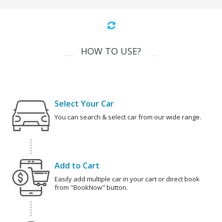
HOW TO USE?
Select Your Car
You can search & select car from our wide range.
Add to Cart
Easily add multiple car in your cart or direct book
from "BookNow" button.