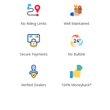
No Riding Limits
Well Maintained
Secure Payments
No Bullshit
Verified Dealers
100% Moneyback*