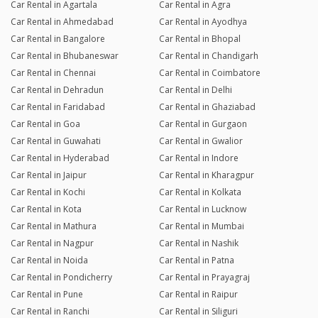
Car Rental in Agartala
Car Rental in Agra
Car Rental in Ahmedabad
Car Rental in Ayodhya
Car Rental in Bangalore
Car Rental in Bhopal
Car Rental in Bhubaneswar
Car Rental in Chandigarh
Car Rental in Chennai
Car Rental in Coimbatore
Car Rental in Dehradun
Car Rental in Delhi
Car Rental in Faridabad
Car Rental in Ghaziabad
Car Rental in Goa
Car Rental in Gurgaon
Car Rental in Guwahati
Car Rental in Gwalior
Car Rental in Hyderabad
Car Rental in Indore
Car Rental in Jaipur
Car Rental in Kharagpur
Car Rental in Kochi
Car Rental in Kolkata
Car Rental in Kota
Car Rental in Lucknow
Car Rental in Mathura
Car Rental in Mumbai
Car Rental in Nagpur
Car Rental in Nashik
Car Rental in Noida
Car Rental in Patna
Car Rental in Pondicherry
Car Rental in Prayagraj
Car Rental in Pune
Car Rental in Raipur
Car Rental in Ranchi
Car Rental in Siliguri