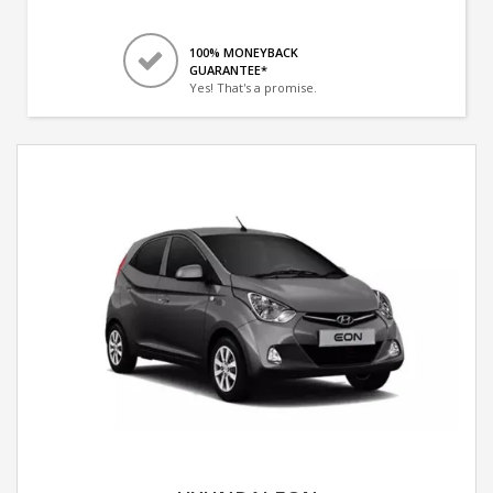
100% MONEYBACK
GUARANTEE*
Yes! That's a promise.