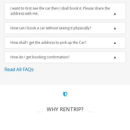
I want to first see the car then I shall book it. Please share the
address with me.
How can I book a car without seeing it physically?
How shall I get the address to pick up the Car?
How do I get booking confirmation?
Read All FAQs
WHY RENTRIP?