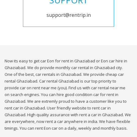
SUPPORT
support@rentrip.in
Now its easy to get car Eon for rent in Ghaziabad or Eon car hire in
Ghaziabad. We do provide monthly car rental in Ghaziabad city.
One of the best, car rentals in Ghaziabad. We provide cheap car
rental Ghaziabad. Car rental Ghaziabad is our top priority to
provide car on rent near me (you). Find us with car rental near me
on search engines. You can hire good condition car for rent in
Ghaziabad. We are extremly proud to have a customer like you to
rent car in Ghaziabad. User friendly website to rent car in
Ghaziabad. High quality assurance with rent a car in Ghaziabad. We
are everywhere, now rent a car anywhere in india. We have flexible
timings. You can rent Eon car on a daily, weekly and monthly basis.