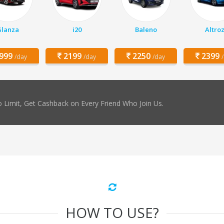
Glanza
i20
Baleno
Altro
999
2199
2250
2399
/day
/day
/day
 Limit, Get Cashback on Every Friend Who Join Us.
HOW TO USE?