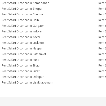
Rent Safari Dicor car in Ahmedabad
Rent 
Rent Safari Dicor car in Bhopal
Rent 
Rent Safari Dicor car in Chennai
Rent 
Rent Safari Dicor car in Delhi
Rent 
Rent Safari Dicor car in Gurgaon
Rent 
Rent Safari Dicor car in Indore
Rent S
Rent Safari Dicor car in Kochi
Rent 
Rent Safari Dicor car in Lucknow
Rent 
Rent Safari Dicor car in Nagpur
Rent 
Rent Safari Dicor car in Pathankot
Rent 
Rent Safari Dicor car in Pune
Rent 
Rent Safari Dicor car in Siliguri
Rent 
Rent Safari Dicor car in Surat
Rent S
Rent Safari Dicor car in Udaipur
Rent 
Rent Safari Dicor car in Visakhapatnam