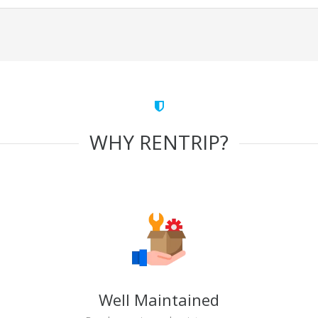
WHY RENTRIP?
Well Maintained