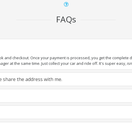
FAQs
ook and checkout. Once your payment is processed, you get the complete det
er at the same time. Just collect your car and ride off. It's super easy, isn'
ase share the address with me.