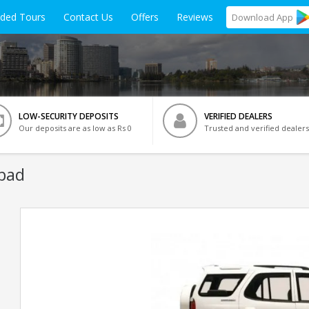
ided Tours
Contact Us
Offers
Reviews
Download
App
LOW-SECURITY DEPOSITS
VERIFIED DEALERS
Our deposits are as low as Rs 0
Trusted and verified dealers
bad