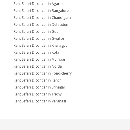
Rent Safari Dicor car in Agartala
Rent Safari Dicor car in Bangalore
Rent Safari Dicor car in Chandigarh
Rent Safari Dicor car in Dehradun
Rent Safari Dicor car in Goa
Rent Safari Dicor car in Gwalior
Rent Safari Dicor car in Kharagpur
Rent Safari Dicor car in Kota
Rent Safari Dicor car in Mumbai
Rent Safari Dicor car in Noida
Rent Safari Dicor car in Pondicherry
Rent Safari Dicor car in Ranchi
Rent Safari Dicor car in Srinagar
Rent Safari Dicor car in Trichy
Rent Safari Dicor car in Varanasi