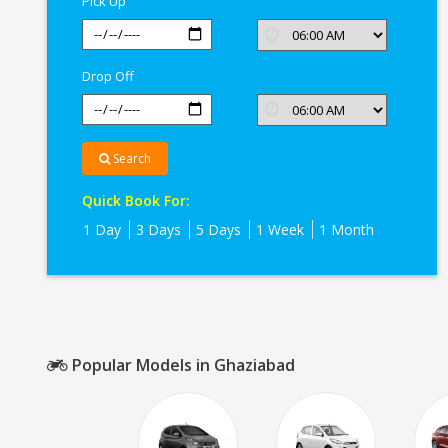
Pick Up
Drop Off
Search
Quick Book For:
1 Day
3 Days
5 Days
1 Week
1 Month
Popular Models in Ghaziabad