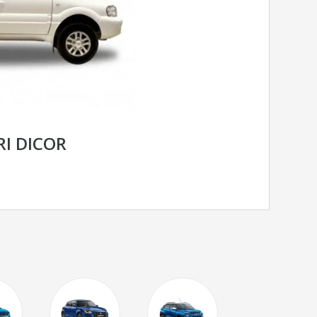
RI DICOR