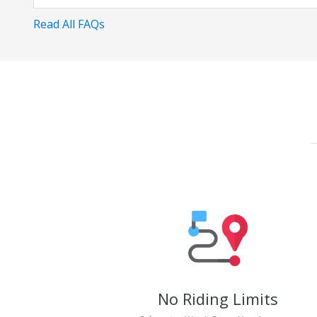
Read All FAQs
No Riding Limits