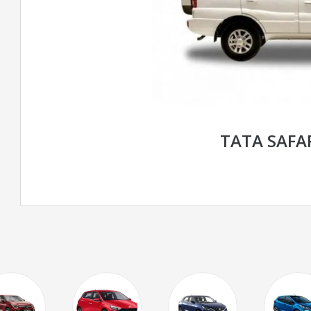
TATA SAFA