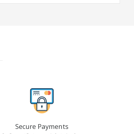
Secure Payments