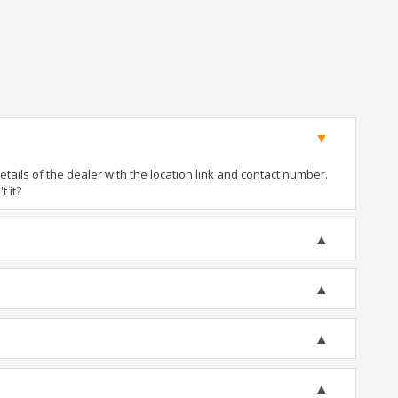
ails of the dealer with the location link and contact number.
t it?