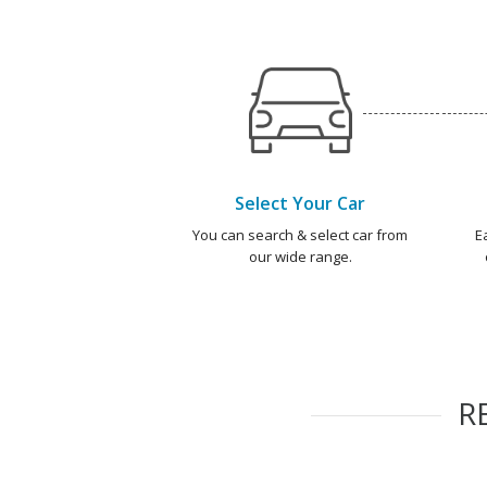
Select Your Car
You can search & select car from
E
our wide range.
R