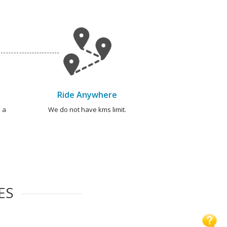
Ride Anywhere
 a
We do not have kms limit.
ES