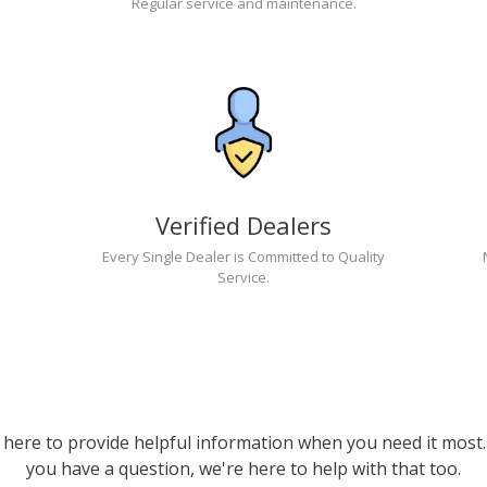
Regular service and maintenance.
Verified Dealers
Every Single Dealer is Committed to Quality
Service.
 here to provide helpful information when you need it most. 
you have a question, we're here to help with that too.