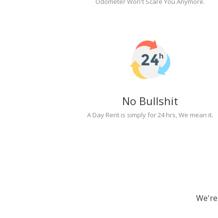
Odometer Won't Scare You Anymore.
No Bullshit
A Day Rent is simply for 24 hrs, We mean it.
We're