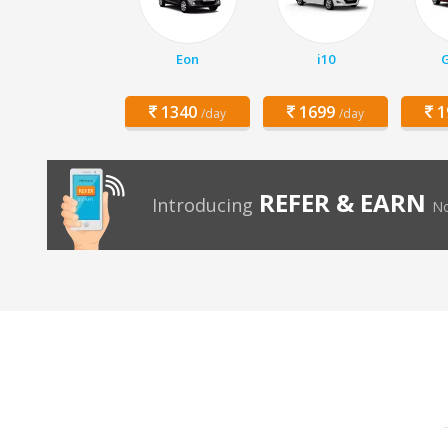
Eon
i10
1340
1699
1
/day
/day
REFER & EARN
Introducing
No