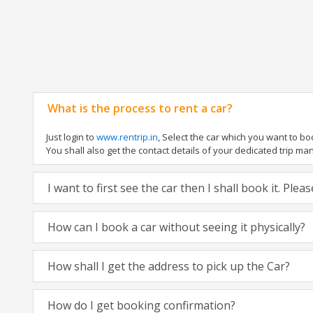
What is the process to rent a car?
Just login to
www.rentrip.in
, Select the car which you want to b
You shall also get the contact details of your dedicated trip manag
I want to first see the car then I shall book it. Ple
How can I book a car without seeing it physically?
How shall I get the address to pick up the Car?
How do I get booking confirmation?