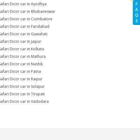
Safari Dicor car in Ayodhya
F
A
Safari Dicor car in Bhubaneswar
Q
Safari Dicor car in Coimbatore
S
Safari Dicor car in Faridabad
Safari Dicor car in Guwahati
afari Dicor car in Jaipur
Safari Dicor car in Kolkata
Safari Dicor car in Mathura
Safari Dicor car in Nashik
Safari Dicor car in Patna
Safari Dicor car in Raipur
Safari Dicor car in Solapur
afari Dicor car in Tirupati
Safari Dicor car in Vadodara