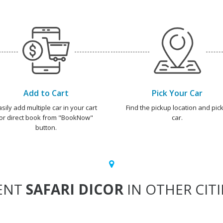
Add to Cart
Pick Your Car
asily add multiple car in your cart
Find the pickup location and pick
or direct book from "BookNow"
car.
button.
ENT
SAFARI DICOR
IN OTHER CITI