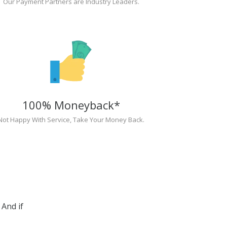
Our Payment Partners are Industry Leaders.
100% Moneyback*
Not Happy With Service, Take Your Money Back.
And if