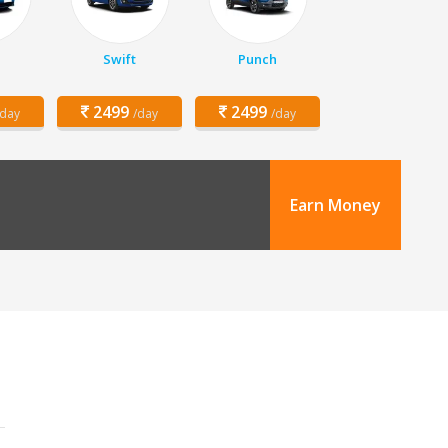
z
Swift
Punch
2499
2499
/day
/day
/day
Earn Money