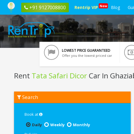
New
+91 9127008800
Rentrip VIP
Blog
Gu
LOWEST PRICE GUARANTEED
Offer you the lowest priced car
Rent
Tata Safari Dicor
Car In Ghazia
Rent
Search
Tata
Safari
Dicor
In
Book at
Ghaziabad
Daily
Weekly
Monthly