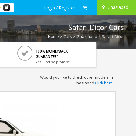
Ghaziabad
Login / Register
Safari Dicor Cars
Home
Cars
Ghaziabad
Safari Dicor
100% MONEYBACK
GUARANTEE*
Yes! That's a promise.
Would you like to check other models in
Ghaziabad
Click here