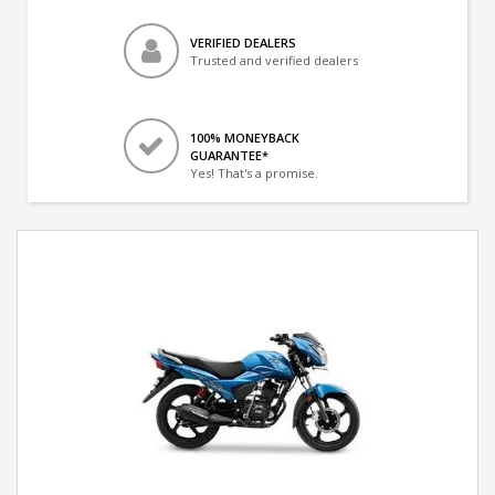
VERIFIED DEALERS
Trusted and verified dealers
100% MONEYBACK
GUARANTEE*
Yes! That's a promise.