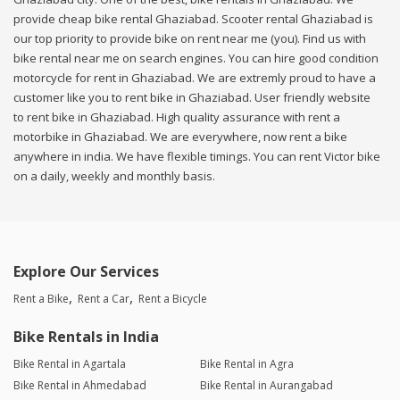
provide cheap bike rental Ghaziabad. Scooter rental Ghaziabad is
our top priority to provide bike on rent near me (you). Find us with
bike rental near me on search engines. You can hire good condition
motorcycle for rent in Ghaziabad. We are extremly proud to have a
customer like you to rent bike in Ghaziabad. User friendly website
to rent bike in Ghaziabad. High quality assurance with rent a
motorbike in Ghaziabad. We are everywhere, now rent a bike
anywhere in india. We have flexible timings. You can rent Victor bike
on a daily, weekly and monthly basis.
Explore Our Services
Rent a Bike
Rent a Car
Rent a Bicycle
Bike Rentals in India
Bike Rental in Agartala
Bike Rental in Agra
Bike Rental in Ahmedabad
Bike Rental in Aurangabad