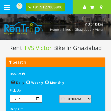
+91 9127008800
Victor Bikes
Home
Bikes
Ghaziabad
Victor
Rent
TVS Victor
Bike In Ghaziabad
Rent
Search
TVS
Victor
In
Book at
Ghaziabad
Daily
Weekly
Monthly
Pick Up
Drop Off