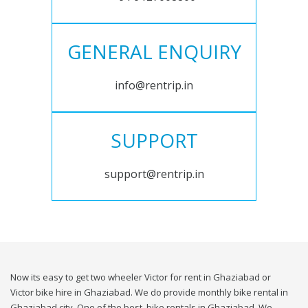
GENERAL ENQUIRY
info@rentrip.in
SUPPORT
support@rentrip.in
Now its easy to get two wheeler Victor for rent in Ghaziabad or
Victor bike hire in Ghaziabad. We do provide monthly bike rental in
Ghaziabad city. One of the best, bike rentals in Ghaziabad. We