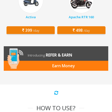
Activa
Apache RTR 160
399
498
/day
/day
REFER & EARN
Introducing
Earn Money
HOW TO USE?