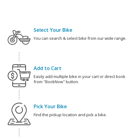
Select Your Bike
You can search & select bike from our wide range.
Add to Cart
Easily add multiple bike in your cart or direct book
from "BookNow" button.
Pick Your Bike
Find the pickup location and pick a bike.