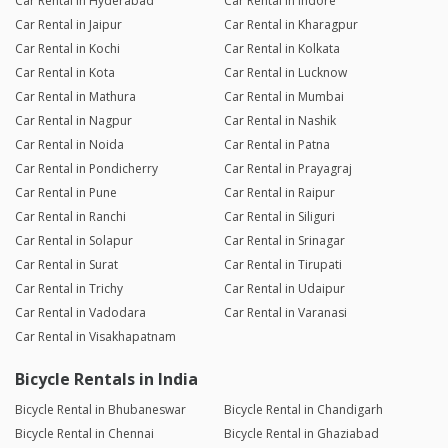
Car Rental in Hyderabad
Car Rental in Indore
Car Rental in Jaipur
Car Rental in Kharagpur
Car Rental in Kochi
Car Rental in Kolkata
Car Rental in Kota
Car Rental in Lucknow
Car Rental in Mathura
Car Rental in Mumbai
Car Rental in Nagpur
Car Rental in Nashik
Car Rental in Noida
Car Rental in Patna
Car Rental in Pondicherry
Car Rental in Prayagraj
Car Rental in Pune
Car Rental in Raipur
Car Rental in Ranchi
Car Rental in Siliguri
Car Rental in Solapur
Car Rental in Srinagar
Car Rental in Surat
Car Rental in Tirupati
Car Rental in Trichy
Car Rental in Udaipur
Car Rental in Vadodara
Car Rental in Varanasi
Car Rental in Visakhapatnam
Bicycle Rentals in India
Bicycle Rental in Bhubaneswar
Bicycle Rental in Chandigarh
Bicycle Rental in Chennai
Bicycle Rental in Ghaziabad