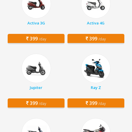
Activa 3G
Activa 4G
399
399
/day
/day
Jupiter
Ray Z
399
399
/day
/day