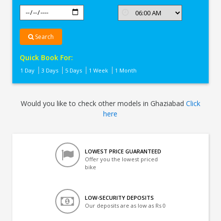
Search
Quick Book For:
1 Day
3 Days
5 Days
1 Week
1 Month
Would you like to check other models in Ghaziabad
Click
here
LOWEST PRICE GUARANTEED
Offer you the lowest priced
bike
LOW-SECURITY DEPOSITS
Our deposits are as low as Rs 0