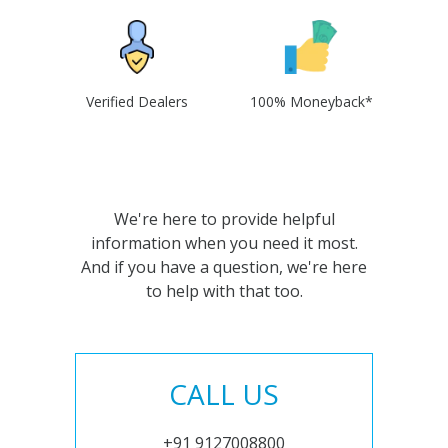
Verified Dealers
100% Moneyback*
We're here to provide helpful
information when you need it most.
And if you have a question, we're here
to help with that too.
CALL US
+91 9127008800