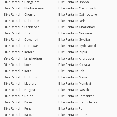
Bike Rental in Bangalore
Bike Rental in Bhopal
Bike Rental in Bhubaneswar
Bike Rental in Chandigarh
Bike Rental in Chennai
Bike Rental in Coimbatore
Bike Rental in Dehradun
Bike Rental in Delhi
Bike Rental in Faridabad
Bike Rental in Ghaziabad
Bike Rental in Goa
Bike Rental in Gurgaon
Bike Rental in Guwahati
Bike Rental in Gwalior
Bike Rental in Haridwar
Bike Rental in Hyderabad
Bike Rental in Indore
Bike Rental in Jaipur
Bike Rental in Jamshedpur
Bike Rental in Kharagpur
Bike Rental in Kochi
Bike Rental in Kolkata
Bike Rental in Kota
Bike Rental in Leh
Bike Rental in Lucknow
Bike Rental in Manali
Bike Rental in Mathura
Bike Rental in Mumbai
Bike Rental in Nagpur
Bike Rental in Nashik
Bike Rental in Noida
Bike Rental in Pathankot
Bike Rental in Patna
Bike Rental in Pondicherry
Bike Rental in Pune
Bike Rental in Puri
Bike Rental in Raipur
Bike Rental in Ranchi