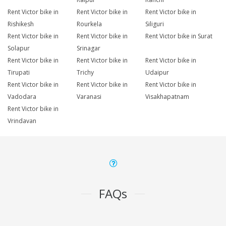
Rent Victor bike in
Rent Victor bike in
Rent Victor bike in
Rishikesh
Rourkela
Siliguri
Rent Victor bike in
Rent Victor bike in
Rent Victor bike in Surat
Solapur
Srinagar
Rent Victor bike in
Rent Victor bike in
Rent Victor bike in
Tirupati
Trichy
Udaipur
Rent Victor bike in
Rent Victor bike in
Rent Victor bike in
Vadodara
Varanasi
Visakhapatnam
Rent Victor bike in
Vrindavan
FAQs