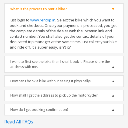
What is the process to rent a bike?
Just login to
www.rentrip.in
, Select the bike which you want to
book and checkout. Once your payment is processed, you get
the complete details of the dealer with the location link and
contact number. You shall also get the contact details of your
dedicated trip manager at the same time. Just collect your bike
and ride off. It's super easy, isn't it?
I want to first see the bike then I shall book it. Please share the
address with me.
How can I book a bike without seeing it physically?
How shall I get the address to pick up the motorcycle?
How do I get booking confirmation?
Read All FAQs