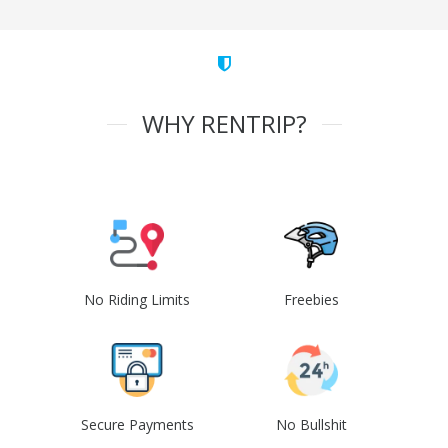
WHY RENTRIP?
No Riding Limits
Freebies
Secure Payments
No Bullshit