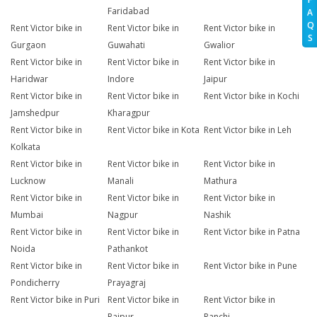
Faridabad
A
Q
Rent Victor bike in
Rent Victor bike in
Rent Victor bike in
S
Gurgaon
Guwahati
Gwalior
Rent Victor bike in
Rent Victor bike in
Rent Victor bike in
Haridwar
Indore
Jaipur
Rent Victor bike in
Rent Victor bike in
Rent Victor bike in Kochi
Jamshedpur
Kharagpur
Rent Victor bike in
Rent Victor bike in Kota
Rent Victor bike in Leh
Kolkata
Rent Victor bike in
Rent Victor bike in
Rent Victor bike in
Lucknow
Manali
Mathura
Rent Victor bike in
Rent Victor bike in
Rent Victor bike in
Mumbai
Nagpur
Nashik
Rent Victor bike in
Rent Victor bike in
Rent Victor bike in Patna
Noida
Pathankot
Rent Victor bike in
Rent Victor bike in
Rent Victor bike in Pune
Pondicherry
Prayagraj
Rent Victor bike in Puri
Rent Victor bike in
Rent Victor bike in
Raipur
Ranchi