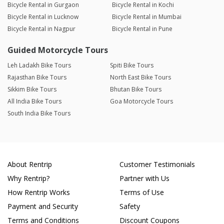
Bicycle Rental in Gurgaon
Bicycle Rental in Kochi
Bicycle Rental in Lucknow
Bicycle Rental in Mumbai
Bicycle Rental in Nagpur
Bicycle Rental in Pune
Guided Motorcycle Tours
Leh Ladakh Bike Tours
Spiti Bike Tours
Rajasthan Bike Tours
North East Bike Tours
Sikkim Bike Tours
Bhutan Bike Tours
All India Bike Tours
Goa Motorcycle Tours
South India Bike Tours
About Rentrip
Customer Testimonials
Why Rentrip?
Partner with Us
How Rentrip Works
Terms of Use
Payment and Security
Safety
Terms and Conditions
Discount Coupons