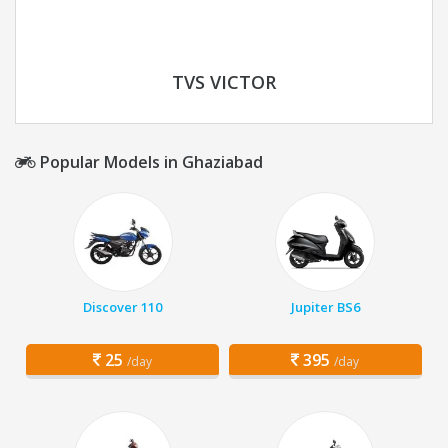
TVS VICTOR
Popular Models in Ghaziabad
Discover 110
Jupiter BS6
25
395
/day
/day