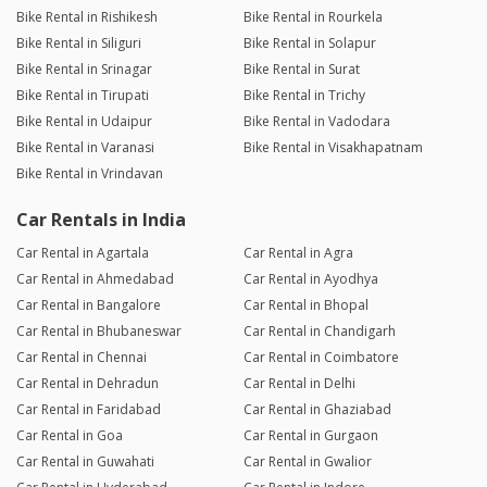
Bike Rental in Rishikesh
Bike Rental in Rourkela
Bike Rental in Siliguri
Bike Rental in Solapur
Bike Rental in Srinagar
Bike Rental in Surat
Bike Rental in Tirupati
Bike Rental in Trichy
Bike Rental in Udaipur
Bike Rental in Vadodara
Bike Rental in Varanasi
Bike Rental in Visakhapatnam
Bike Rental in Vrindavan
Car Rentals in India
Car Rental in Agartala
Car Rental in Agra
Car Rental in Ahmedabad
Car Rental in Ayodhya
Car Rental in Bangalore
Car Rental in Bhopal
Car Rental in Bhubaneswar
Car Rental in Chandigarh
Car Rental in Chennai
Car Rental in Coimbatore
Car Rental in Dehradun
Car Rental in Delhi
Car Rental in Faridabad
Car Rental in Ghaziabad
Car Rental in Goa
Car Rental in Gurgaon
Car Rental in Guwahati
Car Rental in Gwalior