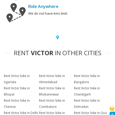
Ride Anywhere
We do not have kms limit.
RENT
VICTOR
IN OTHER CITIES
Rent Victor bike in
Rent Victor bike in
Rent Victor bike in
Agartala
Ahmedabad
Bangalore
Rent Victor bike in
Rent Victor bike in
Rent Victor bike in
Bhopal
Bhubaneswar
Chandigarh
Rent Victor bike in
Rent Victor bike in
Rent Victor bike in
Chennai
Coimbatore
Dehradun
Rent Victor bike in Delhi
Rent Victor bike in
Rent Victor bike in Goa
F