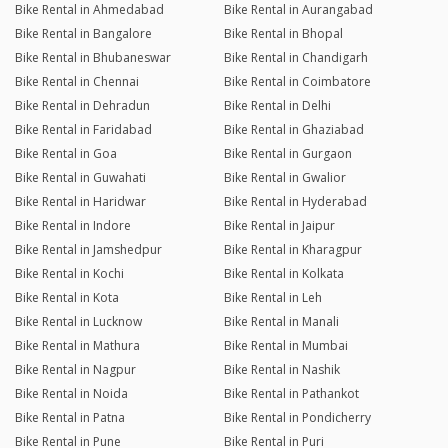
Bike Rental in Ahmedabad
Bike Rental in Aurangabad
Bike Rental in Bangalore
Bike Rental in Bhopal
Bike Rental in Bhubaneswar
Bike Rental in Chandigarh
Bike Rental in Chennai
Bike Rental in Coimbatore
Bike Rental in Dehradun
Bike Rental in Delhi
Bike Rental in Faridabad
Bike Rental in Ghaziabad
Bike Rental in Goa
Bike Rental in Gurgaon
Bike Rental in Guwahati
Bike Rental in Gwalior
Bike Rental in Haridwar
Bike Rental in Hyderabad
Bike Rental in Indore
Bike Rental in Jaipur
Bike Rental in Jamshedpur
Bike Rental in Kharagpur
Bike Rental in Kochi
Bike Rental in Kolkata
Bike Rental in Kota
Bike Rental in Leh
Bike Rental in Lucknow
Bike Rental in Manali
Bike Rental in Mathura
Bike Rental in Mumbai
Bike Rental in Nagpur
Bike Rental in Nashik
Bike Rental in Noida
Bike Rental in Pathankot
Bike Rental in Patna
Bike Rental in Pondicherry
Bike Rental in Pune
Bike Rental in Puri