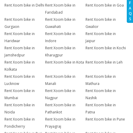
F
Rent Xoom bike in Delhi
Rent Xoom bike in
Rent Xoom bike in Goa
A
Faridabad
Q
S
Rent Xoom bike in
Rent Xoom bike in
Rent Xoom bike in
Gurgaon
Guwahati
Gwalior
Rent Xoom bike in
Rent Xoom bike in
Rent Xoom bike in
Haridwar
Indore
Jaipur
Rent Xoom bike in
Rent Xoom bike in
Rent Xoom bike in Kochi
Jamshedpur
Kharagpur
Rent Xoom bike in
Rent Xoom bike in Kota
Rent Xoom bike in Leh
Kolkata
Rent Xoom bike in
Rent Xoom bike in
Rent Xoom bike in
Lucknow
Manali
Mathura
Rent Xoom bike in
Rent Xoom bike in
Rent Xoom bike in
Mumbai
Nagpur
Nashik
Rent Xoom bike in
Rent Xoom bike in
Rent Xoom bike in
Noida
Pathankot
Patna
Rent Xoom bike in
Rent Xoom bike in
Rent Xoom bike in Pune
Pondicherry
Prayagraj