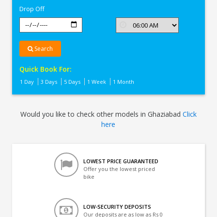
Drop Off
Search
Quick Book For:
1 Day
3 Days
5 Days
1 Week
1 Month
Would you like to check other models in Ghaziabad
Click
here
LOWEST PRICE GUARANTEED
Offer you the lowest priced
bike
LOW-SECURITY DEPOSITS
Our deposits are as low as Rs 0