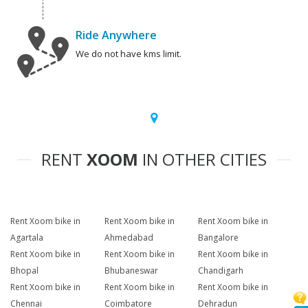
Ride Anywhere
We do not have kms limit.
RENT
XOOM
IN OTHER CITIES
Rent Xoom bike in
Rent Xoom bike in
Rent Xoom bike in
Agartala
Ahmedabad
Bangalore
Rent Xoom bike in
Rent Xoom bike in
Rent Xoom bike in
Bhopal
Bhubaneswar
Chandigarh
Rent Xoom bike in
Rent Xoom bike in
Rent Xoom bike in
Chennai
Coimbatore
Dehradun