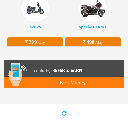
Activa
Apache RTR 160
399
498
/day
/day
REFER & EARN
Introducing
Earn Money