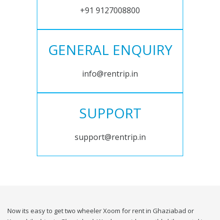
+91 9127008800
GENERAL ENQUIRY
info@rentrip.in
SUPPORT
support@rentrip.in
Now its easy to get two wheeler Xoom for rent in Ghaziabad or