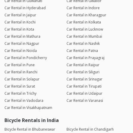
Car Rental in Guwahati
Car Rental in Gwalior
Car Rental in Hyderabad
Car Rental in Indore
Car Rental in Jaipur
Car Rental in Kharagpur
Car Rental in Kochi
Car Rental in Kolkata
Car Rental in Kota
Car Rental in Lucknow
Car Rental in Mathura
Car Rental in Mumbai
Car Rental in Nagpur
Car Rental in Nashik
Car Rental in Noida
Car Rental in Patna
Car Rental in Pondicherry
Car Rental in Prayagraj
Car Rental in Pune
Car Rental in Raipur
Car Rental in Ranchi
Car Rental in Siliguri
Car Rental in Solapur
Car Rental in Srinagar
Car Rental in Surat
Car Rental in Tirupati
Car Rental in Trichy
Car Rental in Udaipur
Car Rental in Vadodara
Car Rental in Varanasi
Car Rental in Visakhapatnam
Bicycle Rentals in India
Bicycle Rental in Bhubaneswar
Bicycle Rental in Chandigarh