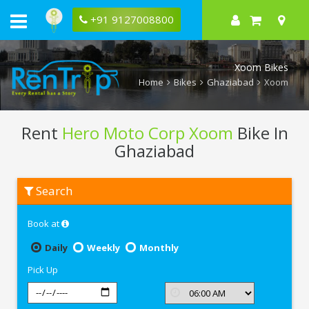
+91 9127008800
Xoom Bikes
Home
Bikes
Ghaziabad
Xoom
Rent
Hero Moto Corp Xoom
Bike In
Ghaziabad
Rent
Search
Hero
Moto
Corp
Book at
Xoom
In
Ghaziabad
Daily
Weekly
Monthly
Pick Up