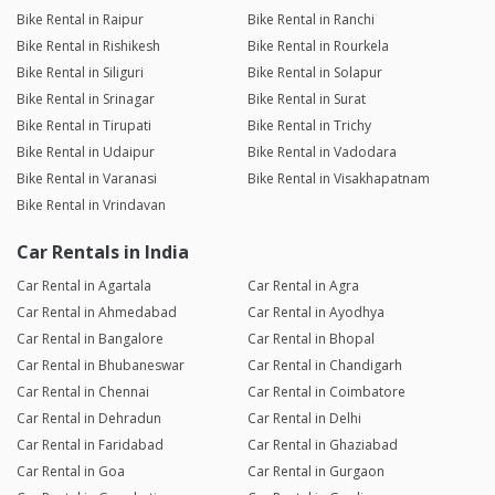
Bike Rental in Raipur
Bike Rental in Ranchi
Bike Rental in Rishikesh
Bike Rental in Rourkela
Bike Rental in Siliguri
Bike Rental in Solapur
Bike Rental in Srinagar
Bike Rental in Surat
Bike Rental in Tirupati
Bike Rental in Trichy
Bike Rental in Udaipur
Bike Rental in Vadodara
Bike Rental in Varanasi
Bike Rental in Visakhapatnam
Bike Rental in Vrindavan
Car Rentals in India
Car Rental in Agartala
Car Rental in Agra
Car Rental in Ahmedabad
Car Rental in Ayodhya
Car Rental in Bangalore
Car Rental in Bhopal
Car Rental in Bhubaneswar
Car Rental in Chandigarh
Car Rental in Chennai
Car Rental in Coimbatore
Car Rental in Dehradun
Car Rental in Delhi
Car Rental in Faridabad
Car Rental in Ghaziabad
Car Rental in Goa
Car Rental in Gurgaon