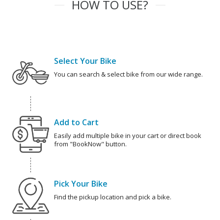
HOW TO USE?
Select Your Bike
You can search & select bike from our wide range.
Add to Cart
Easily add multiple bike in your cart or direct book
from "BookNow" button.
Pick Your Bike
Find the pickup location and pick a bike.