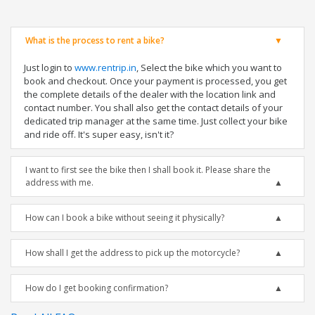
What is the process to rent a bike?
Just login to
www.rentrip.in
, Select the bike which you want to
book and checkout. Once your payment is processed, you get
the complete details of the dealer with the location link and
contact number. You shall also get the contact details of your
dedicated trip manager at the same time. Just collect your bike
and ride off. It's super easy, isn't it?
I want to first see the bike then I shall book it. Please share the
address with me.
How can I book a bike without seeing it physically?
How shall I get the address to pick up the motorcycle?
How do I get booking confirmation?