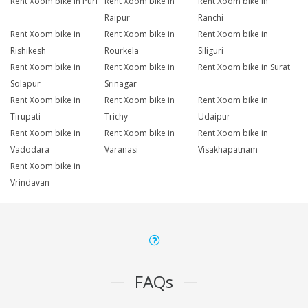
Rent Xoom bike in Puri
Rent Xoom bike in
Rent Xoom bike in
Raipur
Ranchi
Rent Xoom bike in
Rent Xoom bike in
Rent Xoom bike in
Rishikesh
Rourkela
Siliguri
Rent Xoom bike in
Rent Xoom bike in
Rent Xoom bike in Surat
Solapur
Srinagar
Rent Xoom bike in
Rent Xoom bike in
Rent Xoom bike in
Tirupati
Trichy
Udaipur
Rent Xoom bike in
Rent Xoom bike in
Rent Xoom bike in
Vadodara
Varanasi
Visakhapatnam
Rent Xoom bike in
Vrindavan
FAQs