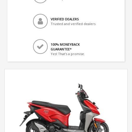
VERIFIED DEALERS
Trusted and verified dealers
100% MONEYBACK
GUARANTEE*
Yes! That's a promise.