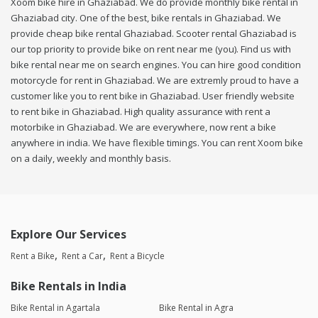
Xoom bike hire in Ghaziabad. We do provide monthly bike rental in
Ghaziabad city. One of the best, bike rentals in Ghaziabad. We
provide cheap bike rental Ghaziabad. Scooter rental Ghaziabad is
our top priority to provide bike on rent near me (you). Find us with
bike rental near me on search engines. You can hire good condition
motorcycle for rent in Ghaziabad. We are extremly proud to have a
customer like you to rent bike in Ghaziabad. User friendly website
to rent bike in Ghaziabad. High quality assurance with rent a
motorbike in Ghaziabad. We are everywhere, now rent a bike
anywhere in india. We have flexible timings. You can rent Xoom bike
on a daily, weekly and monthly basis.
Explore Our Services
Rent a Bike
Rent a Car
Rent a Bicycle
Bike Rentals in India
Bike Rental in Agartala
Bike Rental in Agra