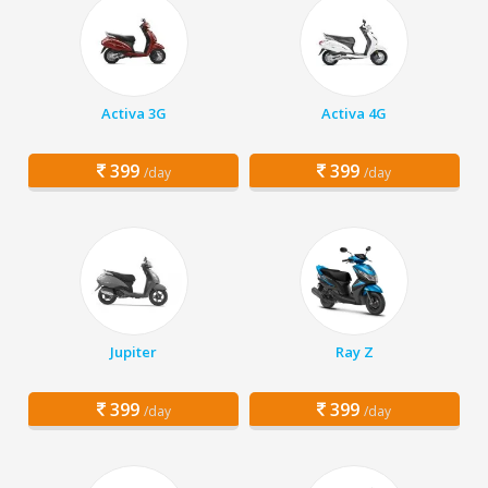
Activa 3G
Activa 4G
399
399
/day
/day
Jupiter
Ray Z
399
399
/day
/day