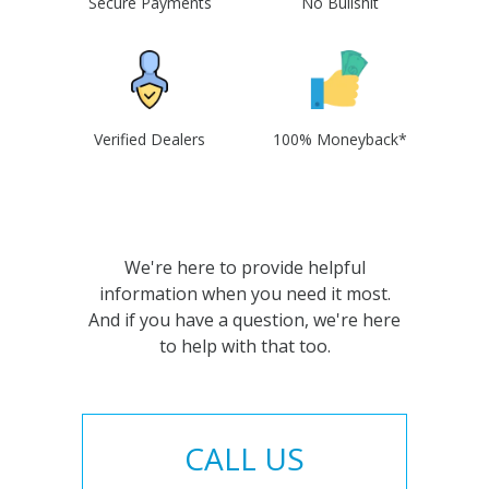
Secure Payments
No Bullshit
Verified Dealers
100% Moneyback*
We're here to provide helpful
information when you need it most.
And if you have a question, we're here
to help with that too.
CALL US