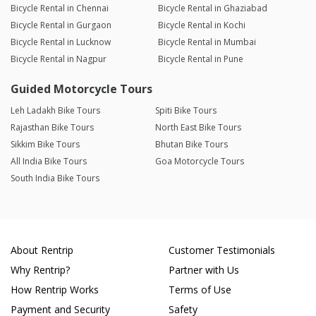
Bicycle Rental in Chennai
Bicycle Rental in Ghaziabad
Bicycle Rental in Gurgaon
Bicycle Rental in Kochi
Bicycle Rental in Lucknow
Bicycle Rental in Mumbai
Bicycle Rental in Nagpur
Bicycle Rental in Pune
Guided Motorcycle Tours
Leh Ladakh Bike Tours
Spiti Bike Tours
Rajasthan Bike Tours
North East Bike Tours
Sikkim Bike Tours
Bhutan Bike Tours
All India Bike Tours
Goa Motorcycle Tours
South India Bike Tours
About Rentrip
Customer Testimonials
Why Rentrip?
Partner with Us
How Rentrip Works
Terms of Use
Payment and Security
Safety