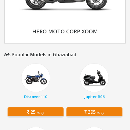
HERO MOTO CORP XOOM
Popular Models in Ghaziabad
Discover 110
Jupiter BS6
25
395
/day
/day