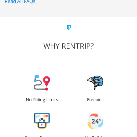
Read All FAQs
WHY RENTRIP?
No Riding Limits
Freebies