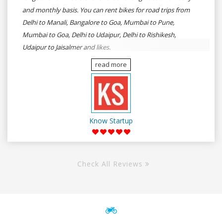
and monthly basis. You can rent bikes for road trips from
Delhi to Manali, Bangalore to Goa, Mumbai to Pune,
Mumbai to Goa, Delhi to Udaipur, Delhi to Rishikesh,
Udaipur to Jaisalmer and likes.
read more
Know Startup
Check All Reviews