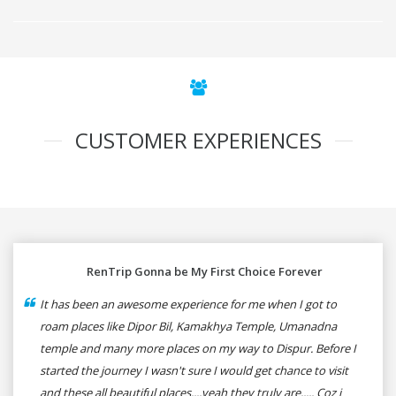
CUSTOMER EXPERIENCES
RenTrip Gonna be My First Choice Forever
It has been an awesome experience for me when I got to
roam places like Dipor Bil, Kamakhya Temple, Umanadna
temple and many more places on my way to Dispur. Before I
started the journey I wasn't sure I would get chance to visit
and these all beautiful places....yeah they truly are..... Coz i