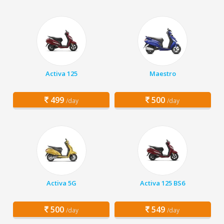
Activa 125
Maestro
499
500
/day
/day
Activa 5G
Activa 125 BS6
500
549
/day
/day