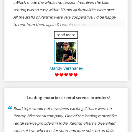
..Which made the whole trip tension free. Even the bike
renting was so easy within 30 min all formalities were over
All the staffs of Rentrip were very cooperative. I'd be happy
to rent from them again & I would recommend anybody
who wants to feel the roads of ASSAM and MEGHALAYA by
read more
self-driving go for Rentrip.
Mandy Varshaney
Leading motorbike rental service providers!
Road trips would not have been exciting if there were no
Rentrip bike rental company. One of the leading motorbike
rental service providers in India, Rentrip offers a diversified
range of two-wheelers for short and long rides on an daily