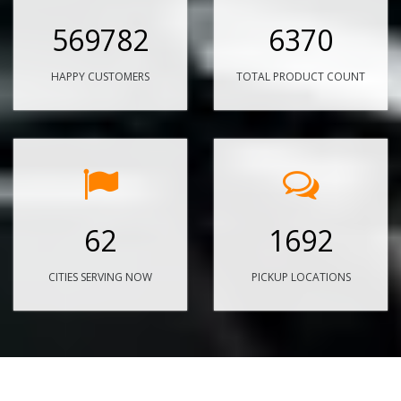
569782
6370
HAPPY CUSTOMERS
TOTAL PRODUCT COUNT
62
1692
CITIES SERVING NOW
PICKUP LOCATIONS