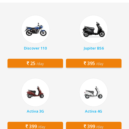
Discover 110
Jupiter BS6
25
395
/day
/day
Activa 3G
Activa 4G
399
399
/day
/day