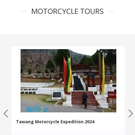
MOTORCYCLE TOURS
Tawang Motorcycle Expedition 2024