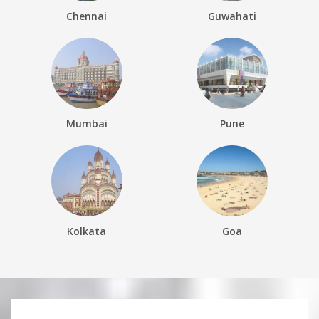
Chennai
Guwahati
Mumbai
Pune
Kolkata
Goa