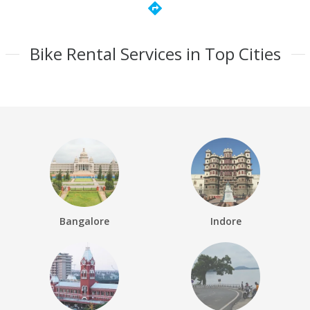
directions
Bike Rental Services in Top Cities
Bangalore
Indore