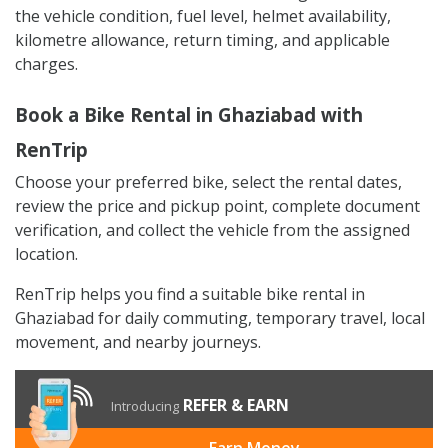
the vehicle condition, fuel level, helmet availability,
kilometre allowance, return timing, and applicable
charges.
Book a Bike Rental in Ghaziabad with
RenTrip
Choose your preferred bike, select the rental dates,
review the price and pickup point, complete document
verification, and collect the vehicle from the assigned
location.
RenTrip helps you find a suitable bike rental in
Ghaziabad for daily commuting, temporary travel, local
movement, and nearby journeys.
REFER & EARN
Introducing
Earn Money