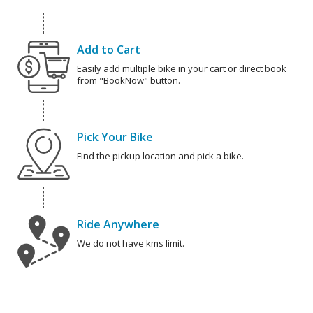
Add to Cart
Easily add multiple bike in your cart or direct book
from "BookNow" button.
Pick Your Bike
Find the pickup location and pick a bike.
Ride Anywhere
We do not have kms limit.