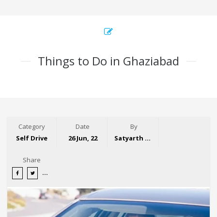
Things to Do in Ghaziabad
Category
Date
By
Self Drive
26 Jun, 22
Satyarth Singh
Share