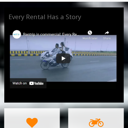
Every Rental Has a Story