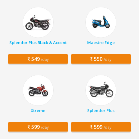
Splendor Plus Black & Accent
Maestro Edge
549
550
/day
/day
Xtreme
Splendor Plus
599
599
/day
/day