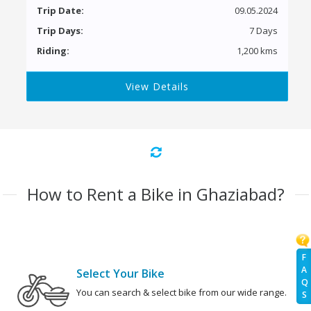
Trip Date:
09.05.2024
Trip Days:
7 Days
Riding:
1,200 kms
View Details
How to Rent a Bike in Ghaziabad?
F
A
Select Your Bike
Q
You can search & select bike from our wide range.
S