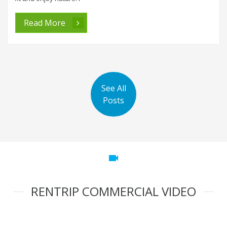
Read More
See All
Posts
videocam
RENTRIP COMMERCIAL VIDEO