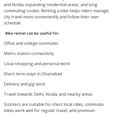
and Noida, expanding residential areas, and long
commuting routes. Renting a bike helps riders manage
city travel more conveniently and follow their own
schedule.
Bike rental can be useful for:
Office and college commutes
Metro station connectivity
Local shopping and personal work
Short-term stays in Ghaziabad
Delivery and gig work
Travel towards Delhi, Noida, and nearby areas
Scooters are suitable for short local rides, commuter
bikes work well for regular travel, and premium