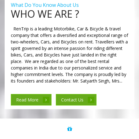
What Do You Know About Us
WHO WE ARE ?
RenTrip is a leading Motorbike, Car & Bicycle & travel
company that offers a diversified and exceptional range of
two-wheelers, Cars, and Bicycles on rent. Travellers with a
spirit governed by an intense passion for riding different
bikes, Cars, and Bicycles have just landed in the right
place. We are regarded as one of the best rental
companies in India due to our personalized service and
higher commitment levels. The company is proudly led by
its founders and stakeholders: Mr. Satyarth Singh, Mrs...
Read More
Contact Us