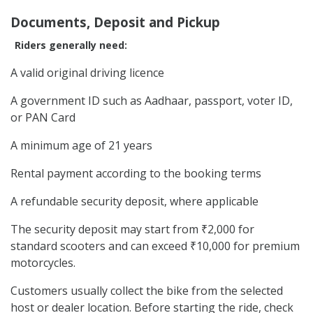
Documents, Deposit and Pickup
Riders generally need:
A valid original driving licence
A government ID such as Aadhaar, passport, voter ID,
or PAN Card
A minimum age of 21 years
Rental payment according to the booking terms
A refundable security deposit, where applicable
The security deposit may start from ₹2,000 for
standard scooters and can exceed ₹10,000 for premium
motorcycles.
Customers usually collect the bike from the selected
host or dealer location. Before starting the ride, check