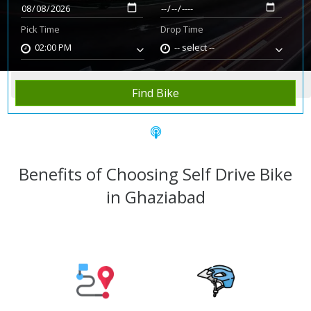
Pick Time
Drop Time
02:00 PM
-- select --
Home
Rent Bike
Ghaziabad
Find Bike
Benefits of Choosing Self Drive Bike
in Ghaziabad