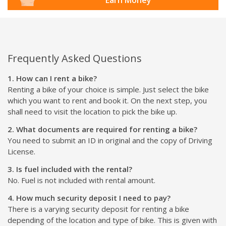
Frequently Asked Questions
1. How can I rent a bike?
Renting a bike of your choice is simple. Just select the bike
which you want to rent and book it. On the next step, you
shall need to visit the location to pick the bike up.
2. What documents are required for renting a bike?
You need to submit an ID in original and the copy of Driving
License.
3. Is fuel included with the rental?
No. Fuel is not included with rental amount.
4. How much security deposit I need to pay?
There is a varying security deposit for renting a bike
depending of the location and type of bike. This is given with