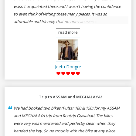
wasn't acquainted there and I wasn't having the confidence
to even think of visiting these many places. It was so
affordable and friendly that no one can even imagine unless
gives a shot to RenTrip. Once again I recommend to all my
read more
dear bike lovers to go for RenTrip.
Jeetu Dongre
Trip to ASSAM and MEGHALAYA!
We had booked two bikes (Pulsar 180 & 150) for my ASSAM
and MEGHALAYA trip from Rentrip Guwahati. The bikes
were very well maintained and perfectly clean when they
handed the key. So no trouble with the bike at any place