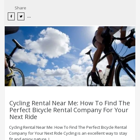
Share
Cycling Rental Near Me: How To Find The
Perfect Bicycle Rental Company For Your
Next Ride
Cycling Rental Near Me: How To Find The Perfect Bicycle Rental
Company for Your Next Ride Cycling is an excellent way to stay
fit and enjoy nature. I