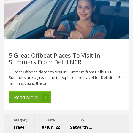
5 Great Offbeat Places To Visit In
Summers From Delhi NCR
5 Great Offbeat Places to Visit in Summers from Delhi NCR
Summers are a great time to explore and travel for Delhiites. For
families, this is the onl
Read More
Category
Date
By
Travel
07 Jun, 22
Satyarth Singh