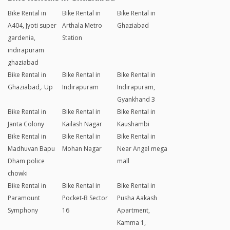
Bike Rental in
Bike Rental in
Bike Rental in
A404, Jyoti super
Arthala Metro
Ghaziabad
gardenia,
Station
indirapuram
ghaziabad
Bike Rental in
Bike Rental in
Bike Rental in
Ghaziabad,. Up
Indirapuram
Indirapuram,
Gyankhand 3
Bike Rental in
Bike Rental in
Bike Rental in
Janta Colony
Kailash Nagar
Kaushambi
Bike Rental in
Bike Rental in
Bike Rental in
Madhuvan Bapu
Mohan Nagar
Near Angel mega
Dham police
mall
chowki
Bike Rental in
Bike Rental in
Bike Rental in
Paramount
Pocket-B Sector
Pusha Aakash
Symphony
16
Apartment,
Kamma 1,