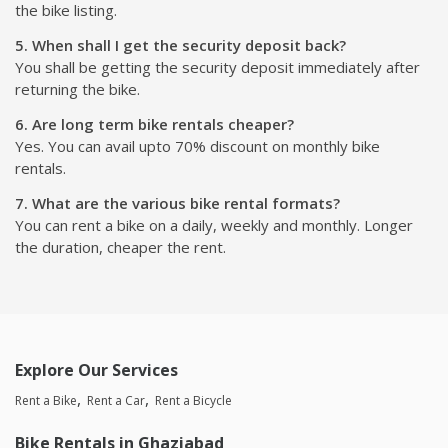
the bike listing.
5. When shall I get the security deposit back?
You shall be getting the security deposit immediately after
returning the bike.
6. Are long term bike rentals cheaper?
Yes. You can avail upto 70% discount on monthly bike
rentals.
7. What are the various bike rental formats?
You can rent a bike on a daily, weekly and monthly. Longer
the duration, cheaper the rent.
Explore Our Services
Rent a Bike
Rent a Car
Rent a Bicycle
Bike Rentals in Ghaziabad