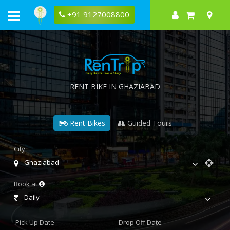
+91 9127008800
RENT BIKE IN GHAZIABAD
Rent Bikes
Guided Tours
City
Ghaziabad
Book at
Daily
Pick Up Date
Drop Off Date