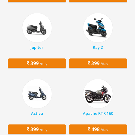
Jupiter
Ray Z
399
399
/day
/day
Activa
Apache RTR 160
399
498
/day
/day