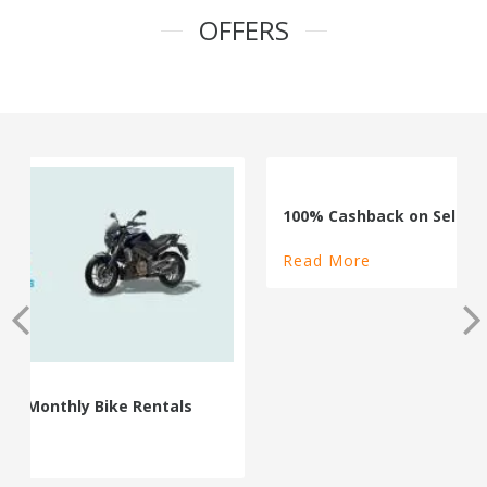
OFFERS
100% Cashback on Self Drive Cars
Read More