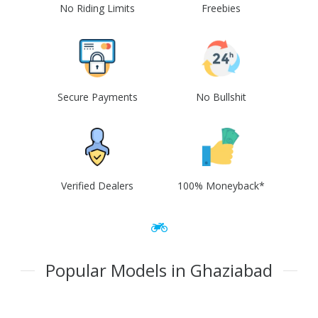
No Riding Limits
Freebies
Secure Payments
No Bullshit
Verified Dealers
100% Moneyback*
Popular Models in Ghaziabad