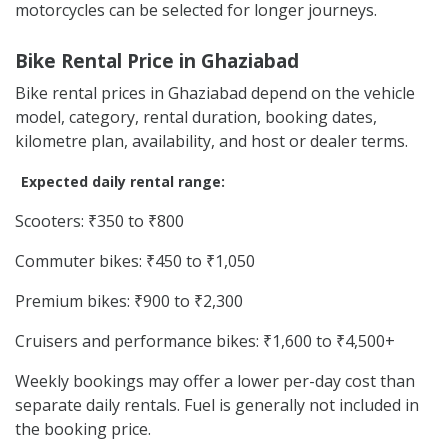
motorcycles can be selected for longer journeys.
Bike Rental Price in Ghaziabad
Bike rental prices in Ghaziabad depend on the vehicle
model, category, rental duration, booking dates,
kilometre plan, availability, and host or dealer terms.
Expected daily rental range:
Scooters: ₹350 to ₹800
Commuter bikes: ₹450 to ₹1,050
Premium bikes: ₹900 to ₹2,300
Cruisers and performance bikes: ₹1,600 to ₹4,500+
Weekly bookings may offer a lower per-day cost than
separate daily rentals. Fuel is generally not included in
the booking price.