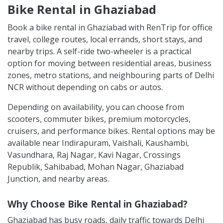
Bike Rental in Ghaziabad
Book a bike rental in Ghaziabad with RenTrip for office
travel, college routes, local errands, short stays, and
nearby trips. A self-ride two-wheeler is a practical
option for moving between residential areas, business
zones, metro stations, and neighbouring parts of Delhi
NCR without depending on cabs or autos.
Depending on availability, you can choose from
scooters, commuter bikes, premium motorcycles,
cruisers, and performance bikes. Rental options may be
available near Indirapuram, Vaishali, Kaushambi,
Vasundhara, Raj Nagar, Kavi Nagar, Crossings
Republik, Sahibabad, Mohan Nagar, Ghaziabad
Junction, and nearby areas.
Why Choose Bike Rental in Ghaziabad?
Ghaziabad has busy roads, daily traffic towards Delhi