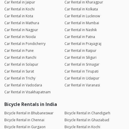
Car Rental in Jaipur
Car Rental in Kharagpur
Car Rental in Kochi
Car Rental in Kolkata
Car Rental in Kota
Car Rental in Lucknow
Car Rental in Mathura
Car Rental in Mumbai
Car Rental in Nagpur
Car Rental in Nashik
Car Rental in Noida
Car Rental in Patna
Car Rental in Pondicherry
Car Rental in Prayagraj
Car Rental in Pune
Car Rental in Raipur
Car Rental in Ranchi
Car Rental in Siliguri
Car Rental in Solapur
Car Rental in Srinagar
Car Rental in Surat
Car Rental in Tirupati
Car Rental in Trichy
Car Rental in Udaipur
Car Rental in Vadodara
Car Rental in Varanasi
Car Rental in Visakhapatnam
Bicycle Rentals in India
Bicycle Rental in Bhubaneswar
Bicycle Rental in Chandigarh
Bicycle Rental in Chennai
Bicycle Rental in Ghaziabad
Bicycle Rental in Gurgaon
Bicycle Rental in Kochi