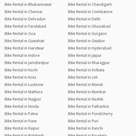
Bike Rental in Bhubaneswar
Bike Rental in Chandigarh
Bike Rental in Chennai
Bike Rental in Coimbatore
Bike Rental in Dehradun
Bike Rental in Delhi
Bike Rental in Faridabad
Bike Rental in Ghaziabad
Bike Rental in Goa
Bike Rental in Gurgaon
Bike Rental in Guwahati
Bike Rental in Gwalior
Bike Rental in Haridwar
Bike Rental in Hyderabad
Bike Rental in Indore
Bike Rental in Jaipur
Bike Rental in Jamshedpur
Bike Rental in Kharagpur
Bike Rental in Kochi
Bike Rental in Kolkata
Bike Rental in Kota
Bike Rental in Leh
Bike Rental in Lucknow
Bike Rental in Manali
Bike Rental in Mathura
Bike Rental in Mumbai
Bike Rental in Nagpur
Bike Rental in Nashik
Bike Rental in Noida
Bike Rental in Pathankot
Bike Rental in Patna
Bike Rental in Pondicherry
Bike Rental in Pune
Bike Rental in Puri
Bike Rental in Raipur
Bike Rental in Ranchi
Bike Rental in Rishikesh
Bike Rental in Rourkela