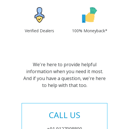
Verified Dealers
100% Moneyback*
We're here to provide helpful
information when you need it most.
And if you have a question, we're here
to help with that too.
CALL US