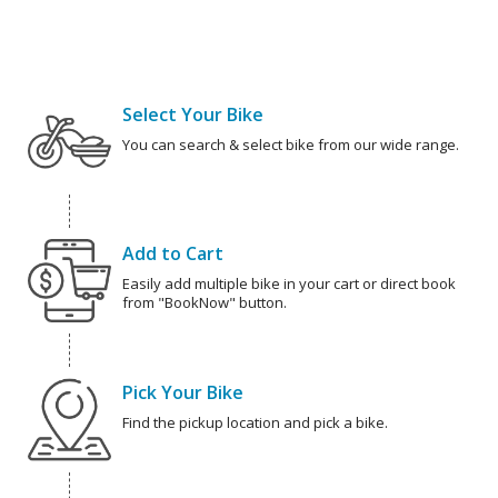
Select Your Bike
You can search & select bike from our wide range.
Add to Cart
Easily add multiple bike in your cart or direct book
from "BookNow" button.
Pick Your Bike
Find the pickup location and pick a bike.