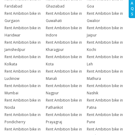
A
Faridabad
Ghaziabad
Goa
Q
Rent Ambition bike in
Rent Ambition bike in
Rent Ambition bike in
S
Gurgaon
Guwahati
Gwalior
Rent Ambition bike in
Rent Ambition bike in
Rent Ambition bike in
Haridwar
Indore
Jaipur
Rent Ambition bike in
Rent Ambition bike in
Rent Ambition bike in
Jamshedpur
Kharagpur
Kochi
Rent Ambition bike in
Rent Ambition bike in
Rent Ambition bike in
Kolkata
Kota
Leh
Rent Ambition bike in
Rent Ambition bike in
Rent Ambition bike in
Lucknow
Manali
Mathura
Rent Ambition bike in
Rent Ambition bike in
Rent Ambition bike in
Mumbai
Nagpur
Nashik
Rent Ambition bike in
Rent Ambition bike in
Rent Ambition bike in
Noida
Pathankot
Patna
Rent Ambition bike in
Rent Ambition bike in
Rent Ambition bike in
Pondicherry
Prayagraj
Pune
Rent Ambition bike in
Rent Ambition bike in
Rent Ambition bike in