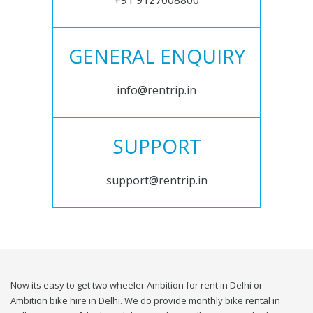
+91 9127008800
GENERAL ENQUIRY
info@rentrip.in
SUPPORT
support@rentrip.in
Now its easy to get two wheeler Ambition for rent in Delhi or
Ambition bike hire in Delhi. We do provide monthly bike rental in