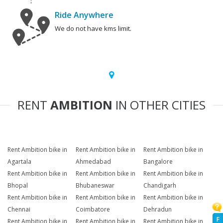
Ride Anywhere
We do not have kms limit.
RENT
AMBITION
IN OTHER CITIES
Rent Ambition bike in
Rent Ambition bike in
Rent Ambition bike in
Agartala
Ahmedabad
Bangalore
Rent Ambition bike in
Rent Ambition bike in
Rent Ambition bike in
Bhopal
Bhubaneswar
Chandigarh
Rent Ambition bike in
Rent Ambition bike in
Rent Ambition bike in
Chennai
Coimbatore
Dehradun
F
Rent Ambition bike in
Rent Ambition bike in
Rent Ambition bike in