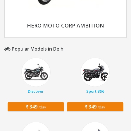
HERO MOTO CORP AMBITION
Popular Models in Delhi
Discover
Sport BS6
349
349
/day
/day