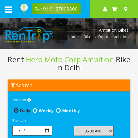
+91 9127008800
Ambition Bikes
Home
Bikes
Delhi
Ambition
Rent
Hero Moto Corp Ambition
Bike
In Delhi
Rent
Search
Hero
Moto
Corp
Book at
Ambition
In
Delhi
Daily
Weekly
Monthly
Pick Up