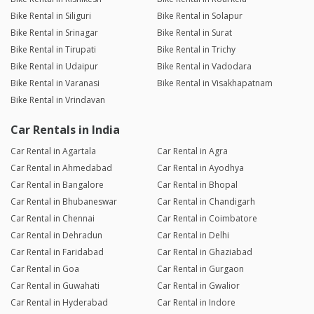
Bike Rental in Siliguri
Bike Rental in Solapur
Bike Rental in Srinagar
Bike Rental in Surat
Bike Rental in Tirupati
Bike Rental in Trichy
Bike Rental in Udaipur
Bike Rental in Vadodara
Bike Rental in Varanasi
Bike Rental in Visakhapatnam
Bike Rental in Vrindavan
Car Rentals in India
Car Rental in Agartala
Car Rental in Agra
Car Rental in Ahmedabad
Car Rental in Ayodhya
Car Rental in Bangalore
Car Rental in Bhopal
Car Rental in Bhubaneswar
Car Rental in Chandigarh
Car Rental in Chennai
Car Rental in Coimbatore
Car Rental in Dehradun
Car Rental in Delhi
Car Rental in Faridabad
Car Rental in Ghaziabad
Car Rental in Goa
Car Rental in Gurgaon
Car Rental in Guwahati
Car Rental in Gwalior
Car Rental in Hyderabad
Car Rental in Indore