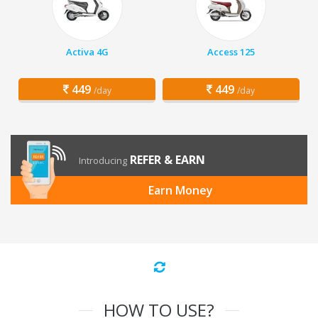
Activa 4G
Access 125
449
449
/day
/day
REFER & EARN
Introducing
Earn Money
HOW TO USE?