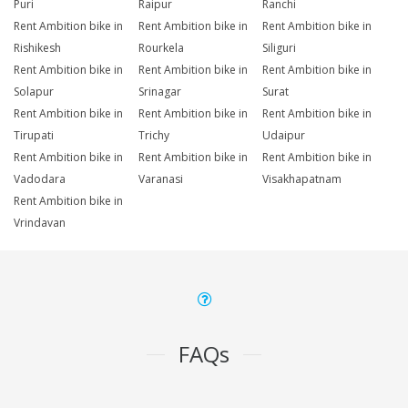
Puri
Raipur
Ranchi
Rent Ambition bike in
Rent Ambition bike in
Rent Ambition bike in
Rishikesh
Rourkela
Siliguri
Rent Ambition bike in
Rent Ambition bike in
Rent Ambition bike in
Solapur
Srinagar
Surat
Rent Ambition bike in
Rent Ambition bike in
Rent Ambition bike in
Tirupati
Trichy
Udaipur
Rent Ambition bike in
Rent Ambition bike in
Rent Ambition bike in
Vadodara
Varanasi
Visakhapatnam
Rent Ambition bike in
Vrindavan
FAQs