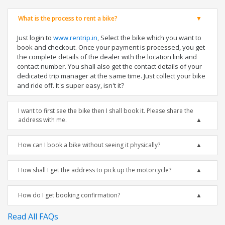
What is the process to rent a bike?
Just login to
www.rentrip.in
, Select the bike which you want to
book and checkout. Once your payment is processed, you get
the complete details of the dealer with the location link and
contact number. You shall also get the contact details of your
dedicated trip manager at the same time. Just collect your bike
and ride off. It's super easy, isn't it?
I want to first see the bike then I shall book it. Please share the
address with me.
How can I book a bike without seeing it physically?
How shall I get the address to pick up the motorcycle?
How do I get booking confirmation?
Read All FAQs