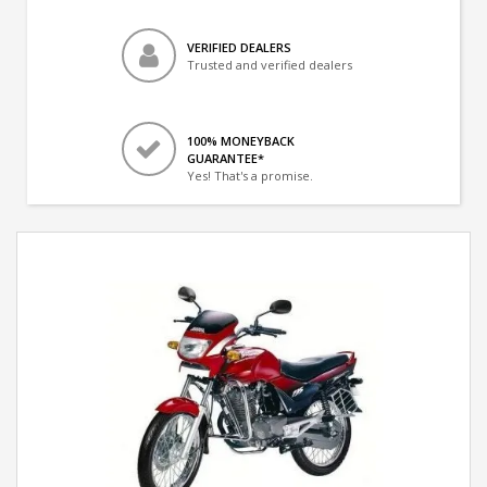
VERIFIED DEALERS
Trusted and verified dealers
100% MONEYBACK
GUARANTEE*
Yes! That's a promise.