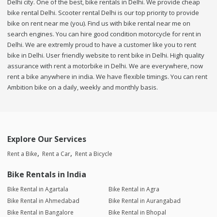
Delhi city. One of the best, bike rentals in Delhi. We provide cheap
bike rental Delhi. Scooter rental Delhi is our top priority to provide
bike on rent near me (you). Find us with bike rental near me on
search engines. You can hire good condition motorcycle for rent in
Delhi. We are extremly proud to have a customer like you to rent
bike in Delhi. User friendly website to rent bike in Delhi. High quality
assurance with rent a motorbike in Delhi. We are everywhere, now
rent a bike anywhere in india. We have flexible timings. You can rent
Ambition bike on a daily, weekly and monthly basis.
Explore Our Services
Rent a Bike
Rent a Car
Rent a Bicycle
Bike Rentals in India
Bike Rental in Agartala
Bike Rental in Agra
Bike Rental in Ahmedabad
Bike Rental in Aurangabad
Bike Rental in Bangalore
Bike Rental in Bhopal