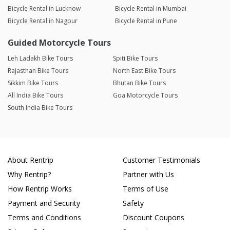
Bicycle Rental in Lucknow
Bicycle Rental in Mumbai
Bicycle Rental in Nagpur
Bicycle Rental in Pune
Guided Motorcycle Tours
Leh Ladakh Bike Tours
Spiti Bike Tours
Rajasthan Bike Tours
North East Bike Tours
Sikkim Bike Tours
Bhutan Bike Tours
All India Bike Tours
Goa Motorcycle Tours
South India Bike Tours
About Rentrip
Customer Testimonials
Why Rentrip?
Partner with Us
How Rentrip Works
Terms of Use
Payment and Security
Safety
Terms and Conditions
Discount Coupons