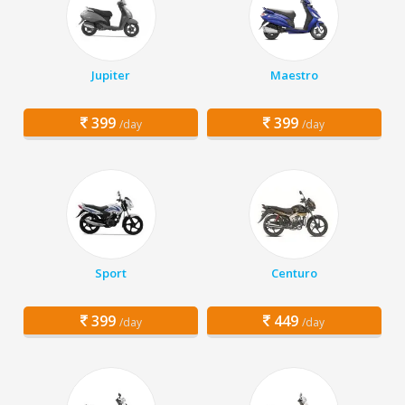
Jupiter
Maestro
399
399
/day
/day
Sport
Centuro
399
449
/day
/day