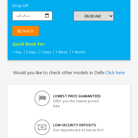
Drop Off
Search
Quick Book For:
1 Day
3 Days
5 Days
1 Week
1 Month
Would you like to check other models in Delhi
Click here
LOWEST PRICE GUARANTEED
Offer you the lowest priced
bike
LOW-SECURITY DEPOSITS
Our deposits are as low as Rs 0