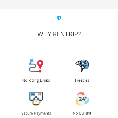
WHY RENTRIP?
No Riding Limits
Freebies
Secure Payments
No Bullshit