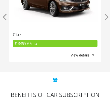
Ciaz
34999 /mo
View details
BENEFITS OF CAR SUBSCRIPTION