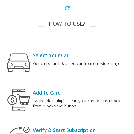
HOW TO USE?
Select Your Car
You can search & select car from our wide range.
Add to Cart
Easily add multiple car in your cart or direct book
from "BookNow" button.
Verify & Start Subscription