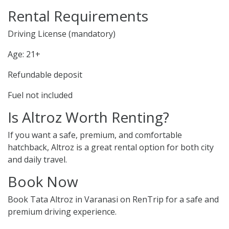
Rental Requirements
Driving License (mandatory)
Age: 21+
Refundable deposit
Fuel not included
Is Altroz Worth Renting?
If you want a safe, premium, and comfortable
hatchback, Altroz is a great rental option for both city
and daily travel.
Book Now
Book Tata Altroz in Varanasi on RenTrip for a safe and
premium driving experience.