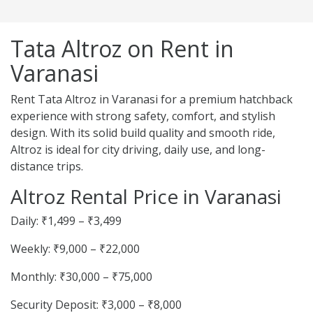
Tata Altroz on Rent in
Varanasi
Rent Tata Altroz in Varanasi for a premium hatchback
experience with strong safety, comfort, and stylish
design. With its solid build quality and smooth ride,
Altroz is ideal for city driving, daily use, and long-
distance trips.
Altroz Rental Price in Varanasi
Daily: ₹1,499 – ₹3,499
Weekly: ₹9,000 – ₹22,000
Monthly: ₹30,000 – ₹75,000
Security Deposit: ₹3,000 – ₹8,000