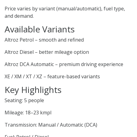
Price varies by variant (manual/automatic), fuel type,
and demand.
Available Variants
Altroz Petrol – smooth and refined
Altroz Diesel – better mileage option
Altroz DCA Automatic – premium driving experience
XE / XM / XT / XZ – feature-based variants
Key Highlights
Seating: 5 people
Mileage: 18–23 kmpl
Transmission: Manual / Automatic (DCA)