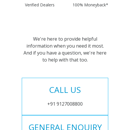
Verified Dealers
100% Moneyback*
We're here to provide helpful
information when you need it most.
And if you have a question, we're here
to help with that too.
CALL US
+91 9127008800
GENERAL ENQUIRY