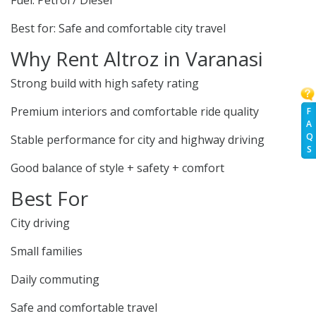
Fuel: Petrol / Diesel
Best for: Safe and comfortable city travel
Why Rent Altroz in Varanasi
Strong build with high safety rating
Premium interiors and comfortable ride quality
F
A
Q
Stable performance for city and highway driving
S
Good balance of style + safety + comfort
Best For
City driving
Small families
Daily commuting
Safe and comfortable travel