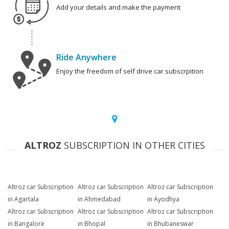
Add your details and make the payment
Ride Anywhere
Enjoy the freedom of self drive car subscrpition
ALTROZ
SUBSCRIPTION IN OTHER CITIES
Altroz car Subscription
Altroz car Subscription
Altroz car Subscription
in Agartala
in Ahmedabad
in Ayodhya
Altroz car Subscription
Altroz car Subscription
Altroz car Subscription
in Bangalore
in Bhopal
in Bhubaneswar