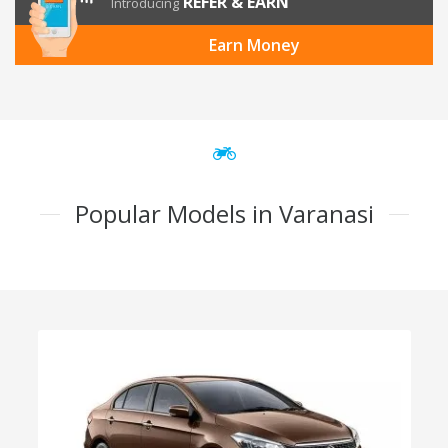
REFER & EARN
Introducing
Earn Money
Popular Models in Varanasi