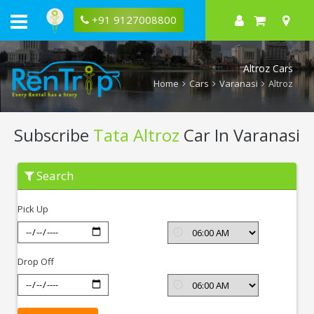
+91 9127008800
Altroz Cars
Home
Cars
Varanasi
Altroz
Subscribe
Tata Altroz
Car In Varanasi
Subscribe
Search
Tata
Altroz
In
Pick Up
Varanasi
Drop Off