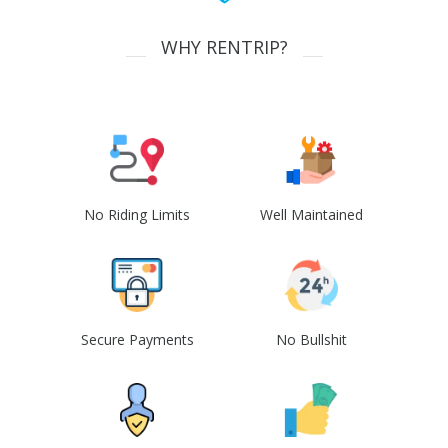
WHY RENTRIP?
No Riding Limits
Well Maintained
Secure Payments
No Bullshit