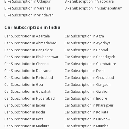
Bike Subscription in Udaipur
Bike Subscription in Vadodara
Bike Subscription in Varanasi
Bike Subscription in Visakhapatnam
Bike Subscription in Vrindavan
Car Subscription in India
Car Subscription in Agartala
Car Subscription in Agra
Car Subscription in Ahmedabad
Car Subscription in Ayodhya
Car Subscription in Bangalore
Car Subscription in Bhopal
Car Subscription in Bhubaneswar
Car Subscription in Chandigarh
Car Subscription in Chennai
Car Subscription in Coimbatore
Car Subscription in Dehradun
Car Subscription in Delhi
Car Subscription in Faridabad
Car Subscription in Ghaziabad
Car Subscription in Goa
Car Subscription in Gurgaon
Car Subscription in Guwahati
Car Subscription in Gwalior
Car Subscription in Hyderabad
Car Subscription in Indore
Car Subscription in Jaipur
Car Subscription in Kharagpur
Car Subscription in Kochi
Car Subscription in Kolkata
Car Subscription in Kota
Car Subscription in Lucknow
Car Subscription in Mathura
Car Subscription in Mumbai