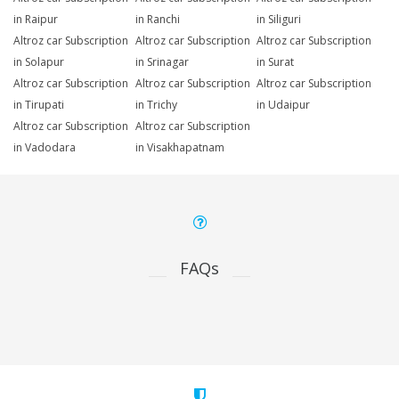
in Raipur
in Ranchi
in Siliguri
Altroz car Subscription
Altroz car Subscription
Altroz car Subscription
in Solapur
in Srinagar
in Surat
Altroz car Subscription
Altroz car Subscription
Altroz car Subscription
in Tirupati
in Trichy
in Udaipur
Altroz car Subscription
Altroz car Subscription
in Vadodara
in Visakhapatnam
FAQs