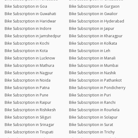
Bike Subscription in Goa
Bike Subscription in Gurgaon
Bike Subscription in Guwahati
Bike Subscription in Gwalior
Bike Subscription in Haridwar
Bike Subscription in Hyderabad
Bike Subscription in Indore
Bike Subscription in Jaipur
Bike Subscription in Jamshedpur
Bike Subscription in Kharagpur
Bike Subscription in Kochi
Bike Subscription in Kolkata
Bike Subscription in Kota
Bike Subscription in Leh
Bike Subscription in Lucknow
Bike Subscription in Manali
Bike Subscription in Mathura
Bike Subscription in Mumbai
Bike Subscription in Nagpur
Bike Subscription in Nashik
Bike Subscription in Noida
Bike Subscription in Pathankot
Bike Subscription in Patna
Bike Subscription in Pondicherry
Bike Subscription in Pune
Bike Subscription in Puri
Bike Subscription in Raipur
Bike Subscription in Ranchi
Bike Subscription in Rishikesh
Bike Subscription in Rourkela
Bike Subscription in Siliguri
Bike Subscription in Solapur
Bike Subscription in Srinagar
Bike Subscription in Surat
Bike Subscription in Tirupati
Bike Subscription in Trichy