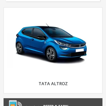
TATA ALTROZ