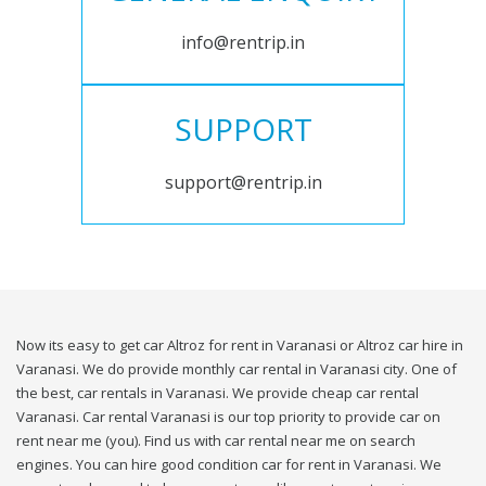
info@rentrip.in
SUPPORT
support@rentrip.in
Now its easy to get car Altroz for rent in Varanasi or Altroz car hire in
Varanasi. We do provide monthly car rental in Varanasi city. One of
the best, car rentals in Varanasi. We provide cheap car rental
Varanasi. Car rental Varanasi is our top priority to provide car on
rent near me (you). Find us with car rental near me on search
engines. You can hire good condition car for rent in Varanasi. We