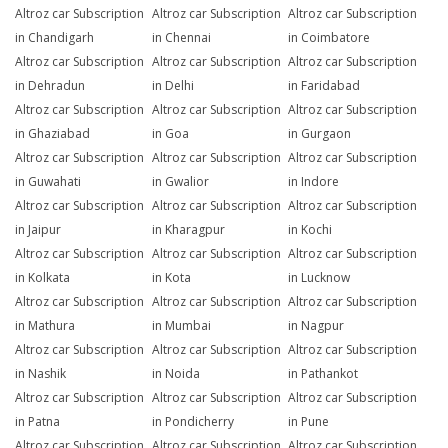
Altroz car Subscription
Altroz car Subscription
Altroz car Subscription
in Chandigarh
in Chennai
in Coimbatore
Altroz car Subscription
Altroz car Subscription
Altroz car Subscription
in Dehradun
in Delhi
in Faridabad
Altroz car Subscription
Altroz car Subscription
Altroz car Subscription
in Ghaziabad
in Goa
in Gurgaon
Altroz car Subscription
Altroz car Subscription
Altroz car Subscription
in Guwahati
in Gwalior
in Indore
Altroz car Subscription
Altroz car Subscription
Altroz car Subscription
in Jaipur
in Kharagpur
in Kochi
Altroz car Subscription
Altroz car Subscription
Altroz car Subscription
in Kolkata
in Kota
in Lucknow
Altroz car Subscription
Altroz car Subscription
Altroz car Subscription
in Mathura
in Mumbai
in Nagpur
Altroz car Subscription
Altroz car Subscription
Altroz car Subscription
in Nashik
in Noida
in Pathankot
Altroz car Subscription
Altroz car Subscription
Altroz car Subscription
in Patna
in Pondicherry
in Pune
Altroz car Subscription
Altroz car Subscription
Altroz car Subscription