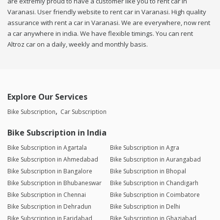
are extremly proud to have a customer like you to rent car in
Varanasi. User friendly website to rent car in Varanasi. High quality
assurance with rent a car in Varanasi. We are everywhere, now rent
a car anywhere in india. We have flexible timings. You can rent
Altroz car on a daily, weekly and monthly basis.
Explore Our Services
Bike Subscription
Car Subscription
Bike Subscription in India
Bike Subscription in Agartala
Bike Subscription in Agra
Bike Subscription in Ahmedabad
Bike Subscription in Aurangabad
Bike Subscription in Bangalore
Bike Subscription in Bhopal
Bike Subscription in Bhubaneswar
Bike Subscription in Chandigarh
Bike Subscription in Chennai
Bike Subscription in Coimbatore
Bike Subscription in Dehradun
Bike Subscription in Delhi
Bike Subscription in Faridabad
Bike Subscription in Ghaziabad