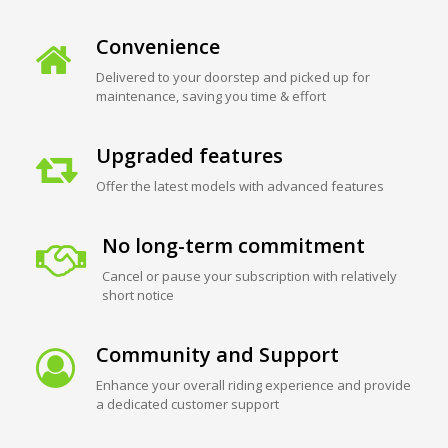
Convenience
Delivered to your doorstep and picked up for
maintenance, saving you time & effort
Upgraded features
Offer the latest models with advanced features
No long-term commitment
Cancel or pause your subscription with relatively
short notice
Community and Support
Enhance your overall riding experience and provide
a dedicated customer support