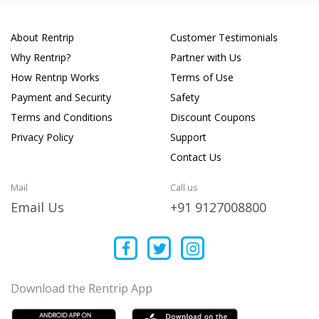
About Rentrip
Customer Testimonials
Why Rentrip?
Partner with Us
How Rentrip Works
Terms of Use
Payment and Security
Safety
Terms and Conditions
Discount Coupons
Privacy Policy
Support
Contact Us
Mail
Call us
Email Us
+91 9127008800
Download the Rentrip App