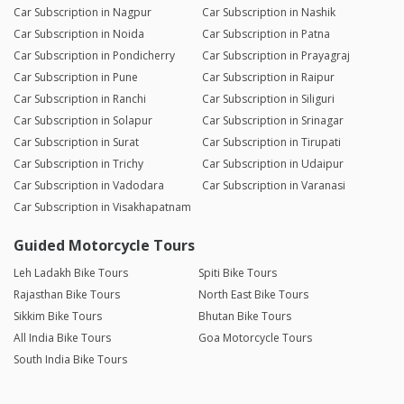
Car Subscription in Nagpur
Car Subscription in Nashik
Car Subscription in Noida
Car Subscription in Patna
Car Subscription in Pondicherry
Car Subscription in Prayagraj
Car Subscription in Pune
Car Subscription in Raipur
Car Subscription in Ranchi
Car Subscription in Siliguri
Car Subscription in Solapur
Car Subscription in Srinagar
Car Subscription in Surat
Car Subscription in Tirupati
Car Subscription in Trichy
Car Subscription in Udaipur
Car Subscription in Vadodara
Car Subscription in Varanasi
Car Subscription in Visakhapatnam
Guided Motorcycle Tours
Leh Ladakh Bike Tours
Spiti Bike Tours
Rajasthan Bike Tours
North East Bike Tours
Sikkim Bike Tours
Bhutan Bike Tours
All India Bike Tours
Goa Motorcycle Tours
South India Bike Tours