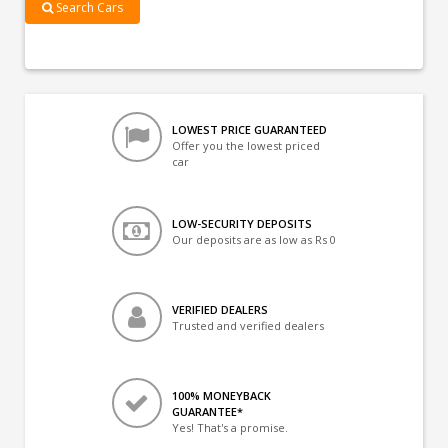
Search Cars
LOWEST PRICE GUARANTEED
Offer you the lowest priced
car
LOW-SECURITY DEPOSITS
Our deposits are as low as Rs 0
VERIFIED DEALERS
Trusted and verified dealers
100% MONEYBACK
GUARANTEE*
Yes! That's a promise.