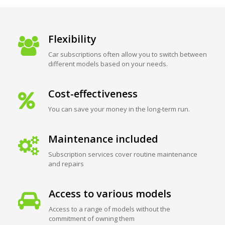
Flexibility
Car subscriptions often allow you to switch between
different models based on your needs.
Cost-effectiveness
You can save your money in the long-term run.
Maintenance included
Subscription services cover routine maintenance
and repairs
Access to various models
Access to a range of models without the
commitment of owning them