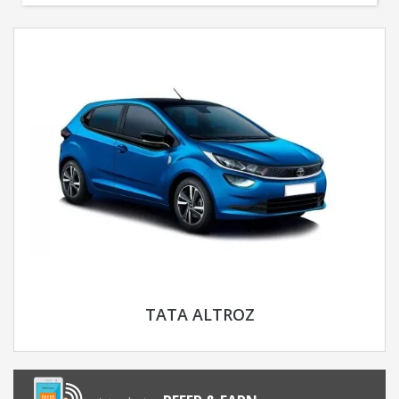
TATA ALTROZ