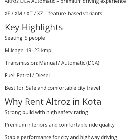
Altroz DCA Automatic – premium driving experience
XE / XM / XT / XZ – feature-based variants
Key Highlights
Seating: 5 people
Mileage: 18–23 kmpl
Transmission: Manual / Automatic (DCA)
Fuel: Petrol / Diesel
Best for: Safe and comfortable city travel
Why Rent Altroz in Kota
Strong build with high safety rating
Premium interiors and comfortable ride quality
Stable performance for city and highway driving