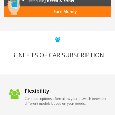
REFER & EARN
Introducing
Earn Money
BENEFITS OF CAR SUBSCRIPTION
Flexibility
Car subscriptions often allow you to switch between
different models based on your needs.