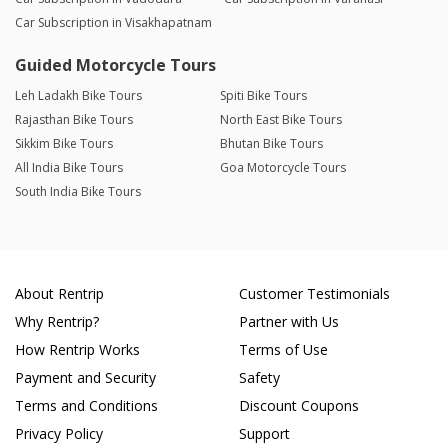
Car Subscription in Visakhapatnam
Guided Motorcycle Tours
Leh Ladakh Bike Tours
Spiti Bike Tours
Rajasthan Bike Tours
North East Bike Tours
Sikkim Bike Tours
Bhutan Bike Tours
All India Bike Tours
Goa Motorcycle Tours
South India Bike Tours
About Rentrip
Customer Testimonials
Why Rentrip?
Partner with Us
How Rentrip Works
Terms of Use
Payment and Security
Safety
Terms and Conditions
Discount Coupons
Privacy Policy
Support