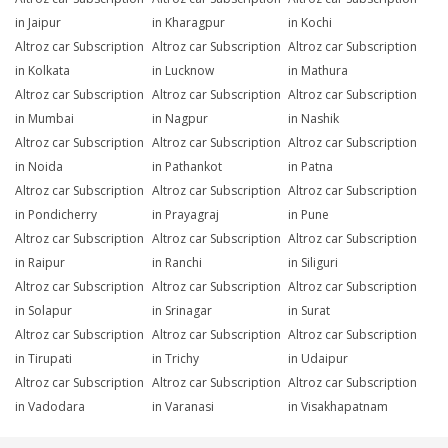
in Jaipur
in Kharagpur
in Kochi
Altroz car Subscription
Altroz car Subscription
Altroz car Subscription
in Kolkata
in Lucknow
in Mathura
Altroz car Subscription
Altroz car Subscription
Altroz car Subscription
in Mumbai
in Nagpur
in Nashik
Altroz car Subscription
Altroz car Subscription
Altroz car Subscription
in Noida
in Pathankot
in Patna
Altroz car Subscription
Altroz car Subscription
Altroz car Subscription
in Pondicherry
in Prayagraj
in Pune
Altroz car Subscription
Altroz car Subscription
Altroz car Subscription
in Raipur
in Ranchi
in Siliguri
Altroz car Subscription
Altroz car Subscription
Altroz car Subscription
in Solapur
in Srinagar
in Surat
Altroz car Subscription
Altroz car Subscription
Altroz car Subscription
in Tirupati
in Trichy
in Udaipur
Altroz car Subscription
Altroz car Subscription
Altroz car Subscription
in Vadodara
in Varanasi
in Visakhapatnam