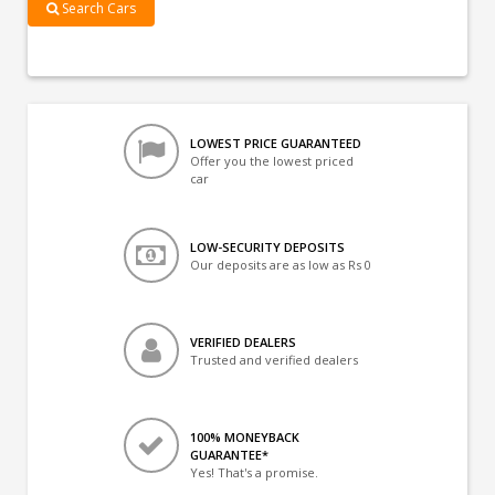
Search Cars
LOWEST PRICE GUARANTEED
Offer you the lowest priced
car
LOW-SECURITY DEPOSITS
Our deposits are as low as Rs 0
VERIFIED DEALERS
Trusted and verified dealers
100% MONEYBACK
GUARANTEE*
Yes! That's a promise.