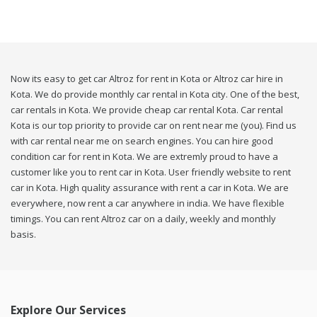
Now its easy to get car Altroz for rent in Kota or Altroz car hire in
Kota. We do provide monthly car rental in Kota city. One of the best,
car rentals in Kota. We provide cheap car rental Kota. Car rental
Kota is our top priority to provide car on rent near me (you). Find us
with car rental near me on search engines. You can hire good
condition car for rent in Kota. We are extremly proud to have a
customer like you to rent car in Kota. User friendly website to rent
car in Kota. High quality assurance with rent a car in Kota. We are
everywhere, now rent a car anywhere in india. We have flexible
timings. You can rent Altroz car on a daily, weekly and monthly
basis.
Explore Our Services