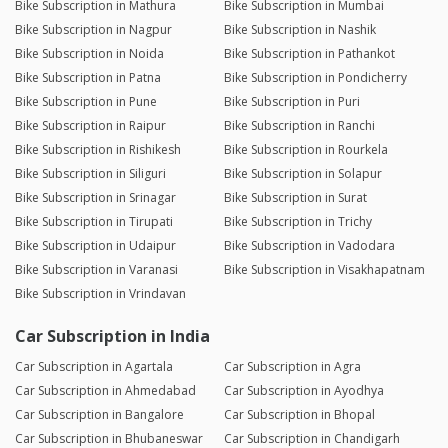
Bike Subscription in Mathura
Bike Subscription in Mumbai
Bike Subscription in Nagpur
Bike Subscription in Nashik
Bike Subscription in Noida
Bike Subscription in Pathankot
Bike Subscription in Patna
Bike Subscription in Pondicherry
Bike Subscription in Pune
Bike Subscription in Puri
Bike Subscription in Raipur
Bike Subscription in Ranchi
Bike Subscription in Rishikesh
Bike Subscription in Rourkela
Bike Subscription in Siliguri
Bike Subscription in Solapur
Bike Subscription in Srinagar
Bike Subscription in Surat
Bike Subscription in Tirupati
Bike Subscription in Trichy
Bike Subscription in Udaipur
Bike Subscription in Vadodara
Bike Subscription in Varanasi
Bike Subscription in Visakhapatnam
Bike Subscription in Vrindavan
Car Subscription in India
Car Subscription in Agartala
Car Subscription in Agra
Car Subscription in Ahmedabad
Car Subscription in Ayodhya
Car Subscription in Bangalore
Car Subscription in Bhopal
Car Subscription in Bhubaneswar
Car Subscription in Chandigarh