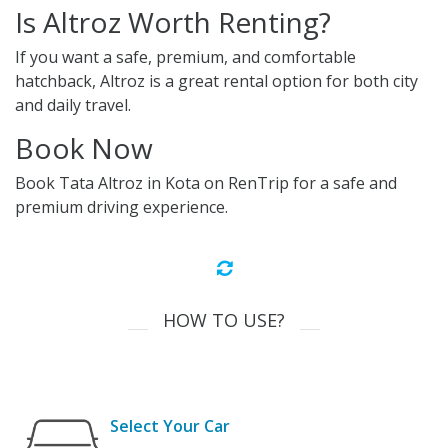
Is Altroz Worth Renting?
If you want a safe, premium, and comfortable
hatchback, Altroz is a great rental option for both city
and daily travel.
Book Now
Book Tata Altroz in Kota on RenTrip for a safe and
premium driving experience.
HOW TO USE?
Select Your Car