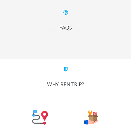
FAQs
WHY RENTRIP?