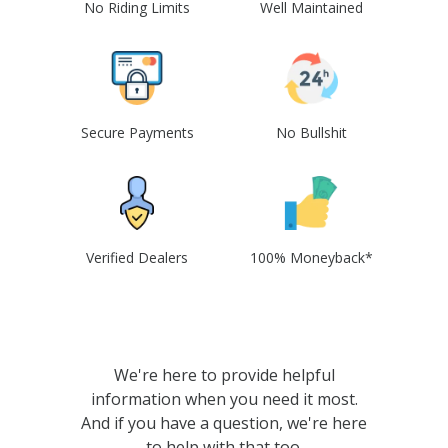
No Riding Limits
Well Maintained
Secure Payments
No Bullshit
Verified Dealers
100% Moneyback*
We're here to provide helpful
information when you need it most.
And if you have a question, we're here
to help with that too.