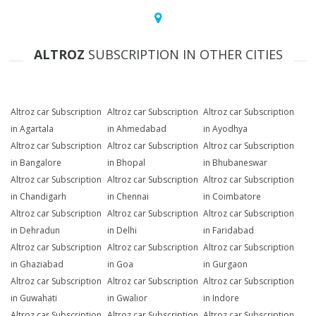
ALTROZ
SUBSCRIPTION IN OTHER CITIES
Altroz car Subscription
Altroz car Subscription
Altroz car Subscription
in Agartala
in Ahmedabad
in Ayodhya
Altroz car Subscription
Altroz car Subscription
Altroz car Subscription
in Bangalore
in Bhopal
in Bhubaneswar
Altroz car Subscription
Altroz car Subscription
Altroz car Subscription
in Chandigarh
in Chennai
in Coimbatore
Altroz car Subscription
Altroz car Subscription
Altroz car Subscription
in Dehradun
in Delhi
in Faridabad
Altroz car Subscription
Altroz car Subscription
Altroz car Subscription
in Ghaziabad
in Goa
in Gurgaon
Altroz car Subscription
Altroz car Subscription
Altroz car Subscription
in Guwahati
in Gwalior
in Indore
Altroz car Subscription
Altroz car Subscription
Altroz car Subscription