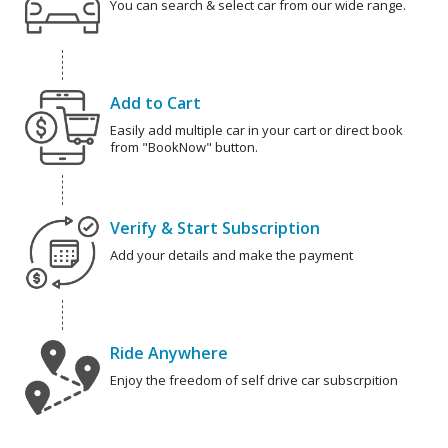
You can search & select car from our wide range.
Add to Cart
Easily add multiple car in your cart or direct book
from "BookNow" button.
Verify & Start Subscription
Add your details and make the payment
Ride Anywhere
Enjoy the freedom of self drive car subscrpition