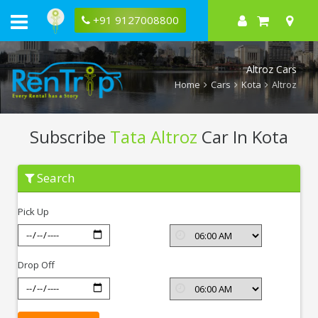
+91 9127008800
Altroz Cars
Home
Cars
Kota
Altroz
Subscribe
Tata Altroz
Car In Kota
Subscribe
Search
Tata
Altroz
In
Pick Up
Kota
Drop Off