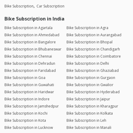
Bike Subscription
Car Subscription
Bike Subscription in India
Bike Subscription in Agartala
Bike Subscription in Agra
Bike Subscription in Ahmedabad
Bike Subscription in Aurangabad
Bike Subscription in Bangalore
Bike Subscription in Bhopal
Bike Subscription in Bhubaneswar
Bike Subscription in Chandigarh
Bike Subscription in Chennai
Bike Subscription in Coimbatore
Bike Subscription in Dehradun
Bike Subscription in Delhi
Bike Subscription in Faridabad
Bike Subscription in Ghaziabad
Bike Subscription in Goa
Bike Subscription in Gurgaon
Bike Subscription in Guwahati
Bike Subscription in Gwalior
Bike Subscription in Haridwar
Bike Subscription in Hyderabad
Bike Subscription in Indore
Bike Subscription in Jaipur
Bike Subscription in Jamshedpur
Bike Subscription in Kharagpur
Bike Subscription in Kochi
Bike Subscription in Kolkata
Bike Subscription in Kota
Bike Subscription in Leh
Bike Subscription in Lucknow
Bike Subscription in Manali