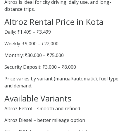
Altroz is ideal for city driving, daily use, and long-
distance trips.
Altroz Rental Price in Kota
Daily: ₹1,499 – ₹3,499
Weekly: ₹9,000 – ₹22,000
Monthly: ₹30,000 – ₹75,000
Security Deposit: ₹3,000 – ₹8,000
Price varies by variant (manual/automatic), fuel type,
and demand.
Available Variants
Altroz Petrol – smooth and refined
Altroz Diesel – better mileage option