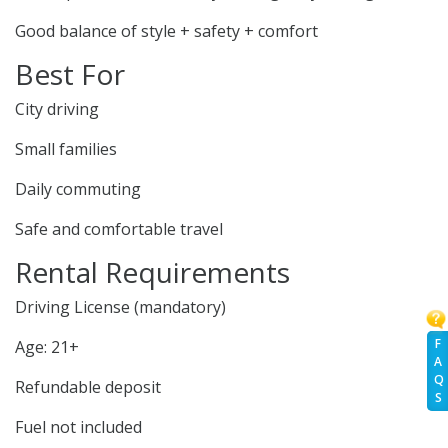
Good balance of style + safety + comfort
Best For
City driving
Small families
Daily commuting
Safe and comfortable travel
Rental Requirements
Driving License (mandatory)
F
Age: 21+
A
Q
Refundable deposit
S
Fuel not included