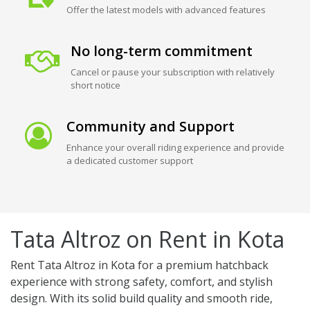
Offer the latest models with advanced features
No long-term commitment
Cancel or pause your subscription with relatively
short notice
Community and Support
Enhance your overall riding experience and provide
a dedicated customer support
Tata Altroz on Rent in Kota
Rent Tata Altroz in Kota for a premium hatchback
experience with strong safety, comfort, and stylish
design. With its solid build quality and smooth ride,