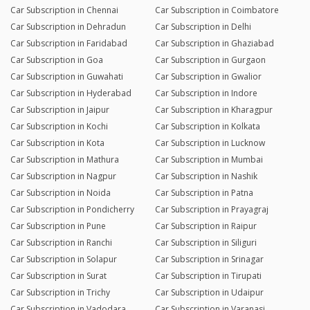
Car Subscription in Chennai
Car Subscription in Coimbatore
Car Subscription in Dehradun
Car Subscription in Delhi
Car Subscription in Faridabad
Car Subscription in Ghaziabad
Car Subscription in Goa
Car Subscription in Gurgaon
Car Subscription in Guwahati
Car Subscription in Gwalior
Car Subscription in Hyderabad
Car Subscription in Indore
Car Subscription in Jaipur
Car Subscription in Kharagpur
Car Subscription in Kochi
Car Subscription in Kolkata
Car Subscription in Kota
Car Subscription in Lucknow
Car Subscription in Mathura
Car Subscription in Mumbai
Car Subscription in Nagpur
Car Subscription in Nashik
Car Subscription in Noida
Car Subscription in Patna
Car Subscription in Pondicherry
Car Subscription in Prayagraj
Car Subscription in Pune
Car Subscription in Raipur
Car Subscription in Ranchi
Car Subscription in Siliguri
Car Subscription in Solapur
Car Subscription in Srinagar
Car Subscription in Surat
Car Subscription in Tirupati
Car Subscription in Trichy
Car Subscription in Udaipur
Car Subscription in Vadodara
Car Subscription in Varanasi