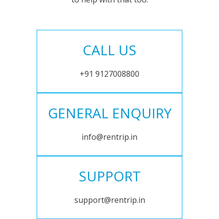
CALL US
+91 9127008800
GENERAL ENQUIRY
info@rentrip.in
SUPPORT
support@rentrip.in