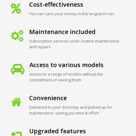
Cost-effectiveness
You can save your money in the long-term run.
Maintenance included
Subscription services cover routine maintenance
and repairs
Access to various models
Access to a range of models without the
commitment of owning them
Convenience
Delivered to your doorstep and picked up for
maintenance, saving you time & effort
Upgraded features