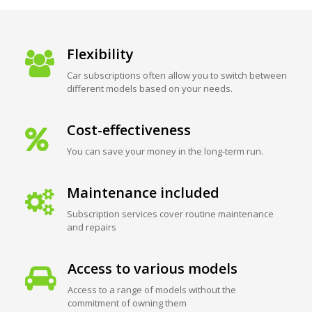
Flexibility
Car subscriptions often allow you to switch between
different models based on your needs.
Cost-effectiveness
You can save your money in the long-term run.
Maintenance included
Subscription services cover routine maintenance
and repairs
Access to various models
Access to a range of models without the
commitment of owning them