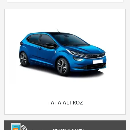
TATA ALTROZ