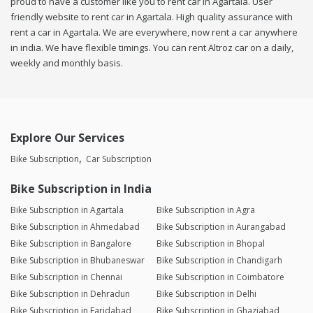
proud to have a customer like you to rent car in Agartala. User
friendly website to rent car in Agartala. High quality assurance with
rent a car in Agartala. We are everywhere, now rent a car anywhere
in india. We have flexible timings. You can rent Altroz car on a daily,
weekly and monthly basis.
Explore Our Services
Bike Subscription
Car Subscription
Bike Subscription in India
Bike Subscription in Agartala
Bike Subscription in Agra
Bike Subscription in Ahmedabad
Bike Subscription in Aurangabad
Bike Subscription in Bangalore
Bike Subscription in Bhopal
Bike Subscription in Bhubaneswar
Bike Subscription in Chandigarh
Bike Subscription in Chennai
Bike Subscription in Coimbatore
Bike Subscription in Dehradun
Bike Subscription in Delhi
Bike Subscription in Faridabad
Bike Subscription in Ghaziabad