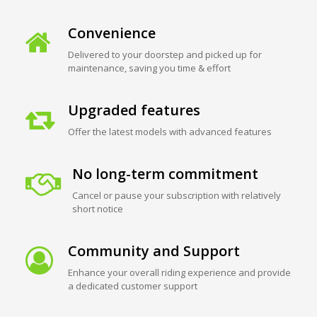
Convenience
Delivered to your doorstep and picked up for
maintenance, saving you time & effort
Upgraded features
Offer the latest models with advanced features
No long-term commitment
Cancel or pause your subscription with relatively
short notice
Community and Support
Enhance your overall riding experience and provide
a dedicated customer support