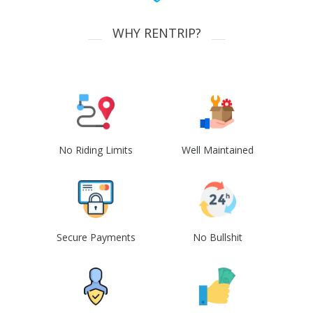
WHY RENTRIP?
No Riding Limits
Well Maintained
Secure Payments
No Bullshit