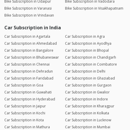
Bike Subscription in Udaipur
Bike Subscription in Vadodara
Bike Subscription in Varanasi
Bike Subscription in Visakhapatnam
Bike Subscription in Vrindavan
Car Subscription in India
Car Subscription in Agartala
Car Subscription in Agra
Car Subscription in Ahmedabad
Car Subscription in Ayodhya
Car Subscription in Bangalore
Car Subscription in Bhopal
Car Subscription in Bhubaneswar
Car Subscription in Chandigarh
Car Subscription in Chennai
Car Subscription in Coimbatore
Car Subscription in Dehradun
Car Subscription in Delhi
Car Subscription in Faridabad
Car Subscription in Ghaziabad
Car Subscription in Goa
Car Subscription in Gurgaon
Car Subscription in Guwahati
Car Subscription in Gwalior
Car Subscription in Hyderabad
Car Subscription in Indore
Car Subscription in Jaipur
Car Subscription in Kharagpur
Car Subscription in Kochi
Car Subscription in Kolkata
Car Subscription in Kota
Car Subscription in Lucknow
Car Subscription in Mathura
Car Subscription in Mumbai