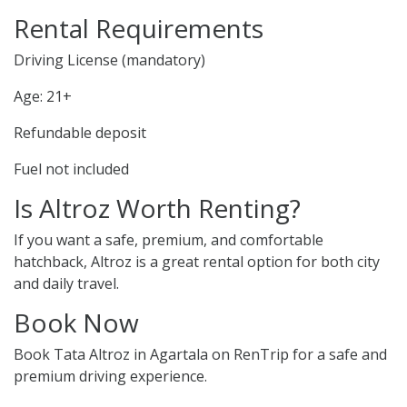
Rental Requirements
Driving License (mandatory)
Age: 21+
Refundable deposit
Fuel not included
Is Altroz Worth Renting?
If you want a safe, premium, and comfortable
hatchback, Altroz is a great rental option for both city
and daily travel.
Book Now
Book Tata Altroz in Agartala on RenTrip for a safe and
premium driving experience.