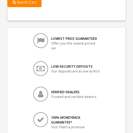
Search Cars
LOWEST PRICE GUARANTEED
Offer you the lowest priced
car
LOW-SECURITY DEPOSITS
Our deposits are as low as Rs 0
VERIFIED DEALERS
Trusted and verified dealers
100% MONEYBACK
GUARANTEE*
Yes! That's a promise.