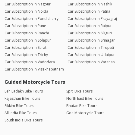
Car Subscription in Nagpur
Car Subscription in Nashik
Car Subscription in Noida
Car Subscription in Patna
Car Subscription in Pondicherry
Car Subscription in Prayagraj
Car Subscription in Pune
Car Subscription in Raipur
Car Subscription in Ranchi
Car Subscription in Siliguri
Car Subscription in Solapur
Car Subscription in Srinagar
Car Subscription in Surat
Car Subscription in Tirupati
Car Subscription in Trichy
Car Subscription in Udaipur
Car Subscription in Vadodara
Car Subscription in Varanasi
Car Subscription in Visakhapatnam
Guided Motorcycle Tours
Leh Ladakh Bike Tours
Spiti Bike Tours
Rajasthan Bike Tours
North East Bike Tours
Sikkim Bike Tours
Bhutan Bike Tours
All India Bike Tours
Goa Motorcycle Tours
South India Bike Tours