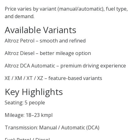
Price varies by variant (manual/automatic), fuel type,
and demand.
Available Variants
Altroz Petrol – smooth and refined
Altroz Diesel – better mileage option
Altroz DCA Automatic – premium driving experience
XE / XM / XT / XZ – feature-based variants
Key Highlights
Seating: 5 people
Mileage: 18–23 kmpl
Transmission: Manual / Automatic (DCA)