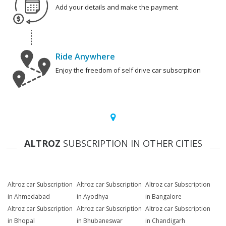
Add your details and make the payment
Ride Anywhere
Enjoy the freedom of self drive car subscrpition
ALTROZ
SUBSCRIPTION IN OTHER CITIES
Altroz car Subscription
Altroz car Subscription
Altroz car Subscription
in Ahmedabad
in Ayodhya
in Bangalore
Altroz car Subscription
Altroz car Subscription
Altroz car Subscription
in Bhopal
in Bhubaneswar
in Chandigarh