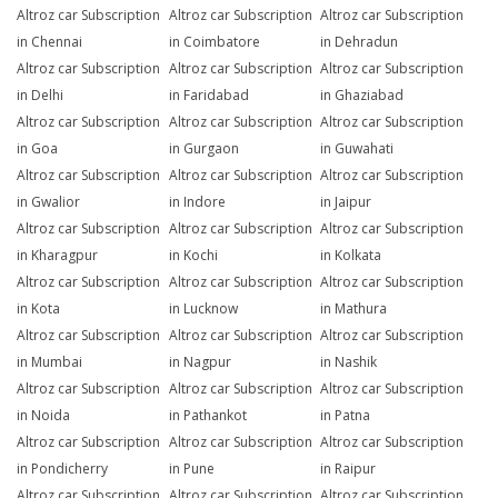
Altroz car Subscription
Altroz car Subscription
Altroz car Subscription
in Chennai
in Coimbatore
in Dehradun
Altroz car Subscription
Altroz car Subscription
Altroz car Subscription
in Delhi
in Faridabad
in Ghaziabad
Altroz car Subscription
Altroz car Subscription
Altroz car Subscription
in Goa
in Gurgaon
in Guwahati
Altroz car Subscription
Altroz car Subscription
Altroz car Subscription
in Gwalior
in Indore
in Jaipur
Altroz car Subscription
Altroz car Subscription
Altroz car Subscription
in Kharagpur
in Kochi
in Kolkata
Altroz car Subscription
Altroz car Subscription
Altroz car Subscription
in Kota
in Lucknow
in Mathura
Altroz car Subscription
Altroz car Subscription
Altroz car Subscription
in Mumbai
in Nagpur
in Nashik
Altroz car Subscription
Altroz car Subscription
Altroz car Subscription
in Noida
in Pathankot
in Patna
Altroz car Subscription
Altroz car Subscription
Altroz car Subscription
in Pondicherry
in Pune
in Raipur
Altroz car Subscription
Altroz car Subscription
Altroz car Subscription