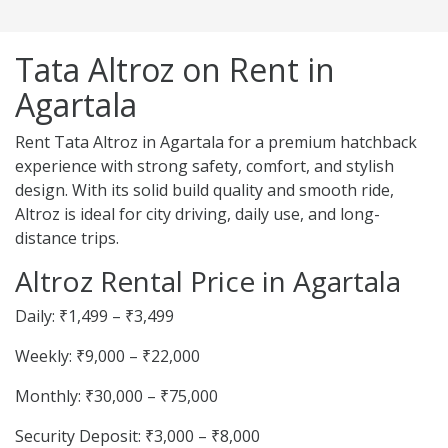
Tata Altroz on Rent in
Agartala
Rent Tata Altroz in Agartala for a premium hatchback
experience with strong safety, comfort, and stylish
design. With its solid build quality and smooth ride,
Altroz is ideal for city driving, daily use, and long-
distance trips.
Altroz Rental Price in Agartala
Daily: ₹1,499 – ₹3,499
Weekly: ₹9,000 – ₹22,000
Monthly: ₹30,000 – ₹75,000
Security Deposit: ₹3,000 – ₹8,000