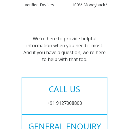
Verified Dealers
100% Moneyback*
We're here to provide helpful
information when you need it most.
And if you have a question, we're here
to help with that too.
CALL US
+91 9127008800
GENERAL ENQUIRY