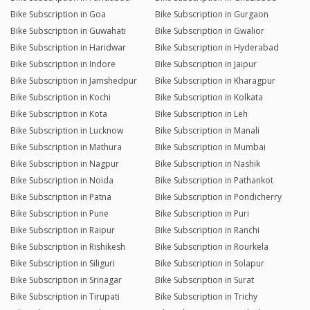
Bike Subscription in Goa
Bike Subscription in Gurgaon
Bike Subscription in Guwahati
Bike Subscription in Gwalior
Bike Subscription in Haridwar
Bike Subscription in Hyderabad
Bike Subscription in Indore
Bike Subscription in Jaipur
Bike Subscription in Jamshedpur
Bike Subscription in Kharagpur
Bike Subscription in Kochi
Bike Subscription in Kolkata
Bike Subscription in Kota
Bike Subscription in Leh
Bike Subscription in Lucknow
Bike Subscription in Manali
Bike Subscription in Mathura
Bike Subscription in Mumbai
Bike Subscription in Nagpur
Bike Subscription in Nashik
Bike Subscription in Noida
Bike Subscription in Pathankot
Bike Subscription in Patna
Bike Subscription in Pondicherry
Bike Subscription in Pune
Bike Subscription in Puri
Bike Subscription in Raipur
Bike Subscription in Ranchi
Bike Subscription in Rishikesh
Bike Subscription in Rourkela
Bike Subscription in Siliguri
Bike Subscription in Solapur
Bike Subscription in Srinagar
Bike Subscription in Surat
Bike Subscription in Tirupati
Bike Subscription in Trichy