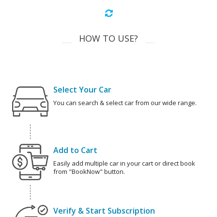
HOW TO USE?
Select Your Car
You can search & select car from our wide range.
Add to Cart
Easily add multiple car in your cart or direct book
from "BookNow" button.
Verify & Start Subscription