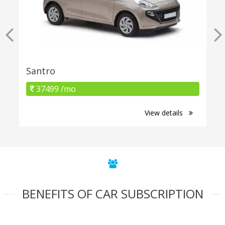
Santro
37499 /mo
View details
BENEFITS OF CAR SUBSCRIPTION