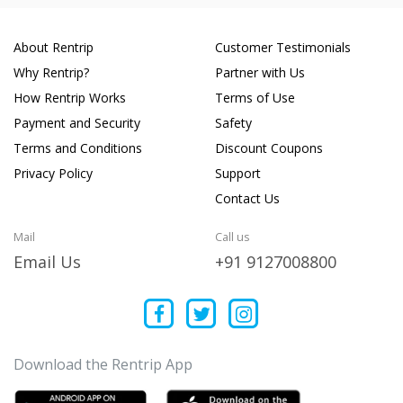
About Rentrip
Customer Testimonials
Why Rentrip?
Partner with Us
How Rentrip Works
Terms of Use
Payment and Security
Safety
Terms and Conditions
Discount Coupons
Privacy Policy
Support
Contact Us
Mail
Call us
Email Us
+91 9127008800
Download the Rentrip App