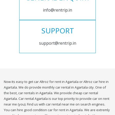
info@rentrip.in
SUPPORT
support@rentrip.in
Now its easy to get car Altroz for rent in Agartala or Altroz car hire in
Agartala. We do provide monthly car rental in Agartala city. One of
the best, car rentals in Agartala. We provide cheap car rental
Agartala. Car rental Agartala is our top priority to provide car on rent
near me (you). Find us with car rental near me on search engines.
You can hire good condition car for rent in Agartala. We are extremly