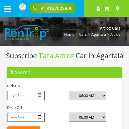
+91 9127008800
Altroz Cars
Home
Cars
Agartala
Altroz
Subscribe
Tata Altroz
Car In Agartala
Subscribe
Search
Tata
Altroz
In
Pick Up
Agartala
Drop Off