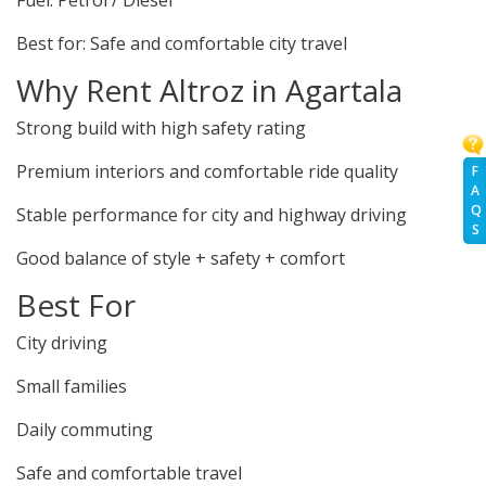
Fuel: Petrol / Diesel
Best for: Safe and comfortable city travel
Why Rent Altroz in Agartala
Strong build with high safety rating
Premium interiors and comfortable ride quality
F
A
Q
Stable performance for city and highway driving
S
Good balance of style + safety + comfort
Best For
City driving
Small families
Daily commuting
Safe and comfortable travel