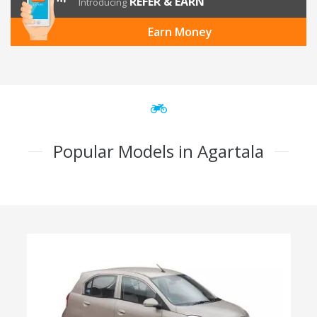
REFER & EARN
Introducing
Earn Money
Popular Models in Agartala