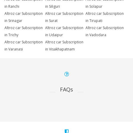
in Ranchi
in Siliguri
in Solapur
Altroz car Subscription
Altroz car Subscription
Altroz car Subscription
in Srinagar
in Surat
in Tirupati
Altroz car Subscription
Altroz car Subscription
Altroz car Subscription
in Trichy
in Udaipur
in Vadodara
Altroz car Subscription
Altroz car Subscription
in Varanasi
in Visakhapatnam
FAQs