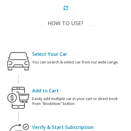
HOW TO USE?
Select Your Car
You can search & select car from our wide range.
Add to Cart
Easily add multiple car in your cart or direct book
from "BookNow" button.
Verify & Start Subscription