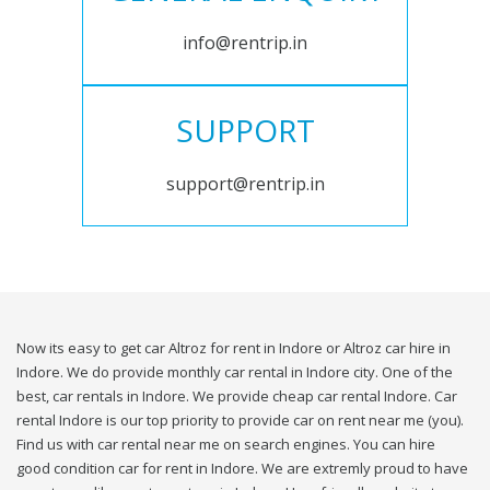
info@rentrip.in
SUPPORT
support@rentrip.in
Now its easy to get car Altroz for rent in Indore or Altroz car hire in
Indore. We do provide monthly car rental in Indore city. One of the
best, car rentals in Indore. We provide cheap car rental Indore. Car
rental Indore is our top priority to provide car on rent near me (you).
Find us with car rental near me on search engines. You can hire
good condition car for rent in Indore. We are extremly proud to have