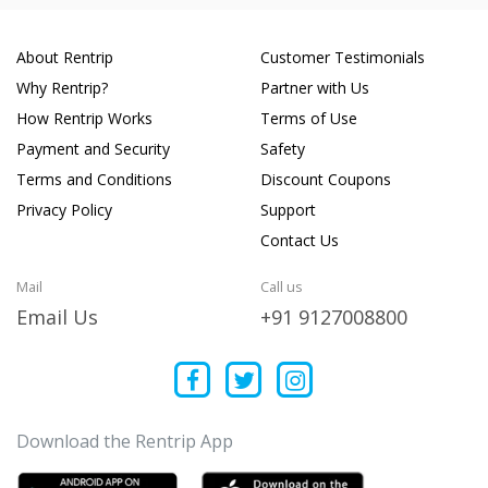
About Rentrip
Customer Testimonials
Why Rentrip?
Partner with Us
How Rentrip Works
Terms of Use
Payment and Security
Safety
Terms and Conditions
Discount Coupons
Privacy Policy
Support
Contact Us
Mail
Call us
Email Us
+91 9127008800
Download the Rentrip App