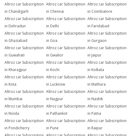
Altroz car Subscription
Altroz car Subscription
Altroz car Subscription
in Chandigarh
in Chennai
in Coimbatore
Altroz car Subscription
Altroz car Subscription
Altroz car Subscription
in Dehradun
in Delhi
in Faridabad
Altroz car Subscription
Altroz car Subscription
Altroz car Subscription
in Ghaziabad
in Goa
in Gurgaon
Altroz car Subscription
Altroz car Subscription
Altroz car Subscription
in Guwahati
in Gwalior
in Jaipur
Altroz car Subscription
Altroz car Subscription
Altroz car Subscription
in Kharagpur
in Kochi
in Kolkata
Altroz car Subscription
Altroz car Subscription
Altroz car Subscription
in Kota
in Lucknow
in Mathura
Altroz car Subscription
Altroz car Subscription
Altroz car Subscription
in Mumbai
in Nagpur
in Nashik
Altroz car Subscription
Altroz car Subscription
Altroz car Subscription
in Noida
in Pathankot
in Patna
Altroz car Subscription
Altroz car Subscription
Altroz car Subscription
in Pondicherry
in Pune
in Raipur
Altroz car Subscription
Altroz car Subscription
Altroz car Subscription