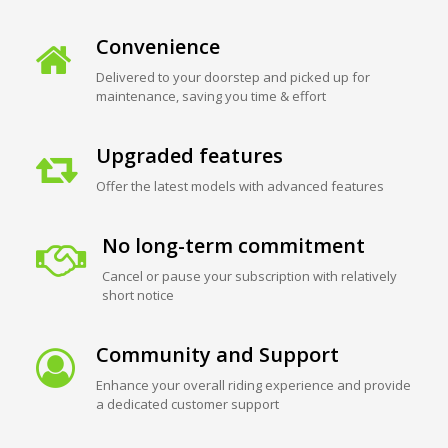
Convenience
Delivered to your doorstep and picked up for
maintenance, saving you time & effort
Upgraded features
Offer the latest models with advanced features
No long-term commitment
Cancel or pause your subscription with relatively
short notice
Community and Support
Enhance your overall riding experience and provide
a dedicated customer support