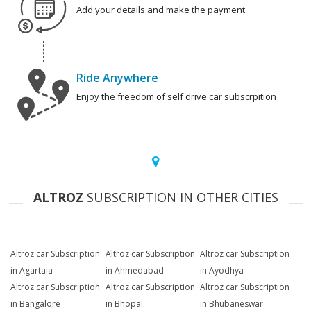
Add your details and make the payment
Ride Anywhere
Enjoy the freedom of self drive car subscrpition
ALTROZ
SUBSCRIPTION IN OTHER CITIES
Altroz car Subscription
Altroz car Subscription
Altroz car Subscription
in Agartala
in Ahmedabad
in Ayodhya
Altroz car Subscription
Altroz car Subscription
Altroz car Subscription
in Bangalore
in Bhopal
in Bhubaneswar