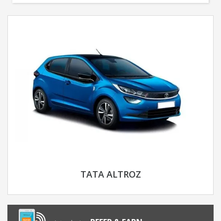
TATA ALTROZ