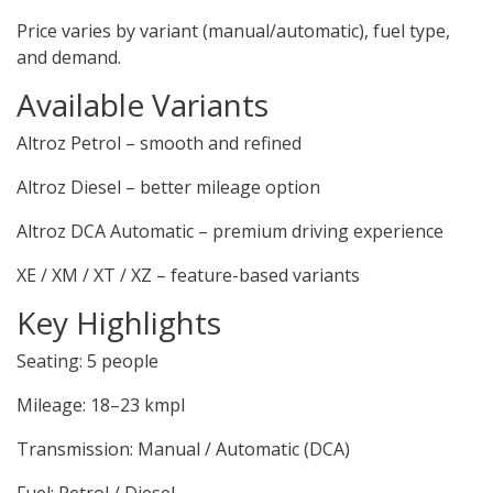
Price varies by variant (manual/automatic), fuel type,
and demand.
Available Variants
Altroz Petrol – smooth and refined
Altroz Diesel – better mileage option
Altroz DCA Automatic – premium driving experience
XE / XM / XT / XZ – feature-based variants
Key Highlights
Seating: 5 people
Mileage: 18–23 kmpl
Transmission: Manual / Automatic (DCA)