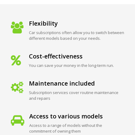
Flexibility
Car subscriptions often allow you to switch between
different models based on your needs.
Cost-effectiveness
You can save your money in the long-term run.
Maintenance included
Subscription services cover routine maintenance
and repairs
Access to various models
Access to a range of models without the
commitment of owning them