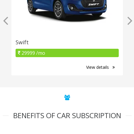
Swift
29999 /mo
View details
BENEFITS OF CAR SUBSCRIPTION