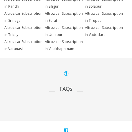
in Ranchi
in Siliguri
in Solapur
Altroz car Subscription
Altroz car Subscription
Altroz car Subscription
in Srinagar
in Surat
in Tirupati
Altroz car Subscription
Altroz car Subscription
Altroz car Subscription
in Trichy
in Udaipur
in Vadodara
Altroz car Subscription
Altroz car Subscription
in Varanasi
in Visakhapatnam
FAQs