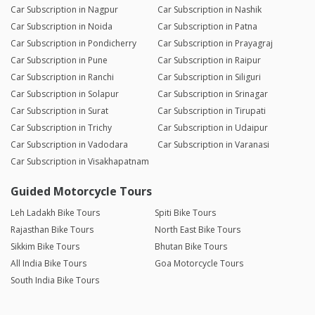
Car Subscription in Nagpur
Car Subscription in Nashik
Car Subscription in Noida
Car Subscription in Patna
Car Subscription in Pondicherry
Car Subscription in Prayagraj
Car Subscription in Pune
Car Subscription in Raipur
Car Subscription in Ranchi
Car Subscription in Siliguri
Car Subscription in Solapur
Car Subscription in Srinagar
Car Subscription in Surat
Car Subscription in Tirupati
Car Subscription in Trichy
Car Subscription in Udaipur
Car Subscription in Vadodara
Car Subscription in Varanasi
Car Subscription in Visakhapatnam
Guided Motorcycle Tours
Leh Ladakh Bike Tours
Spiti Bike Tours
Rajasthan Bike Tours
North East Bike Tours
Sikkim Bike Tours
Bhutan Bike Tours
All India Bike Tours
Goa Motorcycle Tours
South India Bike Tours