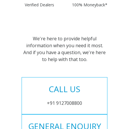
Verified Dealers
100% Moneyback*
We're here to provide helpful
information when you need it most.
And if you have a question, we're here
to help with that too.
CALL US
+91 9127008800
GENERAL ENQUIRY