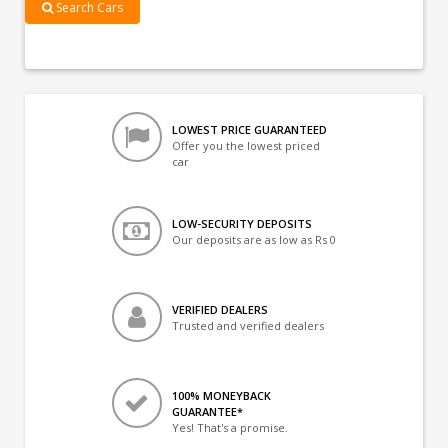
Search Cars
LOWEST PRICE GUARANTEED
Offer you the lowest priced
car
LOW-SECURITY DEPOSITS
Our deposits are as low as Rs 0
VERIFIED DEALERS
Trusted and verified dealers
100% MONEYBACK
GUARANTEE*
Yes! That's a promise.