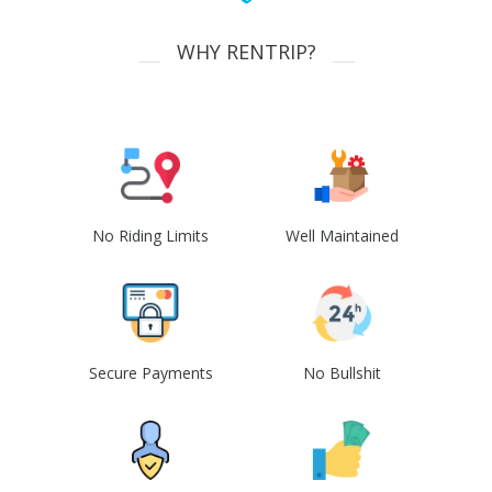
WHY RENTRIP?
No Riding Limits
Well Maintained
Secure Payments
No Bullshit