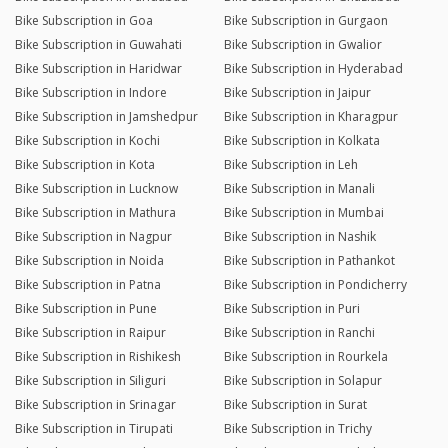
Bike Subscription in Goa
Bike Subscription in Gurgaon
Bike Subscription in Guwahati
Bike Subscription in Gwalior
Bike Subscription in Haridwar
Bike Subscription in Hyderabad
Bike Subscription in Indore
Bike Subscription in Jaipur
Bike Subscription in Jamshedpur
Bike Subscription in Kharagpur
Bike Subscription in Kochi
Bike Subscription in Kolkata
Bike Subscription in Kota
Bike Subscription in Leh
Bike Subscription in Lucknow
Bike Subscription in Manali
Bike Subscription in Mathura
Bike Subscription in Mumbai
Bike Subscription in Nagpur
Bike Subscription in Nashik
Bike Subscription in Noida
Bike Subscription in Pathankot
Bike Subscription in Patna
Bike Subscription in Pondicherry
Bike Subscription in Pune
Bike Subscription in Puri
Bike Subscription in Raipur
Bike Subscription in Ranchi
Bike Subscription in Rishikesh
Bike Subscription in Rourkela
Bike Subscription in Siliguri
Bike Subscription in Solapur
Bike Subscription in Srinagar
Bike Subscription in Surat
Bike Subscription in Tirupati
Bike Subscription in Trichy