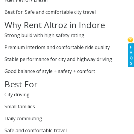
Fuel: Petrol / Diesel
Best for: Safe and comfortable city travel
Why Rent Altroz in Indore
Strong build with high safety rating
Premium interiors and comfortable ride quality
F
A
Q
Stable performance for city and highway driving
S
Good balance of style + safety + comfort
Best For
City driving
Small families
Daily commuting
Safe and comfortable travel