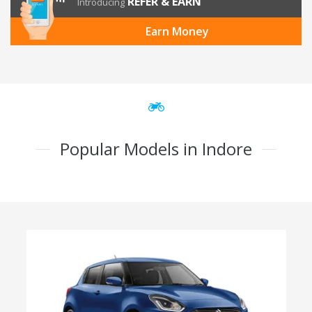
REFER & EARN
Introducing
Earn Money
Popular Models in Indore