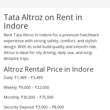
Tata Altroz on Rent in
Indore
Rent Tata Altroz in Indore for a premium hatchback
experience with strong safety, comfort, and stylish
design. With its solid build quality and smooth ride,
Altroz is ideal for city driving, daily use, and long-
distance trips.
Altroz Rental Price in Indore
Daily: ₹1,499 – ₹3,499
Weekly: ₹9,000 – ₹22,000
Monthly: ₹30,000 – ₹75,000
Security Deposit: ₹3,000 – ₹8,000