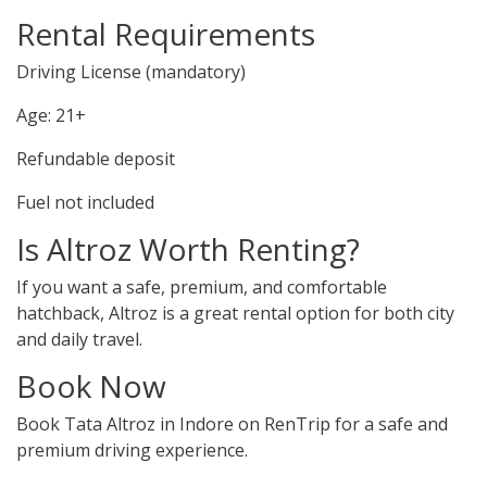
Rental Requirements
Driving License (mandatory)
Age: 21+
Refundable deposit
Fuel not included
Is Altroz Worth Renting?
If you want a safe, premium, and comfortable
hatchback, Altroz is a great rental option for both city
and daily travel.
Book Now
Book Tata Altroz in Indore on RenTrip for a safe and
premium driving experience.