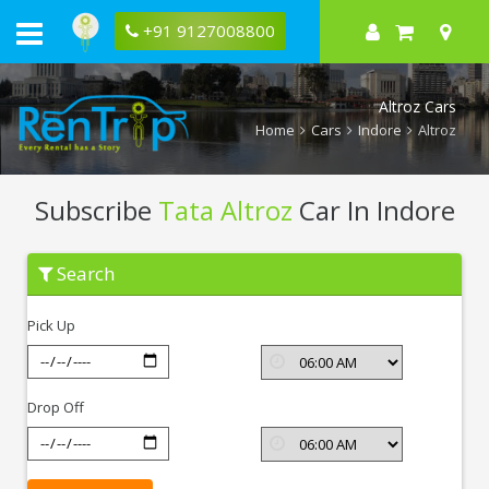
+91 9127008800
Altroz Cars
Home
Cars
Indore
Altroz
Subscribe
Tata Altroz
Car In Indore
Subscribe
Search
Tata
Altroz
In
Pick Up
Indore
Drop Off