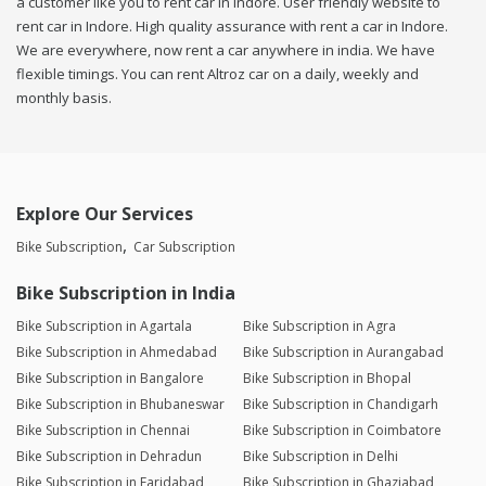
a customer like you to rent car in Indore. User friendly website to
rent car in Indore. High quality assurance with rent a car in Indore.
We are everywhere, now rent a car anywhere in india. We have
flexible timings. You can rent Altroz car on a daily, weekly and
monthly basis.
Explore Our Services
Bike Subscription
Car Subscription
Bike Subscription in India
Bike Subscription in Agartala
Bike Subscription in Agra
Bike Subscription in Ahmedabad
Bike Subscription in Aurangabad
Bike Subscription in Bangalore
Bike Subscription in Bhopal
Bike Subscription in Bhubaneswar
Bike Subscription in Chandigarh
Bike Subscription in Chennai
Bike Subscription in Coimbatore
Bike Subscription in Dehradun
Bike Subscription in Delhi
Bike Subscription in Faridabad
Bike Subscription in Ghaziabad