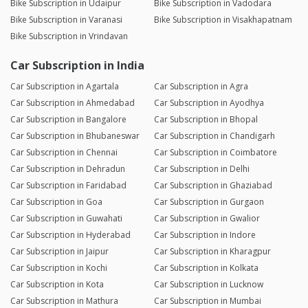
Bike Subscription in Udaipur
Bike Subscription in Vadodara
Bike Subscription in Varanasi
Bike Subscription in Visakhapatnam
Bike Subscription in Vrindavan
Car Subscription in India
Car Subscription in Agartala
Car Subscription in Agra
Car Subscription in Ahmedabad
Car Subscription in Ayodhya
Car Subscription in Bangalore
Car Subscription in Bhopal
Car Subscription in Bhubaneswar
Car Subscription in Chandigarh
Car Subscription in Chennai
Car Subscription in Coimbatore
Car Subscription in Dehradun
Car Subscription in Delhi
Car Subscription in Faridabad
Car Subscription in Ghaziabad
Car Subscription in Goa
Car Subscription in Gurgaon
Car Subscription in Guwahati
Car Subscription in Gwalior
Car Subscription in Hyderabad
Car Subscription in Indore
Car Subscription in Jaipur
Car Subscription in Kharagpur
Car Subscription in Kochi
Car Subscription in Kolkata
Car Subscription in Kota
Car Subscription in Lucknow
Car Subscription in Mathura
Car Subscription in Mumbai