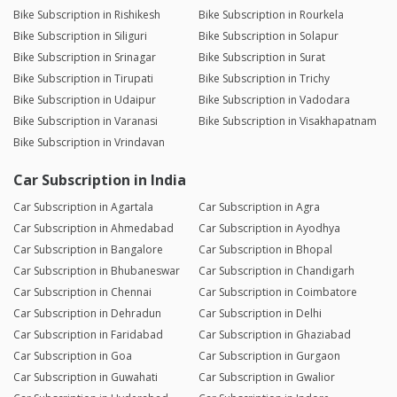
Bike Subscription in Rishikesh
Bike Subscription in Rourkela
Bike Subscription in Siliguri
Bike Subscription in Solapur
Bike Subscription in Srinagar
Bike Subscription in Surat
Bike Subscription in Tirupati
Bike Subscription in Trichy
Bike Subscription in Udaipur
Bike Subscription in Vadodara
Bike Subscription in Varanasi
Bike Subscription in Visakhapatnam
Bike Subscription in Vrindavan
Car Subscription in India
Car Subscription in Agartala
Car Subscription in Agra
Car Subscription in Ahmedabad
Car Subscription in Ayodhya
Car Subscription in Bangalore
Car Subscription in Bhopal
Car Subscription in Bhubaneswar
Car Subscription in Chandigarh
Car Subscription in Chennai
Car Subscription in Coimbatore
Car Subscription in Dehradun
Car Subscription in Delhi
Car Subscription in Faridabad
Car Subscription in Ghaziabad
Car Subscription in Goa
Car Subscription in Gurgaon
Car Subscription in Guwahati
Car Subscription in Gwalior