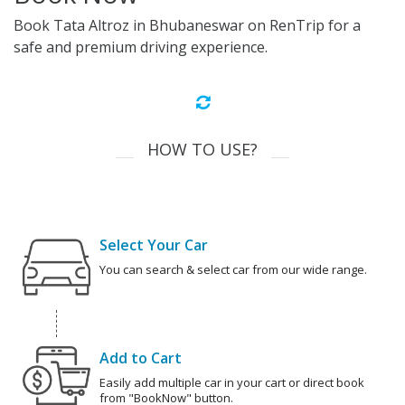
Book Tata Altroz in Bhubaneswar on RenTrip for a
safe and premium driving experience.
HOW TO USE?
Select Your Car
You can search & select car from our wide range.
Add to Cart
Easily add multiple car in your cart or direct book
from "BookNow" button.