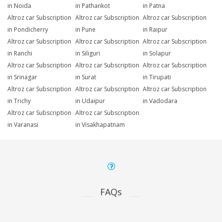
in Noida
in Pathankot
in Patna
Altroz car Subscription
Altroz car Subscription
Altroz car Subscription
in Pondicherry
in Pune
in Raipur
Altroz car Subscription
Altroz car Subscription
Altroz car Subscription
in Ranchi
in Siliguri
in Solapur
Altroz car Subscription
Altroz car Subscription
Altroz car Subscription
in Srinagar
in Surat
in Tirupati
Altroz car Subscription
Altroz car Subscription
Altroz car Subscription
in Trichy
in Udaipur
in Vadodara
Altroz car Subscription
Altroz car Subscription
in Varanasi
in Visakhapatnam
FAQs