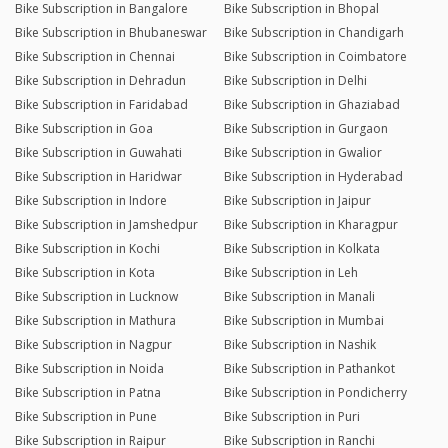
Bike Subscription in Bangalore
Bike Subscription in Bhopal
Bike Subscription in Bhubaneswar
Bike Subscription in Chandigarh
Bike Subscription in Chennai
Bike Subscription in Coimbatore
Bike Subscription in Dehradun
Bike Subscription in Delhi
Bike Subscription in Faridabad
Bike Subscription in Ghaziabad
Bike Subscription in Goa
Bike Subscription in Gurgaon
Bike Subscription in Guwahati
Bike Subscription in Gwalior
Bike Subscription in Haridwar
Bike Subscription in Hyderabad
Bike Subscription in Indore
Bike Subscription in Jaipur
Bike Subscription in Jamshedpur
Bike Subscription in Kharagpur
Bike Subscription in Kochi
Bike Subscription in Kolkata
Bike Subscription in Kota
Bike Subscription in Leh
Bike Subscription in Lucknow
Bike Subscription in Manali
Bike Subscription in Mathura
Bike Subscription in Mumbai
Bike Subscription in Nagpur
Bike Subscription in Nashik
Bike Subscription in Noida
Bike Subscription in Pathankot
Bike Subscription in Patna
Bike Subscription in Pondicherry
Bike Subscription in Pune
Bike Subscription in Puri
Bike Subscription in Raipur
Bike Subscription in Ranchi