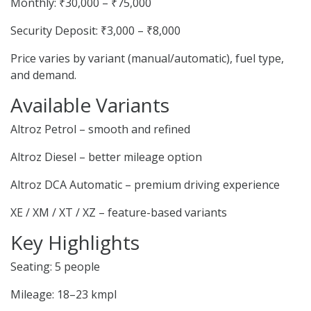
Monthly: ₹30,000 – ₹75,000
Security Deposit: ₹3,000 – ₹8,000
Price varies by variant (manual/automatic), fuel type,
and demand.
Available Variants
Altroz Petrol – smooth and refined
Altroz Diesel – better mileage option
Altroz DCA Automatic – premium driving experience
XE / XM / XT / XZ – feature-based variants
Key Highlights
Seating: 5 people
Mileage: 18–23 kmpl