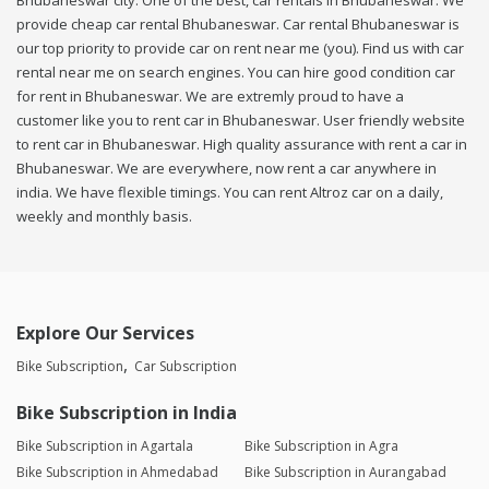
Bhubaneswar city. One of the best, car rentals in Bhubaneswar. We
provide cheap car rental Bhubaneswar. Car rental Bhubaneswar is
our top priority to provide car on rent near me (you). Find us with car
rental near me on search engines. You can hire good condition car
for rent in Bhubaneswar. We are extremly proud to have a
customer like you to rent car in Bhubaneswar. User friendly website
to rent car in Bhubaneswar. High quality assurance with rent a car in
Bhubaneswar. We are everywhere, now rent a car anywhere in
india. We have flexible timings. You can rent Altroz car on a daily,
weekly and monthly basis.
Explore Our Services
Bike Subscription
Car Subscription
Bike Subscription in India
Bike Subscription in Agartala
Bike Subscription in Agra
Bike Subscription in Ahmedabad
Bike Subscription in Aurangabad