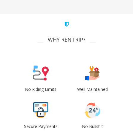
WHY RENTRIP?
No Riding Limits
Well Maintained
Secure Payments
No Bullshit