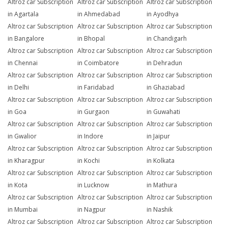
Altroz car Subscription
Altroz car Subscription
Altroz car Subscription
in Agartala
in Ahmedabad
in Ayodhya
Altroz car Subscription
Altroz car Subscription
Altroz car Subscription
in Bangalore
in Bhopal
in Chandigarh
Altroz car Subscription
Altroz car Subscription
Altroz car Subscription
in Chennai
in Coimbatore
in Dehradun
Altroz car Subscription
Altroz car Subscription
Altroz car Subscription
in Delhi
in Faridabad
in Ghaziabad
Altroz car Subscription
Altroz car Subscription
Altroz car Subscription
in Goa
in Gurgaon
in Guwahati
Altroz car Subscription
Altroz car Subscription
Altroz car Subscription
in Gwalior
in Indore
in Jaipur
Altroz car Subscription
Altroz car Subscription
Altroz car Subscription
in Kharagpur
in Kochi
in Kolkata
Altroz car Subscription
Altroz car Subscription
Altroz car Subscription
in Kota
in Lucknow
in Mathura
Altroz car Subscription
Altroz car Subscription
Altroz car Subscription
in Mumbai
in Nagpur
in Nashik
Altroz car Subscription
Altroz car Subscription
Altroz car Subscription