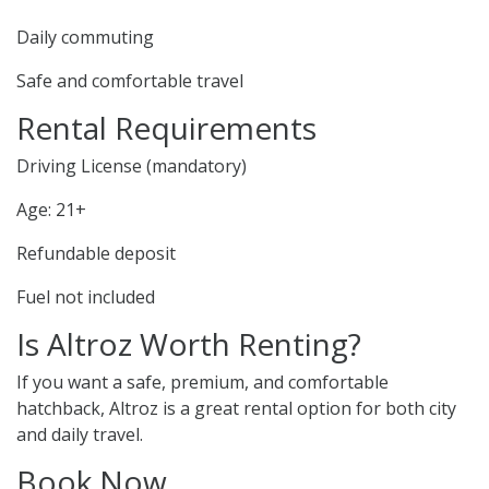
Daily commuting
Safe and comfortable travel
Rental Requirements
Driving License (mandatory)
Age: 21+
Refundable deposit
Fuel not included
Is Altroz Worth Renting?
If you want a safe, premium, and comfortable
hatchback, Altroz is a great rental option for both city
and daily travel.
Book Now