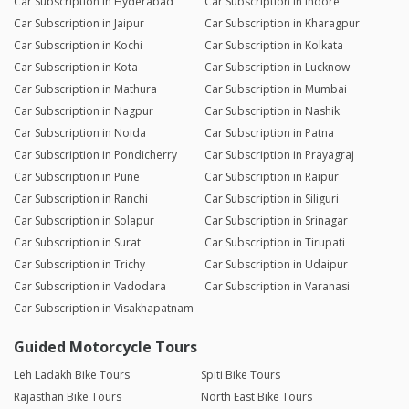
Car Subscription in Hyderabad
Car Subscription in Indore
Car Subscription in Jaipur
Car Subscription in Kharagpur
Car Subscription in Kochi
Car Subscription in Kolkata
Car Subscription in Kota
Car Subscription in Lucknow
Car Subscription in Mathura
Car Subscription in Mumbai
Car Subscription in Nagpur
Car Subscription in Nashik
Car Subscription in Noida
Car Subscription in Patna
Car Subscription in Pondicherry
Car Subscription in Prayagraj
Car Subscription in Pune
Car Subscription in Raipur
Car Subscription in Ranchi
Car Subscription in Siliguri
Car Subscription in Solapur
Car Subscription in Srinagar
Car Subscription in Surat
Car Subscription in Tirupati
Car Subscription in Trichy
Car Subscription in Udaipur
Car Subscription in Vadodara
Car Subscription in Varanasi
Car Subscription in Visakhapatnam
Guided Motorcycle Tours
Leh Ladakh Bike Tours
Spiti Bike Tours
Rajasthan Bike Tours
North East Bike Tours