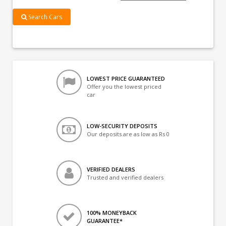
Search Cars
LOWEST PRICE GUARANTEED
Offer you the lowest priced
car
LOW-SECURITY DEPOSITS
Our deposits are as low as Rs 0
VERIFIED DEALERS
Trusted and verified dealers
100% MONEYBACK
GUARANTEE*