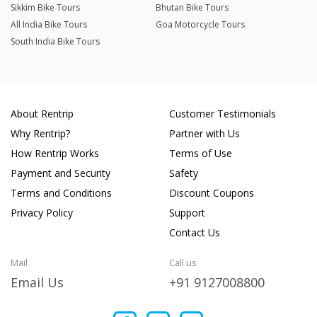
Sikkim Bike Tours
Bhutan Bike Tours
All India Bike Tours
Goa Motorcycle Tours
South India Bike Tours
About Rentrip
Customer Testimonials
Why Rentrip?
Partner with Us
How Rentrip Works
Terms of Use
Payment and Security
Safety
Terms and Conditions
Discount Coupons
Privacy Policy
Support
Contact Us
Mail
Call us
Email Us
+91 9127008800