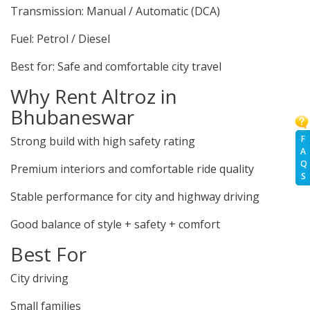
Transmission: Manual / Automatic (DCA)
Fuel: Petrol / Diesel
Best for: Safe and comfortable city travel
Why Rent Altroz in
Bhubaneswar
F
Strong build with high safety rating
A
Q
Premium interiors and comfortable ride quality
S
Stable performance for city and highway driving
Good balance of style + safety + comfort
Best For
City driving
Small families