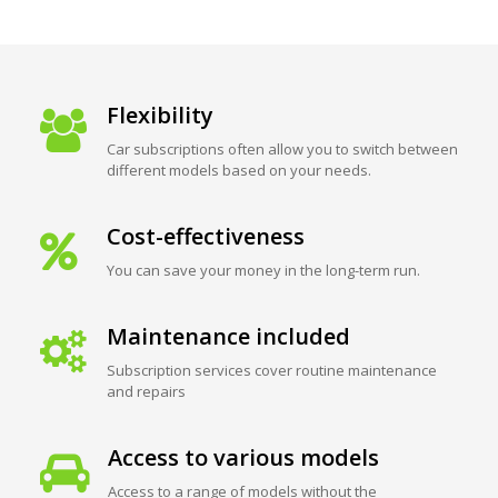
Flexibility
Car subscriptions often allow you to switch between
different models based on your needs.
Cost-effectiveness
You can save your money in the long-term run.
Maintenance included
Subscription services cover routine maintenance
and repairs
Access to various models
Access to a range of models without the