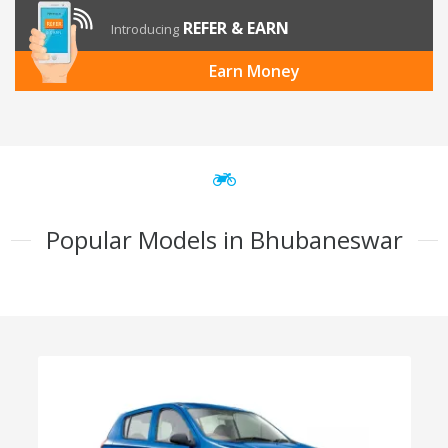
REFER & EARN
Introducing
Earn Money
Popular Models in Bhubaneswar