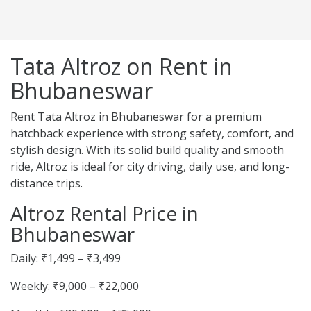
Tata Altroz on Rent in
Bhubaneswar
Rent Tata Altroz in Bhubaneswar for a premium
hatchback experience with strong safety, comfort, and
stylish design. With its solid build quality and smooth
ride, Altroz is ideal for city driving, daily use, and long-
distance trips.
Altroz Rental Price in
Bhubaneswar
Daily: ₹1,499 – ₹3,499
Weekly: ₹9,000 – ₹22,000