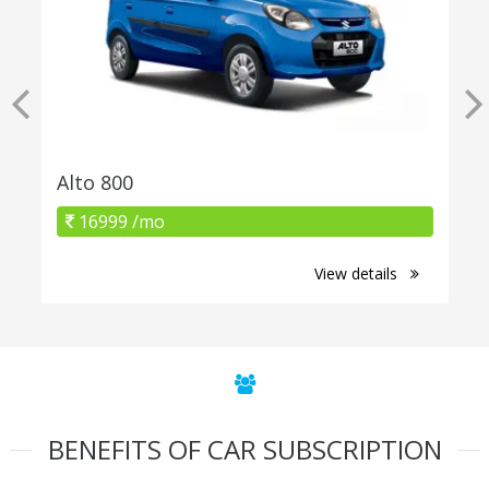
Alto 800
16999 /mo
View details
BENEFITS OF CAR SUBSCRIPTION