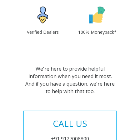
Verified Dealers
100% Moneyback*
We're here to provide helpful
information when you need it most.
And if you have a question, we're here
to help with that too.
CALL US
+91 9127008800