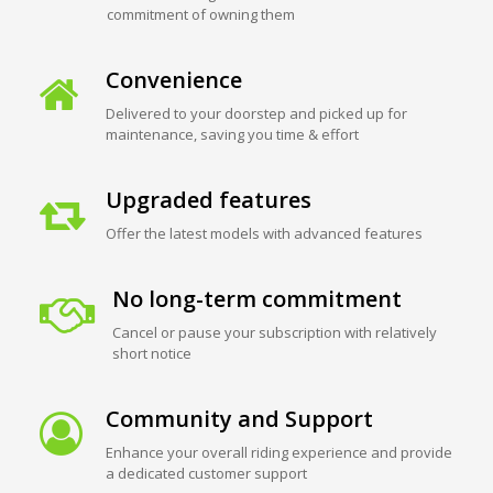
commitment of owning them
Convenience
Delivered to your doorstep and picked up for
maintenance, saving you time & effort
Upgraded features
Offer the latest models with advanced features
No long-term commitment
Cancel or pause your subscription with relatively
short notice
Community and Support
Enhance your overall riding experience and provide
a dedicated customer support