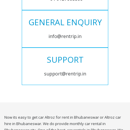
GENERAL ENQUIRY
info@rentrip.in
SUPPORT
support@rentrip.in
Now its easy to get car Altroz for rent in Bhubaneswar or Altroz car
hire in Bhubaneswar. We do provide monthly car rental in