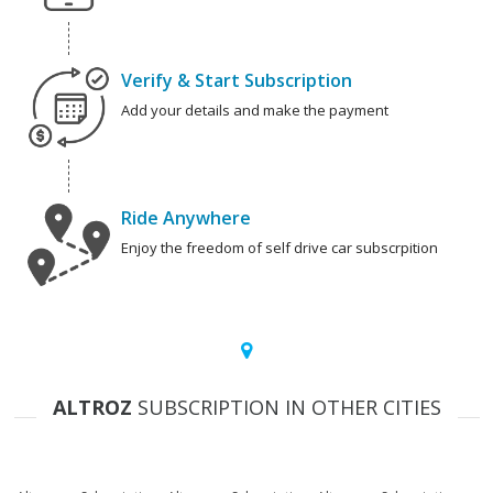
Verify & Start Subscription
Add your details and make the payment
Ride Anywhere
Enjoy the freedom of self drive car subscrpition
ALTROZ
SUBSCRIPTION IN OTHER CITIES