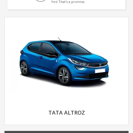
Yes! That's a promise.
TATA ALTROZ