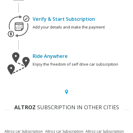
Verify & Start Subscription
Add your details and make the payment
Ride Anywhere
Enjoy the freedom of self drive car subscrpition
ALTROZ
SUBSCRIPTION IN OTHER CITIES
Altroz car Subscription
Altroz car Subscription
Altroz car Subscription