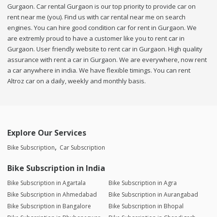
Gurgaon. Car rental Gurgaon is our top priority to provide car on
rent near me (you). Find us with car rental near me on search
engines. You can hire good condition car for rent in Gurgaon. We
are extremly proud to have a customer like you to rent car in
Gurgaon. User friendly website to rent car in Gurgaon. High quality
assurance with rent a car in Gurgaon. We are everywhere, now rent
a car anywhere in india. We have flexible timings. You can rent
Altroz car on a daily, weekly and monthly basis.
Explore Our Services
Bike Subscription
Car Subscription
Bike Subscription in India
Bike Subscription in Agartala
Bike Subscription in Agra
Bike Subscription in Ahmedabad
Bike Subscription in Aurangabad
Bike Subscription in Bangalore
Bike Subscription in Bhopal