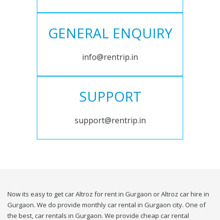
GENERAL ENQUIRY
info@rentrip.in
SUPPORT
support@rentrip.in
Now its easy to get car Altroz for rent in Gurgaon or Altroz car hire in
Gurgaon. We do provide monthly car rental in Gurgaon city. One of
the best, car rentals in Gurgaon. We provide cheap car rental