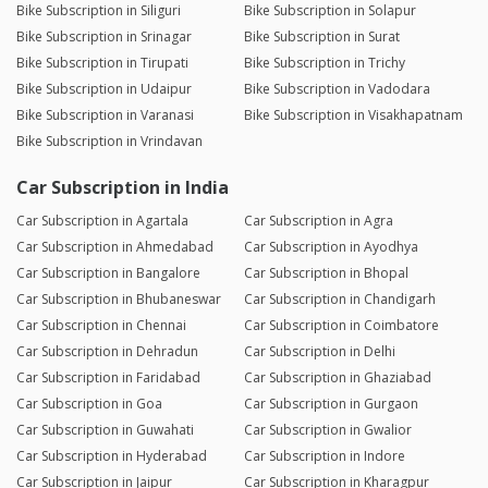
Bike Subscription in Siliguri
Bike Subscription in Solapur
Bike Subscription in Srinagar
Bike Subscription in Surat
Bike Subscription in Tirupati
Bike Subscription in Trichy
Bike Subscription in Udaipur
Bike Subscription in Vadodara
Bike Subscription in Varanasi
Bike Subscription in Visakhapatnam
Bike Subscription in Vrindavan
Car Subscription in India
Car Subscription in Agartala
Car Subscription in Agra
Car Subscription in Ahmedabad
Car Subscription in Ayodhya
Car Subscription in Bangalore
Car Subscription in Bhopal
Car Subscription in Bhubaneswar
Car Subscription in Chandigarh
Car Subscription in Chennai
Car Subscription in Coimbatore
Car Subscription in Dehradun
Car Subscription in Delhi
Car Subscription in Faridabad
Car Subscription in Ghaziabad
Car Subscription in Goa
Car Subscription in Gurgaon
Car Subscription in Guwahati
Car Subscription in Gwalior
Car Subscription in Hyderabad
Car Subscription in Indore
Car Subscription in Jaipur
Car Subscription in Kharagpur