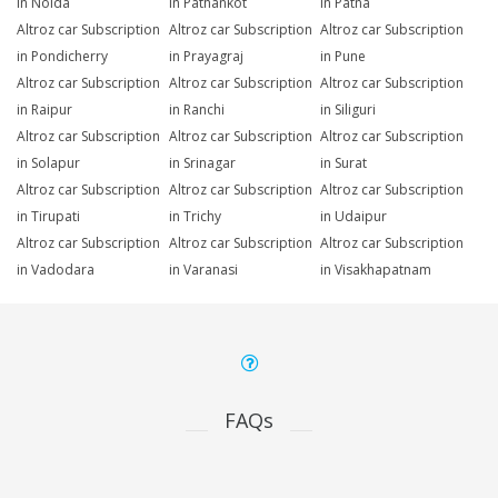
in Noida
in Pathankot
in Patna
Altroz car Subscription
Altroz car Subscription
Altroz car Subscription
in Pondicherry
in Prayagraj
in Pune
Altroz car Subscription
Altroz car Subscription
Altroz car Subscription
in Raipur
in Ranchi
in Siliguri
Altroz car Subscription
Altroz car Subscription
Altroz car Subscription
in Solapur
in Srinagar
in Surat
Altroz car Subscription
Altroz car Subscription
Altroz car Subscription
in Tirupati
in Trichy
in Udaipur
Altroz car Subscription
Altroz car Subscription
Altroz car Subscription
in Vadodara
in Varanasi
in Visakhapatnam
FAQs