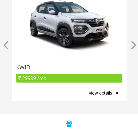
KWID
29999 /mo
View details