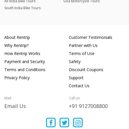
All India Bike Tours
Goa Motorcycle Tours
South India Bike Tours
About Rentrip
Customer Testimonials
Why Rentrip?
Partner with Us
How Rentrip Works
Terms of Use
Payment and Security
Safety
Terms and Conditions
Discount Coupons
Privacy Policy
Support
Contact Us
Mail
Call us
Email Us
+91 9127008800