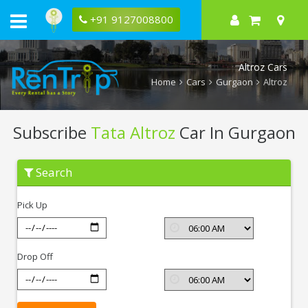
+91 9127008800
Altroz Cars
Home
Cars
Gurgaon
Altroz
Subscribe
Tata Altroz
Car In Gurgaon
Subscribe
Search
Tata
Altroz
In
Pick Up
Gurgaon
Drop Off