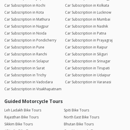
Car Subscription in Kochi
Car Subscription in Kolkata
Car Subscription in Kota
Car Subscription in Lucknow
Car Subscription in Mathura
Car Subscription in Mumbai
Car Subscription in Nagpur
Car Subscription in Nashik
Car Subscription in Noida
Car Subscription in Patna
Car Subscription in Pondicherry
Car Subscription in Prayagraj
Car Subscription in Pune
Car Subscription in Raipur
Car Subscription in Ranchi
Car Subscription in Siliguri
Car Subscription in Solapur
Car Subscription in Srinagar
Car Subscription in Surat
Car Subscription in Tirupati
Car Subscription in Trichy
Car Subscription in Udaipur
Car Subscription in Vadodara
Car Subscription in Varanasi
Car Subscription in Visakhapatnam
Guided Motorcycle Tours
Leh Ladakh Bike Tours
Spiti Bike Tours
Rajasthan Bike Tours
North East Bike Tours
Sikkim Bike Tours
Bhutan Bike Tours