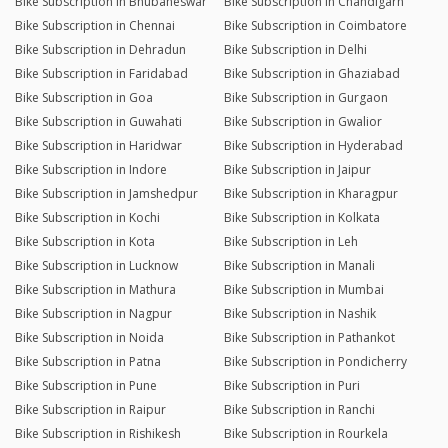
Bike Subscription in Bhubaneswar
Bike Subscription in Chandigarh
Bike Subscription in Chennai
Bike Subscription in Coimbatore
Bike Subscription in Dehradun
Bike Subscription in Delhi
Bike Subscription in Faridabad
Bike Subscription in Ghaziabad
Bike Subscription in Goa
Bike Subscription in Gurgaon
Bike Subscription in Guwahati
Bike Subscription in Gwalior
Bike Subscription in Haridwar
Bike Subscription in Hyderabad
Bike Subscription in Indore
Bike Subscription in Jaipur
Bike Subscription in Jamshedpur
Bike Subscription in Kharagpur
Bike Subscription in Kochi
Bike Subscription in Kolkata
Bike Subscription in Kota
Bike Subscription in Leh
Bike Subscription in Lucknow
Bike Subscription in Manali
Bike Subscription in Mathura
Bike Subscription in Mumbai
Bike Subscription in Nagpur
Bike Subscription in Nashik
Bike Subscription in Noida
Bike Subscription in Pathankot
Bike Subscription in Patna
Bike Subscription in Pondicherry
Bike Subscription in Pune
Bike Subscription in Puri
Bike Subscription in Raipur
Bike Subscription in Ranchi
Bike Subscription in Rishikesh
Bike Subscription in Rourkela