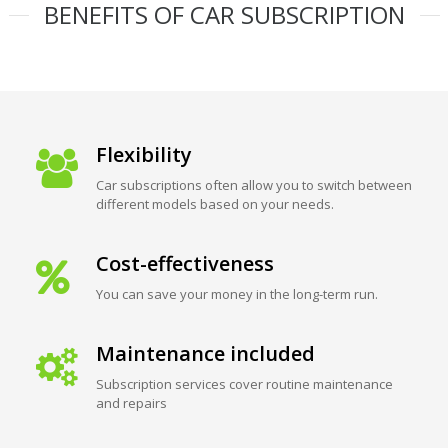
BENEFITS OF CAR SUBSCRIPTION
Flexibility
Car subscriptions often allow you to switch between
different models based on your needs.
Cost-effectiveness
You can save your money in the long-term run.
Maintenance included
Subscription services cover routine maintenance
and repairs