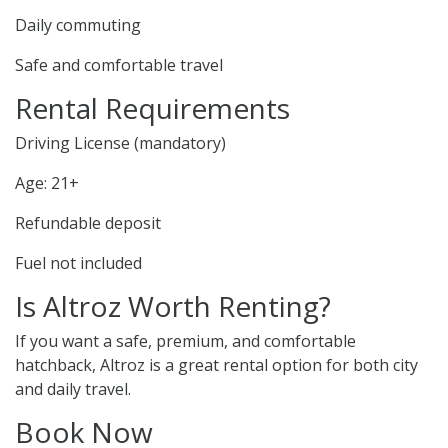
Daily commuting
Safe and comfortable travel
Rental Requirements
Driving License (mandatory)
Age: 21+
Refundable deposit
Fuel not included
Is Altroz Worth Renting?
If you want a safe, premium, and comfortable
hatchback, Altroz is a great rental option for both city
and daily travel.
Book Now