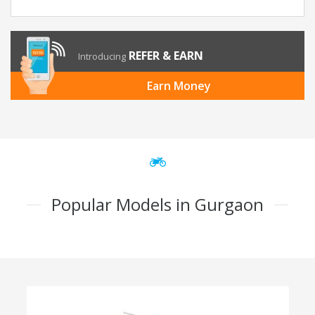
REFER & EARN
Introducing
Earn Money
Popular Models in Gurgaon