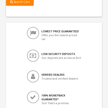
Search Cars
LOWEST PRICE GUARANTEED
Offer you the lowest priced
car
LOW-SECURITY DEPOSITS
Our deposits are as low as Rs 0
VERIFIED DEALERS
Trusted and verified dealers
100% MONEYBACK
GUARANTEE*
Yes! That's a promise.