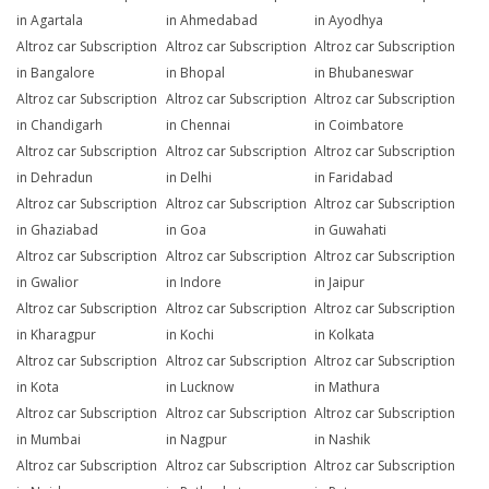
in Agartala
in Ahmedabad
in Ayodhya
Altroz car Subscription
Altroz car Subscription
Altroz car Subscription
in Bangalore
in Bhopal
in Bhubaneswar
Altroz car Subscription
Altroz car Subscription
Altroz car Subscription
in Chandigarh
in Chennai
in Coimbatore
Altroz car Subscription
Altroz car Subscription
Altroz car Subscription
in Dehradun
in Delhi
in Faridabad
Altroz car Subscription
Altroz car Subscription
Altroz car Subscription
in Ghaziabad
in Goa
in Guwahati
Altroz car Subscription
Altroz car Subscription
Altroz car Subscription
in Gwalior
in Indore
in Jaipur
Altroz car Subscription
Altroz car Subscription
Altroz car Subscription
in Kharagpur
in Kochi
in Kolkata
Altroz car Subscription
Altroz car Subscription
Altroz car Subscription
in Kota
in Lucknow
in Mathura
Altroz car Subscription
Altroz car Subscription
Altroz car Subscription
in Mumbai
in Nagpur
in Nashik
Altroz car Subscription
Altroz car Subscription
Altroz car Subscription