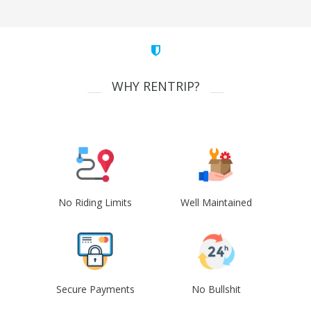
WHY RENTRIP?
No Riding Limits
Well Maintained
Secure Payments
No Bullshit