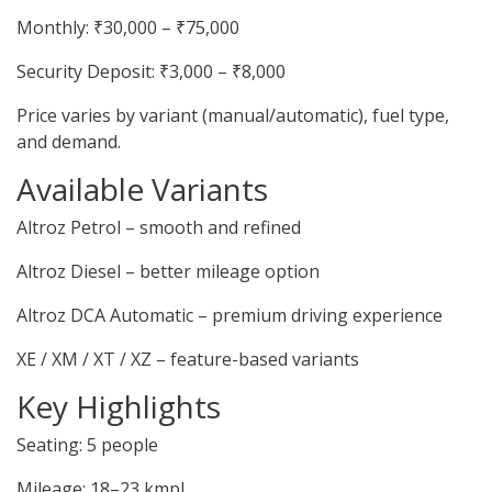
Monthly: ₹30,000 – ₹75,000
Security Deposit: ₹3,000 – ₹8,000
Price varies by variant (manual/automatic), fuel type,
and demand.
Available Variants
Altroz Petrol – smooth and refined
Altroz Diesel – better mileage option
Altroz DCA Automatic – premium driving experience
XE / XM / XT / XZ – feature-based variants
Key Highlights
Seating: 5 people
Mileage: 18–23 kmpl