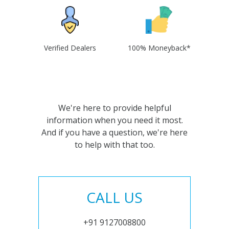
Verified Dealers
100% Moneyback*
We're here to provide helpful
information when you need it most.
And if you have a question, we're here
to help with that too.
CALL US
+91 9127008800