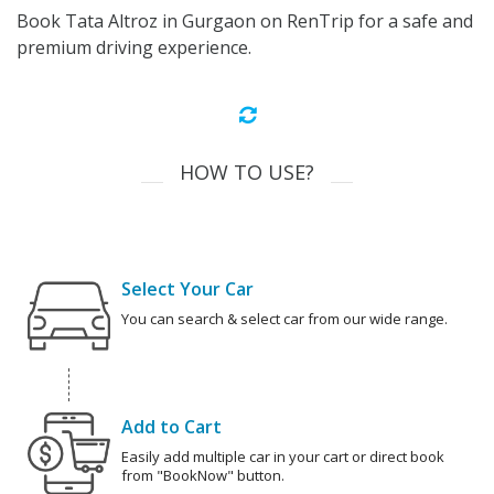
Book Tata Altroz in Gurgaon on RenTrip for a safe and
premium driving experience.
HOW TO USE?
Select Your Car
You can search & select car from our wide range.
Add to Cart
Easily add multiple car in your cart or direct book
from "BookNow" button.