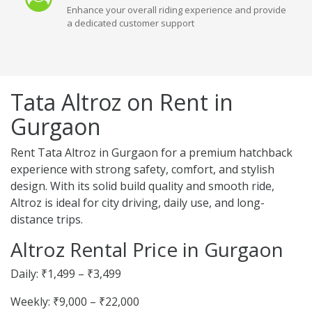
Enhance your overall riding experience and provide
a dedicated customer support
Tata Altroz on Rent in
Gurgaon
Rent Tata Altroz in Gurgaon for a premium hatchback
experience with strong safety, comfort, and stylish
design. With its solid build quality and smooth ride,
Altroz is ideal for city driving, daily use, and long-
distance trips.
Altroz Rental Price in Gurgaon
Daily: ₹1,499 – ₹3,499
Weekly: ₹9,000 – ₹22,000