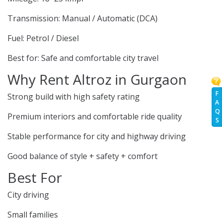
Transmission: Manual / Automatic (DCA)
Fuel: Petrol / Diesel
Best for: Safe and comfortable city travel
Why Rent Altroz in Gurgaon
F
Strong build with high safety rating
A
Q
Premium interiors and comfortable ride quality
S
Stable performance for city and highway driving
Good balance of style + safety + comfort
Best For
City driving
Small families