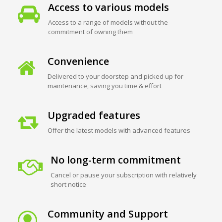
Access to various models
Access to a range of models without the
commitment of owning them
Convenience
Delivered to your doorstep and picked up for
maintenance, saving you time & effort
Upgraded features
Offer the latest models with advanced features
No long-term commitment
Cancel or pause your subscription with relatively
short notice
Community and Support