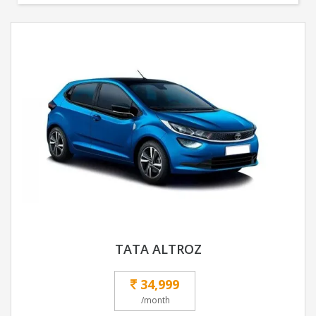
TATA ALTROZ
34,999
/month