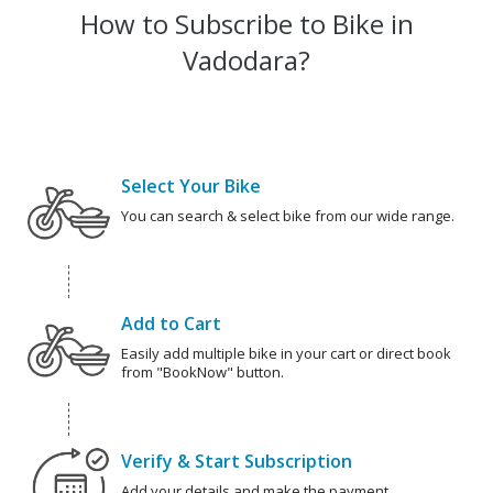
How to Subscribe to Bike in
Vadodara?
Select Your Bike
You can search & select bike from our wide range.
Add to Cart
Easily add multiple bike in your cart or direct book
from "BookNow" button.
Verify & Start Subscription
Add your details and make the payment