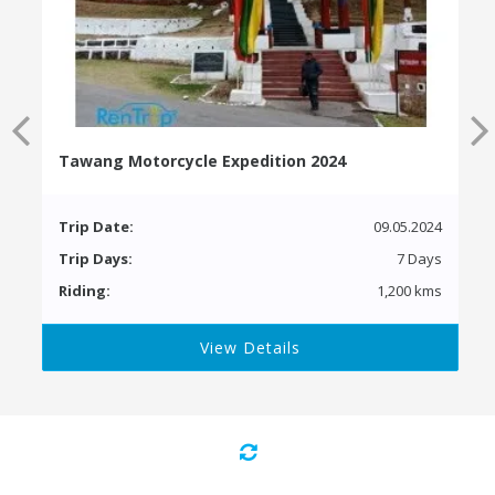
Tawang Motorcycle Expedition 2024
Trip Date:
09.05.2024
Trip Days:
7 Days
Riding:
1,200 kms
View Details