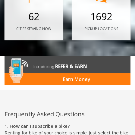
62
1692
CITIES SERVING NOW
PICKUP LOCATIONS
REFER & EARN
Introducing
Earn Money
Frequently Asked Questions
1. How can I subscribe a bike?
Renting for bike of your choice is simple. Just select the bike