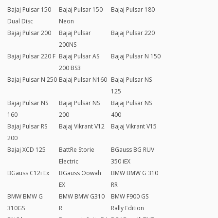
Bajaj Pulsar 150
Bajaj Pulsar 150
Bajaj Pulsar 180
Dual Disc
Neon
Bajaj Pulsar 200
Bajaj Pulsar
Bajaj Pulsar 220
200NS
Bajaj Pulsar 220 F
Bajaj Pulsar AS
Bajaj Pulsar N 150
200 BS3
Bajaj Pulsar N 250
Bajaj Pulsar N160
Bajaj Pulsar NS
125
Bajaj Pulsar NS
Bajaj Pulsar NS
Bajaj Pulsar NS
160
200
400
Bajaj Pulsar RS
Bajaj Vikrant V12
Bajaj Vikrant V15
200
Bajaj XCD 125
BattRe Storie
BGauss BG RUV
Electric
350 iEX
BGauss C12i Ex
BGauss Oowah
BMW BMW G 310
EX
RR
BMW BMW G
BMW BMW G310
BMW F900 GS
310GS
R
Rally Edition