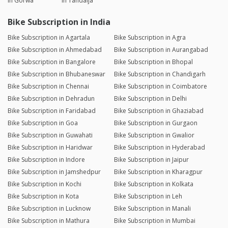
in Gorwa
in Tandalja
Bike Subscription in India
Bike Subscription in Agartala
Bike Subscription in Agra
Bike Subscription in Ahmedabad
Bike Subscription in Aurangabad
Bike Subscription in Bangalore
Bike Subscription in Bhopal
Bike Subscription in Bhubaneswar
Bike Subscription in Chandigarh
Bike Subscription in Chennai
Bike Subscription in Coimbatore
Bike Subscription in Dehradun
Bike Subscription in Delhi
Bike Subscription in Faridabad
Bike Subscription in Ghaziabad
Bike Subscription in Goa
Bike Subscription in Gurgaon
Bike Subscription in Guwahati
Bike Subscription in Gwalior
Bike Subscription in Haridwar
Bike Subscription in Hyderabad
Bike Subscription in Indore
Bike Subscription in Jaipur
Bike Subscription in Jamshedpur
Bike Subscription in Kharagpur
Bike Subscription in Kochi
Bike Subscription in Kolkata
Bike Subscription in Kota
Bike Subscription in Leh
Bike Subscription in Lucknow
Bike Subscription in Manali
Bike Subscription in Mathura
Bike Subscription in Mumbai