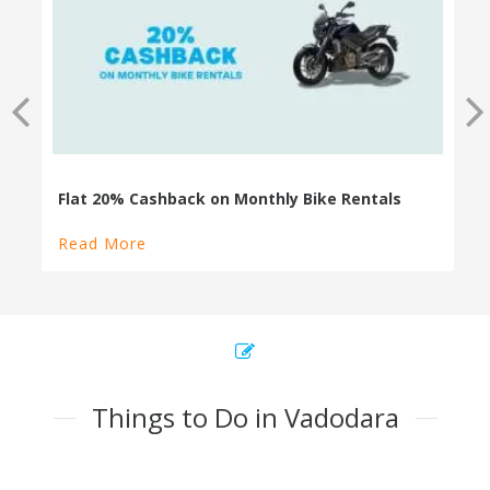
100% Cashback on Self Drive Cars
Read More
Things to Do in Vadodara