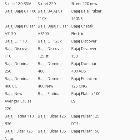
Street 180 BSIV
Street 220
Street 220 new
Bajaj Bajaj CT 100
Bajaj BAJAJ CT
Bajaj Bajaj Pulsar
110X
150NS
Bajaj Bajaj Pulsar
Bajaj Bajaj Pulsar
Bajaj Chetak
AS150
AS200
Electric
Bajaj CT 110
Bajaj CT 125x
Bajaj Discover
Bajaj Discover
Bajaj Discover
Bajaj Discover
110
125 st
150
Bajaj Dominar
Bajaj Dominar
Bajaj Dominar
250
400
400 ABS
Bajaj Dominar
Bajaj Dominar
Bajaj Freedom
400 CC
400 New
125 CNG
Bajaj New
Bajaj Platina
Bajaj Platina 100
Avenger Cruise
ES
220
Bajaj Platina 110
Bajaj Pulsar 125
Bajaj Pulsar 125
BS6
DTS-i
Bajaj Pulsar 125
Bajaj Pulsar 135
Bajaj Pulsar 150
Neon