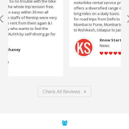
motorbike rental service providers in India, Rentrip
offers a diversified range of two-wheelers for short and
long rides on a daily basis. You can subscribe to bikes
for road trips from Delhi to Manali, Bangalore to Goa,
Mumbai to Pune, Mumbai to Goa, Delhi to Udaipur, Delhi
to Rishikesh, Udaipur to Jaisalmer and likes.
Know Startup
News
Check All Reviews