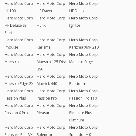
Hero Moto Corp
Hero Moto Corp
Hero Moto Corp
Hf 100
HF Dawn
HF Deluxe
Hero Moto Corp
Hero Moto Corp
Hero Moto Corp
HF Deluxe Self
Hunk
Ignitor
Start
Hero Moto Corp
Hero Moto Corp
Hero Moto Corp
Impulse
Karizma
Karizma XMR 210
Hero Moto Corp
Hero Moto Corp
Hero Moto Corp
Maestro
Maestro 125 Disc
Maestro Edge
BS6
Hero Moto Corp
Hero Moto Corp
Hero Moto Corp
Maestro Edge 2X
Mavrick 440
Passion +
Hero Moto Corp
Hero Moto Corp
Hero Moto Corp
Passion Plus
Passion Pro
Passion Pro 110
Hero Moto Corp
Hero Moto Corp
Hero Moto Corp
Passion X Pro
Pleasure
Pleasure Plus
Platinum
Hero Moto Corp
Hero Moto Corp
Hero Moto Corp
Pleasure Plus VX
Splendor
Splendor + 01