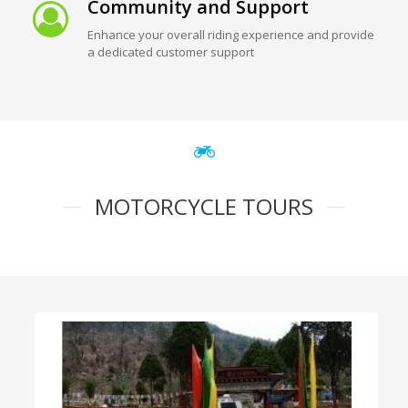
Community and Support
Enhance your overall riding experience and provide
a dedicated customer support
MOTORCYCLE TOURS