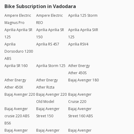
Bike Subscription in Vadodara
Ampere Electric
Ampere Electric
Aprilia 125 Storm
Magnus Pro
REO
Aprilia Aprilia SR
Aprilia Aprilia SR
Aprilia Aprilia SXR
125
150
125
Aprilia
Aprilia RS 457
Aprilia RSV4
Dorsoduro 1200
ABS
Aprilia SR 160
Aprilia Storm 125
Ather Energy
Ather 450S
Ather Energy
Ather Energy
Bajaj Avenger 180
Ather 450X
Ather Rizta
Bajaj Avenger 220
Bajaj Avenger 220
Bajaj Avenger
Old Model
Cruise 220
Bajaj Avenger
Bajaj Avenger
Bajaj Avenger
crusie 220 ABS
Street 150
Street 160 ABS
BS6
Bajaj Avenger
Bajaj Avenger
Bajaj Avenger