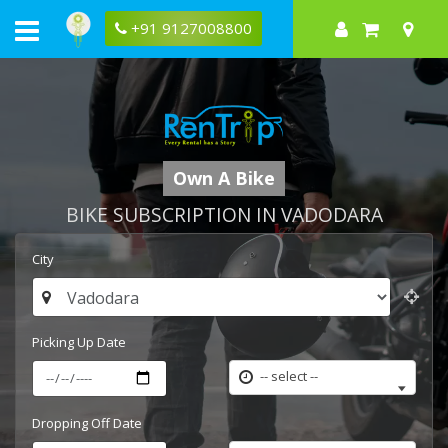
+91 9127008800
Own A Bike
BIKE SUBSCRIPTION IN VADODARA
City
Picking Up Date
-- select --
Dropping Off Date