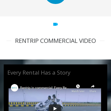
videocam
RENTRIP COMMERCIAL VIDEO
Every Rental Has a Story