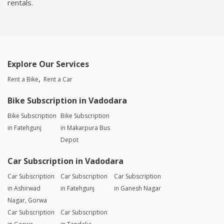
rentals.
Explore Our Services
Rent a Bike
Rent a Car
Bike Subscription in Vadodara
Bike Subscription
Bike Subscription
in Fatehgunj
in Makarpura Bus
Depot
Car Subscription in Vadodara
Car Subscription
Car Subscription
Car Subscription
in Ashirwad
in Fatehgunj
in Ganesh Nagar
Nagar, Gorwa
Car Subscription
Car Subscription