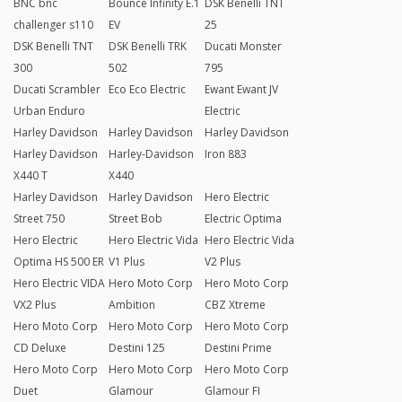
BNC bnc
Bounce Infinity E.1
DSK Benelli TNT
challenger s110
EV
25
DSK Benelli TNT
DSK Benelli TRK
Ducati Monster
300
502
795
Ducati Scrambler
Eco Eco Electric
Ewant Ewant JV
Urban Enduro
Electric
Harley Davidson
Harley Davidson
Harley Davidson
Harley Davidson
Harley-Davidson
Iron 883
X440 T
X440
Harley Davidson
Harley Davidson
Hero Electric
Street 750
Street Bob
Electric Optima
Hero Electric
Hero Electric Vida
Hero Electric Vida
Optima HS 500 ER
V1 Plus
V2 Plus
Hero Electric VIDA
Hero Moto Corp
Hero Moto Corp
VX2 Plus
Ambition
CBZ Xtreme
Hero Moto Corp
Hero Moto Corp
Hero Moto Corp
CD Deluxe
Destini 125
Destini Prime
Hero Moto Corp
Hero Moto Corp
Hero Moto Corp
Duet
Glamour
Glamour FI