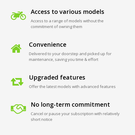
Access to various models
Access to a range of models without the
commitment of owning them
Convenience
Delivered to your doorstep and picked up for
maintenance, saving you time & effort
Upgraded features
Offer the latest models with advanced features
No long-term commitment
Cancel or pause your subscription with relatively
short notice