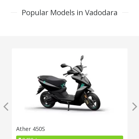
Popular Models in Vadodara
Ather 450S