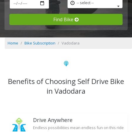
-- select --
Find Bike
Home
Bike Subscription
Vadodara
Benefits of Choosing Self Drive Bike
in Vadodara
Drive Anywhere
Endless possibilities mean endless fun on this ride