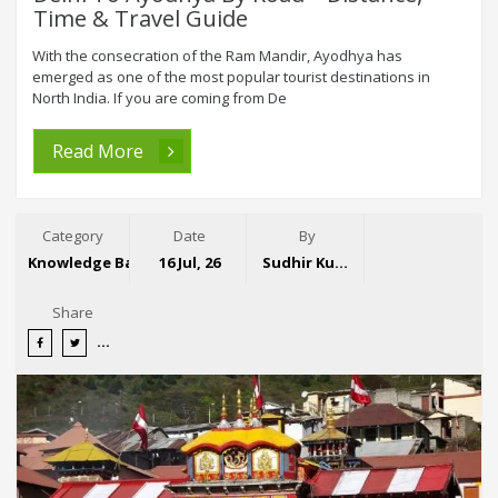
Time & Travel Guide
With the consecration of the Ram Mandir, Ayodhya has
emerged as one of the most popular tourist destinations in
North India. If you are coming from De
Read More
Category
Date
By
Knowledge Base
16 Jul, 26
Sudhir Kumar
Share