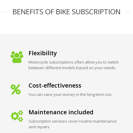
BENEFITS OF BIKE SUBSCRIPTION
Flexibility
Motorcycle subscriptions often allow you to switch
between different models based on your needs.
Cost-effectiveness
You can save your money in the long-term run.
Maintenance included
Subscription services cover routine maintenance
and repairs