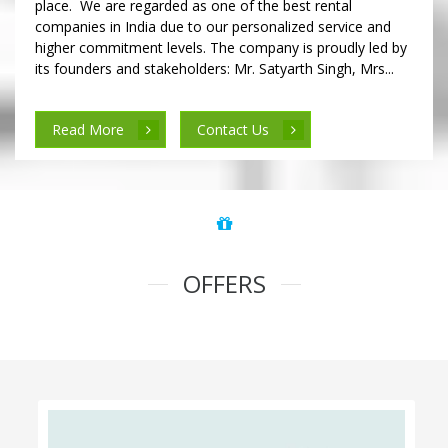
place. We are regarded as one of the best rental
companies in India due to our personalized service and
higher commitment levels. The company is proudly led by
its founders and stakeholders: Mr. Satyarth Singh, Mrs...
Read More
Contact Us
OFFERS