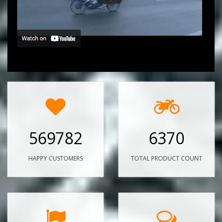
569782
6370
HAPPY CUSTOMERS
TOTAL PRODUCT COUNT