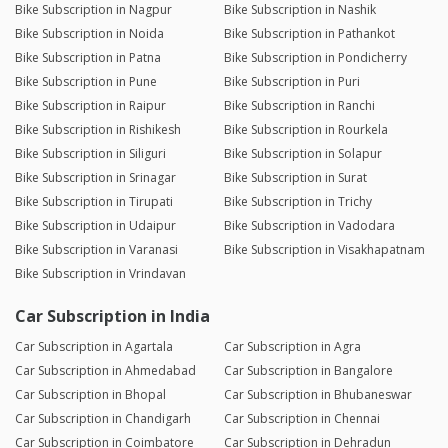
Bike Subscription in Nagpur
Bike Subscription in Nashik
Bike Subscription in Noida
Bike Subscription in Pathankot
Bike Subscription in Patna
Bike Subscription in Pondicherry
Bike Subscription in Pune
Bike Subscription in Puri
Bike Subscription in Raipur
Bike Subscription in Ranchi
Bike Subscription in Rishikesh
Bike Subscription in Rourkela
Bike Subscription in Siliguri
Bike Subscription in Solapur
Bike Subscription in Srinagar
Bike Subscription in Surat
Bike Subscription in Tirupati
Bike Subscription in Trichy
Bike Subscription in Udaipur
Bike Subscription in Vadodara
Bike Subscription in Varanasi
Bike Subscription in Visakhapatnam
Bike Subscription in Vrindavan
Car Subscription in India
Car Subscription in Agartala
Car Subscription in Agra
Car Subscription in Ahmedabad
Car Subscription in Bangalore
Car Subscription in Bhopal
Car Subscription in Bhubaneswar
Car Subscription in Chandigarh
Car Subscription in Chennai
Car Subscription in Coimbatore
Car Subscription in Dehradun