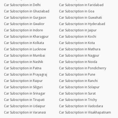
Car Subscription in Delhi
Car Subscription in Faridabad
Car Subscription in Ghaziabad
Car Subscription in Goa
Car Subscription in Gurgaon
Car Subscription in Guwahati
Car Subscription in Gwalior
Car Subscription in Hyderabad
Car Subscription in Indore
Car Subscription in Jaipur
Car Subscription in Kharagpur
Car Subscription in Kochi
Car Subscription in Kolkata
Car Subscription in Kota
Car Subscription in Lucknow
Car Subscription in Mathura
Car Subscription in Mumbai
Car Subscription in Nagpur
Car Subscription in Nashik
Car Subscription in Noida
Car Subscription in Patna
Car Subscription in Pondicherry
Car Subscription in Prayagraj
Car Subscription in Pune
Car Subscription in Raipur
Car Subscription in Ranchi
Car Subscription in Siliguri
Car Subscription in Solapur
Car Subscription in Srinagar
Car Subscription in Surat
Car Subscription in Tirupati
Car Subscription in Trichy
Car Subscription in Udaipur
Car Subscription in Vadodara
Car Subscription in Varanasi
Car Subscription in Visakhapatnam