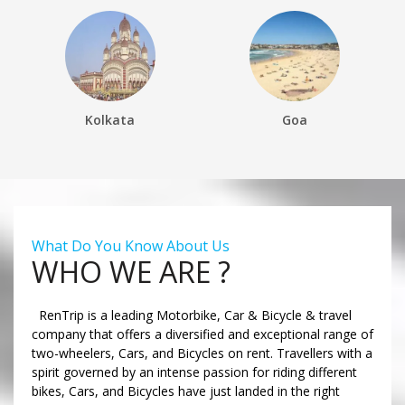
Kolkata
Goa
What Do You Know About Us
WHO WE ARE ?
RenTrip is a leading Motorbike, Car & Bicycle & travel
company that offers a diversified and exceptional range of
two-wheelers, Cars, and Bicycles on rent. Travellers with a
spirit governed by an intense passion for riding different
bikes, Cars, and Bicycles have just landed in the right