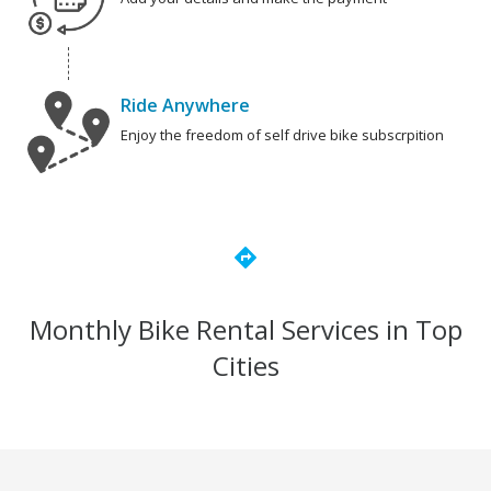
Ride Anywhere
Enjoy the freedom of self drive bike subscrpition
directions
Monthly Bike Rental Services in Top
Cities