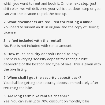
which you want to rent and book it. On the next step, just
shit relex, we will delivered your vehicle at door-step or you
can visit the location to pick the bike up.
2. What documents are required for renting a bike?
You need to submit an ID in original and the copy of Driving
License.
3. Is fuel included with the rental?
No. Fuel is not included with rental amount.
4. How much security deposit I need to pay?
There is a varying security deposit for renting a bike
depending of the location and type of bike. This is given with
the bike listing.
5. When shall I get the security deposit back?
You shall be getting the security deposit immediately after
returning the bike.
6. Are long term bike rentals cheaper?
Yes. You can avail upto 70% discount on monthly bike