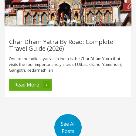
Char Dham Yatra By Road: Complete
Travel Guide (2026)
One of the holiest yatras in India is the Char Dham Yatra that
visits the four important holy sites of Uttarakhand: Yamunotri,
Gangotri, Kedarnath, an
Read More
See All
Posts