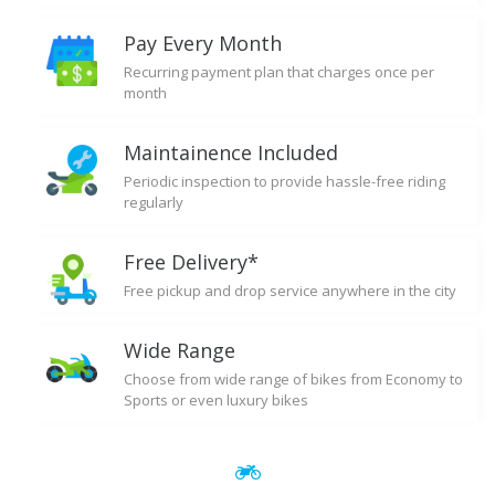
Pay Every Month
Recurring payment plan that charges once per
month
Maintainence Included
Periodic inspection to provide hassle-free riding
regularly
Free Delivery*
Free pickup and drop service anywhere in the city
Wide Range
Choose from wide range of bikes from Economy to
Sports or even luxury bikes