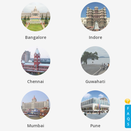
Bangalore
Indore
Chennai
Guwahati
F
A
Q
S
Mumbai
Pune