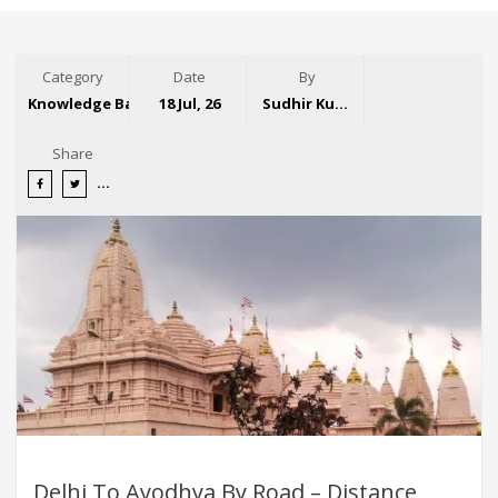
Category
Date
By
Knowledge Base
18 Jul, 26
Sudhir Kumar
Share
Delhi To Ayodhya By Road – Distance,