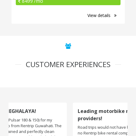
8499 /mo
View details
CUSTOMER EXPERIENCES
Leading motorbike rental service
providers!
Road trips would not have been exciting if there were
no Rentrip bike rental company. One of the leading