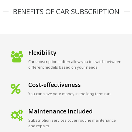
BENEFITS OF CAR SUBSCRIPTION
Flexibility
Car subscriptions often allow you to switch between
different models based on your needs.
Cost-effectiveness
You can save your money in the long-term run.
Maintenance included
Subscription services cover routine maintenance
and repairs