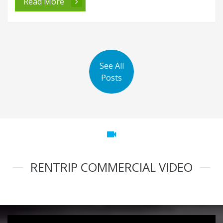
Read More
See All
Posts
videocam
RENTRIP COMMERCIAL VIDEO