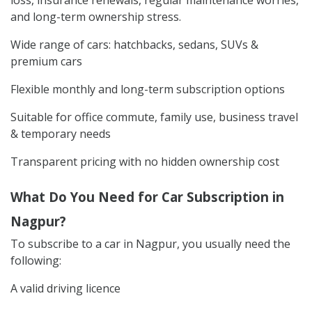
and long-term ownership stress.
Wide range of cars: hatchbacks, sedans, SUVs &
premium cars
Flexible monthly and long-term subscription options
Suitable for office commute, family use, business travel
& temporary needs
Transparent pricing with no hidden ownership cost
What Do You Need for Car Subscription in
Nagpur?
To subscribe to a car in Nagpur, you usually need the
following:
A valid driving licence