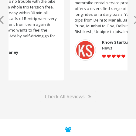
motorbike rental service providers in India, Rentrip
offers a diversified range of two-wheelers for short and
long rides on a daily basis. You can rent bikes for road
trips from Delhi to Manali, Bangalore to Goa, Mumbai to
Pune, Mumbai to Goa, Delhi to Udaipur, Delhi to
Rishikesh, Udaipur to Jaisalmer and likes.
Know Startup
News
Check All Reviews