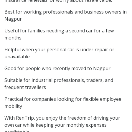
Best for working professionals and business owners in
Nagpur
Useful for families needing a second car for a few
months
Helpful when your personal car is under repair or
unavailable
Good for people who recently moved to Nagpur
Suitable for industrial professionals, traders, and
frequent travellers
Practical for companies looking for flexible employee
mobility
With RenTrip, you enjoy the freedom of driving your
own car while keeping your monthly expenses
predictable.