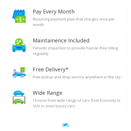
Pay Every Month
Recurring payment plan that charges once per
month
Maintainence Included
Periodic inspection to provide hassle-free riding
regularly
Free Delivery*
Free pickup and drop service anywhere in the city
Wide Range
Choose from wide range of cars from Economy to
SUV or even luxury cars