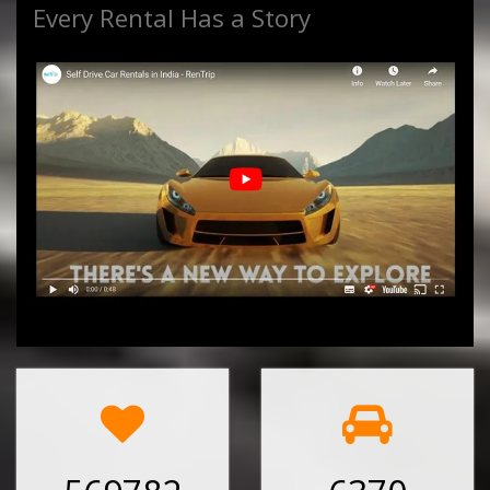
Every Rental Has a Story