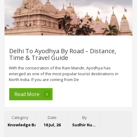
Delhi To Ayodhya By Road – Distance,
Time & Travel Guide
With the consecration of the Ram Mandir, Ayodhya has
emerged as one of the most popular tourist destinations in
North India. If you are coming from De
Read More
Category
Date
By
Knowledge Base
16 Jul, 26
Sudhir Kumar