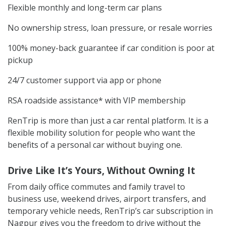
Flexible monthly and long-term car plans
No ownership stress, loan pressure, or resale worries
100% money-back guarantee if car condition is poor at
pickup
24/7 customer support via app or phone
RSA roadside assistance* with VIP membership
RenTrip is more than just a car rental platform. It is a
flexible mobility solution for people who want the
benefits of a personal car without buying one.
Drive Like It’s Yours, Without Owning It
From daily office commutes and family travel to
business use, weekend drives, airport transfers, and
temporary vehicle needs, RenTrip’s car subscription in
Nagpur gives you the freedom to drive without the