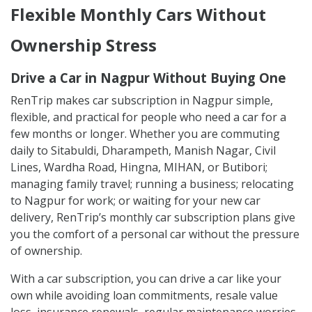
Flexible Monthly Cars Without
Ownership Stress
Drive a Car in Nagpur Without Buying One
RenTrip makes car subscription in Nagpur simple,
flexible, and practical for people who need a car for a
few months or longer. Whether you are commuting
daily to Sitabuldi, Dharampeth, Manish Nagar, Civil
Lines, Wardha Road, Hingna, MIHAN, or Butibori;
managing family travel; running a business; relocating
to Nagpur for work; or waiting for your new car
delivery, RenTrip’s monthly car subscription plans give
you the comfort of a personal car without the pressure
of ownership.
With a car subscription, you can drive a car like your
own while avoiding loan commitments, resale value
loss, insurance renewals, regular maintenance worries,