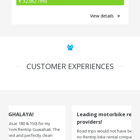
32382 /mo
View details
CUSTOMER EXPERIENCES
Leading motorbike rental service
providers!
Road trips would not have been exciting if there were
no Rentrip bike rental company. One of the leading