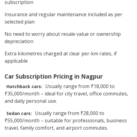
subscription
Insurance and regular maintenance included as per
selected plan
No need to worry about resale value or ownership
depreciation
Extra kilometres charged at clear per-km rates, if
applicable
Car Subscription Pricing in Nagpur
Usually range from ₹18,000 to
Hatchback cars:
₹35,000/month – ideal for city travel, office commutes,
and daily personal use.
Usually range from ₹28,000 to
Sedan cars:
₹55,000/month – suitable for professionals, business
travel, family comfort, and airport commutes.