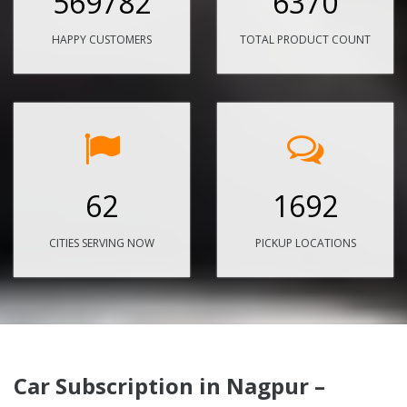
569782
6370
HAPPY CUSTOMERS
TOTAL PRODUCT COUNT
62
1692
CITIES SERVING NOW
PICKUP LOCATIONS
Car Subscription in Nagpur –