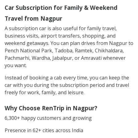
Car Subscription for Family & Weekend
Travel from Nagpur
A subscription car is also useful for family travel,
business visits, airport transfers, shopping, and
weekend getaways. You can plan drives from Nagpur to
Pench National Park, Tadoba, Ramtek, Chikhaldara,
Pachmarhi, Wardha, Jabalpur, or Amravati whenever
you want.
Instead of booking a cab every time, you can keep the
car with you during the subscription period and travel
freely for work, family, and leisure.
Why Choose RenTrip in Nagpur?
6,300+ happy customers and growing
Presence in 62+ cities across India