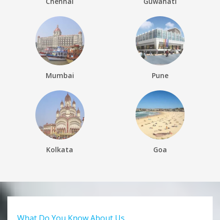
Chennai
Guwahati
Mumbai
Pune
Kolkata
Goa
What Do You Know About Us