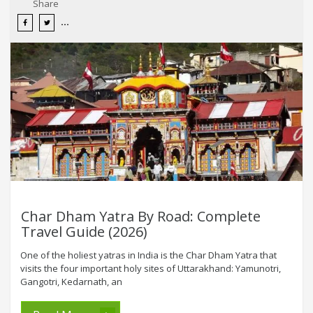
Share
Char Dham Yatra By Road: Complete
Travel Guide (2026)
One of the holiest yatras in India is the Char Dham Yatra that
visits the four important holy sites of Uttarakhand: Yamunotri,
Gangotri, Kedarnath, an