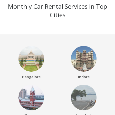
Monthly Car Rental Services in Top
Cities
Bangalore
Indore