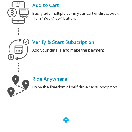
Add to Cart
Easily add multiple car in your cart or direct book
from "BookNow" button.
Verify & Start Subscription
Add your details and make the payment
Ride Anywhere
Enjoy the freedom of self drive car subscrpition
directions