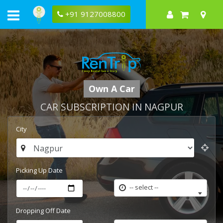
+91 9127008800
Own A Car
CAR SUBSCRIPTION IN NAGPUR
City
Picking Up Date
-- select --
Dropping Off Date