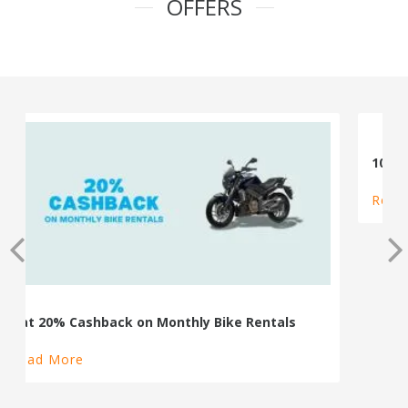
OFFERS
100% Cashback on Self Drive Cars
Read More