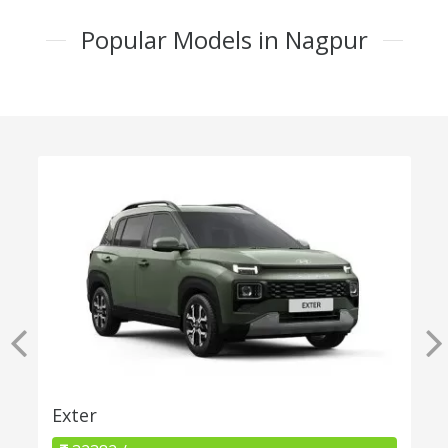
Popular Models in Nagpur
Exter