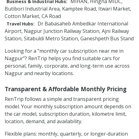
MIHAN, Hingna MIDC,
Business & Industrial Hubs:
Butibori Industrial Area, Kamptee Road, Itwari Market,
Cotton Market, CA Road
Dr Babasaheb Ambedkar International
Travel Hubs:
Airport, Nagpur Junction Railway Station, Ajni Railway
Station, Sitabuldi Metro Station, Ganeshpeth Bus Stand
Looking for a “monthly car subscription near me in
Nagpur”? RenTrip helps you find suitable cars for
personal, family, corporate, and long-term use across
Nagpur and nearby locations.
Transparent & Affordable Monthly Pricing
RenTrip follows a simple and transparent pricing
model. Your monthly subscription amount depends on
the car model, subscription duration, kilometre limit,
location, demand, and availability.
Flexible plans: monthly, quarterly, or longer-duration