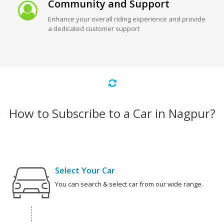
Community and Support
Enhance your overall riding experience and provide
a dedicated customer support
How to Subscribe to a Car in Nagpur?
Select Your Car
You can search & select car from our wide range.