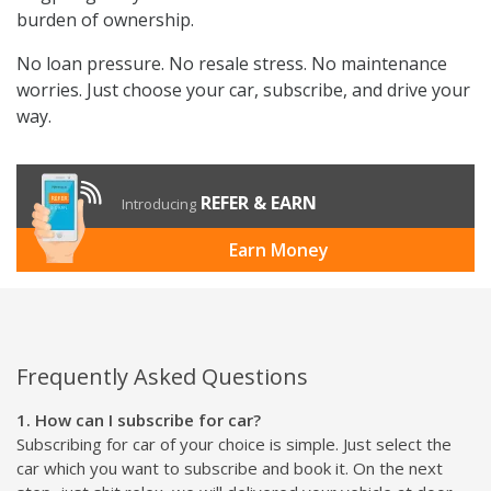
burden of ownership.
No loan pressure. No resale stress. No maintenance
worries. Just choose your car, subscribe, and drive your
way.
REFER & EARN
Introducing
Earn Money
Frequently Asked Questions
1. How can I subscribe for car?
Subscribing for car of your choice is simple. Just select the
car which you want to subscribe and book it. On the next