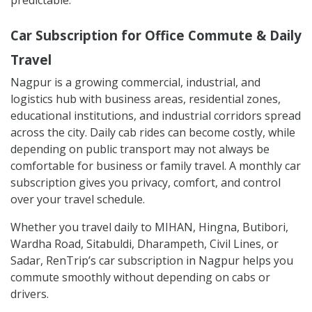
Car Subscription for Office Commute & Daily
Travel
Nagpur is a growing commercial, industrial, and
logistics hub with business areas, residential zones,
educational institutions, and industrial corridors spread
across the city. Daily cab rides can become costly, while
depending on public transport may not always be
comfortable for business or family travel. A monthly car
subscription gives you privacy, comfort, and control
over your travel schedule.
Whether you travel daily to MIHAN, Hingna, Butibori,
Wardha Road, Sitabuldi, Dharampeth, Civil Lines, or
Sadar, RenTrip’s car subscription in Nagpur helps you
commute smoothly without depending on cabs or
drivers.