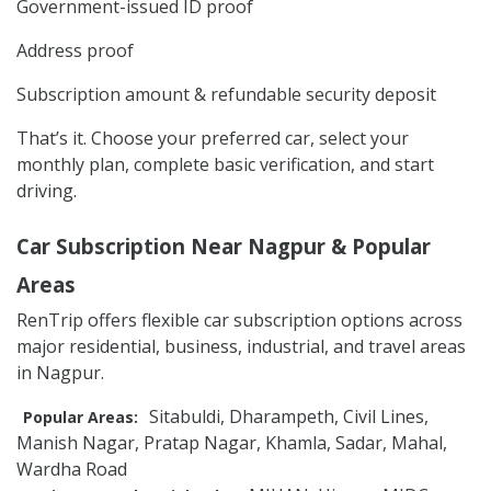
Government-issued ID proof
Address proof
Subscription amount & refundable security deposit
That’s it. Choose your preferred car, select your
monthly plan, complete basic verification, and start
driving.
Car Subscription Near Nagpur & Popular
Areas
RenTrip offers flexible car subscription options across
major residential, business, industrial, and travel areas
in Nagpur.
Sitabuldi, Dharampeth, Civil Lines,
Popular Areas:
Manish Nagar, Pratap Nagar, Khamla, Sadar, Mahal,
Wardha Road