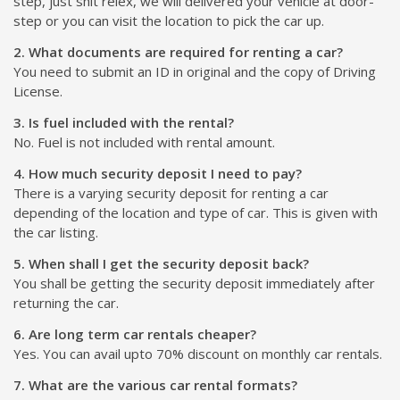
step, just shit relex, we will delivered your vehicle at door-
step or you can visit the location to pick the car up.
2. What documents are required for renting a car?
You need to submit an ID in original and the copy of Driving
License.
3. Is fuel included with the rental?
No. Fuel is not included with rental amount.
4. How much security deposit I need to pay?
There is a varying security deposit for renting a car
depending of the location and type of car. This is given with
the car listing.
5. When shall I get the security deposit back?
You shall be getting the security deposit immediately after
returning the car.
6. Are long term car rentals cheaper?
Yes. You can avail upto 70% discount on monthly car rentals.
7. What are the various car rental formats?