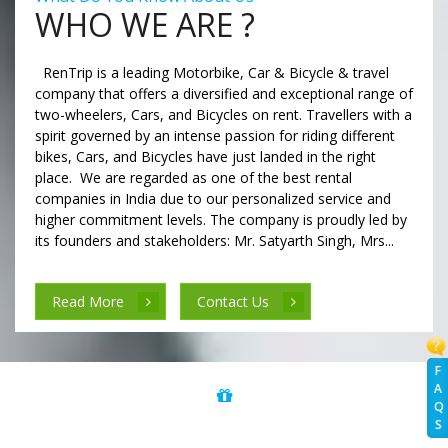
WHO WE ARE ?
RenTrip is a leading Motorbike, Car & Bicycle & travel
company that offers a diversified and exceptional range of
two-wheelers, Cars, and Bicycles on rent. Travellers with a
spirit governed by an intense passion for riding different
bikes, Cars, and Bicycles have just landed in the right
place. We are regarded as one of the best rental
companies in India due to our personalized service and
higher commitment levels. The company is proudly led by
its founders and stakeholders: Mr. Satyarth Singh, Mrs...
Read More
Contact Us
F
A
Q
S