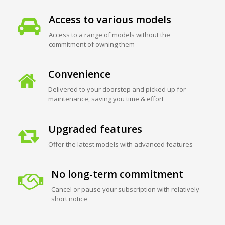
Access to various models
Access to a range of models without the
commitment of owning them
Convenience
Delivered to your doorstep and picked up for
maintenance, saving you time & effort
Upgraded features
Offer the latest models with advanced features
No long-term commitment
Cancel or pause your subscription with relatively
short notice