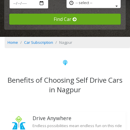
-- select --
Find Car
Home
Car Subscription
Nagpur
Benefits of Choosing Self Drive Cars
in Nagpur
Drive Anywhere
Endless possibilities mean endless fun on this ride