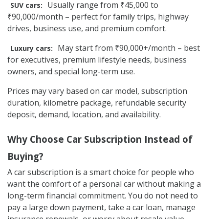
Usually range from ₹45,000 to
SUV cars:
₹90,000/month – perfect for family trips, highway
drives, business use, and premium comfort.
May start from ₹90,000+/month – best
Luxury cars:
for executives, premium lifestyle needs, business
owners, and special long-term use.
Prices may vary based on car model, subscription
duration, kilometre package, refundable security
deposit, demand, location, and availability.
Why Choose Car Subscription Instead of
Buying?
A car subscription is a smart choice for people who
want the comfort of a personal car without making a
long-term financial commitment. You do not need to
pay a large down payment, take a car loan, manage
insurance renewals, or worry about resale value.