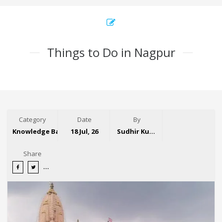
Things to Do in Nagpur
Category
Date
By
Knowledge Base
18 Jul, 26
Sudhir Kumar
Share