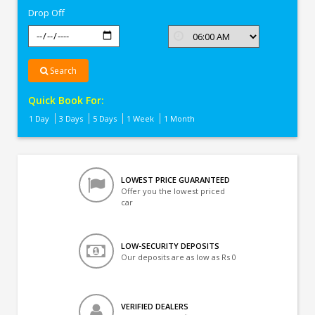
Drop Off
Search
Quick Book For:
1 Day
3 Days
5 Days
1 Week
1 Month
LOWEST PRICE GUARANTEED
Offer you the lowest priced
car
LOW-SECURITY DEPOSITS
Our deposits are as low as Rs 0
VERIFIED DEALERS