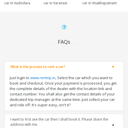
car in Vadodara
car in Varanasi
car in Visakhapatnam
FAQs
What is the process to rent a car?
Just login to
www.rentrip.in
, Select the car which you want to
book and checkout. Once your payment is processed, you get
the complete details of the dealer with the location link and
contact number. You shall also get the contact details of your
dedicated trip manager at the same time. Just collect your car
and ride off. It's super easy, isn't it?
I want to first see the car then I shall book it. Please share the
address with me.