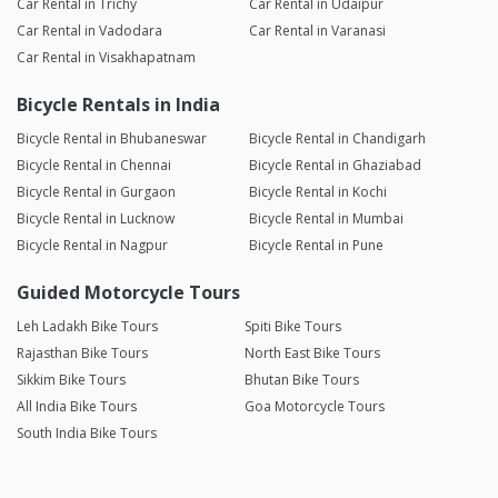
Car Rental in Trichy
Car Rental in Udaipur
Car Rental in Vadodara
Car Rental in Varanasi
Car Rental in Visakhapatnam
Bicycle Rentals in India
Bicycle Rental in Bhubaneswar
Bicycle Rental in Chandigarh
Bicycle Rental in Chennai
Bicycle Rental in Ghaziabad
Bicycle Rental in Gurgaon
Bicycle Rental in Kochi
Bicycle Rental in Lucknow
Bicycle Rental in Mumbai
Bicycle Rental in Nagpur
Bicycle Rental in Pune
Guided Motorcycle Tours
Leh Ladakh Bike Tours
Spiti Bike Tours
Rajasthan Bike Tours
North East Bike Tours
Sikkim Bike Tours
Bhutan Bike Tours
All India Bike Tours
Goa Motorcycle Tours
South India Bike Tours