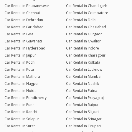
Car Rental in Bhubaneswar
Car Rental in Chandigarh
Car Rental in Chennai
Car Rental in Coimbatore
Car Rental in Dehradun
Car Rental in Delhi
Car Rental in Faridabad
Car Rental in Ghaziabad
Car Rental in Goa
Car Rental in Gurgaon
Car Rental in Guwahati
Car Rental in Gwalior
Car Rental in Hyderabad
Car Rental in Indore
Car Rental in Jaipur
Car Rental in Kharagpur
Car Rental in Kochi
Car Rental in Kolkata
Car Rental in Kota
Car Rental in Lucknow
Car Rental in Mathura
Car Rental in Mumbai
Car Rental in Nagpur
Car Rental in Nashik
Car Rental in Noida
Car Rental in Patna
Car Rental in Pondicherry
Car Rental in Prayagraj
Car Rental in Pune
Car Rental in Raipur
Car Rental in Ranchi
Car Rental in Siliguri
Car Rental in Solapur
Car Rental in Srinagar
Car Rental in Surat
Car Rental in Tirupati