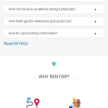
How can I book a car without seeing it physically?
How shall I get the address to pick up the Car?
How do I get booking confirmation?
Read All FAQs
WHY RENTRIP?