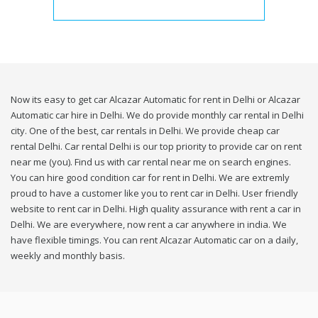
Now its easy to get car Alcazar Automatic for rent in Delhi or Alcazar
Automatic car hire in Delhi. We do provide monthly car rental in Delhi
city. One of the best, car rentals in Delhi. We provide cheap car
rental Delhi. Car rental Delhi is our top priority to provide car on rent
near me (you). Find us with car rental near me on search engines.
You can hire good condition car for rent in Delhi. We are extremly
proud to have a customer like you to rent car in Delhi. User friendly
website to rent car in Delhi. High quality assurance with rent a car in
Delhi. We are everywhere, now rent a car anywhere in india. We
have flexible timings. You can rent Alcazar Automatic car on a daily,
weekly and monthly basis.