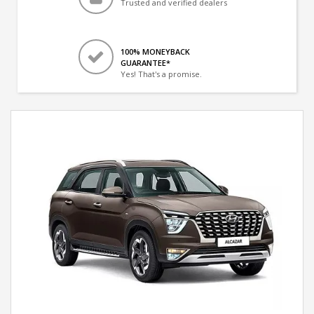
Trusted and verified dealers
100% MONEYBACK
GUARANTEE*
Yes! That's a promise.