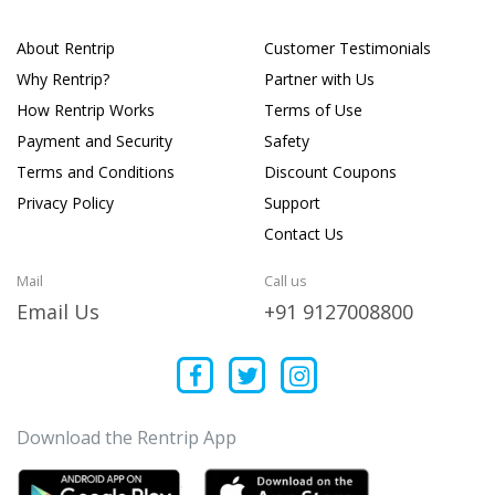
About Rentrip
Customer Testimonials
Why Rentrip?
Partner with Us
How Rentrip Works
Terms of Use
Payment and Security
Safety
Terms and Conditions
Discount Coupons
Privacy Policy
Support
Contact Us
Mail
Call us
Email Us
+91 9127008800
Download the Rentrip App