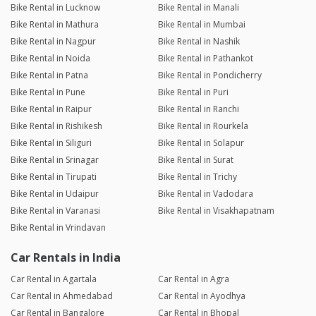
Bike Rental in Lucknow
Bike Rental in Manali
Bike Rental in Mathura
Bike Rental in Mumbai
Bike Rental in Nagpur
Bike Rental in Nashik
Bike Rental in Noida
Bike Rental in Pathankot
Bike Rental in Patna
Bike Rental in Pondicherry
Bike Rental in Pune
Bike Rental in Puri
Bike Rental in Raipur
Bike Rental in Ranchi
Bike Rental in Rishikesh
Bike Rental in Rourkela
Bike Rental in Siliguri
Bike Rental in Solapur
Bike Rental in Srinagar
Bike Rental in Surat
Bike Rental in Tirupati
Bike Rental in Trichy
Bike Rental in Udaipur
Bike Rental in Vadodara
Bike Rental in Varanasi
Bike Rental in Visakhapatnam
Bike Rental in Vrindavan
Car Rentals in India
Car Rental in Agartala
Car Rental in Agra
Car Rental in Ahmedabad
Car Rental in Ayodhya
Car Rental in Bangalore
Car Rental in Bhopal