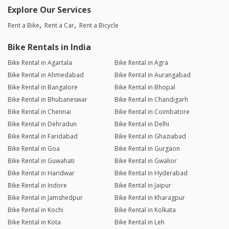
Explore Our Services
Rent a Bike
Rent a Car
Rent a Bicycle
Bike Rentals in India
Bike Rental in Agartala
Bike Rental in Agra
Bike Rental in Ahmedabad
Bike Rental in Aurangabad
Bike Rental in Bangalore
Bike Rental in Bhopal
Bike Rental in Bhubaneswar
Bike Rental in Chandigarh
Bike Rental in Chennai
Bike Rental in Coimbatore
Bike Rental in Dehradun
Bike Rental in Delhi
Bike Rental in Faridabad
Bike Rental in Ghaziabad
Bike Rental in Goa
Bike Rental in Gurgaon
Bike Rental in Guwahati
Bike Rental in Gwalior
Bike Rental in Haridwar
Bike Rental in Hyderabad
Bike Rental in Indore
Bike Rental in Jaipur
Bike Rental in Jamshedpur
Bike Rental in Kharagpur
Bike Rental in Kochi
Bike Rental in Kolkata
Bike Rental in Kota
Bike Rental in Leh