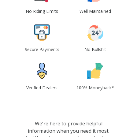
No Riding Limits
Well Maintained
Secure Payments
No Bullshit
Verified Dealers
100% Moneyback*
We're here to provide helpful
information when you need it most.