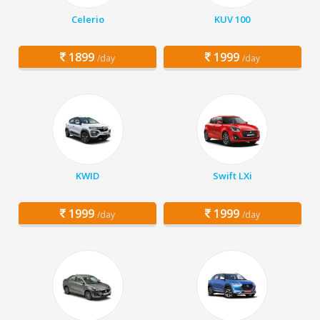
Celerio
KUV 100
1899
1999
/day
/day
KWID
Swift LXi
1999
1999
/day
/day