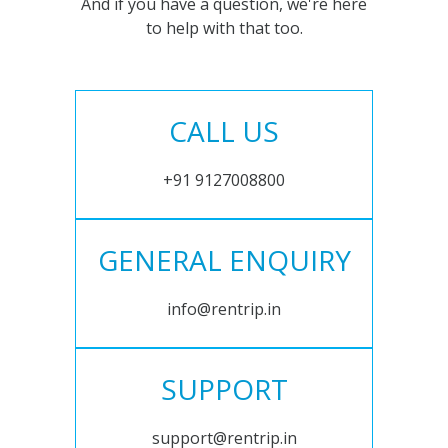
And if you have a question, we're here
to help with that too.
CALL US
+91 9127008800
GENERAL ENQUIRY
info@rentrip.in
SUPPORT
support@rentrip.in