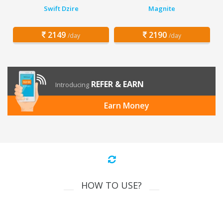
Swift Dzire
Magnite
2149
2190
/day
/day
REFER & EARN
Introducing
Earn Money
HOW TO USE?