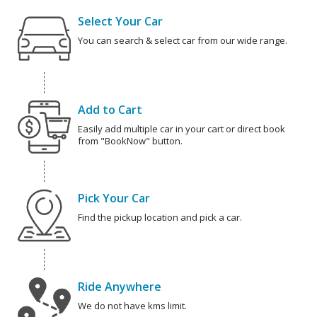
Select Your Car
You can search & select car from our wide range.
Add to Cart
Easily add multiple car in your cart or direct book
from "BookNow" button.
Pick Your Car
Find the pickup location and pick a car.
Ride Anywhere
We do not have kms limit.