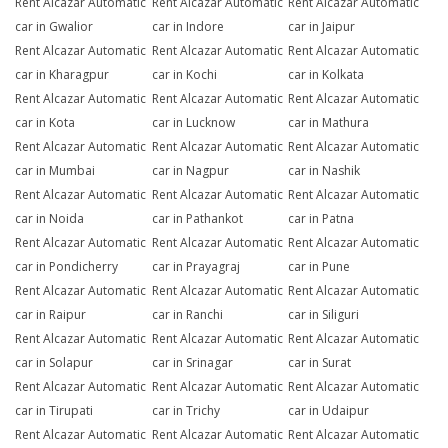
Rent Alcazar Automatic
Rent Alcazar Automatic
Rent Alcazar Automatic
car in Gwalior
car in Indore
car in Jaipur
Rent Alcazar Automatic
Rent Alcazar Automatic
Rent Alcazar Automatic
car in Kharagpur
car in Kochi
car in Kolkata
Rent Alcazar Automatic
Rent Alcazar Automatic
Rent Alcazar Automatic
car in Kota
car in Lucknow
car in Mathura
Rent Alcazar Automatic
Rent Alcazar Automatic
Rent Alcazar Automatic
car in Mumbai
car in Nagpur
car in Nashik
Rent Alcazar Automatic
Rent Alcazar Automatic
Rent Alcazar Automatic
car in Noida
car in Pathankot
car in Patna
Rent Alcazar Automatic
Rent Alcazar Automatic
Rent Alcazar Automatic
car in Pondicherry
car in Prayagraj
car in Pune
Rent Alcazar Automatic
Rent Alcazar Automatic
Rent Alcazar Automatic
car in Raipur
car in Ranchi
car in Siliguri
Rent Alcazar Automatic
Rent Alcazar Automatic
Rent Alcazar Automatic
car in Solapur
car in Srinagar
car in Surat
Rent Alcazar Automatic
Rent Alcazar Automatic
Rent Alcazar Automatic
car in Tirupati
car in Trichy
car in Udaipur
Rent Alcazar Automatic
Rent Alcazar Automatic
Rent Alcazar Automatic