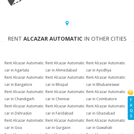
RENT
ALCAZAR AUTOMATIC
IN OTHER CITIES
Rent Alcazar Automatic
Rent Alcazar Automatic
Rent Alcazar Automatic
car in Agartala
car in Ahmedabad
car in Ayodhya
Rent Alcazar Automatic
Rent Alcazar Automatic
Rent Alcazar Automatic
car in Bangalore
car in Bhopal
car in Bhubaneswar
Rent Alcazar Automatic
Rent Alcazar Automatic
Rent Alcazar Automatic
car in Chandigarh
car in Chennai
car in Coimbatore
F
A
Rent Alcazar Automatic
Rent Alcazar Automatic
Rent Alcazar Automatic
Q
car in Dehradun
car in Faridabad
car in Ghaziabad
S
Rent Alcazar Automatic
Rent Alcazar Automatic
Rent Alcazar Automatic
car in Goa
car in Gurgaon
car in Guwahati