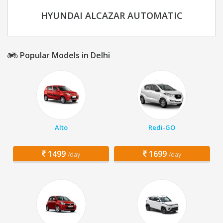
HYUNDAI ALCAZAR AUTOMATIC
Popular Models in Delhi
Alto
Redi-GO
1499
1699
/day
/day