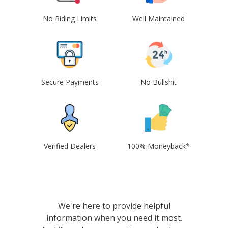
No Riding Limits
Well Maintained
Secure Payments
No Bullshit
Verified Dealers
100% Moneyback*
We're here to provide helpful
information when you need it most.