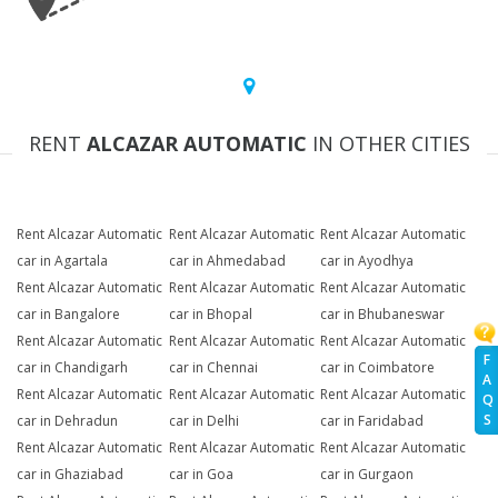
RENT
ALCAZAR AUTOMATIC
IN OTHER CITIES
Rent Alcazar Automatic
Rent Alcazar Automatic
Rent Alcazar Automatic
car in Agartala
car in Ahmedabad
car in Ayodhya
Rent Alcazar Automatic
Rent Alcazar Automatic
Rent Alcazar Automatic
car in Bangalore
car in Bhopal
car in Bhubaneswar
Rent Alcazar Automatic
Rent Alcazar Automatic
Rent Alcazar Automatic
F
car in Chandigarh
car in Chennai
car in Coimbatore
A
Rent Alcazar Automatic
Rent Alcazar Automatic
Rent Alcazar Automatic
Q
S
car in Dehradun
car in Delhi
car in Faridabad
Rent Alcazar Automatic
Rent Alcazar Automatic
Rent Alcazar Automatic
car in Ghaziabad
car in Goa
car in Gurgaon