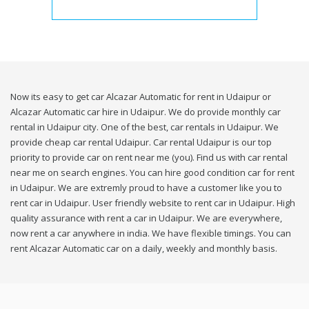
Now its easy to get car Alcazar Automatic for rent in Udaipur or
Alcazar Automatic car hire in Udaipur. We do provide monthly car
rental in Udaipur city. One of the best, car rentals in Udaipur. We
provide cheap car rental Udaipur. Car rental Udaipur is our top
priority to provide car on rent near me (you). Find us with car rental
near me on search engines. You can hire good condition car for rent
in Udaipur. We are extremly proud to have a customer like you to
rent car in Udaipur. User friendly website to rent car in Udaipur. High
quality assurance with rent a car in Udaipur. We are everywhere,
now rent a car anywhere in india. We have flexible timings. You can
rent Alcazar Automatic car on a daily, weekly and monthly basis.