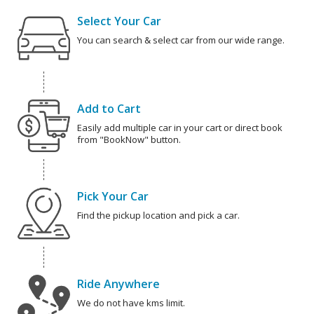
Select Your Car
You can search & select car from our wide range.
Add to Cart
Easily add multiple car in your cart or direct book
from "BookNow" button.
Pick Your Car
Find the pickup location and pick a car.
Ride Anywhere
We do not have kms limit.