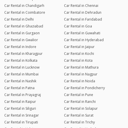
Car Rental in Chandigarh
Car Rental in Chennai
Car Rental in Coimbatore
Car Rental in Dehradun
Car Rental in Delhi
Car Rental in Faridabad
Car Rental in Ghaziabad
Car Rental in Goa
Car Rental in Gurgaon
Car Rental in Guwahati
Car Rental in Gwalior
Car Rental in Hyderabad
Car Rental in Indore
Car Rental in Jaipur
Car Rental in Kharagpur
Car Rental in Kochi
Car Rental in Kolkata
Car Rental in Kota
Car Rental in Lucknow
Car Rental in Mathura
Car Rental in Mumbai
Car Rental in Nagpur
Car Rental in Nashik
Car Rental in Noida
Car Rental in Patna
Car Rental in Pondicherry
Car Rental in Prayagraj
Car Rental in Pune
Car Rental in Raipur
Car Rental in Ranchi
Car Rental in Siliguri
Car Rental in Solapur
Car Rental in Srinagar
Car Rental in Surat
Car Rental in Tirupati
Car Rental in Trichy