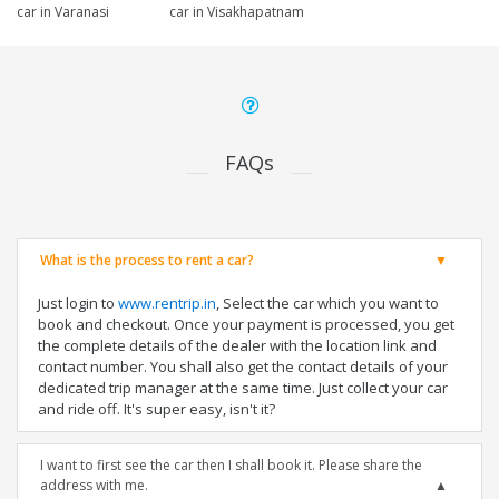
car in Varanasi
car in Visakhapatnam
FAQs
What is the process to rent a car?
Just login to
www.rentrip.in
, Select the car which you want to
book and checkout. Once your payment is processed, you get
the complete details of the dealer with the location link and
contact number. You shall also get the contact details of your
dedicated trip manager at the same time. Just collect your car
and ride off. It's super easy, isn't it?
I want to first see the car then I shall book it. Please share the
address with me.