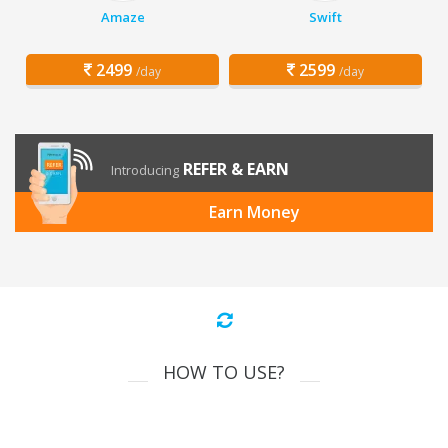
Amaze
Swift
2499
2599
/day
/day
REFER & EARN
Introducing
Earn Money
HOW TO USE?