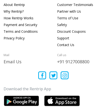
About Rentrip
Customer Testimonials
Why Rentrip?
Partner with Us
How Rentrip Works
Terms of Use
Payment and Security
Safety
Terms and Conditions
Discount Coupons
Privacy Policy
Support
Contact Us
Mail
Call us
Email Us
+91 9127008800
Download the Rentrip App