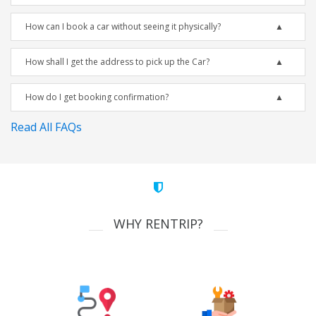
How can I book a car without seeing it physically?
How shall I get the address to pick up the Car?
How do I get booking confirmation?
Read All FAQs
WHY RENTRIP?