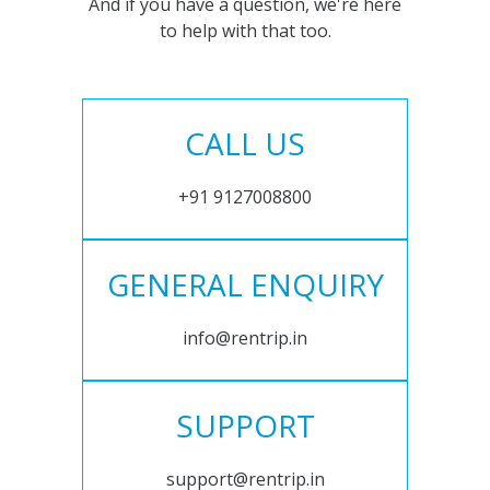
And if you have a question, we're here
to help with that too.
CALL US
+91 9127008800
GENERAL ENQUIRY
info@rentrip.in
SUPPORT
support@rentrip.in