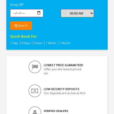
Drop Off
Search
Quick Book For:
1 Day
3 Days
5 Days
1 Week
1 Month
LOWEST PRICE GUARANTEED
Offer you the lowest priced
car
LOW-SECURITY DEPOSITS
Our deposits are as low as Rs 0
VERIFIED DEALERS