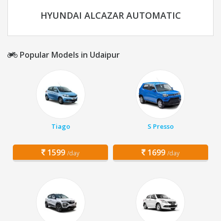
HYUNDAI ALCAZAR AUTOMATIC
Popular Models in Udaipur
Tiago
S Presso
1599
1699
/day
/day