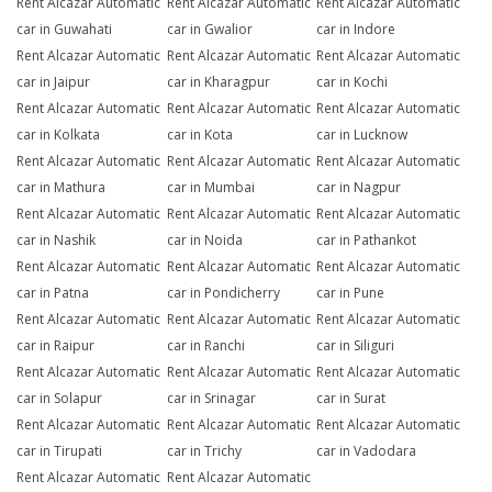
Rent Alcazar Automatic
Rent Alcazar Automatic
Rent Alcazar Automatic
car in Guwahati
car in Gwalior
car in Indore
Rent Alcazar Automatic
Rent Alcazar Automatic
Rent Alcazar Automatic
car in Jaipur
car in Kharagpur
car in Kochi
Rent Alcazar Automatic
Rent Alcazar Automatic
Rent Alcazar Automatic
car in Kolkata
car in Kota
car in Lucknow
Rent Alcazar Automatic
Rent Alcazar Automatic
Rent Alcazar Automatic
car in Mathura
car in Mumbai
car in Nagpur
Rent Alcazar Automatic
Rent Alcazar Automatic
Rent Alcazar Automatic
car in Nashik
car in Noida
car in Pathankot
Rent Alcazar Automatic
Rent Alcazar Automatic
Rent Alcazar Automatic
car in Patna
car in Pondicherry
car in Pune
Rent Alcazar Automatic
Rent Alcazar Automatic
Rent Alcazar Automatic
car in Raipur
car in Ranchi
car in Siliguri
Rent Alcazar Automatic
Rent Alcazar Automatic
Rent Alcazar Automatic
car in Solapur
car in Srinagar
car in Surat
Rent Alcazar Automatic
Rent Alcazar Automatic
Rent Alcazar Automatic
car in Tirupati
car in Trichy
car in Vadodara
Rent Alcazar Automatic
Rent Alcazar Automatic