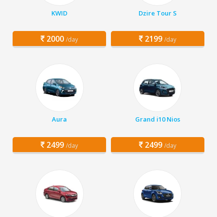
KWID
Dzire Tour S
2000
2199
/day
/day
Aura
Grand i10 Nios
2499
2499
/day
/day