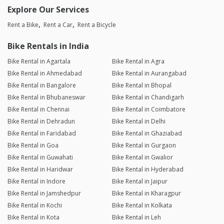
Explore Our Services
Rent a Bike
Rent a Car
Rent a Bicycle
Bike Rentals in India
Bike Rental in Agartala
Bike Rental in Agra
Bike Rental in Ahmedabad
Bike Rental in Aurangabad
Bike Rental in Bangalore
Bike Rental in Bhopal
Bike Rental in Bhubaneswar
Bike Rental in Chandigarh
Bike Rental in Chennai
Bike Rental in Coimbatore
Bike Rental in Dehradun
Bike Rental in Delhi
Bike Rental in Faridabad
Bike Rental in Ghaziabad
Bike Rental in Goa
Bike Rental in Gurgaon
Bike Rental in Guwahati
Bike Rental in Gwalior
Bike Rental in Haridwar
Bike Rental in Hyderabad
Bike Rental in Indore
Bike Rental in Jaipur
Bike Rental in Jamshedpur
Bike Rental in Kharagpur
Bike Rental in Kochi
Bike Rental in Kolkata
Bike Rental in Kota
Bike Rental in Leh