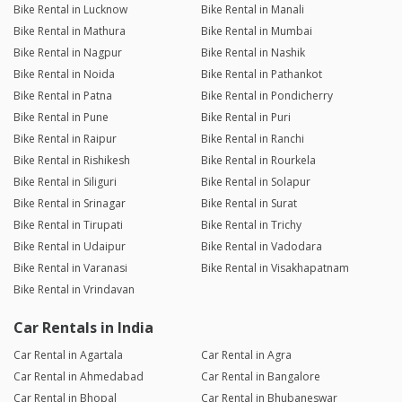
Bike Rental in Lucknow
Bike Rental in Manali
Bike Rental in Mathura
Bike Rental in Mumbai
Bike Rental in Nagpur
Bike Rental in Nashik
Bike Rental in Noida
Bike Rental in Pathankot
Bike Rental in Patna
Bike Rental in Pondicherry
Bike Rental in Pune
Bike Rental in Puri
Bike Rental in Raipur
Bike Rental in Ranchi
Bike Rental in Rishikesh
Bike Rental in Rourkela
Bike Rental in Siliguri
Bike Rental in Solapur
Bike Rental in Srinagar
Bike Rental in Surat
Bike Rental in Tirupati
Bike Rental in Trichy
Bike Rental in Udaipur
Bike Rental in Vadodara
Bike Rental in Varanasi
Bike Rental in Visakhapatnam
Bike Rental in Vrindavan
Car Rentals in India
Car Rental in Agartala
Car Rental in Agra
Car Rental in Ahmedabad
Car Rental in Bangalore
Car Rental in Bhopal
Car Rental in Bhubaneswar