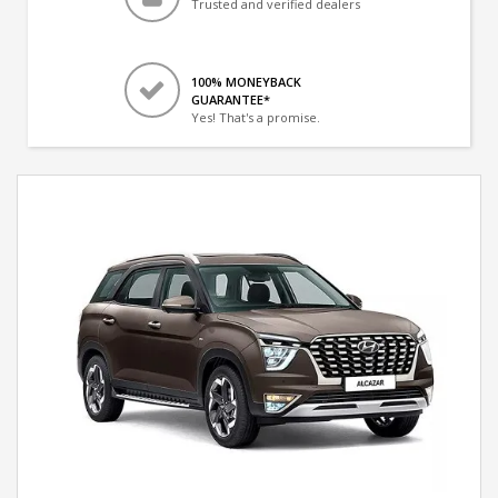
Trusted and verified dealers
100% MONEYBACK
GUARANTEE*
Yes! That's a promise.