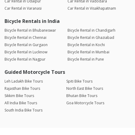
Car Rental in Udaipur
Car Rental in Vadodara
Car Rental in Varanasi
Car Rental in Visakhapatnam
Bicycle Rentals in India
Bicycle Rental in Bhubaneswar
Bicycle Rental in Chandigarh
Bicycle Rental in Chennai
Bicycle Rental in Ghaziabad
Bicycle Rental in Gurgaon
Bicycle Rental in Kochi
Bicycle Rental in Lucknow
Bicycle Rental in Mumbai
Bicycle Rental in Nagpur
Bicycle Rental in Pune
Guided Motorcycle Tours
Leh Ladakh Bike Tours
Spiti Bike Tours
Rajasthan Bike Tours
North East Bike Tours
Sikkim Bike Tours
Bhutan Bike Tours
All India Bike Tours
Goa Motorcycle Tours
South India Bike Tours