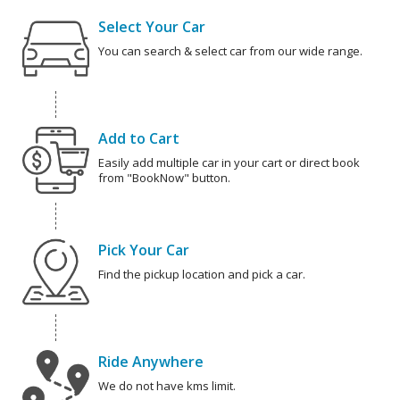
Select Your Car
You can search & select car from our wide range.
Add to Cart
Easily add multiple car in your cart or direct book
from "BookNow" button.
Pick Your Car
Find the pickup location and pick a car.
Ride Anywhere
We do not have kms limit.