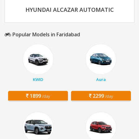
HYUNDAI ALCAZAR AUTOMATIC
Popular Models in Faridabad
KWID
Aura
1899
2299
/day
/day