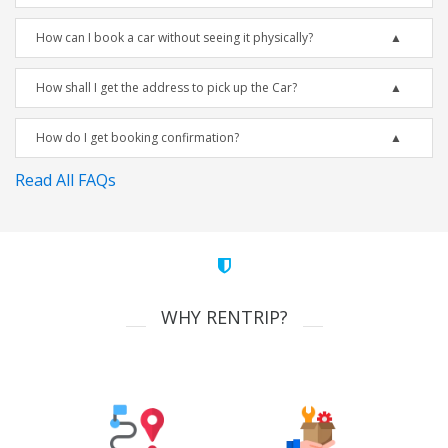
How can I book a car without seeing it physically?
How shall I get the address to pick up the Car?
How do I get booking confirmation?
Read All FAQs
WHY RENTRIP?