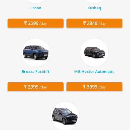
Fronx
Kushaq
2599
2849
/day
/day
Brezza Facelift
MG Hector Automatic
2999
3999
/day
/day