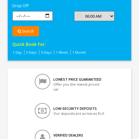
Drop Off
Search
Quick Book For:
1 Day
3 Days
5 Days
1 Week
1 Month
LOWEST PRICE GUARANTEED
Offer you the lowest priced
car
LOW-SECURITY DEPOSITS
Our deposits are as low as Rs 0
VERIFIED DEALERS