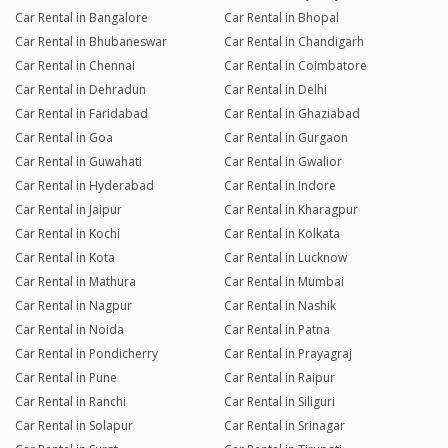
Car Rental in Bangalore
Car Rental in Bhopal
Car Rental in Bhubaneswar
Car Rental in Chandigarh
Car Rental in Chennai
Car Rental in Coimbatore
Car Rental in Dehradun
Car Rental in Delhi
Car Rental in Faridabad
Car Rental in Ghaziabad
Car Rental in Goa
Car Rental in Gurgaon
Car Rental in Guwahati
Car Rental in Gwalior
Car Rental in Hyderabad
Car Rental in Indore
Car Rental in Jaipur
Car Rental in Kharagpur
Car Rental in Kochi
Car Rental in Kolkata
Car Rental in Kota
Car Rental in Lucknow
Car Rental in Mathura
Car Rental in Mumbai
Car Rental in Nagpur
Car Rental in Nashik
Car Rental in Noida
Car Rental in Patna
Car Rental in Pondicherry
Car Rental in Prayagraj
Car Rental in Pune
Car Rental in Raipur
Car Rental in Ranchi
Car Rental in Siliguri
Car Rental in Solapur
Car Rental in Srinagar