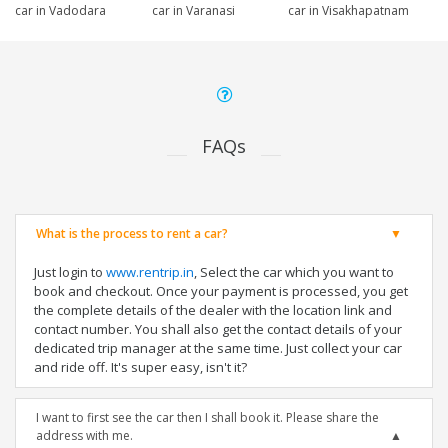
car in Vadodara
car in Varanasi
car in Visakhapatnam
FAQs
What is the process to rent a car?
Just login to
www.rentrip.in
, Select the car which you want to
book and checkout. Once your payment is processed, you get
the complete details of the dealer with the location link and
contact number. You shall also get the contact details of your
dedicated trip manager at the same time. Just collect your car
and ride off. It's super easy, isn't it?
I want to first see the car then I shall book it. Please share the
address with me.