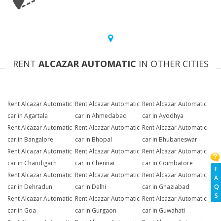
RENT
ALCAZAR AUTOMATIC
IN OTHER CITIES
Rent Alcazar Automatic
Rent Alcazar Automatic
Rent Alcazar Automatic
car in Agartala
car in Ahmedabad
car in Ayodhya
Rent Alcazar Automatic
Rent Alcazar Automatic
Rent Alcazar Automatic
car in Bangalore
car in Bhopal
car in Bhubaneswar
Rent Alcazar Automatic
Rent Alcazar Automatic
Rent Alcazar Automatic
car in Chandigarh
car in Chennai
car in Coimbatore
F
Rent Alcazar Automatic
Rent Alcazar Automatic
Rent Alcazar Automatic
A
Q
car in Dehradun
car in Delhi
car in Ghaziabad
S
Rent Alcazar Automatic
Rent Alcazar Automatic
Rent Alcazar Automatic
car in Goa
car in Gurgaon
car in Guwahati