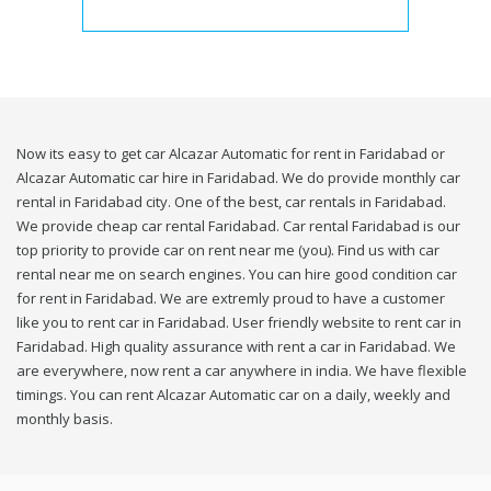
Now its easy to get car Alcazar Automatic for rent in Faridabad or
Alcazar Automatic car hire in Faridabad. We do provide monthly car
rental in Faridabad city. One of the best, car rentals in Faridabad.
We provide cheap car rental Faridabad. Car rental Faridabad is our
top priority to provide car on rent near me (you). Find us with car
rental near me on search engines. You can hire good condition car
for rent in Faridabad. We are extremly proud to have a customer
like you to rent car in Faridabad. User friendly website to rent car in
Faridabad. High quality assurance with rent a car in Faridabad. We
are everywhere, now rent a car anywhere in india. We have flexible
timings. You can rent Alcazar Automatic car on a daily, weekly and
monthly basis.