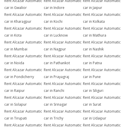
Rent Alcazar Automatic
Rent Alcazar Automatic
Rent Alcazar Automatic
car in Gwalior
car in Indore
car in Jaipur
Rent Alcazar Automatic
Rent Alcazar Automatic
Rent Alcazar Automatic
car in Kharagpur
car in Kochi
car in Kolkata
Rent Alcazar Automatic
Rent Alcazar Automatic
Rent Alcazar Automatic
car in Kota
car in Lucknow
car in Mathura
Rent Alcazar Automatic
Rent Alcazar Automatic
Rent Alcazar Automatic
car in Mumbai
car in Nagpur
car in Nashik
Rent Alcazar Automatic
Rent Alcazar Automatic
Rent Alcazar Automatic
car in Noida
car in Pathankot
car in Patna
Rent Alcazar Automatic
Rent Alcazar Automatic
Rent Alcazar Automatic
car in Pondicherry
car in Prayagraj
car in Pune
Rent Alcazar Automatic
Rent Alcazar Automatic
Rent Alcazar Automatic
car in Raipur
car in Ranchi
car in Siliguri
Rent Alcazar Automatic
Rent Alcazar Automatic
Rent Alcazar Automatic
car in Solapur
car in Srinagar
car in Surat
Rent Alcazar Automatic
Rent Alcazar Automatic
Rent Alcazar Automatic
car in Tirupati
car in Trichy
car in Udaipur
Rent Alcazar Automatic
Rent Alcazar Automatic
Rent Alcazar Automatic