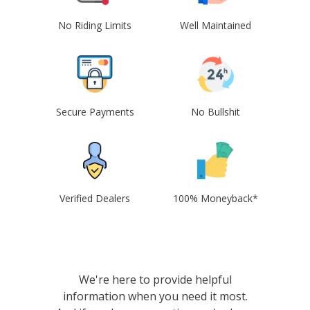
No Riding Limits
Well Maintained
Secure Payments
No Bullshit
Verified Dealers
100% Moneyback*
We're here to provide helpful
information when you need it most.