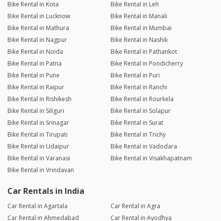
Bike Rental in Kota
Bike Rental in Leh
Bike Rental in Lucknow
Bike Rental in Manali
Bike Rental in Mathura
Bike Rental in Mumbai
Bike Rental in Nagpur
Bike Rental in Nashik
Bike Rental in Noida
Bike Rental in Pathankot
Bike Rental in Patna
Bike Rental in Pondicherry
Bike Rental in Pune
Bike Rental in Puri
Bike Rental in Raipur
Bike Rental in Ranchi
Bike Rental in Rishikesh
Bike Rental in Rourkela
Bike Rental in Siliguri
Bike Rental in Solapur
Bike Rental in Srinagar
Bike Rental in Surat
Bike Rental in Tirupati
Bike Rental in Trichy
Bike Rental in Udaipur
Bike Rental in Vadodara
Bike Rental in Varanasi
Bike Rental in Visakhapatnam
Bike Rental in Vrindavan
Car Rentals in India
Car Rental in Agartala
Car Rental in Agra
Car Rental in Ahmedabad
Car Rental in Ayodhya