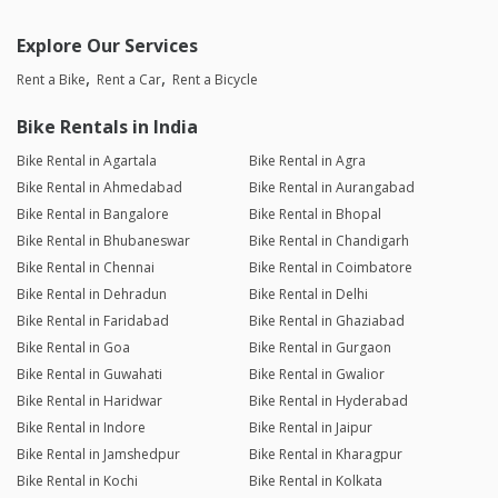
Explore Our Services
Rent a Bike
Rent a Car
Rent a Bicycle
Bike Rentals in India
Bike Rental in Agartala
Bike Rental in Agra
Bike Rental in Ahmedabad
Bike Rental in Aurangabad
Bike Rental in Bangalore
Bike Rental in Bhopal
Bike Rental in Bhubaneswar
Bike Rental in Chandigarh
Bike Rental in Chennai
Bike Rental in Coimbatore
Bike Rental in Dehradun
Bike Rental in Delhi
Bike Rental in Faridabad
Bike Rental in Ghaziabad
Bike Rental in Goa
Bike Rental in Gurgaon
Bike Rental in Guwahati
Bike Rental in Gwalior
Bike Rental in Haridwar
Bike Rental in Hyderabad
Bike Rental in Indore
Bike Rental in Jaipur
Bike Rental in Jamshedpur
Bike Rental in Kharagpur
Bike Rental in Kochi
Bike Rental in Kolkata