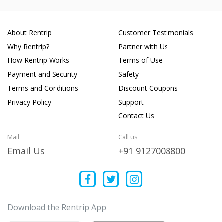
About Rentrip
Customer Testimonials
Why Rentrip?
Partner with Us
How Rentrip Works
Terms of Use
Payment and Security
Safety
Terms and Conditions
Discount Coupons
Privacy Policy
Support
Contact Us
Mail
Call us
Email Us
+91 9127008800
Download the Rentrip App