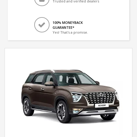
Trusted and verified dealers
100% MONEYBACK
GUARANTEE*
Yes! That's a promise.