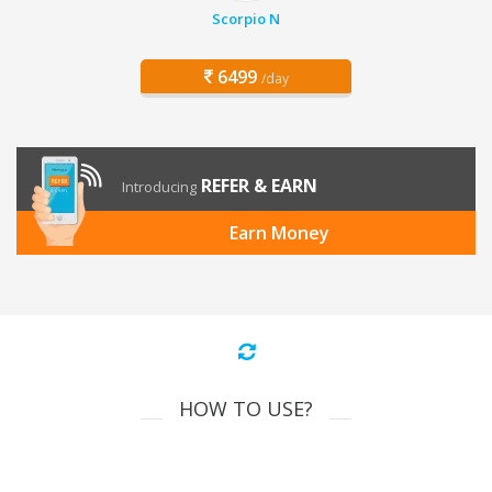
Scorpio N
6499
/day
REFER & EARN
Introducing
Earn Money
HOW TO USE?