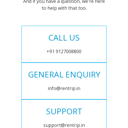
And if you have a question, we're here
to help with that too.
CALL US
+91 9127008800
GENERAL ENQUIRY
info@rentrip.in
SUPPORT
support@rentrip.in