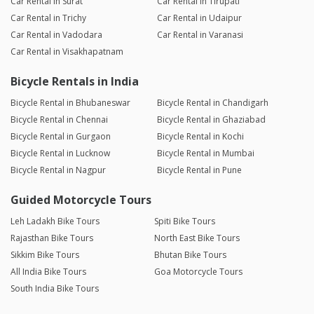
Car Rental in Surat
Car Rental in Tirupati
Car Rental in Trichy
Car Rental in Udaipur
Car Rental in Vadodara
Car Rental in Varanasi
Car Rental in Visakhapatnam
Bicycle Rentals in India
Bicycle Rental in Bhubaneswar
Bicycle Rental in Chandigarh
Bicycle Rental in Chennai
Bicycle Rental in Ghaziabad
Bicycle Rental in Gurgaon
Bicycle Rental in Kochi
Bicycle Rental in Lucknow
Bicycle Rental in Mumbai
Bicycle Rental in Nagpur
Bicycle Rental in Pune
Guided Motorcycle Tours
Leh Ladakh Bike Tours
Spiti Bike Tours
Rajasthan Bike Tours
North East Bike Tours
Sikkim Bike Tours
Bhutan Bike Tours
All India Bike Tours
Goa Motorcycle Tours
South India Bike Tours