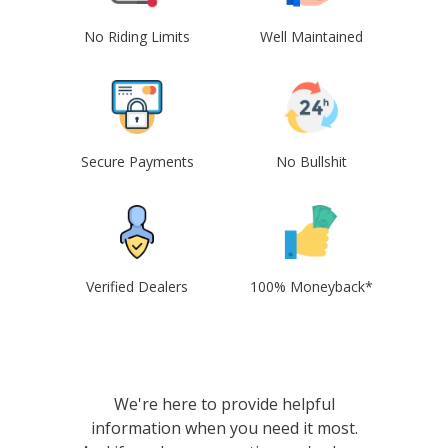
No Riding Limits
Well Maintained
Secure Payments
No Bullshit
Verified Dealers
100% Moneyback*
We're here to provide helpful
information when you need it most.