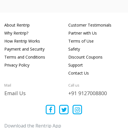
About Rentrip
Customer Testimonials
Why Rentrip?
Partner with Us
How Rentrip Works
Terms of Use
Payment and Security
Safety
Terms and Conditions
Discount Coupons
Privacy Policy
Support
Contact Us
Mail
Call us
Email Us
+91 9127008800
Download the Rentrip App