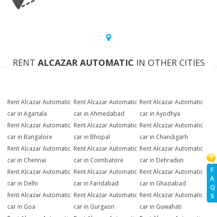
RENT
ALCAZAR AUTOMATIC
IN OTHER CITIES
Rent Alcazar Automatic
Rent Alcazar Automatic
Rent Alcazar Automatic
car in Agartala
car in Ahmedabad
car in Ayodhya
Rent Alcazar Automatic
Rent Alcazar Automatic
Rent Alcazar Automatic
car in Bangalore
car in Bhopal
car in Chandigarh
Rent Alcazar Automatic
Rent Alcazar Automatic
Rent Alcazar Automatic
car in Chennai
car in Coimbatore
car in Dehradun
F
Rent Alcazar Automatic
Rent Alcazar Automatic
Rent Alcazar Automatic
A
car in Delhi
car in Faridabad
car in Ghaziabad
Q
Rent Alcazar Automatic
Rent Alcazar Automatic
Rent Alcazar Automatic
S
car in Goa
car in Gurgaon
car in Guwahati