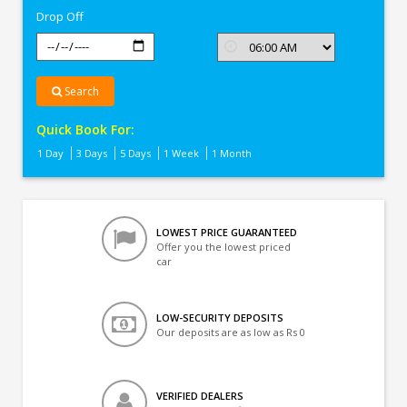
Drop Off
Search
Quick Book For:
1 Day
3 Days
5 Days
1 Week
1 Month
LOWEST PRICE GUARANTEED
Offer you the lowest priced
car
LOW-SECURITY DEPOSITS
Our deposits are as low as Rs 0
VERIFIED DEALERS