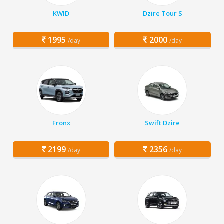
KWID
Dzire Tour S
1995
2000
/day
/day
Fronx
Swift Dzire
2199
2356
/day
/day