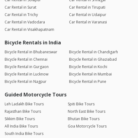
Car Rental in Surat
Car Rental in Tirupati
Car Rental in Trichy
Car Rental in Udaipur
Car Rental in Vadodara
Car Rental in Varanasi
Car Rental in Visakhapatnam
Bicycle Rentals in India
Bicycle Rental in Bhubaneswar
Bicycle Rental in Chandigarh
Bicycle Rental in Chennai
Bicycle Rental in Ghaziabad
Bicycle Rental in Gurgaon
Bicycle Rental in Kochi
Bicycle Rental in Lucknow
Bicycle Rental in Mumbai
Bicycle Rental in Nagpur
Bicycle Rental in Pune
Guided Motorcycle Tours
Leh Ladakh Bike Tours
Spiti Bike Tours
Rajasthan Bike Tours
North East Bike Tours
Sikkim Bike Tours
Bhutan Bike Tours
All India Bike Tours
Goa Motorcycle Tours
South India Bike Tours