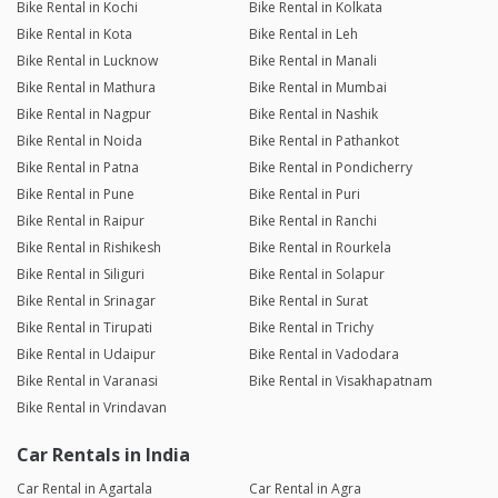
Bike Rental in Kochi
Bike Rental in Kolkata
Bike Rental in Kota
Bike Rental in Leh
Bike Rental in Lucknow
Bike Rental in Manali
Bike Rental in Mathura
Bike Rental in Mumbai
Bike Rental in Nagpur
Bike Rental in Nashik
Bike Rental in Noida
Bike Rental in Pathankot
Bike Rental in Patna
Bike Rental in Pondicherry
Bike Rental in Pune
Bike Rental in Puri
Bike Rental in Raipur
Bike Rental in Ranchi
Bike Rental in Rishikesh
Bike Rental in Rourkela
Bike Rental in Siliguri
Bike Rental in Solapur
Bike Rental in Srinagar
Bike Rental in Surat
Bike Rental in Tirupati
Bike Rental in Trichy
Bike Rental in Udaipur
Bike Rental in Vadodara
Bike Rental in Varanasi
Bike Rental in Visakhapatnam
Bike Rental in Vrindavan
Car Rentals in India
Car Rental in Agartala
Car Rental in Agra