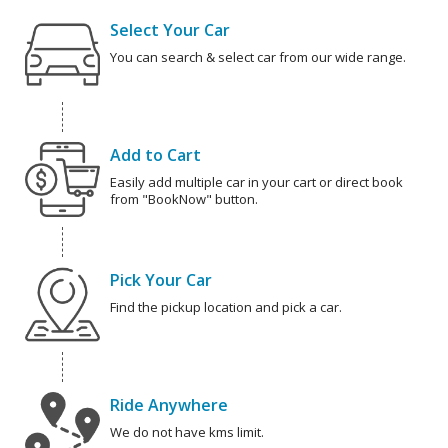
Select Your Car
You can search & select car from our wide range.
Add to Cart
Easily add multiple car in your cart or direct book
from "BookNow" button.
Pick Your Car
Find the pickup location and pick a car.
Ride Anywhere
We do not have kms limit.