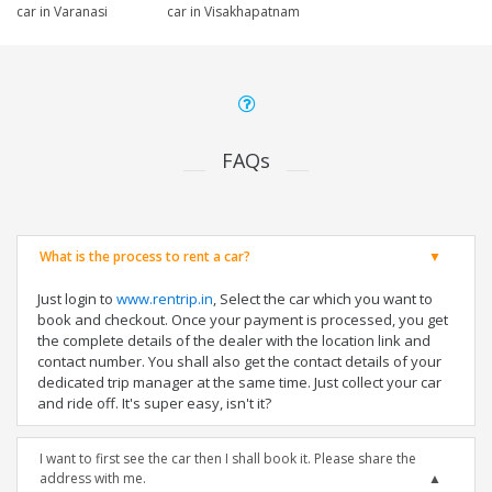
car in Varanasi
car in Visakhapatnam
FAQs
What is the process to rent a car?
Just login to
www.rentrip.in
, Select the car which you want to
book and checkout. Once your payment is processed, you get
the complete details of the dealer with the location link and
contact number. You shall also get the contact details of your
dedicated trip manager at the same time. Just collect your car
and ride off. It's super easy, isn't it?
I want to first see the car then I shall book it. Please share the
address with me.