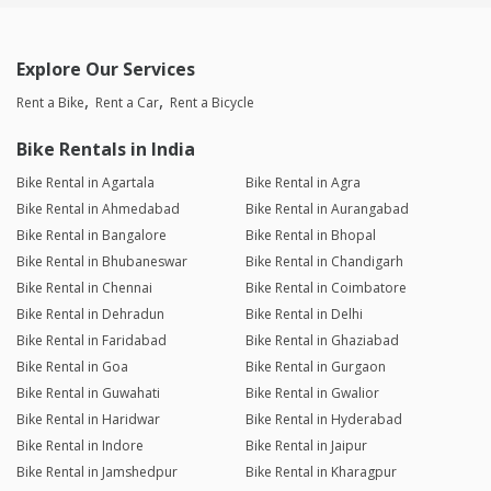
Explore Our Services
Rent a Bike
Rent a Car
Rent a Bicycle
Bike Rentals in India
Bike Rental in Agartala
Bike Rental in Agra
Bike Rental in Ahmedabad
Bike Rental in Aurangabad
Bike Rental in Bangalore
Bike Rental in Bhopal
Bike Rental in Bhubaneswar
Bike Rental in Chandigarh
Bike Rental in Chennai
Bike Rental in Coimbatore
Bike Rental in Dehradun
Bike Rental in Delhi
Bike Rental in Faridabad
Bike Rental in Ghaziabad
Bike Rental in Goa
Bike Rental in Gurgaon
Bike Rental in Guwahati
Bike Rental in Gwalior
Bike Rental in Haridwar
Bike Rental in Hyderabad
Bike Rental in Indore
Bike Rental in Jaipur
Bike Rental in Jamshedpur
Bike Rental in Kharagpur