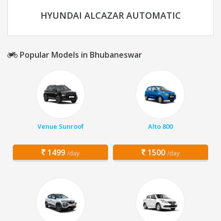
HYUNDAI ALCAZAR AUTOMATIC
Popular Models in Bhubaneswar
Venue Sunroof
Alto 800
1499
1500
/day
/day