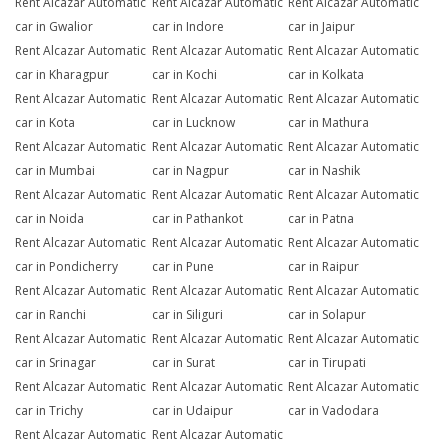
Rent Alcazar Automatic
Rent Alcazar Automatic
Rent Alcazar Automatic
car in Gwalior
car in Indore
car in Jaipur
Rent Alcazar Automatic
Rent Alcazar Automatic
Rent Alcazar Automatic
car in Kharagpur
car in Kochi
car in Kolkata
Rent Alcazar Automatic
Rent Alcazar Automatic
Rent Alcazar Automatic
car in Kota
car in Lucknow
car in Mathura
Rent Alcazar Automatic
Rent Alcazar Automatic
Rent Alcazar Automatic
car in Mumbai
car in Nagpur
car in Nashik
Rent Alcazar Automatic
Rent Alcazar Automatic
Rent Alcazar Automatic
car in Noida
car in Pathankot
car in Patna
Rent Alcazar Automatic
Rent Alcazar Automatic
Rent Alcazar Automatic
car in Pondicherry
car in Pune
car in Raipur
Rent Alcazar Automatic
Rent Alcazar Automatic
Rent Alcazar Automatic
car in Ranchi
car in Siliguri
car in Solapur
Rent Alcazar Automatic
Rent Alcazar Automatic
Rent Alcazar Automatic
car in Srinagar
car in Surat
car in Tirupati
Rent Alcazar Automatic
Rent Alcazar Automatic
Rent Alcazar Automatic
car in Trichy
car in Udaipur
car in Vadodara
Rent Alcazar Automatic
Rent Alcazar Automatic