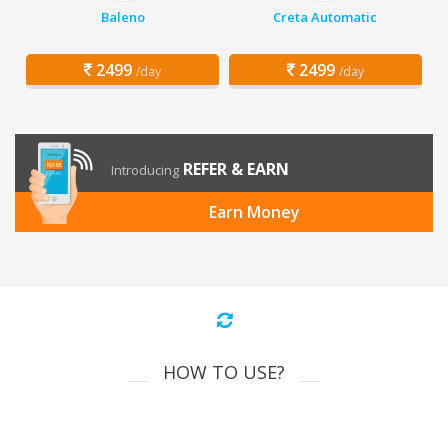
Baleno
Creta Automatic
2499
2499
/day
/day
REFER & EARN
Introducing
Earn Money
HOW TO USE?