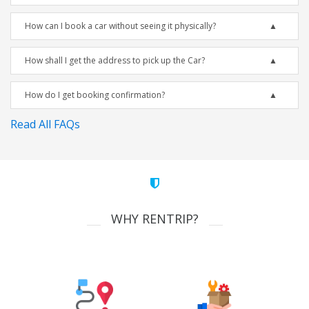
How can I book a car without seeing it physically?
How shall I get the address to pick up the Car?
How do I get booking confirmation?
Read All FAQs
WHY RENTRIP?