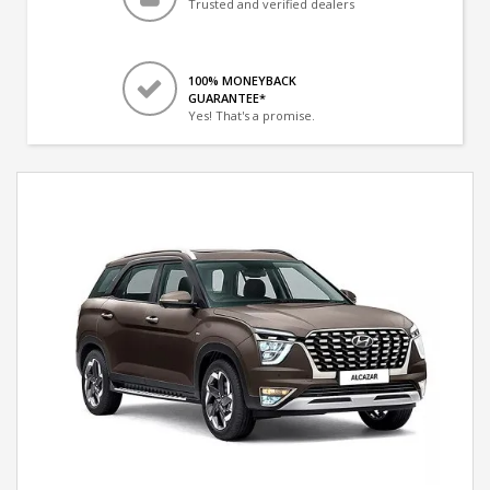
Trusted and verified dealers
100% MONEYBACK
GUARANTEE*
Yes! That's a promise.