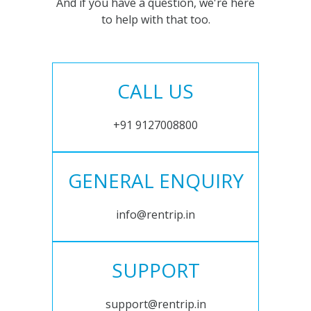
And if you have a question, we're here
to help with that too.
CALL US
+91 9127008800
GENERAL ENQUIRY
info@rentrip.in
SUPPORT
support@rentrip.in