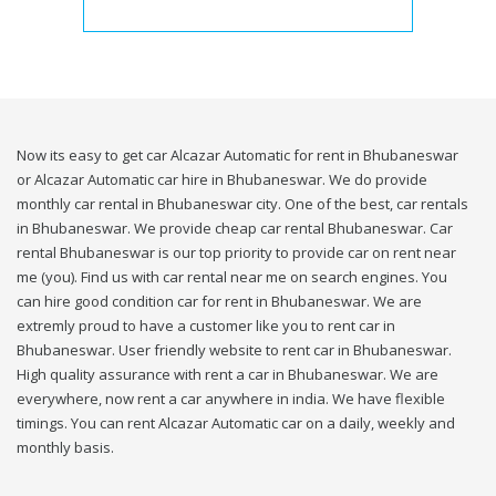
Now its easy to get car Alcazar Automatic for rent in Bhubaneswar
or Alcazar Automatic car hire in Bhubaneswar. We do provide
monthly car rental in Bhubaneswar city. One of the best, car rentals
in Bhubaneswar. We provide cheap car rental Bhubaneswar. Car
rental Bhubaneswar is our top priority to provide car on rent near
me (you). Find us with car rental near me on search engines. You
can hire good condition car for rent in Bhubaneswar. We are
extremly proud to have a customer like you to rent car in
Bhubaneswar. User friendly website to rent car in Bhubaneswar.
High quality assurance with rent a car in Bhubaneswar. We are
everywhere, now rent a car anywhere in india. We have flexible
timings. You can rent Alcazar Automatic car on a daily, weekly and
monthly basis.