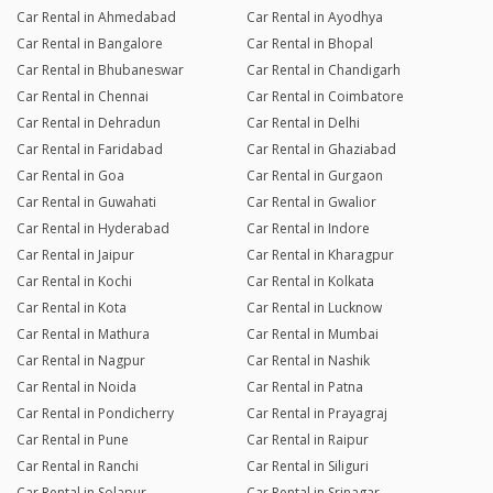
Car Rental in Ahmedabad
Car Rental in Ayodhya
Car Rental in Bangalore
Car Rental in Bhopal
Car Rental in Bhubaneswar
Car Rental in Chandigarh
Car Rental in Chennai
Car Rental in Coimbatore
Car Rental in Dehradun
Car Rental in Delhi
Car Rental in Faridabad
Car Rental in Ghaziabad
Car Rental in Goa
Car Rental in Gurgaon
Car Rental in Guwahati
Car Rental in Gwalior
Car Rental in Hyderabad
Car Rental in Indore
Car Rental in Jaipur
Car Rental in Kharagpur
Car Rental in Kochi
Car Rental in Kolkata
Car Rental in Kota
Car Rental in Lucknow
Car Rental in Mathura
Car Rental in Mumbai
Car Rental in Nagpur
Car Rental in Nashik
Car Rental in Noida
Car Rental in Patna
Car Rental in Pondicherry
Car Rental in Prayagraj
Car Rental in Pune
Car Rental in Raipur
Car Rental in Ranchi
Car Rental in Siliguri
Car Rental in Solapur
Car Rental in Srinagar