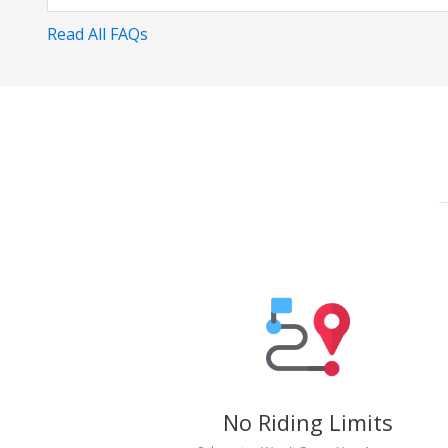
Read All FAQs
No Riding Limits