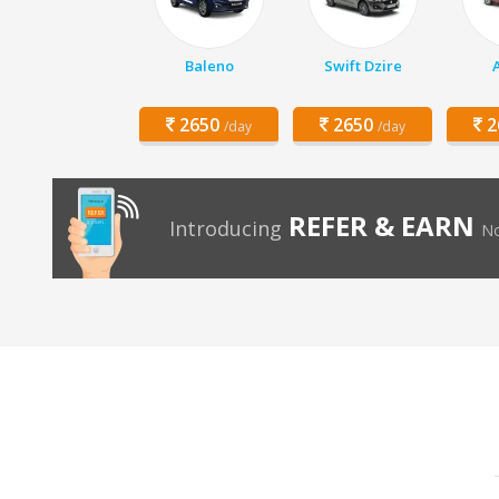
Baleno
Swift Dzire
2650
2650
2
/day
/day
REFER & EARN
Introducing
No