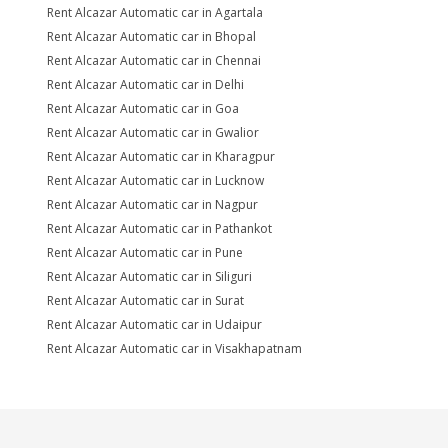
Rent Alcazar Automatic car in Agartala
Rent Alcazar Automatic car in Bhopal
Rent Alcazar Automatic car in Chennai
Rent Alcazar Automatic car in Delhi
Rent Alcazar Automatic car in Goa
Rent Alcazar Automatic car in Gwalior
Rent Alcazar Automatic car in Kharagpur
Rent Alcazar Automatic car in Lucknow
Rent Alcazar Automatic car in Nagpur
Rent Alcazar Automatic car in Pathankot
Rent Alcazar Automatic car in Pune
Rent Alcazar Automatic car in Siliguri
Rent Alcazar Automatic car in Surat
Rent Alcazar Automatic car in Udaipur
Rent Alcazar Automatic car in Visakhapatnam