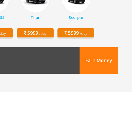
 S5
Thar
Scorpio
5999
5999
/day
/day
/day
Earn Money