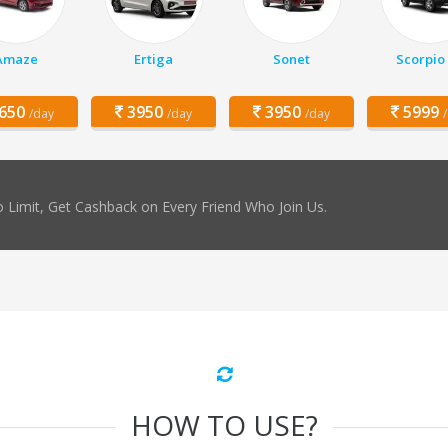
Amaze
Ertiga
Sonet
Scorpio
650
3950
3950
5999
/day
/day
/day
 Limit, Get Cashback on Every Friend Who Join Us.
HOW TO USE?