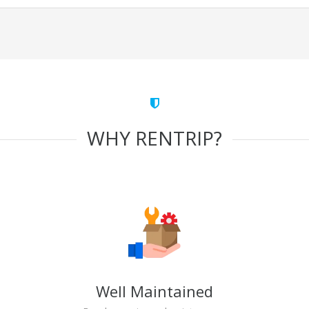
WHY RENTRIP?
Well Maintained