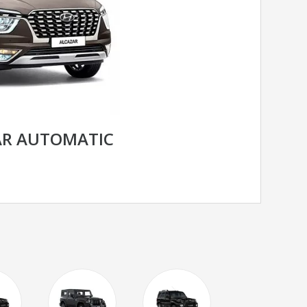
AR AUTOMATIC