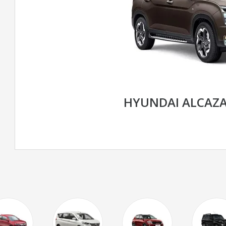
HYUNDAI ALCAZ