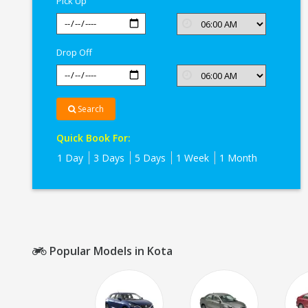
Pick Up
Drop Off
Search
Quick Book For:
1 Day
3 Days
5 Days
1 Week
1 Month
Popular Models in Kota