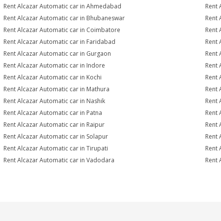
Rent Alcazar Automatic car in Ahmedabad
Rent 
Rent Alcazar Automatic car in Bhubaneswar
Rent 
Rent Alcazar Automatic car in Coimbatore
Rent 
Rent Alcazar Automatic car in Faridabad
Rent 
Rent Alcazar Automatic car in Gurgaon
Rent 
Rent Alcazar Automatic car in Indore
Rent 
Rent Alcazar Automatic car in Kochi
Rent 
Rent Alcazar Automatic car in Mathura
Rent 
Rent Alcazar Automatic car in Nashik
Rent 
Rent Alcazar Automatic car in Patna
Rent 
Rent Alcazar Automatic car in Raipur
Rent 
Rent Alcazar Automatic car in Solapur
Rent 
Rent Alcazar Automatic car in Tirupati
Rent 
Rent Alcazar Automatic car in Vadodara
Rent 