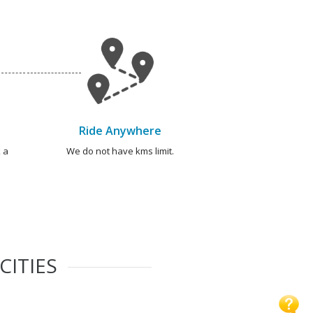
Ride Anywhere
 a
We do not have kms limit.
CITIES