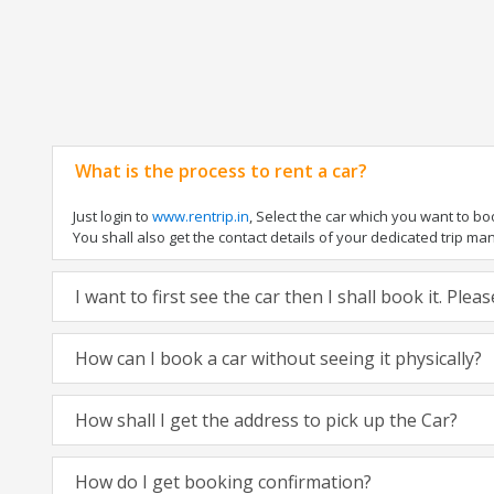
What is the process to rent a car?
Just login to
www.rentrip.in
, Select the car which you want to b
You shall also get the contact details of your dedicated trip manag
I want to first see the car then I shall book it. Ple
How can I book a car without seeing it physically?
How shall I get the address to pick up the Car?
How do I get booking confirmation?