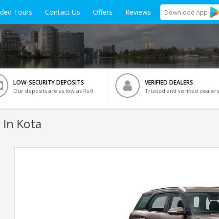
ided Tours
Contact Us
Offers
Reviews
Download
App
LOW-SECURITY DEPOSITS
VERIFIED DEALERS
Our deposits are as low as Rs 0
Trusted and verified dealers
 In Kota