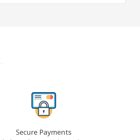
Secure Payments