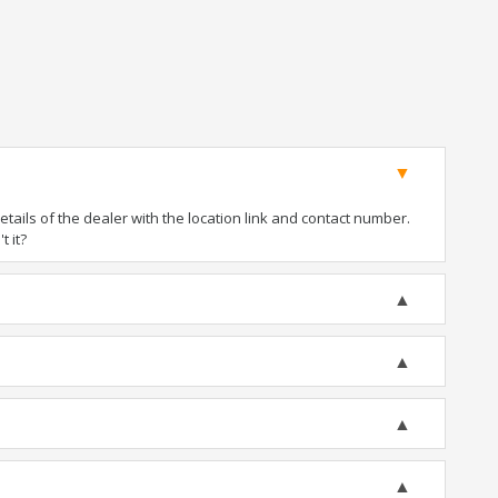
ails of the dealer with the location link and contact number.
t it?