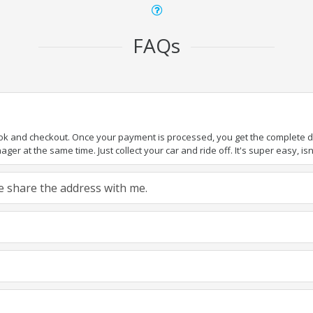
FAQs
ook and checkout. Once your payment is processed, you get the complete det
er at the same time. Just collect your car and ride off. It's super easy, isn'
ase share the address with me.