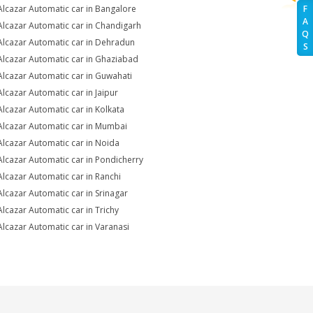
Alcazar Automatic car in Bangalore
F
A
Alcazar Automatic car in Chandigarh
Q
Alcazar Automatic car in Dehradun
S
Alcazar Automatic car in Ghaziabad
Alcazar Automatic car in Guwahati
Alcazar Automatic car in Jaipur
Alcazar Automatic car in Kolkata
Alcazar Automatic car in Mumbai
Alcazar Automatic car in Noida
Alcazar Automatic car in Pondicherry
Alcazar Automatic car in Ranchi
Alcazar Automatic car in Srinagar
Alcazar Automatic car in Trichy
Alcazar Automatic car in Varanasi