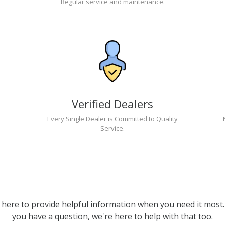
Regular service and maintenance.
Verified Dealers
Every Single Dealer is Committed to Quality
Service.
 here to provide helpful information when you need it most. 
you have a question, we're here to help with that too.