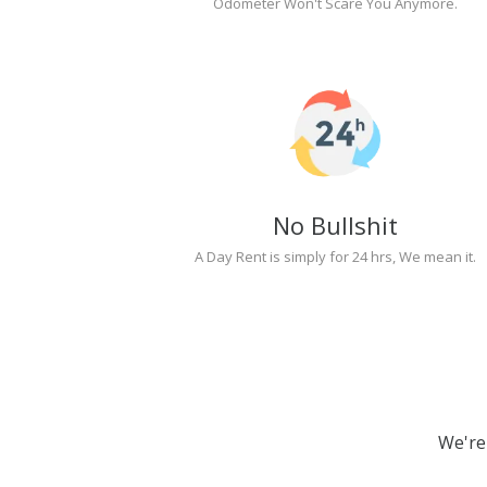
Odometer Won't Scare You Anymore.
No Bullshit
A Day Rent is simply for 24 hrs, We mean it.
We're