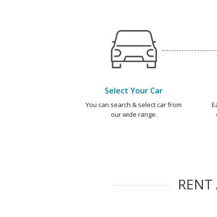
Select Your Car
You can search & select car from
E
our wide range.
RENT