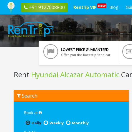
New
+91 9127008800
Rentrip VIP
Blog
Gu
LOWEST PRICE GUARANTEED
Offer you the lowest priced car
Rent
Hyundai Alcazar Automatic
Car
Rent
Search
Hyundai
Alcazar
Automatic
In
Book at
Kota
Daily
Weekly
Monthly