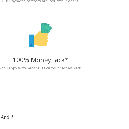
Our Payment Partners are Industry Leaders.
100% Moneyback*
Not Happy With Service, Take Your Money Back.
And if