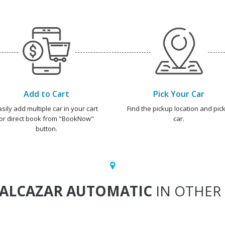
Add to Cart
Pick Your Car
asily add multiple car in your cart
Find the pickup location and pick
or direct book from "BookNow"
car.
button.
ALCAZAR AUTOMATIC
IN OTHER 