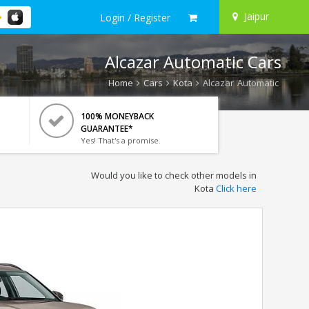
Jaipur
Login / Register
Alcazar Automatic Cars
Home
Cars
Kota
Alcazar Automatic
100% MONEYBACK
GUARANTEE*
Yes! That's a promise.
Would you like to check other models in
Kota
Click here