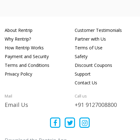
About Rentrip
Customer Testimonials
Why Rentrip?
Partner with Us
How Rentrip Works
Terms of Use
Payment and Security
Safety
Terms and Conditions
Discount Coupons
Privacy Policy
Support
Contact Us
Mail
Call us
Email Us
+91 9127008800