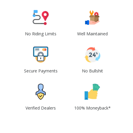
No Riding Limits
Well Maintained
Secure Payments
No Bullshit
Verified Dealers
100% Moneyback*