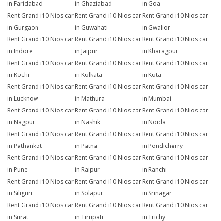
in Faridabad
in Ghaziabad
in Goa
Rent Grand i10 Nios car
Rent Grand i10 Nios car
Rent Grand i10 Nios car
in Gurgaon
in Guwahati
in Gwalior
Rent Grand i10 Nios car
Rent Grand i10 Nios car
Rent Grand i10 Nios car
in Indore
in Jaipur
in Kharagpur
Rent Grand i10 Nios car
Rent Grand i10 Nios car
Rent Grand i10 Nios car
in Kochi
in Kolkata
in Kota
Rent Grand i10 Nios car
Rent Grand i10 Nios car
Rent Grand i10 Nios car
in Lucknow
in Mathura
in Mumbai
Rent Grand i10 Nios car
Rent Grand i10 Nios car
Rent Grand i10 Nios car
in Nagpur
in Nashik
in Noida
Rent Grand i10 Nios car
Rent Grand i10 Nios car
Rent Grand i10 Nios car
in Pathankot
in Patna
in Pondicherry
Rent Grand i10 Nios car
Rent Grand i10 Nios car
Rent Grand i10 Nios car
in Pune
in Raipur
in Ranchi
Rent Grand i10 Nios car
Rent Grand i10 Nios car
Rent Grand i10 Nios car
in Siliguri
in Solapur
in Srinagar
Rent Grand i10 Nios car
Rent Grand i10 Nios car
Rent Grand i10 Nios car
in Surat
in Tirupati
in Trichy