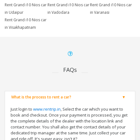
Rent Grand i10 Nios car
Rent Grand i10 Nios car
Rent Grand i10 Nios car
in Udaipur
in Vadodara
in Varanasi
Rent Grand i10 Nios car
in Visakhapatnam
FAQs
What is the process to rent a car?
Just login to
www.rentrip.in
, Select the car which you want to
book and checkout. Once your payment is processed, you get
the complete details of the dealer with the location link and
contact number. You shall also get the contact details of your
dedicated trip manager at the same time. Just collect your car
and ride off. It's super easy, isn't it?