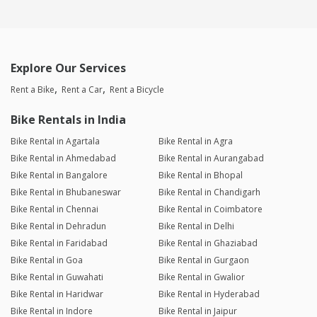
Explore Our Services
Rent a Bike
Rent a Car
Rent a Bicycle
Bike Rentals in India
Bike Rental in Agartala
Bike Rental in Agra
Bike Rental in Ahmedabad
Bike Rental in Aurangabad
Bike Rental in Bangalore
Bike Rental in Bhopal
Bike Rental in Bhubaneswar
Bike Rental in Chandigarh
Bike Rental in Chennai
Bike Rental in Coimbatore
Bike Rental in Dehradun
Bike Rental in Delhi
Bike Rental in Faridabad
Bike Rental in Ghaziabad
Bike Rental in Goa
Bike Rental in Gurgaon
Bike Rental in Guwahati
Bike Rental in Gwalior
Bike Rental in Haridwar
Bike Rental in Hyderabad
Bike Rental in Indore
Bike Rental in Jaipur