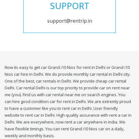
SUPPORT
support@rentrip.in
Now its easy to get car Grand i10 Nios for rent in Delhi or Grand i10
Nios car hire in Delhi. We do provide monthly car rental in Delhi city.
One of the best, car rentals in Delhi. We provide cheap car rental
Delhi. Car rental Delhi is our top priority to provide car on rent near
me (you). Find us with car rental near me on search engines. You
can hire good condition car for rent in Delhi. We are extremly proud
to have a customer like you to rent car in Delhi. User friendly
website to rent car in Delhi. High quality assurance with rent a car in
Delhi. We are everywhere, now rent a car anywhere in india. We
have flexible timings. You can rent Grand i10 Nios car on a daily,
weekly and monthly basis.