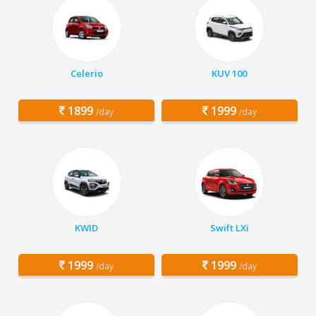
Celerio
KUV 100
1899
1999
/day
/day
KWID
Swift LXi
1999
1999
/day
/day