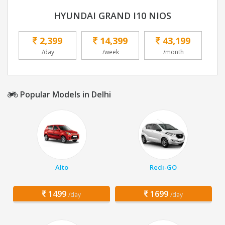
HYUNDAI GRAND I10 NIOS
2,399
14,399
43,199
/day
/week
/month
Popular Models in Delhi
Alto
Redi-GO
1499
1699
/day
/day