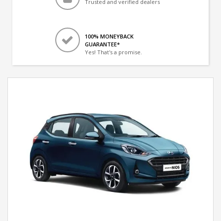
Trusted and verified dealers
100% MONEYBACK
GUARANTEE*
Yes! That's a promise.