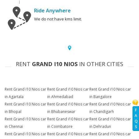
Ride Anywhere
We do not have kms limit.
RENT
GRAND I10 NIOS
IN OTHER CITIES
Rent Grand i10 Nios car
Rent Grand i10 Nios car
Rent Grand i10 Nios car
in Agartala
in Ahmedabad
in Bangalore
Rent Grand i10 Nios car
Rent Grand i10 Nios car
Rent Grand i10 Nios car
F
in Bhopal
in Bhubaneswar
in Chandigarh
A
Rent Grand i10 Nios car
Rent Grand i10 Nios car
Rent Grand i10 Nios car
Q
in Chennai
in Coimbatore
in Dehradun
S
Rent Grand i10 Nios car
Rent Grand i10 Nios car
Rent Grand i10 Nios car