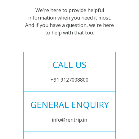
We're here to provide helpful
information when you need it most.
And if you have a question, we're here
to help with that too.
CALL US
+91 9127008800
GENERAL ENQUIRY
info@rentrip.in