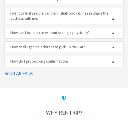
I want to first see the car then I shall book it. Please share the
address with me.
How can I book a car without seeing it physically?
How shall I get the address to pick up the Car?
How do I get booking confirmation?
Read All FAQs
WHY RENTRIP?