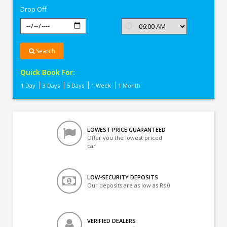
Drop Off
Search
Quick Book For:
1 Day
3 Days
5 Days
1 Week
1 Month
LOWEST PRICE GUARANTEED
Offer you the lowest priced
car
LOW-SECURITY DEPOSITS
Our deposits are as low as Rs 0
VERIFIED DEALERS