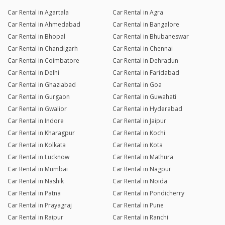
Car Rental in Agartala
Car Rental in Agra
Car Rental in Ahmedabad
Car Rental in Bangalore
Car Rental in Bhopal
Car Rental in Bhubaneswar
Car Rental in Chandigarh
Car Rental in Chennai
Car Rental in Coimbatore
Car Rental in Dehradun
Car Rental in Delhi
Car Rental in Faridabad
Car Rental in Ghaziabad
Car Rental in Goa
Car Rental in Gurgaon
Car Rental in Guwahati
Car Rental in Gwalior
Car Rental in Hyderabad
Car Rental in Indore
Car Rental in Jaipur
Car Rental in Kharagpur
Car Rental in Kochi
Car Rental in Kolkata
Car Rental in Kota
Car Rental in Lucknow
Car Rental in Mathura
Car Rental in Mumbai
Car Rental in Nagpur
Car Rental in Nashik
Car Rental in Noida
Car Rental in Patna
Car Rental in Pondicherry
Car Rental in Prayagraj
Car Rental in Pune
Car Rental in Raipur
Car Rental in Ranchi