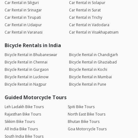
Car Rental in Siliguri
Car Rental in Solapur
Car Rental in Srinagar
Car Rental in Surat
Car Rental in Tirupati
Car Rental in Trichy
Car Rental in Udaipur
Car Rental in Vadodara
Car Rental in Varanasi
Car Rental in Visakhapatnam
Bicycle Rentals in India
Bicycle Rental in Bhubaneswar
Bicycle Rental in Chandigarh
Bicycle Rental in Chennai
Bicycle Rental in Ghaziabad
Bicycle Rental in Gurgaon
Bicycle Rental in Kochi
Bicycle Rental in Lucknow
Bicycle Rental in Mumbai
Bicycle Rental in Nagpur
Bicycle Rental in Pune
Guided Motorcycle Tours
Leh Ladakh Bike Tours
Spiti Bike Tours
Rajasthan Bike Tours
North East Bike Tours
Sikkim Bike Tours
Bhutan Bike Tours
All India Bike Tours
Goa Motorcycle Tours
South India Bike Tours