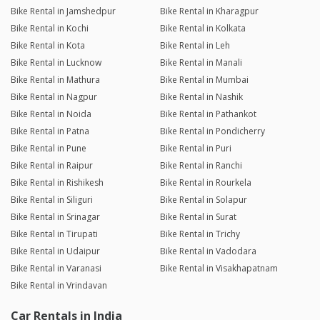
Bike Rental in Jamshedpur
Bike Rental in Kharagpur
Bike Rental in Kochi
Bike Rental in Kolkata
Bike Rental in Kota
Bike Rental in Leh
Bike Rental in Lucknow
Bike Rental in Manali
Bike Rental in Mathura
Bike Rental in Mumbai
Bike Rental in Nagpur
Bike Rental in Nashik
Bike Rental in Noida
Bike Rental in Pathankot
Bike Rental in Patna
Bike Rental in Pondicherry
Bike Rental in Pune
Bike Rental in Puri
Bike Rental in Raipur
Bike Rental in Ranchi
Bike Rental in Rishikesh
Bike Rental in Rourkela
Bike Rental in Siliguri
Bike Rental in Solapur
Bike Rental in Srinagar
Bike Rental in Surat
Bike Rental in Tirupati
Bike Rental in Trichy
Bike Rental in Udaipur
Bike Rental in Vadodara
Bike Rental in Varanasi
Bike Rental in Visakhapatnam
Bike Rental in Vrindavan
Car Rentals in India