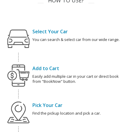
HOW TO USE?
Select Your Car
You can search & select car from our wide range.
Add to Cart
Easily add multiple car in your cart or direct book
from "BookNow" button.
Pick Your Car
Find the pickup location and pick a car.