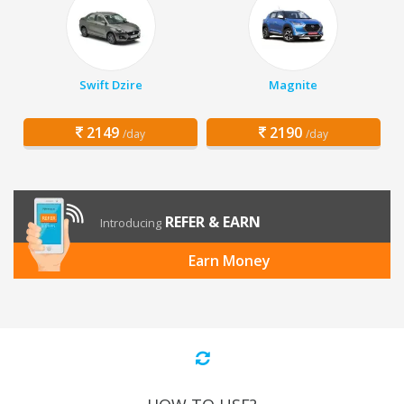
Swift Dzire
Magnite
2149
2190
/day
/day
REFER & EARN
Introducing
Earn Money