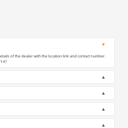
ails of the dealer with the location link and contact number.
t it?