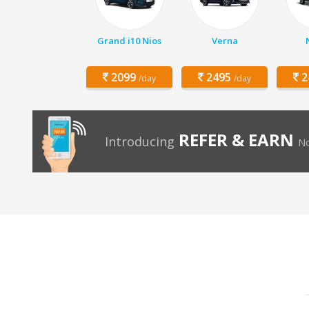
Grand i10 Nios
Verna
2099
2495
2
/day
/day
REFER & EARN
Introducing
No