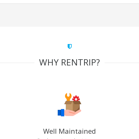
WHY RENTRIP?
Well Maintained