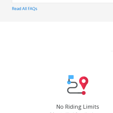
Read All FAQs
No Riding Limits