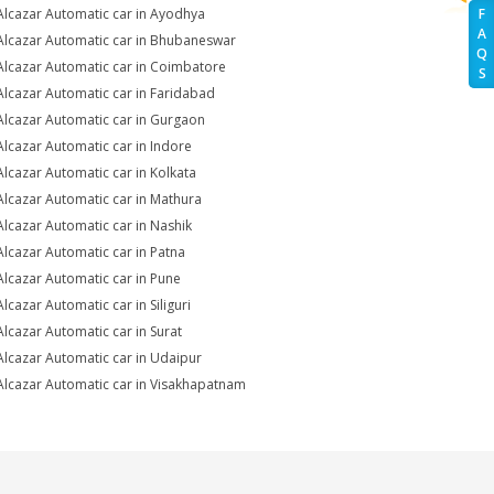
Alcazar Automatic car in Ayodhya
F
A
Alcazar Automatic car in Bhubaneswar
Q
Alcazar Automatic car in Coimbatore
S
Alcazar Automatic car in Faridabad
Alcazar Automatic car in Gurgaon
Alcazar Automatic car in Indore
Alcazar Automatic car in Kolkata
Alcazar Automatic car in Mathura
Alcazar Automatic car in Nashik
Alcazar Automatic car in Patna
Alcazar Automatic car in Pune
Alcazar Automatic car in Siliguri
Alcazar Automatic car in Surat
Alcazar Automatic car in Udaipur
Alcazar Automatic car in Visakhapatnam