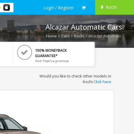
Kochi
Login / Register
Alcazar Automatic Cars
Home
Cars
Kochi
Alcazar Automatic
100% MONEYBACK
GUARANTEE*
Yes! That's a promise.
Would you like to check other models in
Kochi
Click here