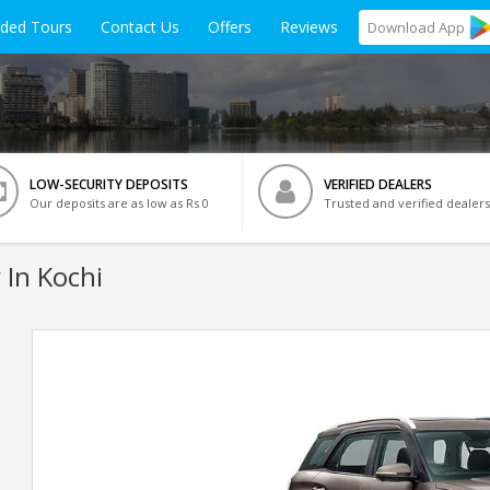
ided Tours
Contact Us
Offers
Reviews
Download
App
LOW-SECURITY DEPOSITS
VERIFIED DEALERS
Our deposits are as low as Rs 0
Trusted and verified dealers
 In Kochi