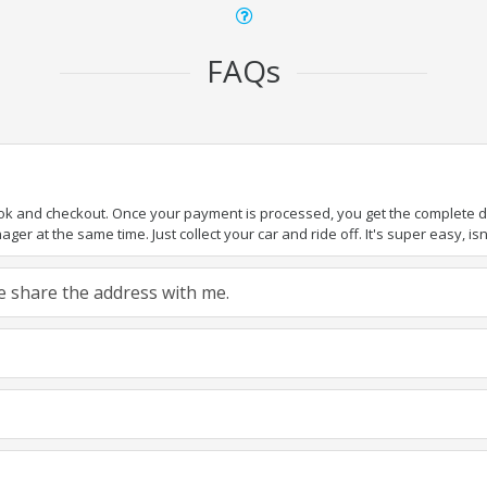
FAQs
ook and checkout. Once your payment is processed, you get the complete det
er at the same time. Just collect your car and ride off. It's super easy, isn'
ase share the address with me.