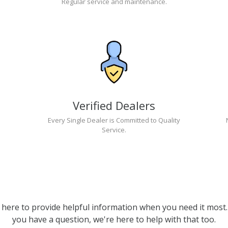
Regular service and maintenance.
Verified Dealers
Every Single Dealer is Committed to Quality
Service.
 here to provide helpful information when you need it most. 
you have a question, we're here to help with that too.