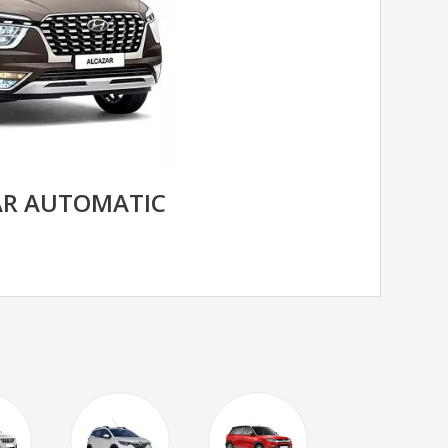
AR AUTOMATIC