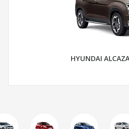
HYUNDAI ALCAZ