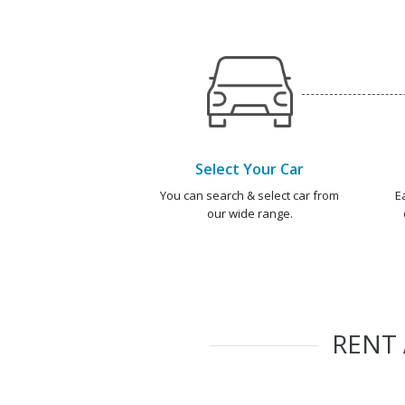
Select Your Car
You can search & select car from
E
our wide range.
RENT