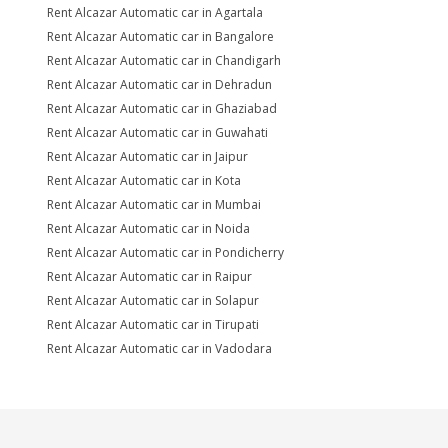
Rent Alcazar Automatic car in Agartala
Rent Alcazar Automatic car in Bangalore
Rent Alcazar Automatic car in Chandigarh
Rent Alcazar Automatic car in Dehradun
Rent Alcazar Automatic car in Ghaziabad
Rent Alcazar Automatic car in Guwahati
Rent Alcazar Automatic car in Jaipur
Rent Alcazar Automatic car in Kota
Rent Alcazar Automatic car in Mumbai
Rent Alcazar Automatic car in Noida
Rent Alcazar Automatic car in Pondicherry
Rent Alcazar Automatic car in Raipur
Rent Alcazar Automatic car in Solapur
Rent Alcazar Automatic car in Tirupati
Rent Alcazar Automatic car in Vadodara