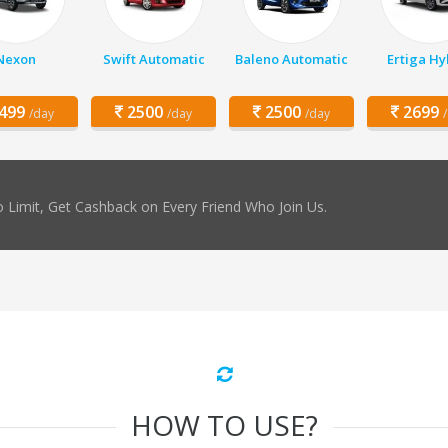
Nexon
Swift Automatic
Baleno Automatic
Ertiga Hy
499
2500
2500
2699
/day
/day
/day
 Limit, Get Cashback on Every Friend Who Join Us.
HOW TO USE?