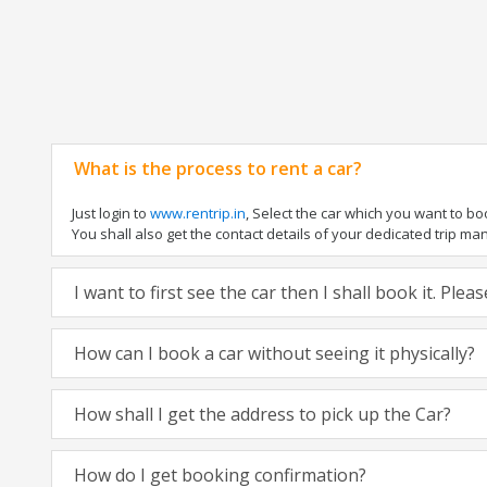
What is the process to rent a car?
Just login to
www.rentrip.in
, Select the car which you want to b
You shall also get the contact details of your dedicated trip manag
I want to first see the car then I shall book it. Ple
How can I book a car without seeing it physically?
How shall I get the address to pick up the Car?
How do I get booking confirmation?