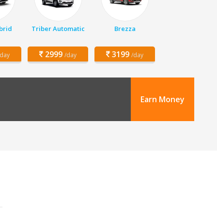
brid
Triber Automatic
Brezza
2999
3199
/day
/day
/day
Earn Money