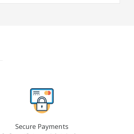
Secure Payments