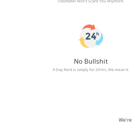
Odometer Won't Scare You Anymore.
No Bullshit
A Day Rent is simply for 24 hrs, We mean it.
We're