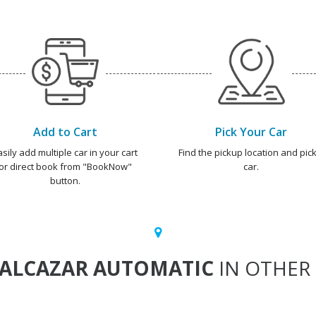
Add to Cart
Pick Your Car
asily add multiple car in your cart
Find the pickup location and pick
or direct book from "BookNow"
car.
button.
ALCAZAR AUTOMATIC
IN OTHER 