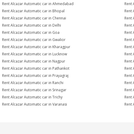
Rent Alcazar Automatic car in Ahmedabad
Rent 
Rent Alcazar Automatic car in Bhopal
Rent 
Rent Alcazar Automatic car in Chennai
Rent 
Rent Alcazar Automatic car in Delhi
Rent 
Rent Alcazar Automatic car in Goa
Rent 
Rent Alcazar Automatic car in Gwalior
Rent 
Rent Alcazar Automatic car in Kharagpur
Rent 
Rent Alcazar Automatic car in Lucknow
Rent 
Rent Alcazar Automatic car in Nagpur
Rent 
Rent Alcazar Automatic car in Pathankot
Rent 
Rent Alcazar Automatic car in Prayagraj
Rent 
Rent Alcazar Automatic car in Ranchi
Rent 
Rent Alcazar Automatic car in Srinagar
Rent 
Rent Alcazar Automatic car in Trichy
Rent 
Rent Alcazar Automatic car in Varanasi
Rent 