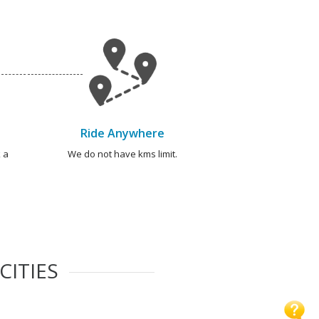
Ride Anywhere
 a
We do not have kms limit.
CITIES