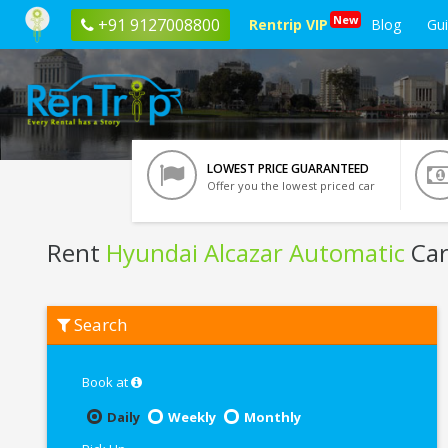
New
+91 9127008800
Rentrip VIP
Blog
Gu
LOWEST PRICE GUARANTEED
Offer you the lowest priced car
Rent
Hyundai Alcazar Automatic
Car
Rent
Search
Hyundai
Alcazar
Automatic
In
Book at
Kochi
Daily
Weekly
Monthly