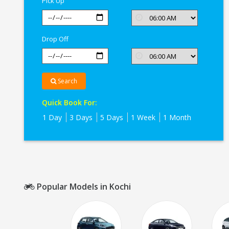
Pick Up
Drop Off
Search
Quick Book For:
1 Day
3 Days
5 Days
1 Week
1 Month
Popular Models in Kochi