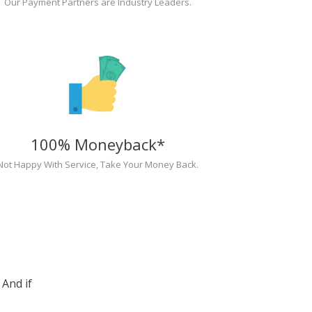
Our Payment Partners are Industry Leaders.
100% Moneyback*
Not Happy With Service, Take Your Money Back.
And if