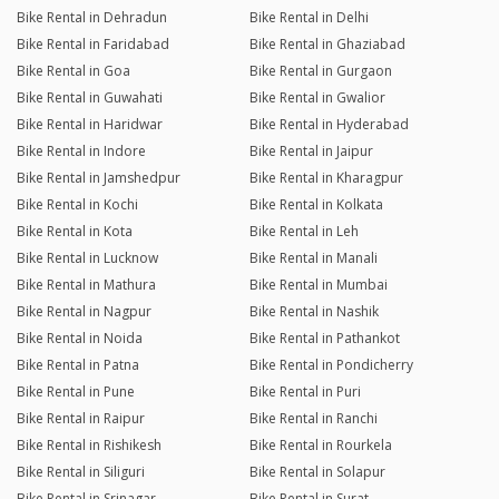
Bike Rental in Dehradun
Bike Rental in Delhi
Bike Rental in Faridabad
Bike Rental in Ghaziabad
Bike Rental in Goa
Bike Rental in Gurgaon
Bike Rental in Guwahati
Bike Rental in Gwalior
Bike Rental in Haridwar
Bike Rental in Hyderabad
Bike Rental in Indore
Bike Rental in Jaipur
Bike Rental in Jamshedpur
Bike Rental in Kharagpur
Bike Rental in Kochi
Bike Rental in Kolkata
Bike Rental in Kota
Bike Rental in Leh
Bike Rental in Lucknow
Bike Rental in Manali
Bike Rental in Mathura
Bike Rental in Mumbai
Bike Rental in Nagpur
Bike Rental in Nashik
Bike Rental in Noida
Bike Rental in Pathankot
Bike Rental in Patna
Bike Rental in Pondicherry
Bike Rental in Pune
Bike Rental in Puri
Bike Rental in Raipur
Bike Rental in Ranchi
Bike Rental in Rishikesh
Bike Rental in Rourkela
Bike Rental in Siliguri
Bike Rental in Solapur
Bike Rental in Srinagar
Bike Rental in Surat