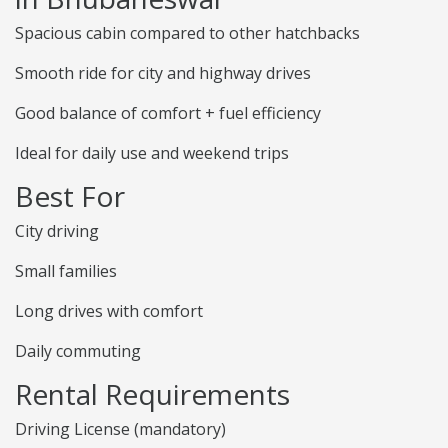
Spacious cabin compared to other hatchbacks
Smooth ride for city and highway drives
Good balance of comfort + fuel efficiency
Ideal for daily use and weekend trips
Best For
City driving
Small families
Long drives with comfort
Daily commuting
Rental Requirements
Driving License (mandatory)