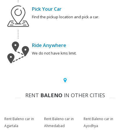
Pick Your Car
Find the pickup location and pick a car.
Ride Anywhere
We do not have kms limit.
RENT
BALENO
IN OTHER CITIES
Rent Baleno car in
Rent Baleno car in
Rent Baleno car in
Agartala
Ahmedabad
Ayodhya