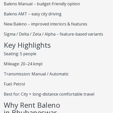
Baleno Manual – budget-friendly option
Baleno AMT – easy city driving
New Baleno – improved interiors & features
Sigma / Delta / Zeta / Alpha – feature-based variants
Key Highlights
Seating: 5 people
Mileage: 20–24 kmpl
Transmission: Manual / Automatic
Fuel: Petrol
Best for: City + long-distance comfortable travel
Why Rent Baleno
in Bhubaneswar