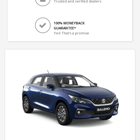
Trusted and verified dealers
100% MONEYBACK
GUARANTEE*
Yes! That's a promise.