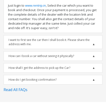
Just login to
www.rentrip.in
, Select the car which you want to
book and checkout. Once your payment is processed, you get
the complete details of the dealer with the location link and
contact number. You shall also get the contact details of your
dedicated trip manager at the same time. Just collect your car
and ride off. It's super easy, isn't it?
I want to first see the car then I shall book it. Please share the
address with me.
How can I book a car without seeing it physically?
How shall I get the address to pick up the Car?
How do I get booking confirmation?
Read All FAQs