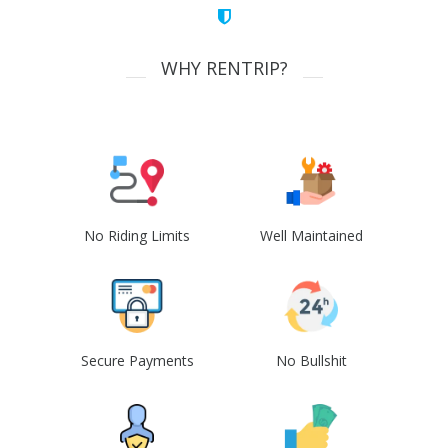
WHY RENTRIP?
No Riding Limits
Well Maintained
Secure Payments
No Bullshit