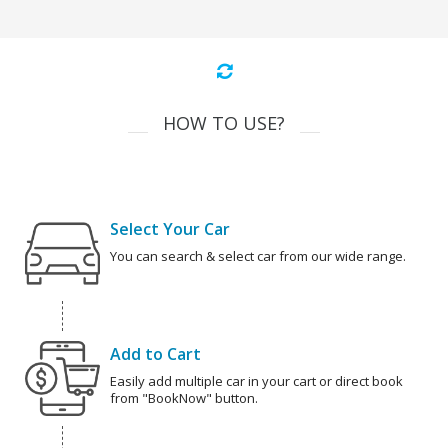
HOW TO USE?
Select Your Car
You can search & select car from our wide range.
Add to Cart
Easily add multiple car in your cart or direct book
from "BookNow" button.