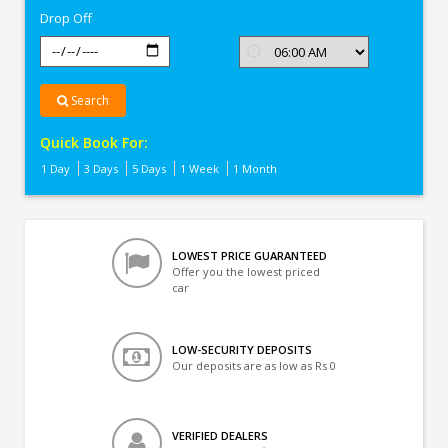
Drop Off
Search
Quick Book For:
1 Day
3 Days
5 Days
1 Week
1 Month
LOWEST PRICE GUARANTEED
Offer you the lowest priced
car
LOW-SECURITY DEPOSITS
Our deposits are as low as Rs 0
VERIFIED DEALERS