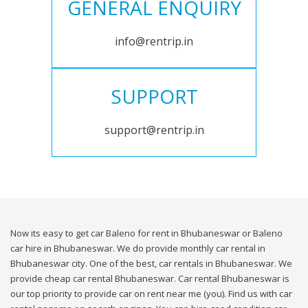
GENERAL ENQUIRY
info@rentrip.in
SUPPORT
support@rentrip.in
Now its easy to get car Baleno for rent in Bhubaneswar or Baleno
car hire in Bhubaneswar. We do provide monthly car rental in
Bhubaneswar city. One of the best, car rentals in Bhubaneswar. We
provide cheap car rental Bhubaneswar. Car rental Bhubaneswar is
our top priority to provide car on rent near me (you). Find us with car