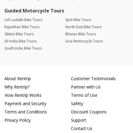
Guided Motorcycle Tours
Leh Ladakh Bike Tours
Spiti Bike Tours
Rajasthan Bike Tours
North East Bike Tours
Sikkim Bike Tours
Bhutan Bike Tours
All India Bike Tours
Goa Motorcycle Tours
South India Bike Tours
About Rentrip
Customer Testimonials
Why Rentrip?
Partner with Us
How Rentrip Works
Terms of Use
Payment and Security
Safety
Terms and Conditions
Discount Coupons
Privacy Policy
Support
Contact Us