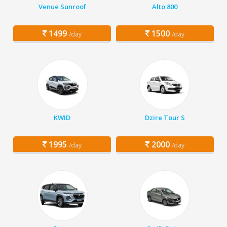
Venue Sunroof
Alto 800
1499
1500
/day
/day
KWID
Dzire Tour S
1995
2000
/day
/day