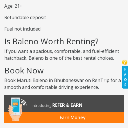
Age: 21+
Refundable deposit
Fuel not included
Is Baleno Worth Renting?
If you want a spacious, comfortable, and fuel-efficient
hatchback, Baleno is one of the best rental choices.
Book Now
F
A
Q
Book Maruti Baleno in Bhubaneswar on RenTrip for a
S
smooth and comfortable driving experience.
REFER & EARN
Introducing
Earn Money