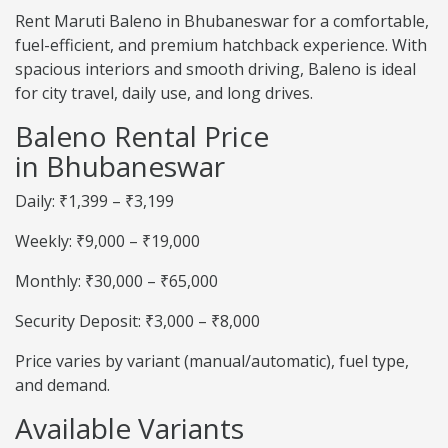
Rent Maruti Baleno in Bhubaneswar for a comfortable,
fuel-efficient, and premium hatchback experience. With
spacious interiors and smooth driving, Baleno is ideal
for city travel, daily use, and long drives.
Baleno Rental Price
in Bhubaneswar
Daily: ₹1,399 – ₹3,199
Weekly: ₹9,000 – ₹19,000
Monthly: ₹30,000 – ₹65,000
Security Deposit: ₹3,000 – ₹8,000
Price varies by variant (manual/automatic), fuel type,
and demand.
Available Variants