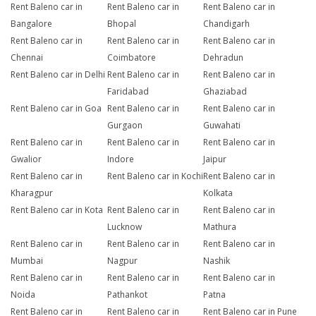
Rent Baleno car in
Rent Baleno car in
Rent Baleno car in
Bangalore
Bhopal
Chandigarh
Rent Baleno car in
Rent Baleno car in
Rent Baleno car in
Chennai
Coimbatore
Dehradun
Rent Baleno car in Delhi
Rent Baleno car in
Rent Baleno car in
Faridabad
Ghaziabad
Rent Baleno car in Goa
Rent Baleno car in
Rent Baleno car in
Gurgaon
Guwahati
Rent Baleno car in
Rent Baleno car in
Rent Baleno car in
Gwalior
Indore
Jaipur
Rent Baleno car in
Rent Baleno car in Kochi
Rent Baleno car in
Kharagpur
Kolkata
Rent Baleno car in Kota
Rent Baleno car in
Rent Baleno car in
Lucknow
Mathura
Rent Baleno car in
Rent Baleno car in
Rent Baleno car in
Mumbai
Nagpur
Nashik
Rent Baleno car in
Rent Baleno car in
Rent Baleno car in
Noida
Pathankot
Patna
Rent Baleno car in
Rent Baleno car in
Rent Baleno car in Pune