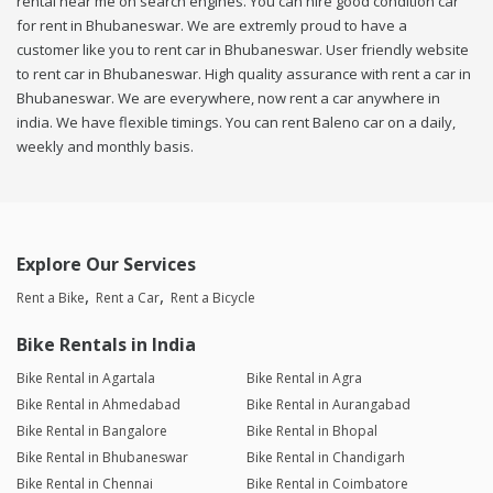
rental near me on search engines. You can hire good condition car
for rent in Bhubaneswar. We are extremly proud to have a
customer like you to rent car in Bhubaneswar. User friendly website
to rent car in Bhubaneswar. High quality assurance with rent a car in
Bhubaneswar. We are everywhere, now rent a car anywhere in
india. We have flexible timings. You can rent Baleno car on a daily,
weekly and monthly basis.
Explore Our Services
Rent a Bike
Rent a Car
Rent a Bicycle
Bike Rentals in India
Bike Rental in Agartala
Bike Rental in Agra
Bike Rental in Ahmedabad
Bike Rental in Aurangabad
Bike Rental in Bangalore
Bike Rental in Bhopal
Bike Rental in Bhubaneswar
Bike Rental in Chandigarh
Bike Rental in Chennai
Bike Rental in Coimbatore