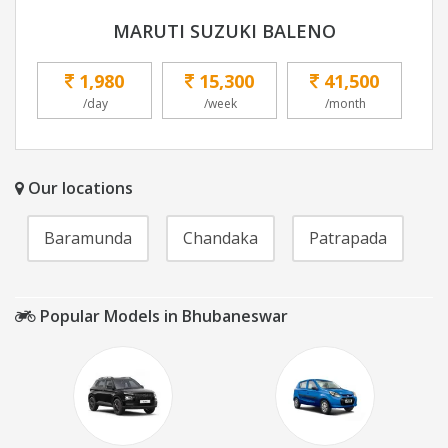
MARUTI SUZUKI BALENO
1,980
15,300
41,500
/day
/week
/month
Our locations
Baramunda
Chandaka
Patrapada
Popular Models in Bhubaneswar