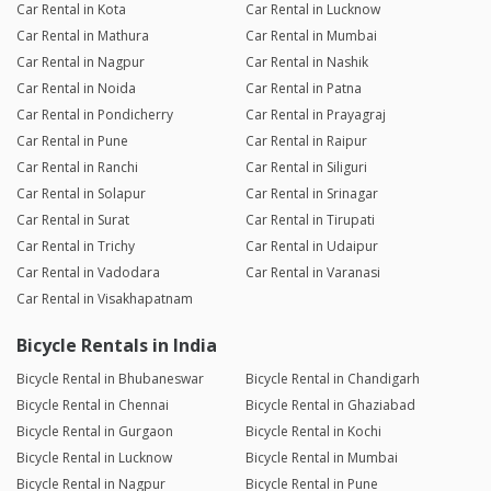
Car Rental in Kota
Car Rental in Lucknow
Car Rental in Mathura
Car Rental in Mumbai
Car Rental in Nagpur
Car Rental in Nashik
Car Rental in Noida
Car Rental in Patna
Car Rental in Pondicherry
Car Rental in Prayagraj
Car Rental in Pune
Car Rental in Raipur
Car Rental in Ranchi
Car Rental in Siliguri
Car Rental in Solapur
Car Rental in Srinagar
Car Rental in Surat
Car Rental in Tirupati
Car Rental in Trichy
Car Rental in Udaipur
Car Rental in Vadodara
Car Rental in Varanasi
Car Rental in Visakhapatnam
Bicycle Rentals in India
Bicycle Rental in Bhubaneswar
Bicycle Rental in Chandigarh
Bicycle Rental in Chennai
Bicycle Rental in Ghaziabad
Bicycle Rental in Gurgaon
Bicycle Rental in Kochi
Bicycle Rental in Lucknow
Bicycle Rental in Mumbai
Bicycle Rental in Nagpur
Bicycle Rental in Pune