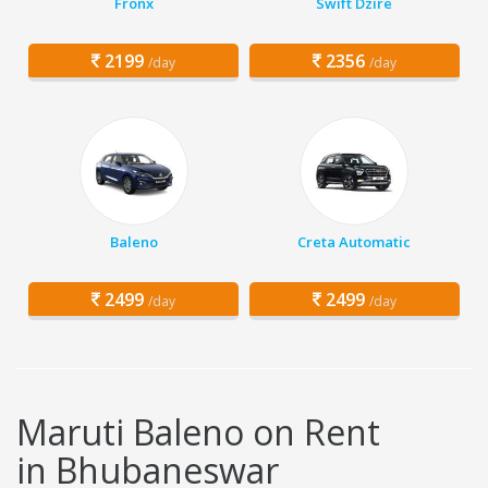
Fronx
Swift Dzire
2199
2356
/day
/day
Baleno
Creta Automatic
2499
2499
/day
/day
Maruti Baleno on Rent
in Bhubaneswar