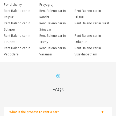
Pondicherry
Prayagraj
Rent Baleno car in
Rent Baleno car in
Rent Baleno car in
Raipur
Ranchi
Siliguri
Rent Baleno car in
Rent Baleno car in
Rent Baleno car in Surat
Solapur
Srinagar
Rent Baleno car in
Rent Baleno car in
Rent Baleno car in
Tirupati
Trichy
Udaipur
Rent Baleno car in
Rent Baleno car in
Rent Baleno car in
Vadodara
Varanasi
Visakhapatnam
FAQs
What is the process to rent a car?