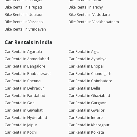
Bike Rental in Tirupati
Bike Rental in Trichy
Bike Rental in Udaipur
Bike Rental in Vadodara
Bike Rental in Varanasi
Bike Rental in Visakhapatnam
Bike Rental in Vrindavan
Car Rentals in India
Car Rental in Agartala
Car Rental in Agra
Car Rental in Ahmedabad
Car Rental in Ayodhya
Car Rental in Bangalore
Car Rental in Bhopal
Car Rental in Bhubaneswar
Car Rental in Chandigarh
Car Rental in Chennai
Car Rental in Coimbatore
Car Rental in Dehradun
Car Rental in Delhi
Car Rental in Faridabad
Car Rental in Ghaziabad
Car Rental in Goa
Car Rental in Gurgaon
Car Rental in Guwahati
Car Rental in Gwalior
Car Rental in Hyderabad
Car Rental in Indore
Car Rental in Jaipur
Car Rental in Kharagpur
Car Rental in Kochi
Car Rental in Kolkata