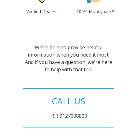
Verified Dealers
100% Moneyback*
We're here to provide helpful
information when you need it most.
And if you have a question, we're here
to help with that too.
CALL US
+91 9127008800