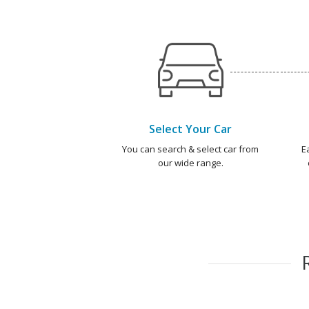
Select Your Car
You can search & select car from
E
our wide range.