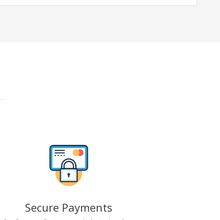
Secure Payments