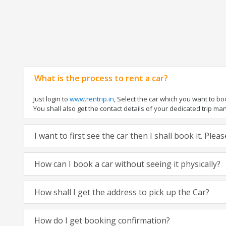
What is the process to rent a car?
Just login to
www.rentrip.in
, Select the car which you want to b
You shall also get the contact details of your dedicated trip manag
I want to first see the car then I shall book it. Ple
How can I book a car without seeing it physically?
How shall I get the address to pick up the Car?
How do I get booking confirmation?