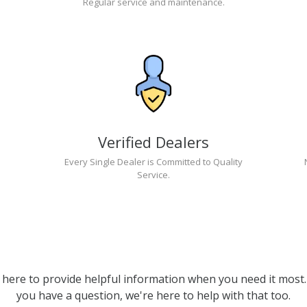
Regular service and maintenance.
Verified Dealers
Every Single Dealer is Committed to Quality
Service.
 here to provide helpful information when you need it most. 
you have a question, we're here to help with that too.