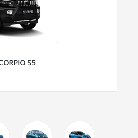
CORPIO S5