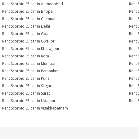
Rent Scorpio S5 car in Ahmedabad
Rent 
Rent Scorpio S5 car in Bhopal
Rent 
Rent Scorpio S5 car in Chennai
Rent 
Rent Scorpio S5 car in Delhi
Rent 
Rent Scorpio S5 car in Goa
Rent 
Rent Scorpio S5 car in Gwalior
Rent 
Rent Scorpio S5 car in Kharagpur
Rent 
Rent Scorpio S5 car in Kota
Rent 
Rent Scorpio S5 car in Mumbai
Rent 
Rent Scorpio S5 car in Pathankot
Rent 
Rent Scorpio S5 car in Pune
Rent 
Rent Scorpio S5 car in Siliguri
Rent 
Rent Scorpio S5 car in Surat
Rent 
Rent Scorpio S5 car in Udaipur
Rent 
Rent Scorpio S5 car in Visakhapatnam