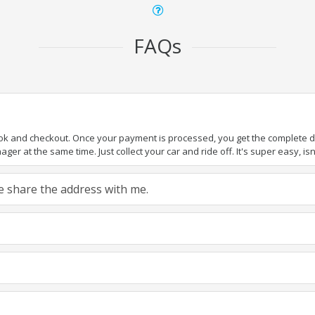
FAQs
ook and checkout. Once your payment is processed, you get the complete det
er at the same time. Just collect your car and ride off. It's super easy, isn'
ase share the address with me.