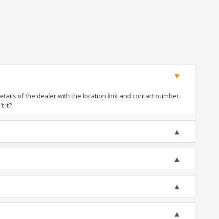
ails of the dealer with the location link and contact number.
t it?