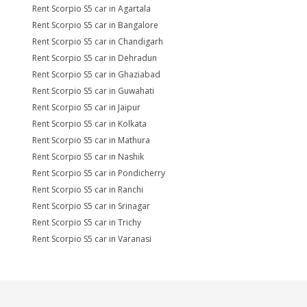
Rent Scorpio S5 car in Agartala
Rent Scorpio S5 car in Bangalore
Rent Scorpio S5 car in Chandigarh
Rent Scorpio S5 car in Dehradun
Rent Scorpio S5 car in Ghaziabad
Rent Scorpio S5 car in Guwahati
Rent Scorpio S5 car in Jaipur
Rent Scorpio S5 car in Kolkata
Rent Scorpio S5 car in Mathura
Rent Scorpio S5 car in Nashik
Rent Scorpio S5 car in Pondicherry
Rent Scorpio S5 car in Ranchi
Rent Scorpio S5 car in Srinagar
Rent Scorpio S5 car in Trichy
Rent Scorpio S5 car in Varanasi