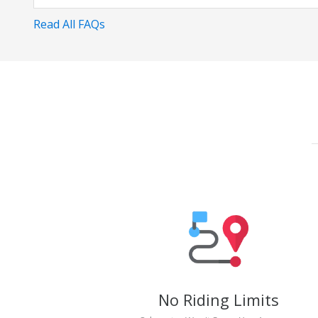
Read All FAQs
No Riding Limits