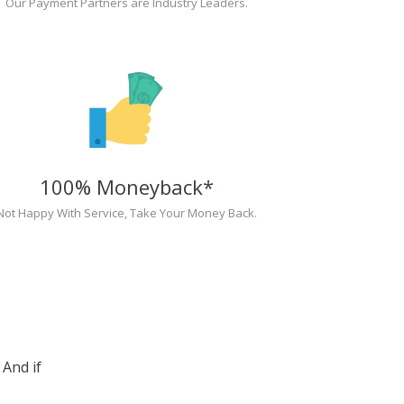
Our Payment Partners are Industry Leaders.
100% Moneyback*
Not Happy With Service, Take Your Money Back.
And if