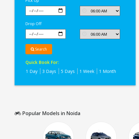
Pick Up
Drop Off
Search
Quick Book For:
1 Day
3 Days
5 Days
1 Week
1 Month
Popular Models in Noida