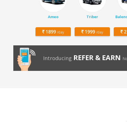
Ameo
Triber
Balen
1899
1999
2
/day
/day
REFER & EARN
Introducing
No