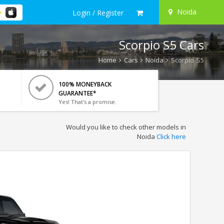
Noida
Login / Register
Scorpio S5 Cars
Home
Cars
Noida
Scorpio S5
100% MONEYBACK
GUARANTEE*
Yes! That's a promise.
Would you like to check other models in
Noida
Click here