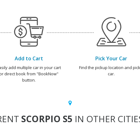
Add to Cart
Pick Your Car
asily add multiple car in your cart
Find the pickup location and pick
or direct book from "BookNow"
car.
button.
RENT
SCORPIO S5
IN OTHER CITIE