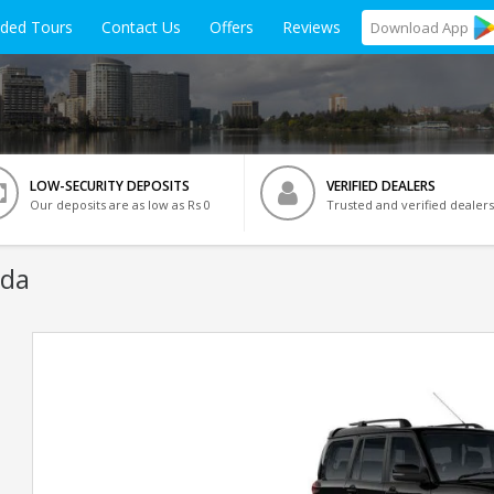
ided Tours
Contact Us
Offers
Reviews
Download
App
LOW-SECURITY DEPOSITS
VERIFIED DEALERS
Our deposits are as low as Rs 0
Trusted and verified dealers
ida