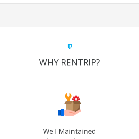
WHY RENTRIP?
Well Maintained