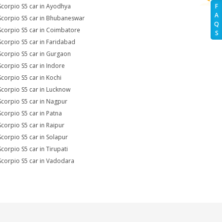
Scorpio S5 car in Ayodhya
F
A
Scorpio S5 car in Bhubaneswar
Q
Scorpio S5 car in Coimbatore
S
Scorpio S5 car in Faridabad
Scorpio S5 car in Gurgaon
Scorpio S5 car in Indore
Scorpio S5 car in Kochi
Scorpio S5 car in Lucknow
Scorpio S5 car in Nagpur
Scorpio S5 car in Patna
Scorpio S5 car in Raipur
Scorpio S5 car in Solapur
Scorpio S5 car in Tirupati
Scorpio S5 car in Vadodara