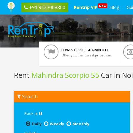
New
+91 9127008800
Rentrip VIP
Blog
Gu
LOWEST PRICE GUARANTEED
Offer you the lowest priced car
Rent
Mahindra Scorpio S5
Car In No
Rent
Search
Mahindra
Scorpio
S5
In
Book at
Noida
Daily
Weekly
Monthly