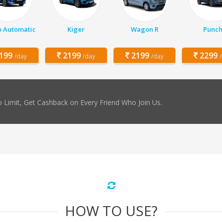
o Automatic
Kiger
Wagon R
Punc
199
2199
2199
2299
/day
/day
/day
 Limit, Get Cashback on Every Friend Who Join Us.
HOW TO USE?