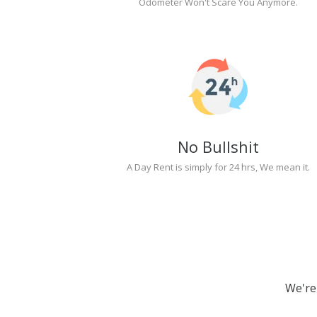
Odometer Won't Scare You Anymore.
No Bullshit
A Day Rent is simply for 24 hrs, We mean it.
We're