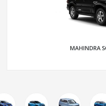
MAHINDRA S