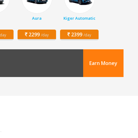
h
Aura
Kiger Automatic
2299
2399
/day
/day
/day
Earn Money