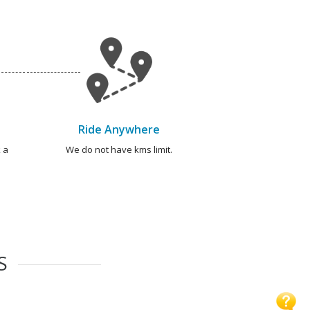
Ride Anywhere
 a
We do not have kms limit.
S