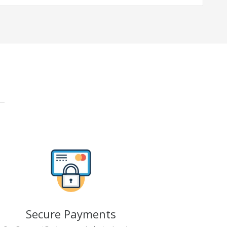
Secure Payments