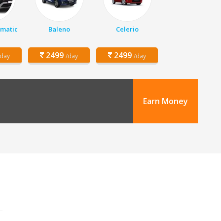
matic
Baleno
Celerio
2499
2499
/day
/day
/day
Earn Money