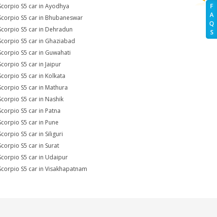
Scorpio S5 car in Ayodhya
F
A
Scorpio S5 car in Bhubaneswar
Q
Scorpio S5 car in Dehradun
S
Scorpio S5 car in Ghaziabad
Scorpio S5 car in Guwahati
Scorpio S5 car in Jaipur
Scorpio S5 car in Kolkata
Scorpio S5 car in Mathura
Scorpio S5 car in Nashik
Scorpio S5 car in Patna
Scorpio S5 car in Pune
corpio S5 car in Siliguri
Scorpio S5 car in Surat
Scorpio S5 car in Udaipur
Scorpio S5 car in Visakhapatnam