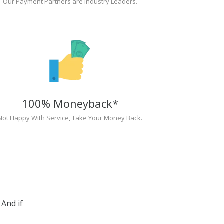
Our Payment Partners are Industry Leaders.
100% Moneyback*
Not Happy With Service, Take Your Money Back.
And if