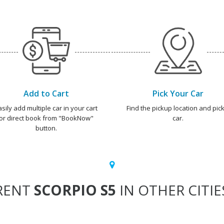
Add to Cart
Pick Your Car
asily add multiple car in your cart
Find the pickup location and pick
or direct book from "BookNow"
car.
button.
RENT
SCORPIO S5
IN OTHER CITIE