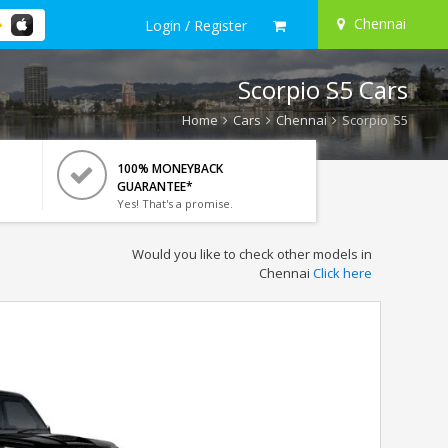
Chennai
Login / Register
Scorpio S5 Cars
Home
Cars
Chennai
Scorpio S5
100% MONEYBACK
GUARANTEE*
Yes! That's a promise.
Would you like to check other models in
Chennai
Click here