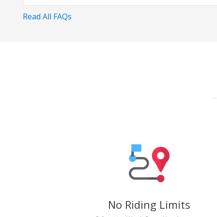
Read All FAQs
No Riding Limits