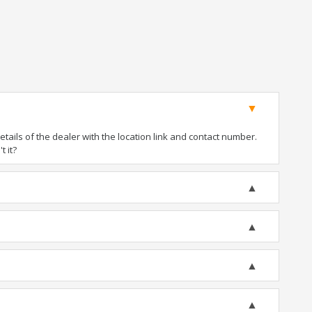
ails of the dealer with the location link and contact number.
t it?