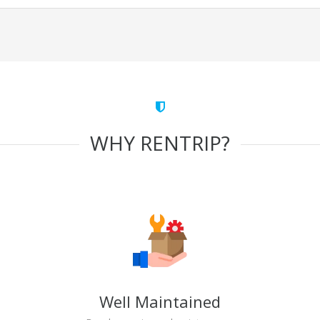
WHY RENTRIP?
Well Maintained