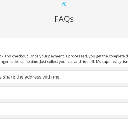
FAQs
ook and checkout. Once your payment is processed, you get the complete det
er at the same time. Just collect your car and ride off. It's super easy, isn'
ase share the address with me.