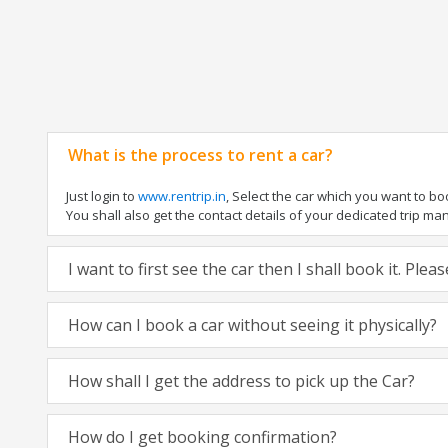
What is the process to rent a car?
Just login to
www.rentrip.in
, Select the car which you want to b
You shall also get the contact details of your dedicated trip manag
I want to first see the car then I shall book it. Ple
How can I book a car without seeing it physically?
How shall I get the address to pick up the Car?
How do I get booking confirmation?