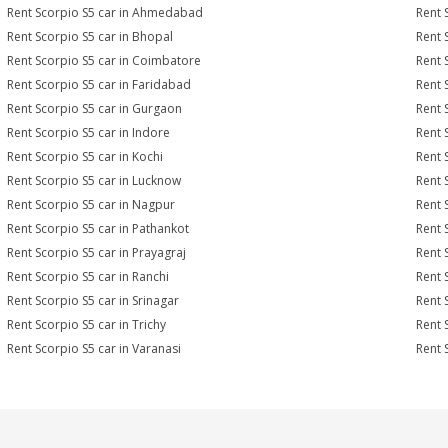
Rent Scorpio S5 car in Ahmedabad
Rent 
Rent Scorpio S5 car in Bhopal
Rent 
Rent Scorpio S5 car in Coimbatore
Rent 
Rent Scorpio S5 car in Faridabad
Rent 
Rent Scorpio S5 car in Gurgaon
Rent 
Rent Scorpio S5 car in Indore
Rent 
Rent Scorpio S5 car in Kochi
Rent 
Rent Scorpio S5 car in Lucknow
Rent 
Rent Scorpio S5 car in Nagpur
Rent 
Rent Scorpio S5 car in Pathankot
Rent 
Rent Scorpio S5 car in Prayagraj
Rent 
Rent Scorpio S5 car in Ranchi
Rent S
Rent Scorpio S5 car in Srinagar
Rent 
Rent Scorpio S5 car in Trichy
Rent 
Rent Scorpio S5 car in Varanasi
Rent 