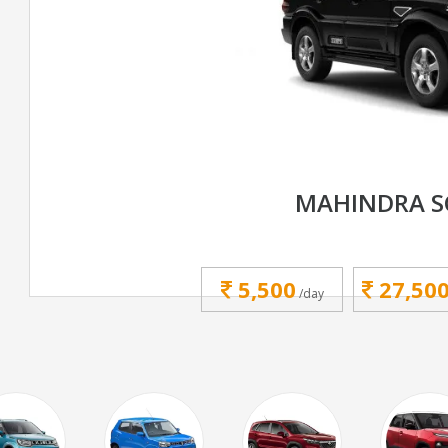
MAHINDRA S
5,500
27,50
/day