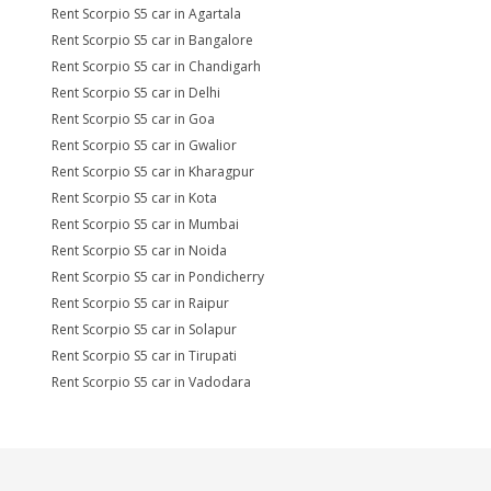
Rent Scorpio S5 car in Agartala
Rent Scorpio S5 car in Bangalore
Rent Scorpio S5 car in Chandigarh
Rent Scorpio S5 car in Delhi
Rent Scorpio S5 car in Goa
Rent Scorpio S5 car in Gwalior
Rent Scorpio S5 car in Kharagpur
Rent Scorpio S5 car in Kota
Rent Scorpio S5 car in Mumbai
Rent Scorpio S5 car in Noida
Rent Scorpio S5 car in Pondicherry
Rent Scorpio S5 car in Raipur
Rent Scorpio S5 car in Solapur
Rent Scorpio S5 car in Tirupati
Rent Scorpio S5 car in Vadodara