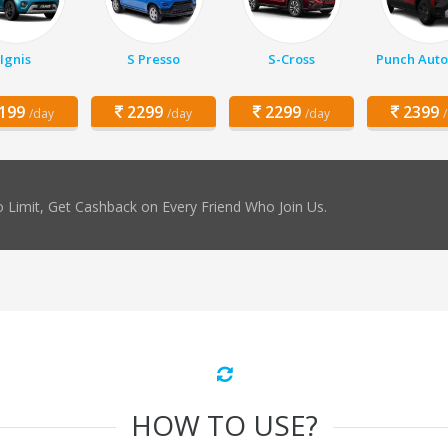
Ignis
S Presso
S-Cross
Punch Auto
199
2299
2299
2399
/day
/day
/day
 Limit, Get Cashback on Every Friend Who Join Us.
HOW TO USE?