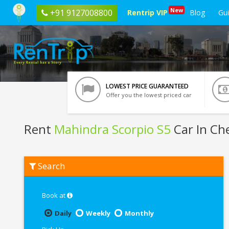
New
+91 9127008800
Rentrip VIP
Blog
Gu
LOWEST PRICE GUARANTEED
Offer you the lowest priced car
Rent
Mahindra Scorpio S5
Car In Ch
Rent
Search
Mahindra
Scorpio
S5
In
Book at
Chennai
Daily
Weekly
Monthly