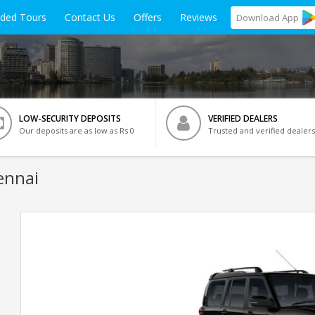
ided Tours
Contact Us
Offers
Reviews
Download
App
LOW-SECURITY DEPOSITS
VERIFIED DEALERS
Our deposits are as low as Rs 0
Trusted and verified dealers
ennai