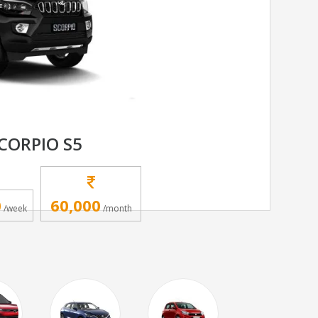
CORPIO S5
0
60,000
/week
/month