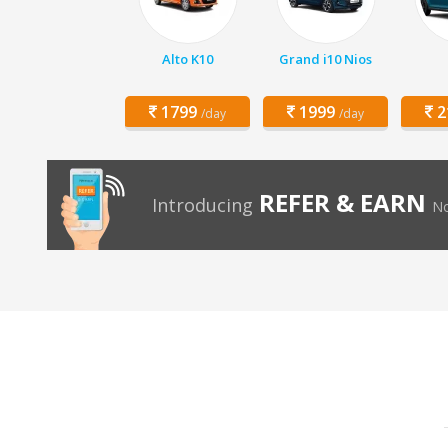
Alto K10
Grand i10 Nios
1799
1999
2
/day
/day
REFER & EARN
Introducing
No