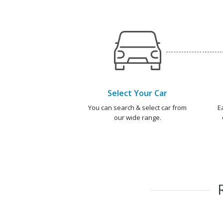
Select Your Car
You can search & select car from
E
our wide range.