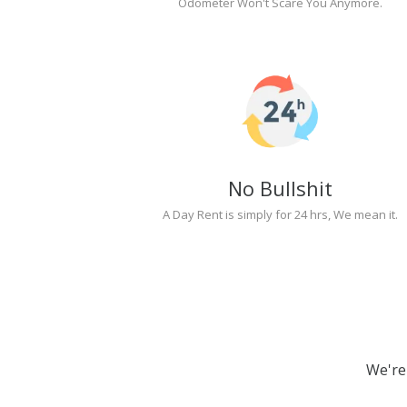
Odometer Won't Scare You Anymore.
No Bullshit
A Day Rent is simply for 24 hrs, We mean it.
We're