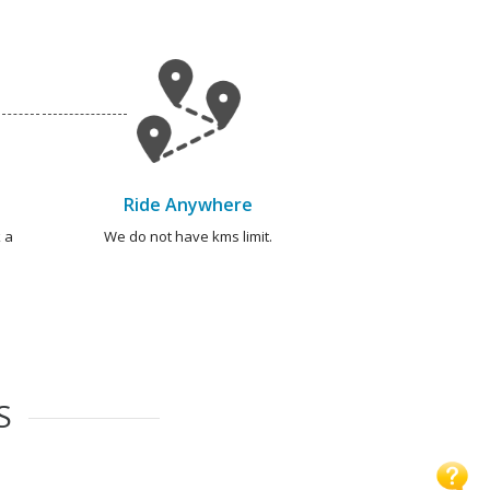
Ride Anywhere
 a
We do not have kms limit.
S