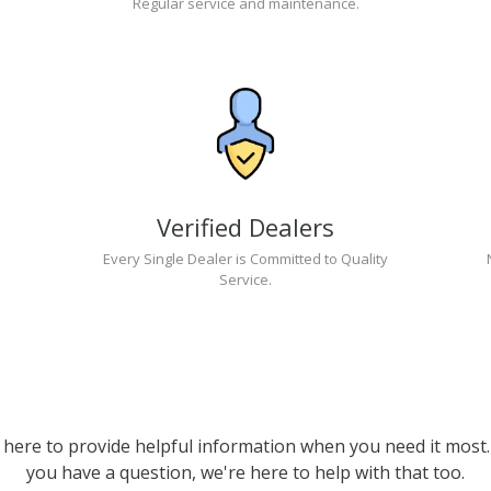
Regular service and maintenance.
Verified Dealers
Every Single Dealer is Committed to Quality
Service.
 here to provide helpful information when you need it most. 
you have a question, we're here to help with that too.