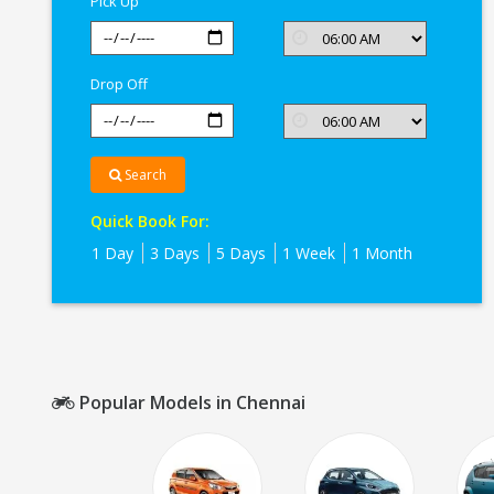
Pick Up
Drop Off
Search
Quick Book For:
1 Day
3 Days
5 Days
1 Week
1 Month
Popular Models in Chennai