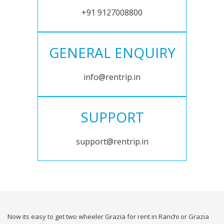
+91 9127008800
GENERAL ENQUIRY
info@rentrip.in
SUPPORT
support@rentrip.in
Now its easy to get two wheeler Grazia for rent in Ranchi or Grazia