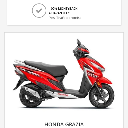
100% MONEYBACK
GUARANTEE*
Yes! That's a promise.
HONDA GRAZIA