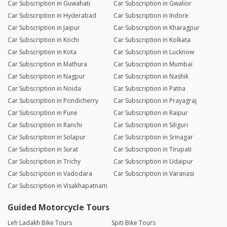
Car Subscription in Guwahati
Car Subscription in Gwalior
Car Subscription in Hyderabad
Car Subscription in Indore
Car Subscription in Jaipur
Car Subscription in Kharagpur
Car Subscription in Kochi
Car Subscription in Kolkata
Car Subscription in Kota
Car Subscription in Lucknow
Car Subscription in Mathura
Car Subscription in Mumbai
Car Subscription in Nagpur
Car Subscription in Nashik
Car Subscription in Noida
Car Subscription in Patna
Car Subscription in Pondicherry
Car Subscription in Prayagraj
Car Subscription in Pune
Car Subscription in Raipur
Car Subscription in Ranchi
Car Subscription in Siliguri
Car Subscription in Solapur
Car Subscription in Srinagar
Car Subscription in Surat
Car Subscription in Tirupati
Car Subscription in Trichy
Car Subscription in Udaipur
Car Subscription in Vadodara
Car Subscription in Varanasi
Car Subscription in Visakhapatnam
Guided Motorcycle Tours
Leh Ladakh Bike Tours
Spiti Bike Tours