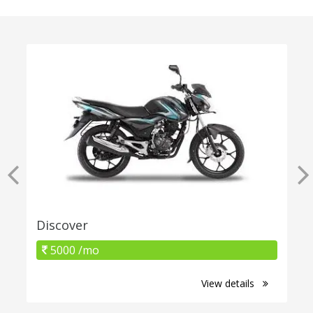
Discover
5000 /mo
View details