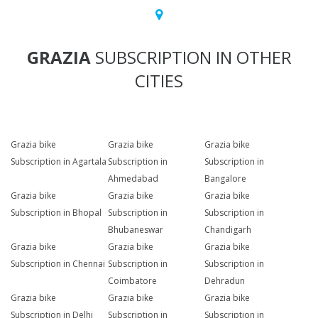
GRAZIA
SUBSCRIPTION IN OTHER
CITIES
Grazia bike
Grazia bike
Grazia bike
Subscription in Agartala
Subscription in
Subscription in
Ahmedabad
Bangalore
Grazia bike
Grazia bike
Grazia bike
Subscription in Bhopal
Subscription in
Subscription in
Bhubaneswar
Chandigarh
Grazia bike
Grazia bike
Grazia bike
Subscription in Chennai
Subscription in
Subscription in
Coimbatore
Dehradun
Grazia bike
Grazia bike
Grazia bike
Subscription in Delhi
Subscription in
Subscription in