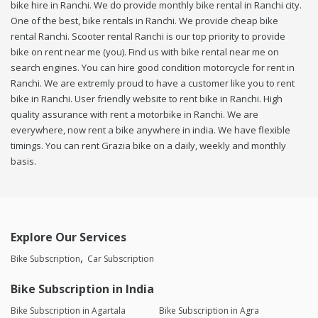
bike hire in Ranchi. We do provide monthly bike rental in Ranchi city.
One of the best, bike rentals in Ranchi. We provide cheap bike
rental Ranchi. Scooter rental Ranchi is our top priority to provide
bike on rent near me (you). Find us with bike rental near me on
search engines. You can hire good condition motorcycle for rent in
Ranchi. We are extremly proud to have a customer like you to rent
bike in Ranchi. User friendly website to rent bike in Ranchi. High
quality assurance with rent a motorbike in Ranchi. We are
everywhere, now rent a bike anywhere in india. We have flexible
timings. You can rent Grazia bike on a daily, weekly and monthly
basis.
Explore Our Services
Bike Subscription
Car Subscription
Bike Subscription in India
Bike Subscription in Agartala
Bike Subscription in Agra