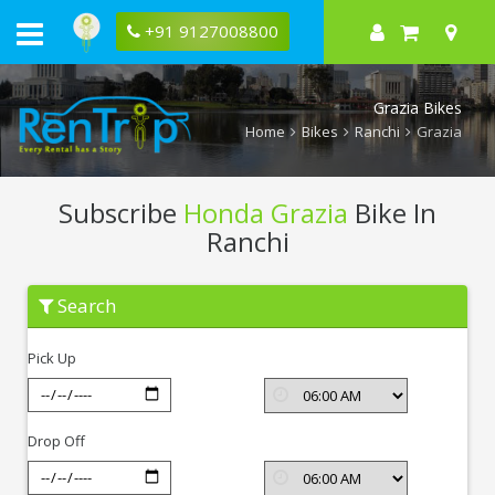
+91 9127008800
Grazia Bikes
Home
Bikes
Ranchi
Grazia
Subscribe
Honda Grazia
Bike In
Ranchi
Subscribe
Search
Honda
Grazia
In
Pick Up
Ranchi
Drop Off