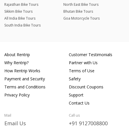
Rajasthan Bike Tours
North East Bike Tours
Sikkim Bike Tours
Bhutan Bike Tours
All India Bike Tours
Goa Motorcycle Tours
South India Bike Tours
About Rentrip
Customer Testimonials
Why Rentrip?
Partner with Us
How Rentrip Works
Terms of Use
Payment and Security
Safety
Terms and Conditions
Discount Coupons
Privacy Policy
Support
Contact Us
Mail
Call us
Email Us
+91 9127008800