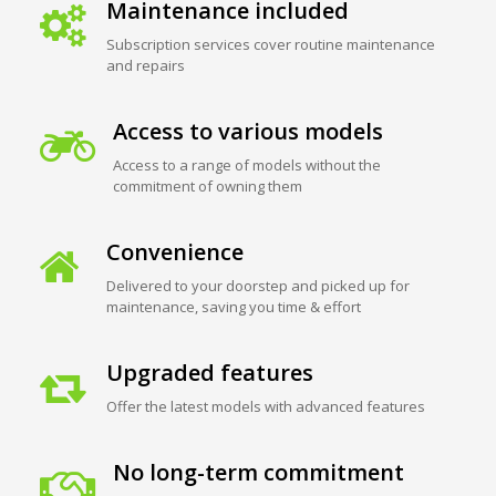
Maintenance included
Subscription services cover routine maintenance
and repairs
Access to various models
Access to a range of models without the
commitment of owning them
Convenience
Delivered to your doorstep and picked up for
maintenance, saving you time & effort
Upgraded features
Offer the latest models with advanced features
No long-term commitment