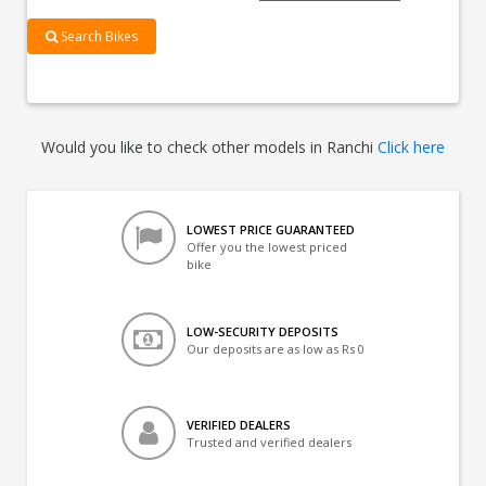
Search Bikes
Would you like to check other models in Ranchi
Click here
LOWEST PRICE GUARANTEED
Offer you the lowest priced
bike
LOW-SECURITY DEPOSITS
Our deposits are as low as Rs 0
VERIFIED DEALERS
Trusted and verified dealers