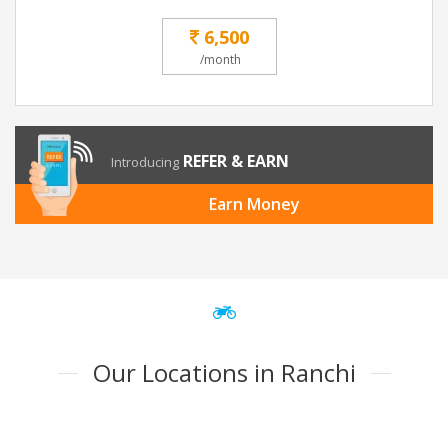
6,500
/month
REFER & EARN
Introducing
Earn Money
Our Locations in Ranchi