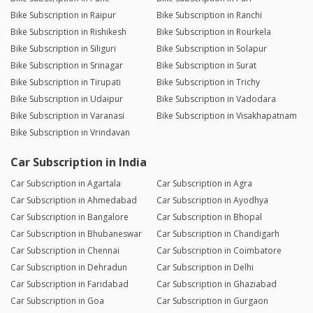
Bike Subscription in Raipur
Bike Subscription in Ranchi
Bike Subscription in Rishikesh
Bike Subscription in Rourkela
Bike Subscription in Siliguri
Bike Subscription in Solapur
Bike Subscription in Srinagar
Bike Subscription in Surat
Bike Subscription in Tirupati
Bike Subscription in Trichy
Bike Subscription in Udaipur
Bike Subscription in Vadodara
Bike Subscription in Varanasi
Bike Subscription in Visakhapatnam
Bike Subscription in Vrindavan
Car Subscription in India
Car Subscription in Agartala
Car Subscription in Agra
Car Subscription in Ahmedabad
Car Subscription in Ayodhya
Car Subscription in Bangalore
Car Subscription in Bhopal
Car Subscription in Bhubaneswar
Car Subscription in Chandigarh
Car Subscription in Chennai
Car Subscription in Coimbatore
Car Subscription in Dehradun
Car Subscription in Delhi
Car Subscription in Faridabad
Car Subscription in Ghaziabad
Car Subscription in Goa
Car Subscription in Gurgaon