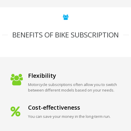
BENEFITS OF BIKE SUBSCRIPTION
Flexibility
Motorcycle subscriptions often allow you to switch
between different models based on your needs.
Cost-effectiveness
You can save your money in the long-term run.