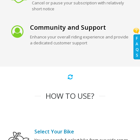
Cancel or pause your subscription with relatively
short notice
Community and Support
Enhance your overall riding experience and provide
F
a dedicated customer support
A
Q
S
HOW TO USE?
Select Your Bike