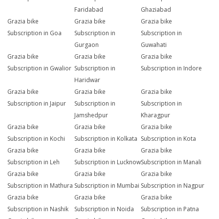
Faridabad
Ghaziabad
Grazia bike
Grazia bike
Grazia bike
Subscription in Goa
Subscription in
Subscription in
Gurgaon
Guwahati
Grazia bike
Grazia bike
Grazia bike
Subscription in Gwalior
Subscription in
Subscription in Indore
Haridwar
Grazia bike
Grazia bike
Grazia bike
Subscription in Jaipur
Subscription in
Subscription in
Jamshedpur
Kharagpur
Grazia bike
Grazia bike
Grazia bike
Subscription in Kochi
Subscription in Kolkata
Subscription in Kota
Grazia bike
Grazia bike
Grazia bike
Subscription in Leh
Subscription in Lucknow
Subscription in Manali
Grazia bike
Grazia bike
Grazia bike
Subscription in Mathura
Subscription in Mumbai
Subscription in Nagpur
Grazia bike
Grazia bike
Grazia bike
Subscription in Nashik
Subscription in Noida
Subscription in Patna