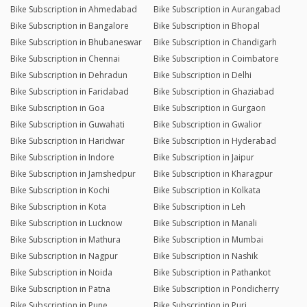
Bike Subscription in Ahmedabad
Bike Subscription in Aurangabad
Bike Subscription in Bangalore
Bike Subscription in Bhopal
Bike Subscription in Bhubaneswar
Bike Subscription in Chandigarh
Bike Subscription in Chennai
Bike Subscription in Coimbatore
Bike Subscription in Dehradun
Bike Subscription in Delhi
Bike Subscription in Faridabad
Bike Subscription in Ghaziabad
Bike Subscription in Goa
Bike Subscription in Gurgaon
Bike Subscription in Guwahati
Bike Subscription in Gwalior
Bike Subscription in Haridwar
Bike Subscription in Hyderabad
Bike Subscription in Indore
Bike Subscription in Jaipur
Bike Subscription in Jamshedpur
Bike Subscription in Kharagpur
Bike Subscription in Kochi
Bike Subscription in Kolkata
Bike Subscription in Kota
Bike Subscription in Leh
Bike Subscription in Lucknow
Bike Subscription in Manali
Bike Subscription in Mathura
Bike Subscription in Mumbai
Bike Subscription in Nagpur
Bike Subscription in Nashik
Bike Subscription in Noida
Bike Subscription in Pathankot
Bike Subscription in Patna
Bike Subscription in Pondicherry
Bike Subscription in Pune
Bike Subscription in Puri