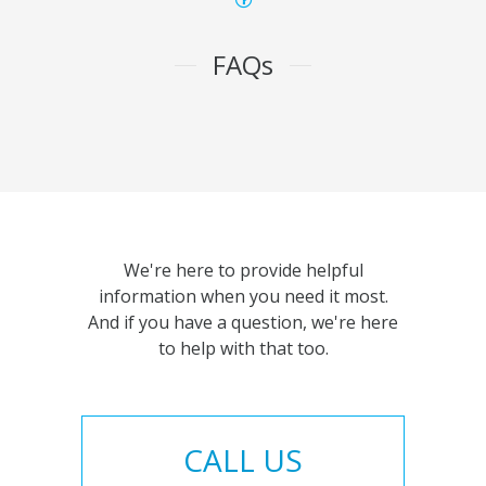
FAQs
We're here to provide helpful
information when you need it most.
And if you have a question, we're here
to help with that too.
CALL US