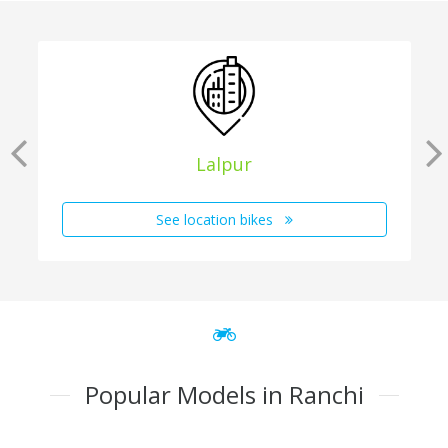
Lalpur
See location bikes
Popular Models in Ranchi