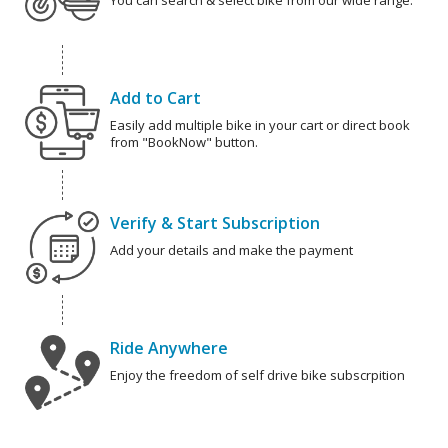
You can search & select bike from our wide range.
Add to Cart
Easily add multiple bike in your cart or direct book
from "BookNow" button.
Verify & Start Subscription
Add your details and make the payment
Ride Anywhere
Enjoy the freedom of self drive bike subscrpition