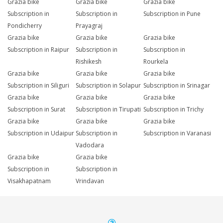
Grazia bike
Grazia bike
Grazia bike
Subscription in
Subscription in
Subscription in Pune
Pondicherry
Prayagraj
Grazia bike
Grazia bike
Grazia bike
Subscription in Raipur
Subscription in
Subscription in
Rishikesh
Rourkela
Grazia bike
Grazia bike
Grazia bike
Subscription in Siliguri
Subscription in Solapur
Subscription in Srinagar
Grazia bike
Grazia bike
Grazia bike
Subscription in Surat
Subscription in Tirupati
Subscription in Trichy
Grazia bike
Grazia bike
Grazia bike
Subscription in Udaipur
Subscription in
Subscription in Varanasi
Vadodara
Grazia bike
Grazia bike
Subscription in
Subscription in
Visakhapatnam
Vrindavan