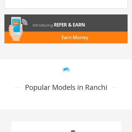
REFER & EARN
Introducing
Earn Money
Popular Models in Ranchi