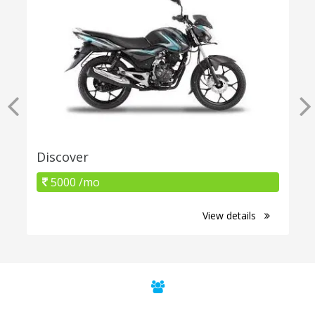
Discover
5000 /mo
View details