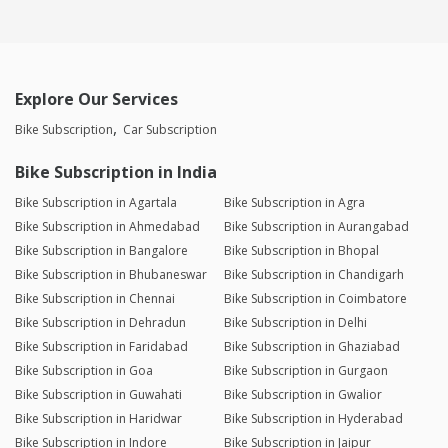
Explore Our Services
Bike Subscription
Car Subscription
Bike Subscription in India
Bike Subscription in Agartala
Bike Subscription in Agra
Bike Subscription in Ahmedabad
Bike Subscription in Aurangabad
Bike Subscription in Bangalore
Bike Subscription in Bhopal
Bike Subscription in Bhubaneswar
Bike Subscription in Chandigarh
Bike Subscription in Chennai
Bike Subscription in Coimbatore
Bike Subscription in Dehradun
Bike Subscription in Delhi
Bike Subscription in Faridabad
Bike Subscription in Ghaziabad
Bike Subscription in Goa
Bike Subscription in Gurgaon
Bike Subscription in Guwahati
Bike Subscription in Gwalior
Bike Subscription in Haridwar
Bike Subscription in Hyderabad
Bike Subscription in Indore
Bike Subscription in Jaipur