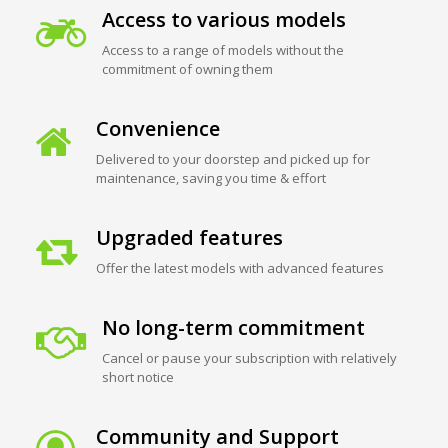
Access to various models
Access to a range of models without the
commitment of owning them
Convenience
Delivered to your doorstep and picked up for
maintenance, saving you time & effort
Upgraded features
Offer the latest models with advanced features
No long-term commitment
Cancel or pause your subscription with relatively
short notice
Community and Support