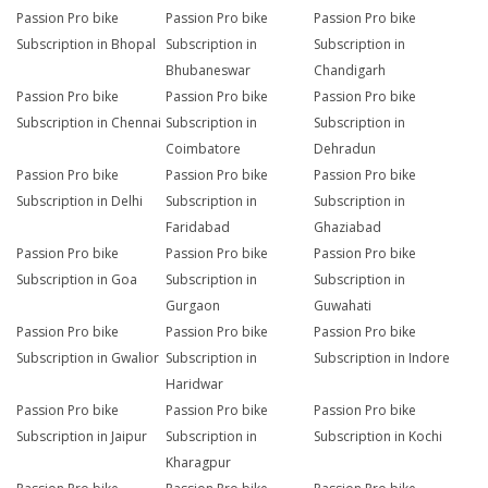
Passion Pro bike
Passion Pro bike
Passion Pro bike
Subscription in Bhopal
Subscription in
Subscription in
Bhubaneswar
Chandigarh
Passion Pro bike
Passion Pro bike
Passion Pro bike
Subscription in Chennai
Subscription in
Subscription in
Coimbatore
Dehradun
Passion Pro bike
Passion Pro bike
Passion Pro bike
Subscription in Delhi
Subscription in
Subscription in
Faridabad
Ghaziabad
Passion Pro bike
Passion Pro bike
Passion Pro bike
Subscription in Goa
Subscription in
Subscription in
Gurgaon
Guwahati
Passion Pro bike
Passion Pro bike
Passion Pro bike
Subscription in Gwalior
Subscription in
Subscription in Indore
Haridwar
Passion Pro bike
Passion Pro bike
Passion Pro bike
Subscription in Jaipur
Subscription in
Subscription in Kochi
Kharagpur