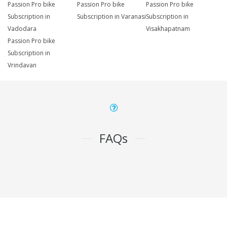
Passion Pro bike
Passion Pro bike
Passion Pro bike
Subscription in
Subscription in Varanasi
Subscription in
Vadodara
Visakhapatnam
Passion Pro bike
Subscription in
Vrindavan
FAQs