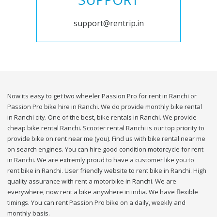
support@rentrip.in
Now its easy to get two wheeler Passion Pro for rent in Ranchi or
Passion Pro bike hire in Ranchi. We do provide monthly bike rental
in Ranchi city. One of the best, bike rentals in Ranchi. We provide
cheap bike rental Ranchi. Scooter rental Ranchi is our top priority to
provide bike on rent near me (you). Find us with bike rental near me
on search engines. You can hire good condition motorcycle for rent
in Ranchi. We are extremly proud to have a customer like you to
rent bike in Ranchi. User friendly website to rent bike in Ranchi. High
quality assurance with rent a motorbike in Ranchi. We are
everywhere, now rent a bike anywhere in india. We have flexible
timings. You can rent Passion Pro bike on a daily, weekly and
monthly basis.