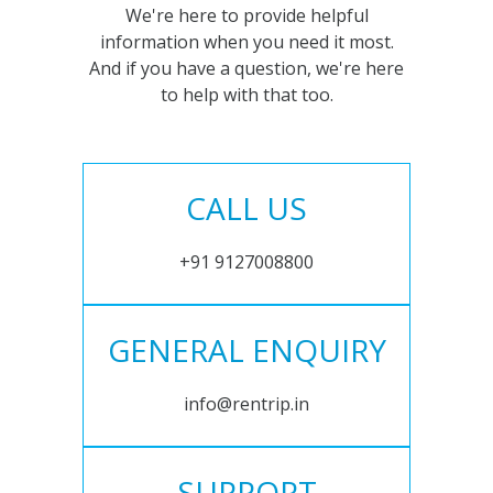
We're here to provide helpful
information when you need it most.
And if you have a question, we're here
to help with that too.
CALL US
+91 9127008800
GENERAL ENQUIRY
info@rentrip.in
SUPPORT