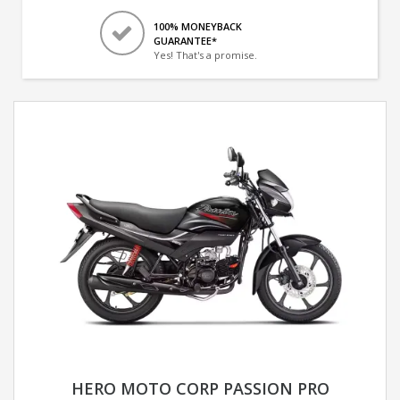
100% MONEYBACK
GUARANTEE*
Yes! That's a promise.
HERO MOTO CORP PASSION PRO