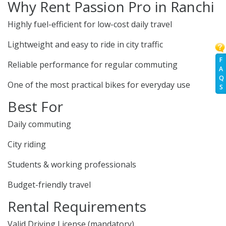
Why Rent Passion Pro in Ranchi
Highly fuel-efficient for low-cost daily travel
Lightweight and easy to ride in city traffic
F
Reliable performance for regular commuting
A
Q
One of the most practical bikes for everyday use
S
Best For
Daily commuting
City riding
Students & working professionals
Budget-friendly travel
Rental Requirements
Valid Driving License (mandatory)