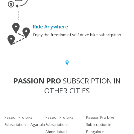
Ride Anywhere
Enjoy the freedom of self drive bike subscrpition
PASSION PRO
SUBSCRIPTION IN
OTHER CITIES
Passion Pro bike
Passion Pro bike
Passion Pro bike
Subscription in Agartala
Subscription in
Subscription in
Ahmedabad
Bangalore