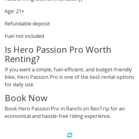
Age: 21+
Refundable deposit
Fuel not included
Is Hero Passion Pro Worth
Renting?
If you want a simple, fuel-efficient, and budget-friendly
bike, Hero Passion Pro is one of the best rental options
for daily use.
Book Now
Book Hero Passion Pro in Ranchi on RenTrip for an
economical and hassle-free riding experience.