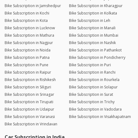
Bike Subscription in Jamshedpur
Bike Subscription in Kharagpur
Bike Subscription in Kochi
Bike Subscription in Kolkata
Bike Subscription in Kota
Bike Subscription in Leh
Bike Subscription in Lucknow
Bike Subscription in Manali
Bike Subscription in Mathura
Bike Subscription in Mumbai
Bike Subscription in Nagpur
Bike Subscription in Nashik
Bike Subscription in Noida
Bike Subscription in Pathankot
Bike Subscription in Patna
Bike Subscription in Pondicherry
Bike Subscription in Pune
Bike Subscription in Puri
Bike Subscription in Raipur
Bike Subscription in Ranchi
Bike Subscription in Rishikesh
Bike Subscription in Rourkela
Bike Subscription in Siliguri
Bike Subscription in Solapur
Bike Subscription in Srinagar
Bike Subscription in Surat
Bike Subscription in Tirupati
Bike Subscription in Trichy
Bike Subscription in Udaipur
Bike Subscription in Vadodara
Bike Subscription in Varanasi
Bike Subscription in Visakhapatnam
Bike Subscription in Vrindavan
Car Subscription in India