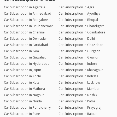
Car Subscription in Agartala
Car Subscription in Agra
Car Subscription in Ahmedabad
Car Subscription in Ayodhya
Car Subscription in Bangalore
Car Subscription in Bhopal
Car Subscription in Bhubaneswar
Car Subscription in Chandigarh
Car Subscription in Chennai
Car Subscription in Coimbatore
Car Subscription in Dehradun
Car Subscription in Delhi
Car Subscription in Faridabad
Car Subscription in Ghaziabad
Car Subscription in Goa
Car Subscription in Gurgaon
Car Subscription in Guwahati
Car Subscription in Gwalior
Car Subscription in Hyderabad
Car Subscription in Indore
Car Subscription in Jaipur
Car Subscription in Kharagpur
Car Subscription in Kochi
Car Subscription in Kolkata
Car Subscription in Kota
Car Subscription in Lucknow
Car Subscription in Mathura
Car Subscription in Mumbai
Car Subscription in Nagpur
Car Subscription in Nashik
Car Subscription in Noida
Car Subscription in Patna
Car Subscription in Pondicherry
Car Subscription in Prayagraj
Car Subscription in Pune
Car Subscription in Raipur