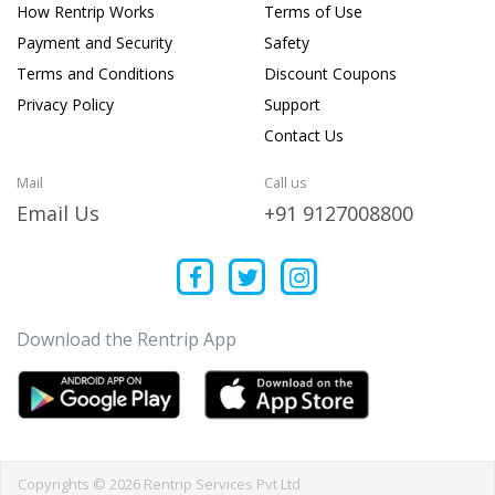
How Rentrip Works
Terms of Use
Payment and Security
Safety
Terms and Conditions
Discount Coupons
Privacy Policy
Support
Contact Us
Mail
Call us
Email Us
+91 9127008800
Download the Rentrip App
Copyrights © 2026 Rentrip Services Pvt Ltd