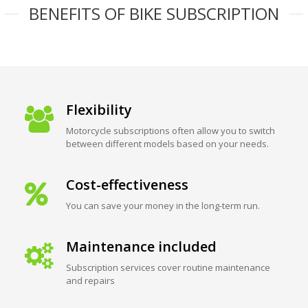
BENEFITS OF BIKE SUBSCRIPTION
Flexibility
Motorcycle subscriptions often allow you to switch
between different models based on your needs.
Cost-effectiveness
You can save your money in the long-term run.
Maintenance included
Subscription services cover routine maintenance
and repairs