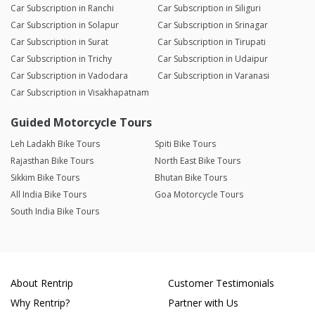
Car Subscription in Ranchi
Car Subscription in Siliguri
Car Subscription in Solapur
Car Subscription in Srinagar
Car Subscription in Surat
Car Subscription in Tirupati
Car Subscription in Trichy
Car Subscription in Udaipur
Car Subscription in Vadodara
Car Subscription in Varanasi
Car Subscription in Visakhapatnam
Guided Motorcycle Tours
Leh Ladakh Bike Tours
Spiti Bike Tours
Rajasthan Bike Tours
North East Bike Tours
Sikkim Bike Tours
Bhutan Bike Tours
All India Bike Tours
Goa Motorcycle Tours
South India Bike Tours
About Rentrip
Customer Testimonials
Why Rentrip?
Partner with Us