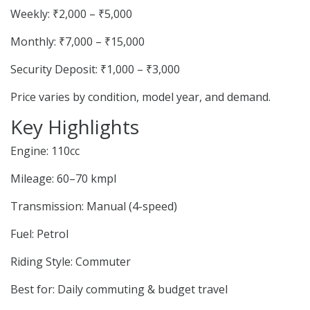
Weekly: ₹2,000 – ₹5,000
Monthly: ₹7,000 – ₹15,000
Security Deposit: ₹1,000 – ₹3,000
Price varies by condition, model year, and demand.
Key Highlights
Engine: 110cc
Mileage: 60–70 kmpl
Transmission: Manual (4-speed)
Fuel: Petrol
Riding Style: Commuter
Best for: Daily commuting & budget travel