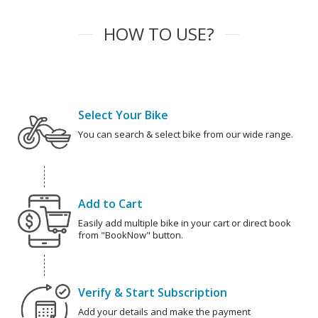
HOW TO USE?
Select Your Bike
You can search & select bike from our wide range.
Add to Cart
Easily add multiple bike in your cart or direct book
from "BookNow" button.
Verify & Start Subscription
Add your details and make the payment