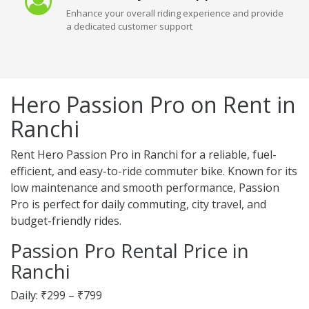
Enhance your overall riding experience and provide
a dedicated customer support
Hero Passion Pro on Rent in
Ranchi
Rent Hero Passion Pro in Ranchi for a reliable, fuel-
efficient, and easy-to-ride commuter bike. Known for its
low maintenance and smooth performance, Passion
Pro is perfect for daily commuting, city travel, and
budget-friendly rides.
Passion Pro Rental Price in
Ranchi
Daily: ₹299 – ₹799