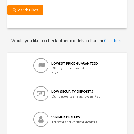
Search Bikes
Would you like to check other models in Ranchi
Click here
LOWEST PRICE GUARANTEED
Offer you the lowest priced
bike
LOW-SECURITY DEPOSITS
Our deposits are as low as Rs 0
VERIFIED DEALERS
Trusted and verified dealers