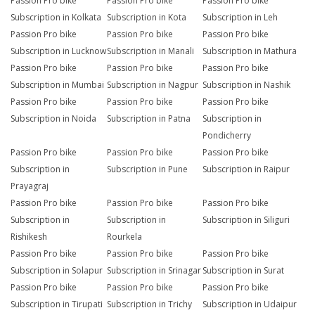
Passion Pro bike
Passion Pro bike
Passion Pro bike
Subscription in Kolkata
Subscription in Kota
Subscription in Leh
Passion Pro bike
Passion Pro bike
Passion Pro bike
Subscription in Lucknow
Subscription in Manali
Subscription in Mathura
Passion Pro bike
Passion Pro bike
Passion Pro bike
Subscription in Mumbai
Subscription in Nagpur
Subscription in Nashik
Passion Pro bike
Passion Pro bike
Passion Pro bike
Subscription in Noida
Subscription in Patna
Subscription in
Pondicherry
Passion Pro bike
Passion Pro bike
Passion Pro bike
Subscription in
Subscription in Pune
Subscription in Raipur
Prayagraj
Passion Pro bike
Passion Pro bike
Passion Pro bike
Subscription in
Subscription in
Subscription in Siliguri
Rishikesh
Rourkela
Passion Pro bike
Passion Pro bike
Passion Pro bike
Subscription in Solapur
Subscription in Srinagar
Subscription in Surat
Passion Pro bike
Passion Pro bike
Passion Pro bike
Subscription in Tirupati
Subscription in Trichy
Subscription in Udaipur