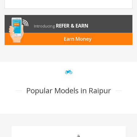
REFER & EARN
Introducing
Earn Money
Popular Models in Raipur