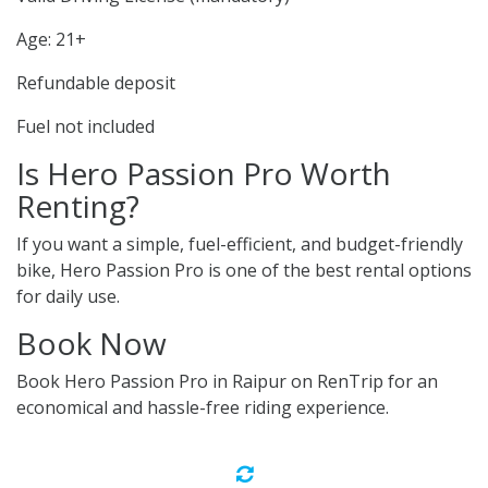
Age: 21+
Refundable deposit
Fuel not included
Is Hero Passion Pro Worth
Renting?
If you want a simple, fuel-efficient, and budget-friendly
bike, Hero Passion Pro is one of the best rental options
for daily use.
Book Now
Book Hero Passion Pro in Raipur on RenTrip for an
economical and hassle-free riding experience.