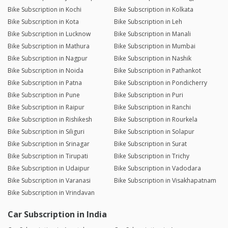
Bike Subscription in Kochi
Bike Subscription in Kolkata
Bike Subscription in Kota
Bike Subscription in Leh
Bike Subscription in Lucknow
Bike Subscription in Manali
Bike Subscription in Mathura
Bike Subscription in Mumbai
Bike Subscription in Nagpur
Bike Subscription in Nashik
Bike Subscription in Noida
Bike Subscription in Pathankot
Bike Subscription in Patna
Bike Subscription in Pondicherry
Bike Subscription in Pune
Bike Subscription in Puri
Bike Subscription in Raipur
Bike Subscription in Ranchi
Bike Subscription in Rishikesh
Bike Subscription in Rourkela
Bike Subscription in Siliguri
Bike Subscription in Solapur
Bike Subscription in Srinagar
Bike Subscription in Surat
Bike Subscription in Tirupati
Bike Subscription in Trichy
Bike Subscription in Udaipur
Bike Subscription in Vadodara
Bike Subscription in Varanasi
Bike Subscription in Visakhapatnam
Bike Subscription in Vrindavan
Car Subscription in India