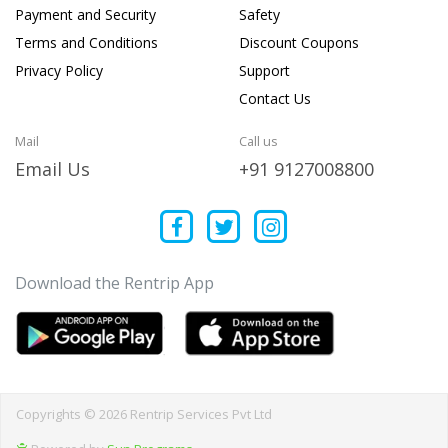
Payment and Security
Safety
Terms and Conditions
Discount Coupons
Privacy Policy
Support
Contact Us
Mail
Call us
Email Us
+91 9127008800
Download the Rentrip App
Copyrights © 2026 Rentrip Services Pvt Ltd