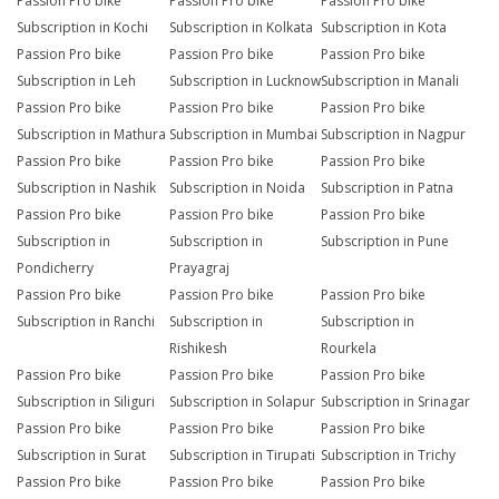
Passion Pro bike
Passion Pro bike
Passion Pro bike
Subscription in Kochi
Subscription in Kolkata
Subscription in Kota
Passion Pro bike
Passion Pro bike
Passion Pro bike
Subscription in Leh
Subscription in Lucknow
Subscription in Manali
Passion Pro bike
Passion Pro bike
Passion Pro bike
Subscription in Mathura
Subscription in Mumbai
Subscription in Nagpur
Passion Pro bike
Passion Pro bike
Passion Pro bike
Subscription in Nashik
Subscription in Noida
Subscription in Patna
Passion Pro bike
Passion Pro bike
Passion Pro bike
Subscription in
Subscription in
Subscription in Pune
Pondicherry
Prayagraj
Passion Pro bike
Passion Pro bike
Passion Pro bike
Subscription in Ranchi
Subscription in
Subscription in
Rishikesh
Rourkela
Passion Pro bike
Passion Pro bike
Passion Pro bike
Subscription in Siliguri
Subscription in Solapur
Subscription in Srinagar
Passion Pro bike
Passion Pro bike
Passion Pro bike
Subscription in Surat
Subscription in Tirupati
Subscription in Trichy
Passion Pro bike
Passion Pro bike
Passion Pro bike