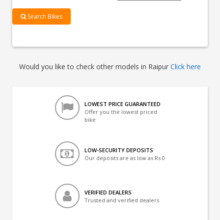
Search Bikes
Would you like to check other models in Raipur
Click here
LOWEST PRICE GUARANTEED
Offer you the lowest priced
bike
LOW-SECURITY DEPOSITS
Our deposits are as low as Rs 0
VERIFIED DEALERS
Trusted and verified dealers