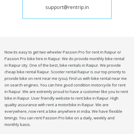
support@rentrip.in
Now its easy to get two wheeler Passion Pro for rent in Raipur or
Passion Pro bike hire in Raipur. We do provide monthly bike rental
in Raipur city. One of the best, bike rentals in Raipur. We provide
cheap bike rental Raipur. Scooter rental Raipur is our top priority to
provide bike on rent near me (you). Find us with bike rental near me
on search engines. You can hire good condition motorcycle for rent
in Raipur. We are extremly proud to have a customer like you to rent
bike in Raipur. User friendly website to rent bike in Raipur. High
quality assurance with rent a motorbike in Raipur. We are
everywhere, now rent a bike anywhere in india. We have flexible
timings. You can rent Passion Pro bike on a daily, weekly and
monthly basis.