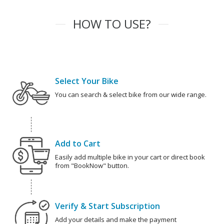
HOW TO USE?
Select Your Bike
You can search & select bike from our wide range.
Add to Cart
Easily add multiple bike in your cart or direct book
from "BookNow" button.
Verify & Start Subscription
Add your details and make the payment