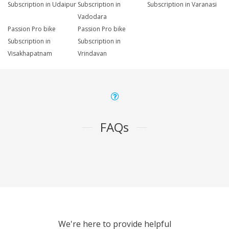
Subscription in Udaipur
Subscription in
Subscription in Varanasi
Vadodara
Passion Pro bike
Passion Pro bike
Subscription in
Subscription in
Visakhapatnam
Vrindavan
FAQs
We're here to provide helpful