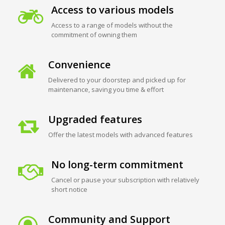
Access to various models
Access to a range of models without the
commitment of owning them
Convenience
Delivered to your doorstep and picked up for
maintenance, saving you time & effort
Upgraded features
Offer the latest models with advanced features
No long-term commitment
Cancel or pause your subscription with relatively
short notice
Community and Support