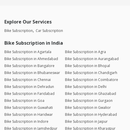
Explore Our Services
Bike Subscription
Car Subscription
Bike Subscription in India
Bike Subscription in Agartala
Bike Subscription in Agra
Bike Subscription in Ahmedabad
Bike Subscription in Aurangabad
Bike Subscription in Bangalore
Bike Subscription in Bhopal
Bike Subscription in Bhubaneswar
Bike Subscription in Chandigarh
Bike Subscription in Chennai
Bike Subscription in Coimbatore
Bike Subscription in Dehradun
Bike Subscription in Delhi
Bike Subscription in Faridabad
Bike Subscription in Ghaziabad
Bike Subscription in Goa
Bike Subscription in Gurgaon
Bike Subscription in Guwahati
Bike Subscription in Gwalior
Bike Subscription in Haridwar
Bike Subscription in Hyderabad
Bike Subscription in Indore
Bike Subscription in Jaipur
Bike Subscription in Jamshedpur
Bike Subscription in Kharagpur