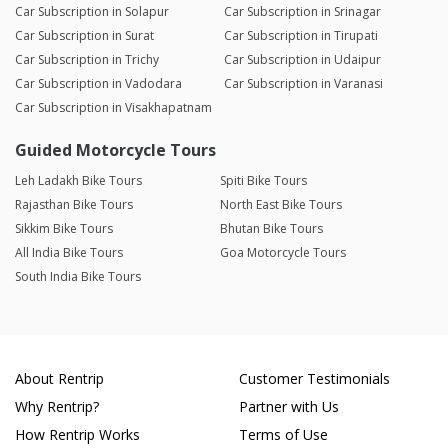
Car Subscription in Solapur
Car Subscription in Srinagar
Car Subscription in Surat
Car Subscription in Tirupati
Car Subscription in Trichy
Car Subscription in Udaipur
Car Subscription in Vadodara
Car Subscription in Varanasi
Car Subscription in Visakhapatnam
Guided Motorcycle Tours
Leh Ladakh Bike Tours
Spiti Bike Tours
Rajasthan Bike Tours
North East Bike Tours
Sikkim Bike Tours
Bhutan Bike Tours
All India Bike Tours
Goa Motorcycle Tours
South India Bike Tours
About Rentrip
Customer Testimonials
Why Rentrip?
Partner with Us
How Rentrip Works
Terms of Use