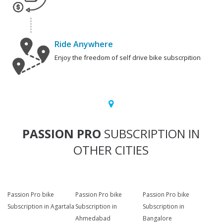
Ride Anywhere
Enjoy the freedom of self drive bike subscrpition
PASSION PRO
SUBSCRIPTION IN
OTHER CITIES
Passion Pro bike
Passion Pro bike
Passion Pro bike
Subscription in Agartala
Subscription in
Subscription in
Ahmedabad
Bangalore