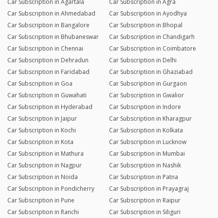
Car Subscription in Agartala
Car Subscription in Agra
Car Subscription in Ahmedabad
Car Subscription in Ayodhya
Car Subscription in Bangalore
Car Subscription in Bhopal
Car Subscription in Bhubaneswar
Car Subscription in Chandigarh
Car Subscription in Chennai
Car Subscription in Coimbatore
Car Subscription in Dehradun
Car Subscription in Delhi
Car Subscription in Faridabad
Car Subscription in Ghaziabad
Car Subscription in Goa
Car Subscription in Gurgaon
Car Subscription in Guwahati
Car Subscription in Gwalior
Car Subscription in Hyderabad
Car Subscription in Indore
Car Subscription in Jaipur
Car Subscription in Kharagpur
Car Subscription in Kochi
Car Subscription in Kolkata
Car Subscription in Kota
Car Subscription in Lucknow
Car Subscription in Mathura
Car Subscription in Mumbai
Car Subscription in Nagpur
Car Subscription in Nashik
Car Subscription in Noida
Car Subscription in Patna
Car Subscription in Pondicherry
Car Subscription in Prayagraj
Car Subscription in Pune
Car Subscription in Raipur
Car Subscription in Ranchi
Car Subscription in Siliguri