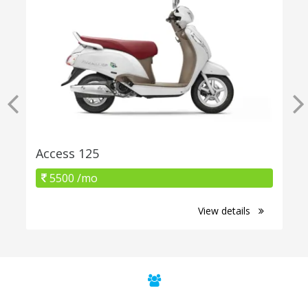
Access 125
5500 /mo
View details