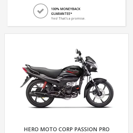
100% MONEYBACK
GUARANTEE*
Yes! That's a promise.
HERO MOTO CORP PASSION PRO