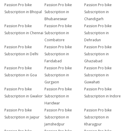
Passion Pro bike
Passion Pro bike
Passion Pro bike
Subscription in Bhopal
Subscription in
Subscription in
Bhubaneswar
Chandigarh
Passion Pro bike
Passion Pro bike
Passion Pro bike
Subscription in Chennai
Subscription in
Subscription in
Coimbatore
Dehradun
Passion Pro bike
Passion Pro bike
Passion Pro bike
Subscription in Delhi
Subscription in
Subscription in
Faridabad
Ghaziabad
Passion Pro bike
Passion Pro bike
Passion Pro bike
Subscription in Goa
Subscription in
Subscription in
Gurgaon
Guwahati
Passion Pro bike
Passion Pro bike
Passion Pro bike
Subscription in Gwalior
Subscription in
Subscription in Indore
Haridwar
Passion Pro bike
Passion Pro bike
Passion Pro bike
Subscription in Jaipur
Subscription in
Subscription in
Jamshedpur
Kharagpur