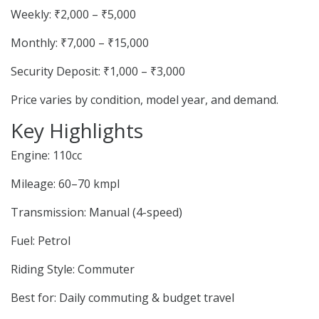
Weekly: ₹2,000 – ₹5,000
Monthly: ₹7,000 – ₹15,000
Security Deposit: ₹1,000 – ₹3,000
Price varies by condition, model year, and demand.
Key Highlights
Engine: 110cc
Mileage: 60–70 kmpl
Transmission: Manual (4-speed)
Fuel: Petrol
Riding Style: Commuter
Best for: Daily commuting & budget travel