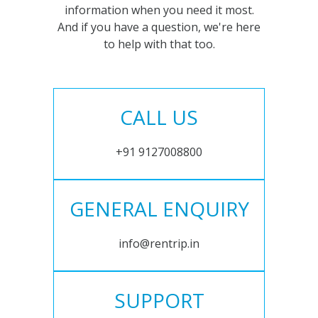
information when you need it most.
And if you have a question, we're here
to help with that too.
CALL US
+91 9127008800
GENERAL ENQUIRY
info@rentrip.in
SUPPORT