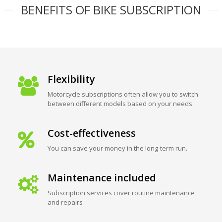
BENEFITS OF BIKE SUBSCRIPTION
Flexibility
Motorcycle subscriptions often allow you to switch
between different models based on your needs.
Cost-effectiveness
You can save your money in the long-term run.
Maintenance included
Subscription services cover routine maintenance
and repairs