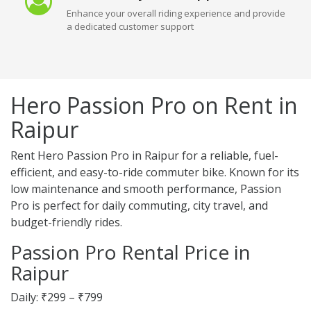
Enhance your overall riding experience and provide
a dedicated customer support
Hero Passion Pro on Rent in
Raipur
Rent Hero Passion Pro in Raipur for a reliable, fuel-
efficient, and easy-to-ride commuter bike. Known for its
low maintenance and smooth performance, Passion
Pro is perfect for daily commuting, city travel, and
budget-friendly rides.
Passion Pro Rental Price in
Raipur
Daily: ₹299 – ₹799