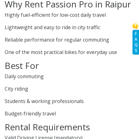
Why Rent Passion Pro in Raipur
Highly fuel-efficient for low-cost daily travel
Lightweight and easy to ride in city traffic
F
Reliable performance for regular commuting
A
Q
S
One of the most practical bikes for everyday use
Best For
Daily commuting
City riding
Students & working professionals
Budget-friendly travel
Rental Requirements
Valid Driving License (mandatory)