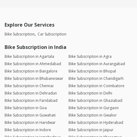
Explore Our Services
Bike Subscription
Car Subscription
Bike Subscription in India
Bike Subscription in Agartala
Bike Subscription in Agra
Bike Subscription in Ahmedabad
Bike Subscription in Aurangabad
Bike Subscription in Bangalore
Bike Subscription in Bhopal
Bike Subscription in Bhubaneswar
Bike Subscription in Chandigarh
Bike Subscription in Chennai
Bike Subscription in Coimbatore
Bike Subscription in Dehradun
Bike Subscription in Delhi
Bike Subscription in Faridabad
Bike Subscription in Ghaziabad
Bike Subscription in Goa
Bike Subscription in Gurgaon
Bike Subscription in Guwahati
Bike Subscription in Gwalior
Bike Subscription in Haridwar
Bike Subscription in Hyderabad
Bike Subscription in Indore
Bike Subscription in Jaipur