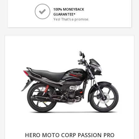
100% MONEYBACK
GUARANTEE*
Yes! That's a promise.
HERO MOTO CORP PASSION PRO