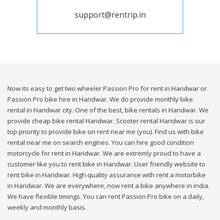
support@rentrip.in
Now its easy to get two wheeler Passion Pro for rent in Haridwar or
Passion Pro bike hire in Haridwar. We do provide monthly bike
rental in Haridwar city. One of the best, bike rentals in Haridwar. We
provide cheap bike rental Haridwar. Scooter rental Haridwar is our
top priority to provide bike on rent near me (you). Find us with bike
rental near me on search engines. You can hire good condition
motorcycle for rent in Haridwar. We are extremly proud to have a
customer like you to rent bike in Haridwar. User friendly website to
rent bike in Haridwar. High quality assurance with rent a motorbike
in Haridwar. We are everywhere, now rent a bike anywhere in india.
We have flexible timings. You can rent Passion Pro bike on a daily,
weekly and monthly basis.