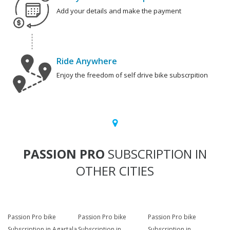
Add your details and make the payment
Ride Anywhere
Enjoy the freedom of self drive bike subscrpition
PASSION PRO
SUBSCRIPTION IN
OTHER CITIES
Passion Pro bike
Passion Pro bike
Passion Pro bike
Subscription in Agartala
Subscription in
Subscription in