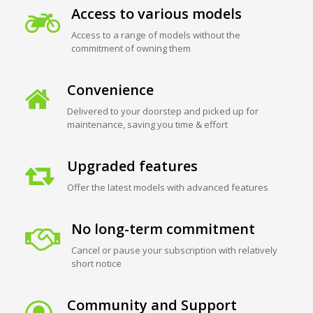
Access to various models
Access to a range of models without the
commitment of owning them
Convenience
Delivered to your doorstep and picked up for
maintenance, saving you time & effort
Upgraded features
Offer the latest models with advanced features
No long-term commitment
Cancel or pause your subscription with relatively
short notice
Community and Support