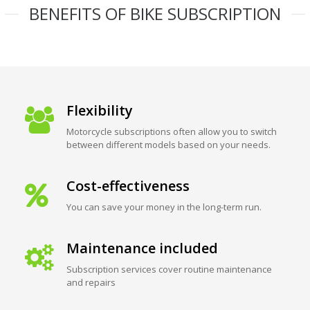
BENEFITS OF BIKE SUBSCRIPTION
Flexibility
Motorcycle subscriptions often allow you to switch
between different models based on your needs.
Cost-effectiveness
You can save your money in the long-term run.
Maintenance included
Subscription services cover routine maintenance
and repairs