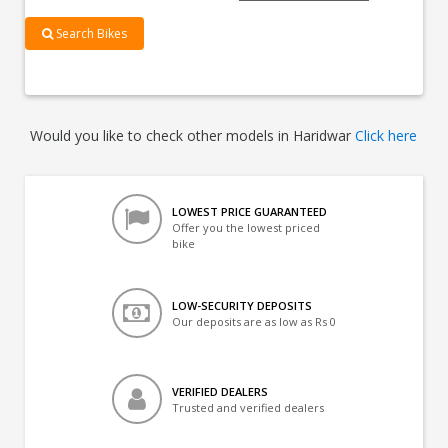
Search Bikes
Would you like to check other models in Haridwar
Click here
LOWEST PRICE GUARANTEED
Offer you the lowest priced
bike
LOW-SECURITY DEPOSITS
Our deposits are as low as Rs 0
VERIFIED DEALERS
Trusted and verified dealers