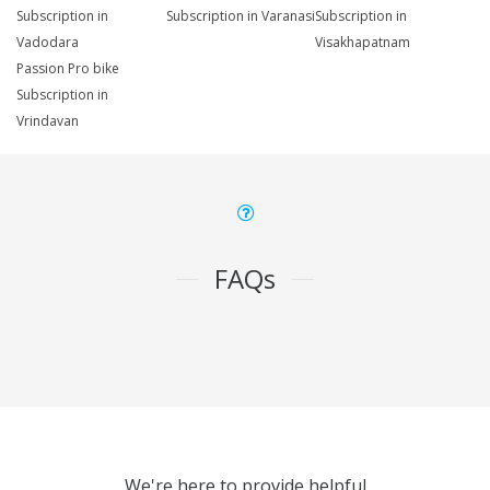
Subscription in
Subscription in Varanasi
Subscription in
Vadodara
Visakhapatnam
Passion Pro bike
Subscription in
Vrindavan
FAQs
We're here to provide helpful