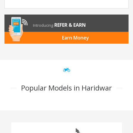
REFER & EARN
Introducing
Earn Money
Popular Models in Haridwar