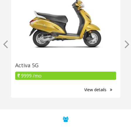
Activa 5G
9999 /mo
View details