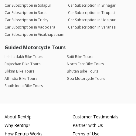
Car Subscription in Solapur
Car Subscription in Srinagar
Car Subscription in Surat
Car Subscription in Tirupati
Car Subscription in Trichy
Car Subscription in Udaipur
Car Subscription in Vadodara
Car Subscription in Varanasi
Car Subscription in Visakhapatnam
Guided Motorcycle Tours
Leh Ladakh Bike Tours
Spiti Bike Tours
Rajasthan Bike Tours
North East Bike Tours
Sikkim Bike Tours
Bhutan Bike Tours
All India Bike Tours
Goa Motorcycle Tours
South India Bike Tours
About Rentrip
Customer Testimonials
Why Rentrip?
Partner with Us
How Rentrip Works
Terms of Use