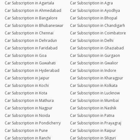
Car Subscription in Agartala
Car Subscription in Agra
Car Subscription in Ahmedabad
Car Subscription in Ayodhya
Car Subscription in Bangalore
Car Subscription in Bhopal
Car Subscription in Bhubaneswar
Car Subscription in Chandigarh
Car Subscription in Chennai
Car Subscription in Coimbatore
Car Subscription in Dehradun
Car Subscription in Delhi
Car Subscription in Faridabad
Car Subscription in Ghaziabad
Car Subscription in Goa
Car Subscription in Gurgaon
Car Subscription in Guwahati
Car Subscription in Gwalior
Car Subscription in Hyderabad
Car Subscription in Indore
Car Subscription in Jaipur
Car Subscription in Kharagpur
Car Subscription in Kochi
Car Subscription in Kolkata
Car Subscription in Kota
Car Subscription in Lucknow
Car Subscription in Mathura
Car Subscription in Mumbai
Car Subscription in Nagpur
Car Subscription in Nashik
Car Subscription in Noida
Car Subscription in Patna
Car Subscription in Pondicherry
Car Subscription in Prayagraj
Car Subscription in Pune
Car Subscription in Raipur
Car Subscription in Ranchi
Car Subscription in Siliguri