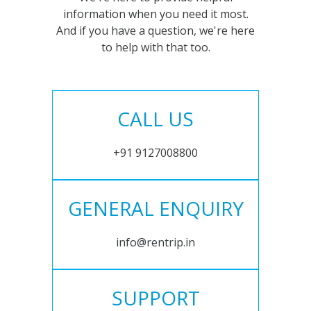
information when you need it most.
And if you have a question, we're here
to help with that too.
CALL US
+91 9127008800
GENERAL ENQUIRY
info@rentrip.in
SUPPORT