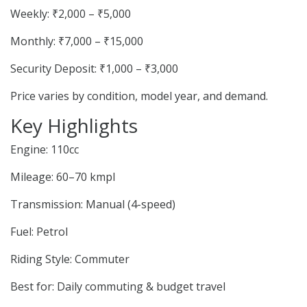
Weekly: ₹2,000 – ₹5,000
Monthly: ₹7,000 – ₹15,000
Security Deposit: ₹1,000 – ₹3,000
Price varies by condition, model year, and demand.
Key Highlights
Engine: 110cc
Mileage: 60–70 kmpl
Transmission: Manual (4-speed)
Fuel: Petrol
Riding Style: Commuter
Best for: Daily commuting & budget travel