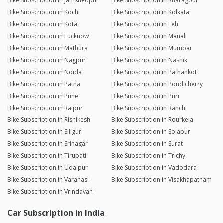
Bike Subscription in Jamshedpur
Bike Subscription in Kharagpur
Bike Subscription in Kochi
Bike Subscription in Kolkata
Bike Subscription in Kota
Bike Subscription in Leh
Bike Subscription in Lucknow
Bike Subscription in Manali
Bike Subscription in Mathura
Bike Subscription in Mumbai
Bike Subscription in Nagpur
Bike Subscription in Nashik
Bike Subscription in Noida
Bike Subscription in Pathankot
Bike Subscription in Patna
Bike Subscription in Pondicherry
Bike Subscription in Pune
Bike Subscription in Puri
Bike Subscription in Raipur
Bike Subscription in Ranchi
Bike Subscription in Rishikesh
Bike Subscription in Rourkela
Bike Subscription in Siliguri
Bike Subscription in Solapur
Bike Subscription in Srinagar
Bike Subscription in Surat
Bike Subscription in Tirupati
Bike Subscription in Trichy
Bike Subscription in Udaipur
Bike Subscription in Vadodara
Bike Subscription in Varanasi
Bike Subscription in Visakhapatnam
Bike Subscription in Vrindavan
Car Subscription in India