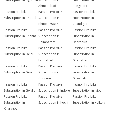
Ahmedabad
Bangalore
Passion Pro bike
Passion Pro bike
Passion Pro bike
Subscription in Bhopal
Subscription in
Subscription in
Bhubaneswar
Chandigarh
Passion Pro bike
Passion Pro bike
Passion Pro bike
Subscription in Chennai
Subscription in
Subscription in
Coimbatore
Dehradun
Passion Pro bike
Passion Pro bike
Passion Pro bike
Subscription in Delhi
Subscription in
Subscription in
Faridabad
Ghaziabad
Passion Pro bike
Passion Pro bike
Passion Pro bike
Subscription in Goa
Subscription in
Subscription in
Gurgaon
Guwahati
Passion Pro bike
Passion Pro bike
Passion Pro bike
Subscription in Gwalior
Subscription in Indore
Subscription in Jaipur
Passion Pro bike
Passion Pro bike
Passion Pro bike
Subscription in
Subscription in Kochi
Subscription in Kolkata
Kharagpur