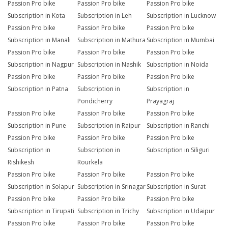
Passion Pro bike
Passion Pro bike
Passion Pro bike
Subscription in Kota
Subscription in Leh
Subscription in Lucknow
Passion Pro bike
Passion Pro bike
Passion Pro bike
Subscription in Manali
Subscription in Mathura
Subscription in Mumbai
Passion Pro bike
Passion Pro bike
Passion Pro bike
Subscription in Nagpur
Subscription in Nashik
Subscription in Noida
Passion Pro bike
Passion Pro bike
Passion Pro bike
Subscription in Patna
Subscription in
Subscription in
Pondicherry
Prayagraj
Passion Pro bike
Passion Pro bike
Passion Pro bike
Subscription in Pune
Subscription in Raipur
Subscription in Ranchi
Passion Pro bike
Passion Pro bike
Passion Pro bike
Subscription in
Subscription in
Subscription in Siliguri
Rishikesh
Rourkela
Passion Pro bike
Passion Pro bike
Passion Pro bike
Subscription in Solapur
Subscription in Srinagar
Subscription in Surat
Passion Pro bike
Passion Pro bike
Passion Pro bike
Subscription in Tirupati
Subscription in Trichy
Subscription in Udaipur
Passion Pro bike
Passion Pro bike
Passion Pro bike