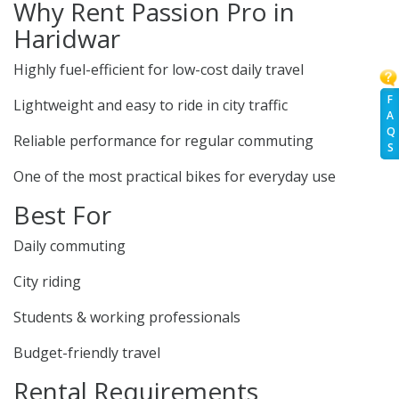
Why Rent Passion Pro in
Haridwar
Highly fuel-efficient for low-cost daily travel
F
Lightweight and easy to ride in city traffic
A
Q
Reliable performance for regular commuting
S
One of the most practical bikes for everyday use
Best For
Daily commuting
City riding
Students & working professionals
Budget-friendly travel
Rental Requirements