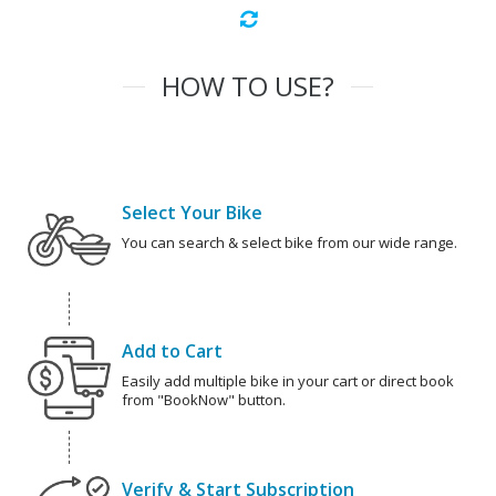
HOW TO USE?
Select Your Bike
You can search & select bike from our wide range.
Add to Cart
Easily add multiple bike in your cart or direct book
from "BookNow" button.
Verify & Start Subscription