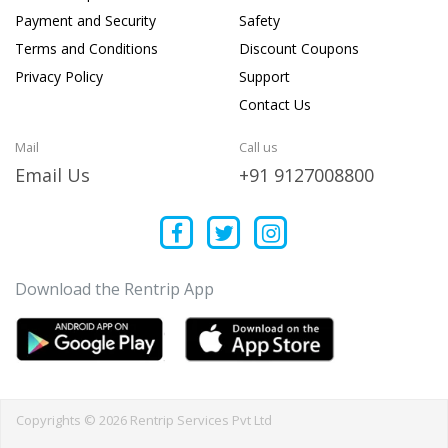
Payment and Security
Safety
Terms and Conditions
Discount Coupons
Privacy Policy
Support
Contact Us
Mail
Call us
Email Us
+91 9127008800
Download the Rentrip App
Copyrights © 2026 Rentrip Services Pvt Ltd