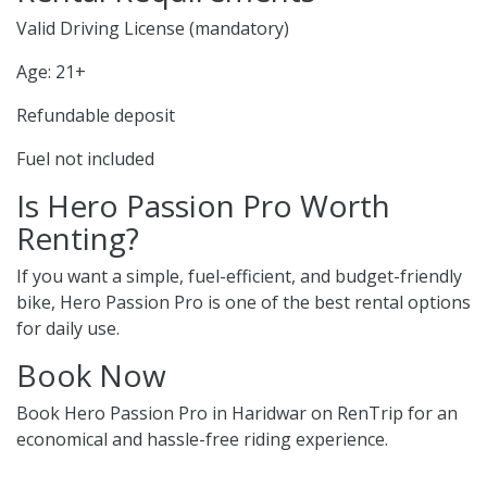
Valid Driving License (mandatory)
Age: 21+
Refundable deposit
Fuel not included
Is Hero Passion Pro Worth
Renting?
If you want a simple, fuel-efficient, and budget-friendly
bike, Hero Passion Pro is one of the best rental options
for daily use.
Book Now
Book Hero Passion Pro in Haridwar on RenTrip for an
economical and hassle-free riding experience.