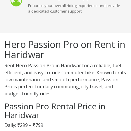
Enhance your overall riding experience and provide
a dedicated customer support
Hero Passion Pro on Rent in
Haridwar
Rent Hero Passion Pro in Haridwar for a reliable, fuel-
efficient, and easy-to-ride commuter bike. Known for its
low maintenance and smooth performance, Passion
Pro is perfect for daily commuting, city travel, and
budget-friendly rides.
Passion Pro Rental Price in
Haridwar
Daily: ₹299 – ₹799