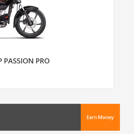
 PASSION PRO
Earn Money