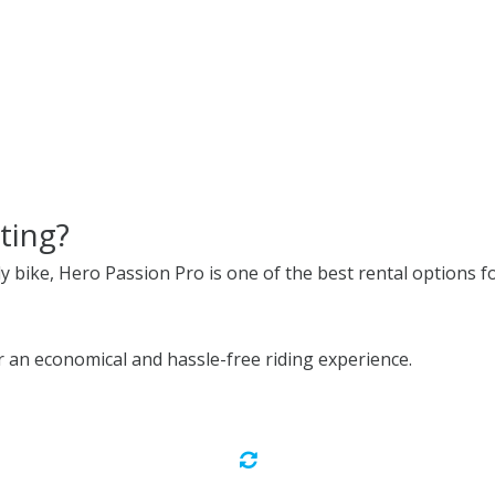
ting?
ly bike, Hero Passion Pro is one of the best rental options fo
 an economical and hassle-free riding experience.