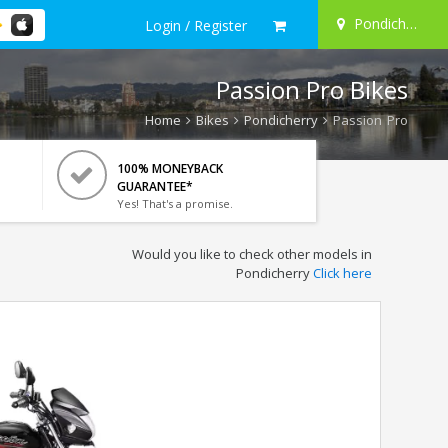
Pondicherry
Login / Register
Passion Pro Bikes
Home
Bikes
Pondicherry
Passion Pro
100% MONEYBACK
GUARANTEE*
Yes! That's a promise.
Would you like to check other models in
Pondicherry
Click here