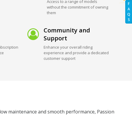
Access to a range of models
F
without the commitment of owning
A
them
Q
S
Community and
Support
bscription
Enhance your overall riding
ice
experience and provide a dedicated
customer support
its low maintenance and smooth performance, Passion