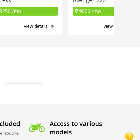
8250 /mo
9000 /mo
View details
View details
cluded
Access to various
models
er routine