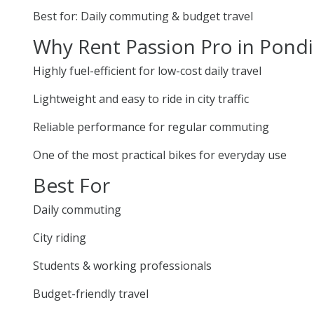
Best for: Daily commuting & budget travel
Why Rent Passion Pro in Pondi
Highly fuel-efficient for low-cost daily travel
Lightweight and easy to ride in city traffic
Reliable performance for regular commuting
One of the most practical bikes for everyday use
Best For
Daily commuting
City riding
Students & working professionals
Budget-friendly travel