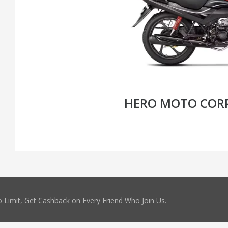
HERO MOTO CORP
 Limit, Get Cashback on Every Friend Who Join Us.