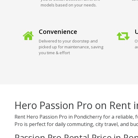
models based on your needs.
Convenience
U
Delivered to your doorstep and
O
picked up for maintenance, saving
a
you time & effort
Hero Passion Pro on Rent 
Rent Hero Passion Pro in Pondicherry for a reliable,
Pro is perfect for daily commuting, city travel, and bud
Passion Pro Rental Price in Po