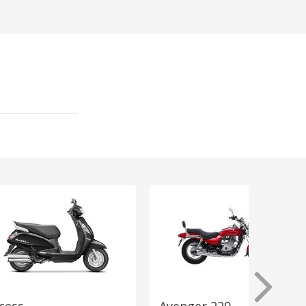
cess
Avenger 220