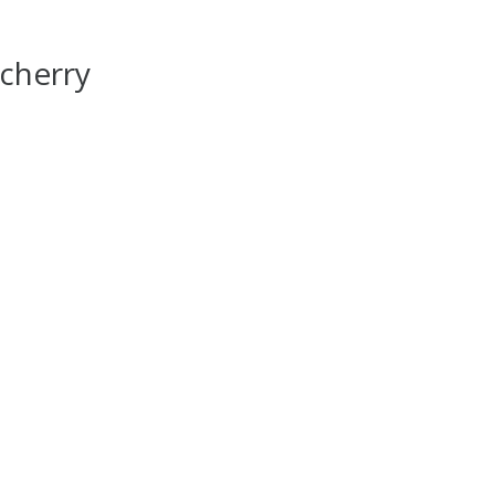
cherry