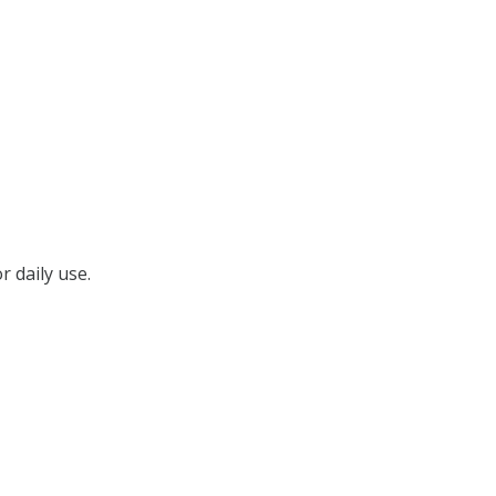
r daily use.