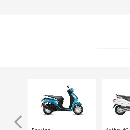
Fascino
Activa 4G