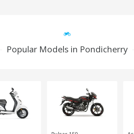
Popular Models in Pondicherry
Pulsar 150
Ac