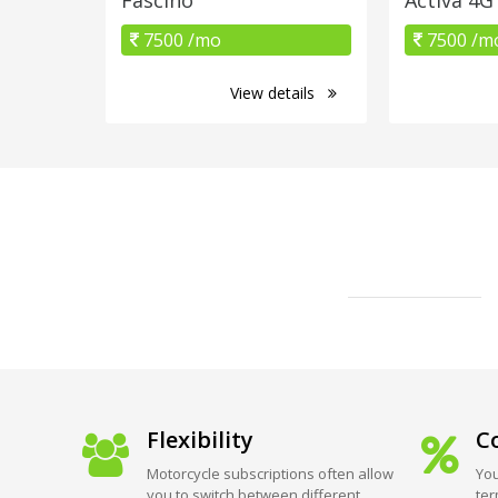
7500 /mo
7500 /m
View details
Flexibility
Co
Motorcycle subscriptions often allow
You
you to switch between different
ter