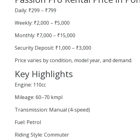
Daily: ₹299 – ₹799
Weekly: ₹2,000 – ₹5,000
Monthly: ₹7,000 – ₹15,000
Security Deposit: ₹1,000 – ₹3,000
Price varies by condition, model year, and demand.
Key Highlights
Engine: 110cc
Mileage: 60–70 kmpl
Transmission: Manual (4-speed)
Fuel: Petrol
Riding Style: Commuter