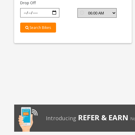
Drop Off
Search Bikes
REFER & EARN
Introducing
No