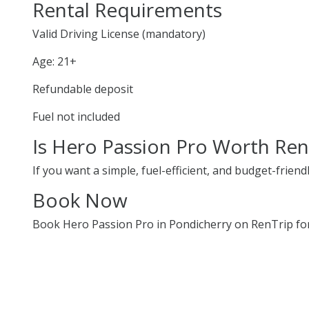
Rental Requirements
Valid Driving License (mandatory)
Age: 21+
Refundable deposit
Fuel not included
Is Hero Passion Pro Worth Ren
If you want a simple, fuel-efficient, and budget-friend
Book Now
Book Hero Passion Pro in Pondicherry on RenTrip for