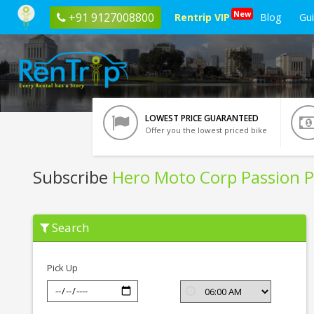
New
+91 9127008800
Rentrip VIP
Blog
Gu
LOWEST PRICE GUARANTEED
Offer you the lowest priced bike
Subscribe
Hero Moto Corp Passion P
Subscribe
Search
Hero
Moto
Corp
Passion
Pick Up
Pro
In
Pondicherry