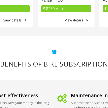
o
8250 /mo
View details
View details
BENEFITS OF BIKE SUBSCRIPTION
st-effectiveness
Maintenance in
 can save your money in the long-
Subscription services cov
m run.
maintenance and repairs