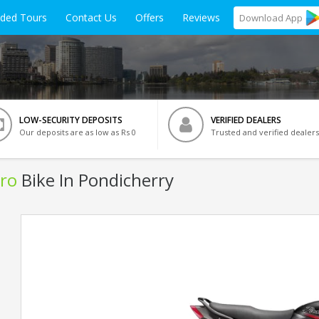
ided Tours
Contact Us
Offers
Reviews
Download
App
LOW-SECURITY DEPOSITS
VERIFIED DEALERS
Our deposits are as low as Rs 0
Trusted and verified dealers
ro
Bike In Pondicherry