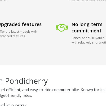
pgraded features
No long-term
commitment
ffer the latest models with
dvanced features
Cancel or pause your su
with relatively short not
in Pondicherry
 fuel-efficient, and easy-to-ride commuter bike. Known for 
get-friendly rides.
ndicherry