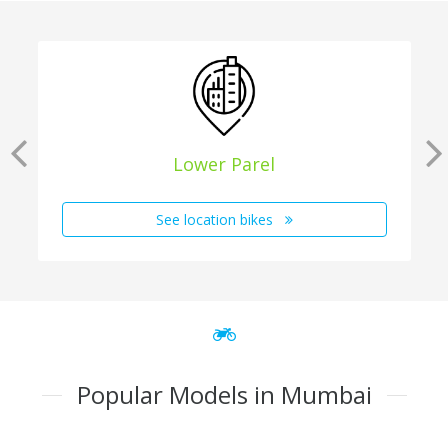
Lower Parel
See location bikes
Popular Models in Mumbai