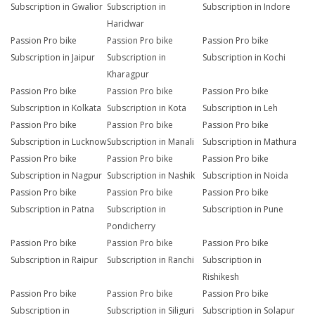
Subscription in Gwalior
Subscription in
Subscription in Indore
Haridwar
Passion Pro bike
Passion Pro bike
Passion Pro bike
Subscription in Jaipur
Subscription in
Subscription in Kochi
Kharagpur
Passion Pro bike
Passion Pro bike
Passion Pro bike
Subscription in Kolkata
Subscription in Kota
Subscription in Leh
Passion Pro bike
Passion Pro bike
Passion Pro bike
Subscription in Lucknow
Subscription in Manali
Subscription in Mathura
Passion Pro bike
Passion Pro bike
Passion Pro bike
Subscription in Nagpur
Subscription in Nashik
Subscription in Noida
Passion Pro bike
Passion Pro bike
Passion Pro bike
Subscription in Patna
Subscription in
Subscription in Pune
Pondicherry
Passion Pro bike
Passion Pro bike
Passion Pro bike
Subscription in Raipur
Subscription in Ranchi
Subscription in
Rishikesh
Passion Pro bike
Passion Pro bike
Passion Pro bike
Subscription in
Subscription in Siliguri
Subscription in Solapur