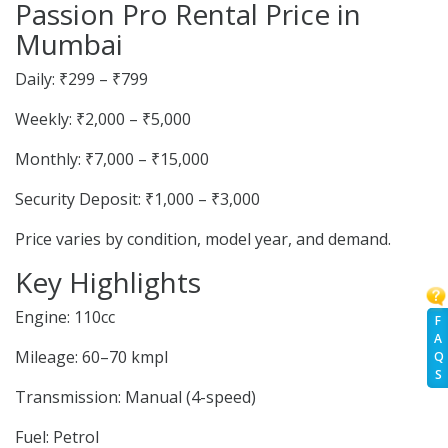
Passion Pro Rental Price in
Mumbai
Daily: ₹299 – ₹799
Weekly: ₹2,000 – ₹5,000
Monthly: ₹7,000 – ₹15,000
Security Deposit: ₹1,000 – ₹3,000
Price varies by condition, model year, and demand.
Key Highlights
Engine: 110cc
F
A
Mileage: 60–70 kmpl
Q
S
Transmission: Manual (4-speed)
Fuel: Petrol