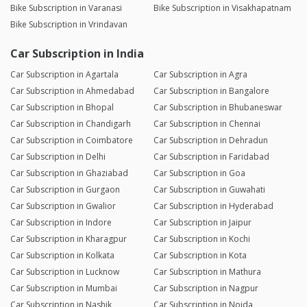
Bike Subscription in Varanasi
Bike Subscription in Visakhapatnam
Bike Subscription in Vrindavan
Car Subscription in India
Car Subscription in Agartala
Car Subscription in Agra
Car Subscription in Ahmedabad
Car Subscription in Bangalore
Car Subscription in Bhopal
Car Subscription in Bhubaneswar
Car Subscription in Chandigarh
Car Subscription in Chennai
Car Subscription in Coimbatore
Car Subscription in Dehradun
Car Subscription in Delhi
Car Subscription in Faridabad
Car Subscription in Ghaziabad
Car Subscription in Goa
Car Subscription in Gurgaon
Car Subscription in Guwahati
Car Subscription in Gwalior
Car Subscription in Hyderabad
Car Subscription in Indore
Car Subscription in Jaipur
Car Subscription in Kharagpur
Car Subscription in Kochi
Car Subscription in Kolkata
Car Subscription in Kota
Car Subscription in Lucknow
Car Subscription in Mathura
Car Subscription in Mumbai
Car Subscription in Nagpur
Car Subscription in Nashik
Car Subscription in Noida