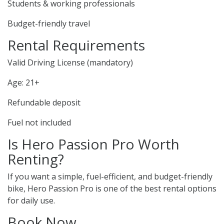
Students & working professionals
Budget-friendly travel
Rental Requirements
Valid Driving License (mandatory)
Age: 21+
Refundable deposit
Fuel not included
Is Hero Passion Pro Worth
Renting?
If you want a simple, fuel-efficient, and budget-friendly
bike, Hero Passion Pro is one of the best rental options
for daily use.
Book Now