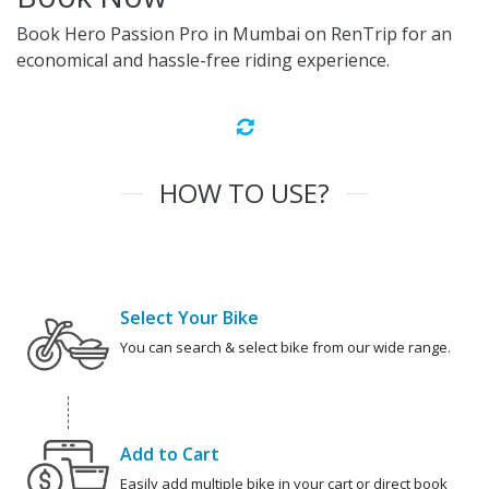
Book Hero Passion Pro in Mumbai on RenTrip for an
economical and hassle-free riding experience.
HOW TO USE?
Select Your Bike
You can search & select bike from our wide range.
Add to Cart
Easily add multiple bike in your cart or direct book