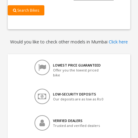
Search Bikes
Would you like to check other models in Mumbai
Click here
LOWEST PRICE GUARANTEED
Offer you the lowest priced
bike
LOW-SECURITY DEPOSITS
Our deposits are as low as Rs 0
VERIFIED DEALERS
Trusted and verified dealers