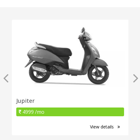
Jupiter
4999 /mo
View details