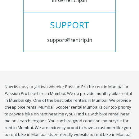
info@rentrip.in
SUPPORT
support@rentrip.in
Now its easy to get two wheeler Passion Pro for rent in Mumbai or
Passion Pro bike hire in Mumbai. We do provide monthly bike rental
in Mumbai city. One of the best, bike rentals in Mumbai. We provide
cheap bike rental Mumbai. Scooter rental Mumbai is our top priority
to provide bike on rent near me (you). Find us with bike rental near
me on search engines. You can hire good condition motorcycle for
rent in Mumbai. We are extremly proud to have a customer like you
to rent bike in Mumbai. User friendly website to rent bike in Mumbai.