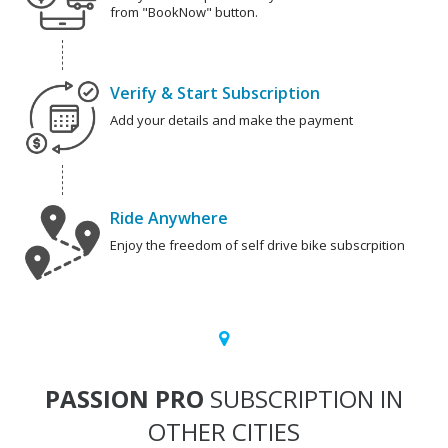
from "BookNow" button.
Verify & Start Subscription
Add your details and make the payment
Ride Anywhere
Enjoy the freedom of self drive bike subscrpition
PASSION PRO
SUBSCRIPTION IN
OTHER CITIES