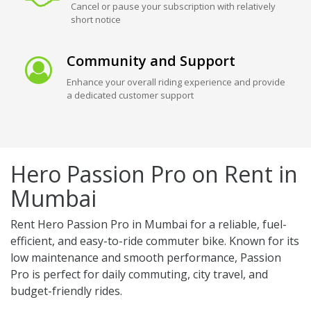
Cancel or pause your subscription with relatively
short notice
Community and Support
Enhance your overall riding experience and provide
a dedicated customer support
Hero Passion Pro on Rent in
Mumbai
Rent Hero Passion Pro in Mumbai for a reliable, fuel-
efficient, and easy-to-ride commuter bike. Known for its
low maintenance and smooth performance, Passion
Pro is perfect for daily commuting, city travel, and
budget-friendly rides.