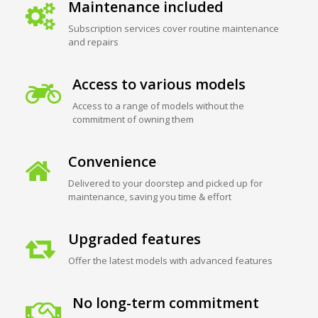
Maintenance included
Subscription services cover routine maintenance
and repairs
Access to various models
Access to a range of models without the
commitment of owning them
Convenience
Delivered to your doorstep and picked up for
maintenance, saving you time & effort
Upgraded features
Offer the latest models with advanced features
No long-term commitment