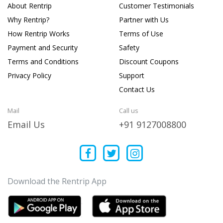
About Rentrip
Customer Testimonials
Why Rentrip?
Partner with Us
How Rentrip Works
Terms of Use
Payment and Security
Safety
Terms and Conditions
Discount Coupons
Privacy Policy
Support
Contact Us
Mail
Call us
Email Us
+91 9127008800
Download the Rentrip App