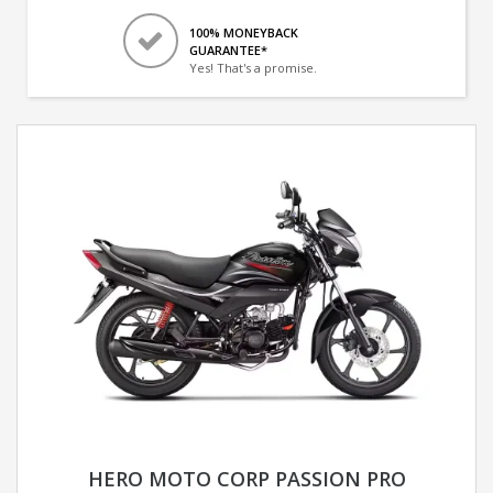
100% MONEYBACK
GUARANTEE*
Yes! That's a promise.
HERO MOTO CORP PASSION PRO