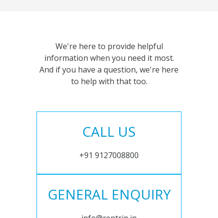
We're here to provide helpful
information when you need it most.
And if you have a question, we're here
to help with that too.
CALL US
+91 9127008800
GENERAL ENQUIRY