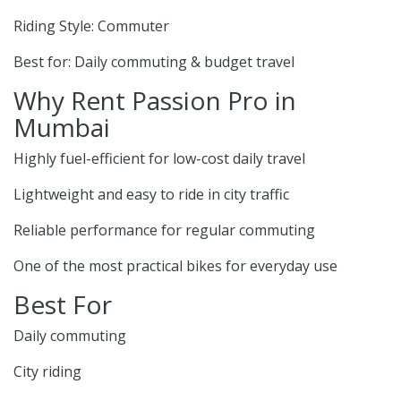
Riding Style: Commuter
Best for: Daily commuting & budget travel
Why Rent Passion Pro in
Mumbai
Highly fuel-efficient for low-cost daily travel
Lightweight and easy to ride in city traffic
Reliable performance for regular commuting
One of the most practical bikes for everyday use
Best For
Daily commuting
City riding