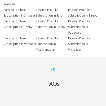
Rourkela
Passion Pro bike
Passion Pro bike
Passion Pro bike
Subscription in Srinagar
Subscription in Surat
Subscription in Tirupati
Passion Pro bike
Passion Pro bike
Passion Pro bike
Subscription in Trichy
Subscription in Udaipur
Subscription in
Vadodara
Passion Pro bike
Passion Pro bike
Passion Pro bike
Subscription in Varanasi
Subscription in
Subscription in
Visakhapatnam
Vrindavan
FAQs