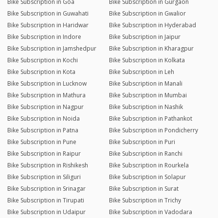
Bike Subscription in Goa
Bike Subscription in Gurgaon
Bike Subscription in Guwahati
Bike Subscription in Gwalior
Bike Subscription in Haridwar
Bike Subscription in Hyderabad
Bike Subscription in Indore
Bike Subscription in Jaipur
Bike Subscription in Jamshedpur
Bike Subscription in Kharagpur
Bike Subscription in Kochi
Bike Subscription in Kolkata
Bike Subscription in Kota
Bike Subscription in Leh
Bike Subscription in Lucknow
Bike Subscription in Manali
Bike Subscription in Mathura
Bike Subscription in Mumbai
Bike Subscription in Nagpur
Bike Subscription in Nashik
Bike Subscription in Noida
Bike Subscription in Pathankot
Bike Subscription in Patna
Bike Subscription in Pondicherry
Bike Subscription in Pune
Bike Subscription in Puri
Bike Subscription in Raipur
Bike Subscription in Ranchi
Bike Subscription in Rishikesh
Bike Subscription in Rourkela
Bike Subscription in Siliguri
Bike Subscription in Solapur
Bike Subscription in Srinagar
Bike Subscription in Surat
Bike Subscription in Tirupati
Bike Subscription in Trichy
Bike Subscription in Udaipur
Bike Subscription in Vadodara