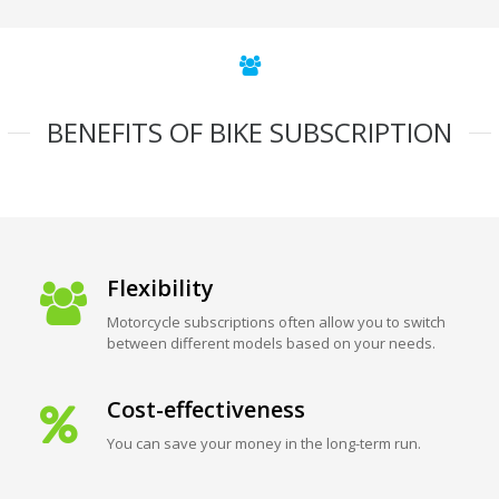
BENEFITS OF BIKE SUBSCRIPTION
Flexibility
Motorcycle subscriptions often allow you to switch
between different models based on your needs.
Cost-effectiveness
You can save your money in the long-term run.