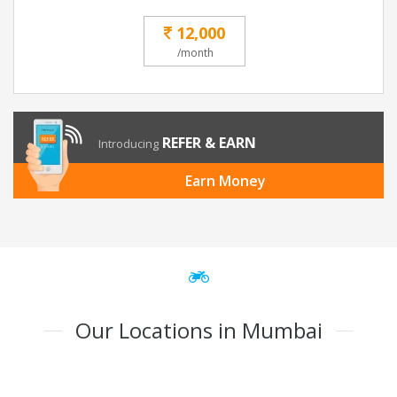
12,000
/month
REFER & EARN
Introducing
Earn Money
Our Locations in Mumbai