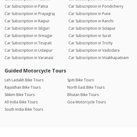
Car Subscription in Patna
Car Subscription in Pondicherry
Car Subscription in Prayagraj
Car Subscription in Pune
Car Subscription in Raipur
Car Subscription in Ranchi
Car Subscription in Siliguri
Car Subscription in Solapur
Car Subscription in Srinagar
Car Subscription in Surat
Car Subscription in Tirupati
Car Subscription in Trichy
Car Subscription in Udaipur
Car Subscription in Vadodara
Car Subscription in Varanasi
Car Subscription in Visakhapatnam
Guided Motorcycle Tours
Leh Ladakh Bike Tours
Spiti Bike Tours
Rajasthan Bike Tours
North East Bike Tours
Sikkim Bike Tours
Bhutan Bike Tours
All India Bike Tours
Goa Motorcycle Tours
South India Bike Tours