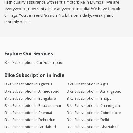
High quality assurance with rent a motorbike in Mumbai. We are
everywhere, now rent a bike anywhere in india. We have flexible
timings. You can rent Passion Pro bike on a daily, weekly and
monthly basis.
Explore Our Services
Bike Subscription
Car Subscription
Bike Subscription in India
Bike Subscription in Agartala
Bike Subscription in Agra
Bike Subscription in Ahmedabad
Bike Subscription in Aurangabad
Bike Subscription in Bangalore
Bike Subscription in Bhopal
Bike Subscription in Bhubaneswar
Bike Subscription in Chandigarh
Bike Subscription in Chennai
Bike Subscription in Coimbatore
Bike Subscription in Dehradun
Bike Subscription in Delhi
Bike Subscription in Faridabad
Bike Subscription in Ghaziabad