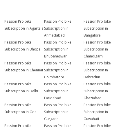
Passion Pro bike
Passion Pro bike
Passion Pro bike
Subscription in Agartala
Subscription in
Subscription in
Ahmedabad
Bangalore
Passion Pro bike
Passion Pro bike
Passion Pro bike
Subscription in Bhopal
Subscription in
Subscription in
Bhubaneswar
Chandigarh
Passion Pro bike
Passion Pro bike
Passion Pro bike
Subscription in Chennai
Subscription in
Subscription in
Coimbatore
Dehradun
Passion Pro bike
Passion Pro bike
Passion Pro bike
Subscription in Delhi
Subscription in
Subscription in
Faridabad
Ghaziabad
Passion Pro bike
Passion Pro bike
Passion Pro bike
Subscription in Goa
Subscription in
Subscription in
Gurgaon
Guwahati
Passion Pro bike
Passion Pro bike
Passion Pro bike