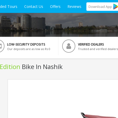
ided Tours
Contact Us
Offers
Reviews
Download
App
LOW-SECURITY DEPOSITS
VERIFIED DEALERS
Our deposits are as low as Rs 0
Trusted and verified dealers
Edition
Bike In Nashik