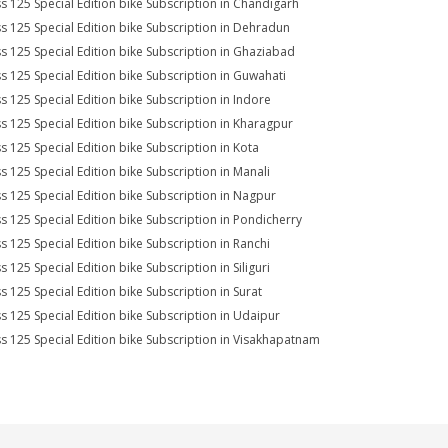
s 125 Special Edition bike Subscription in Chandigarh
s 125 Special Edition bike Subscription in Dehradun
s 125 Special Edition bike Subscription in Ghaziabad
s 125 Special Edition bike Subscription in Guwahati
s 125 Special Edition bike Subscription in Indore
s 125 Special Edition bike Subscription in Kharagpur
s 125 Special Edition bike Subscription in Kota
s 125 Special Edition bike Subscription in Manali
s 125 Special Edition bike Subscription in Nagpur
s 125 Special Edition bike Subscription in Pondicherry
s 125 Special Edition bike Subscription in Ranchi
s 125 Special Edition bike Subscription in Siliguri
s 125 Special Edition bike Subscription in Surat
s 125 Special Edition bike Subscription in Udaipur
s 125 Special Edition bike Subscription in Visakhapatnam