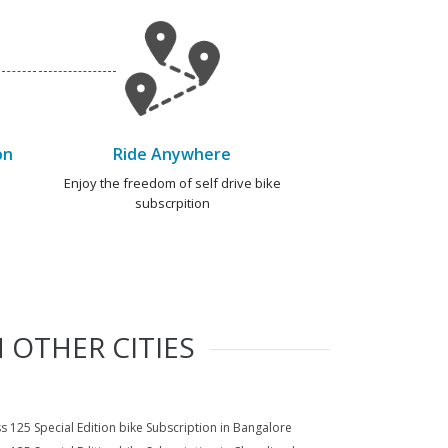
on
Ride Anywhere
e
Enjoy the freedom of self drive bike
subscrpition
 OTHER CITIES
s 125 Special Edition bike Subscription in Bangalore