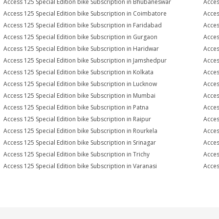
Access 125 Special Edition bike Subscription in Bhubaneswar
Acces
Access 125 Special Edition bike Subscription in Coimbatore
Acces
Access 125 Special Edition bike Subscription in Faridabad
Acces
Access 125 Special Edition bike Subscription in Gurgaon
Acces
Access 125 Special Edition bike Subscription in Haridwar
Acces
Access 125 Special Edition bike Subscription in Jamshedpur
Acces
Access 125 Special Edition bike Subscription in Kolkata
Acces
Access 125 Special Edition bike Subscription in Lucknow
Acces
Access 125 Special Edition bike Subscription in Mumbai
Acces
Access 125 Special Edition bike Subscription in Patna
Acces
Access 125 Special Edition bike Subscription in Raipur
Acces
Access 125 Special Edition bike Subscription in Rourkela
Acces
Access 125 Special Edition bike Subscription in Srinagar
Acces
Access 125 Special Edition bike Subscription in Trichy
Acces
Access 125 Special Edition bike Subscription in Varanasi
Acces