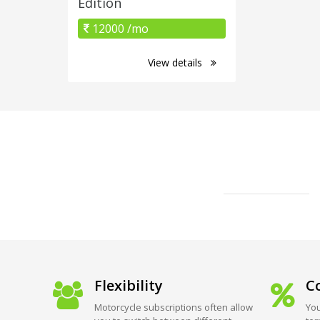
Edition
12000 /mo
View details
Flexibility
Co
Motorcycle subscriptions often allow
You