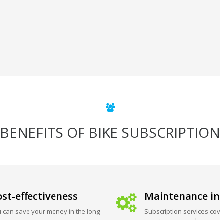
BENEFITS OF BIKE SUBSCRIPTION
st-effectiveness
Maintenance in
 can save your money in the long-
Subscription services cov