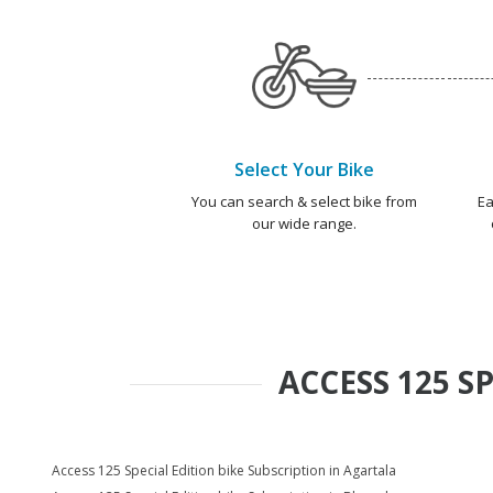
Select Your Bike
You can search & select bike from
Ea
our wide range.
ACCESS 125 S
Access 125 Special Edition bike Subscription in Agartala