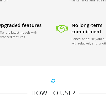
m run.
maintenance and repairs
pgraded features
No long-term
commitment
ffer the latest models with
dvanced features
Cancel or pause your su
with relatively short not
HOW TO USE?