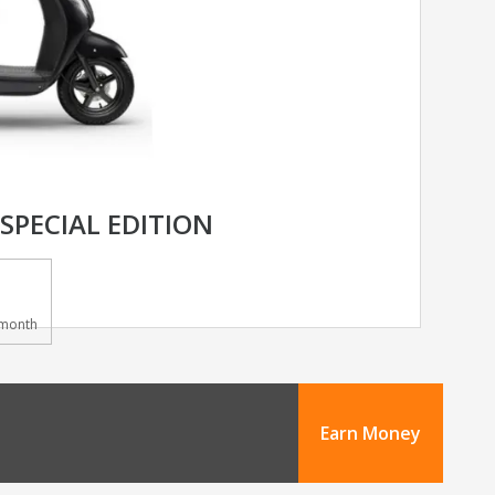
 SPECIAL EDITION
month
Earn Money