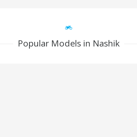
Popular Models in Nashik