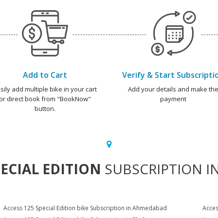
Add to Cart
Verify & Start Subscripti
sily add multiple bike in your cart
Add your details and make th
or direct book from "BookNow"
payment
button.
PECIAL EDITION
SUBSCRIPTION IN
Access 125 Special Edition bike Subscription in Ahmedabad
Acces