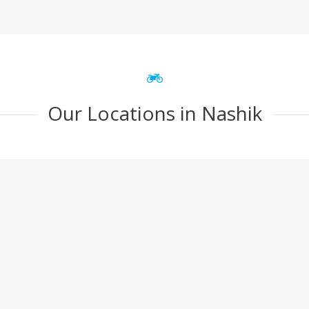
Our Locations in Nashik