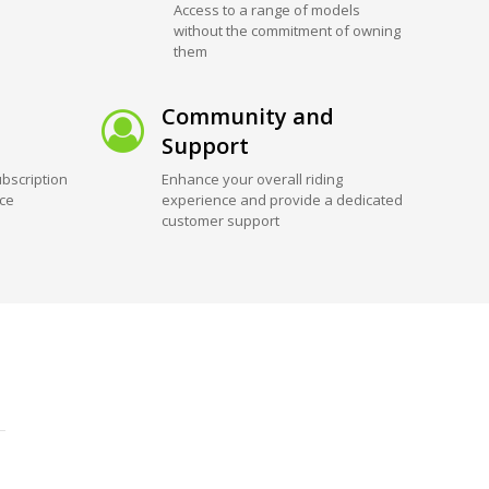
Access to a range of models
without the commitment of owning
them
Community and
Support
bscription
Enhance your overall riding
ice
experience and provide a dedicated
customer support