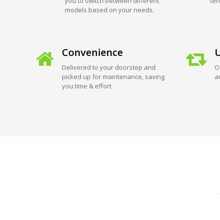
you to switch between different
ter
models based on your needs.
Convenience
U
Delivered to your doorstep and
O
picked up for maintenance, saving
a
you time & effort