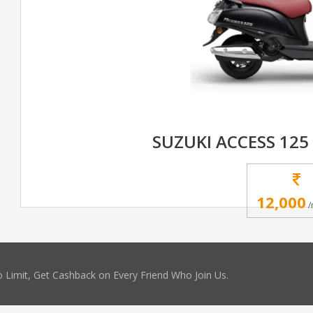
SUZUKI ACCESS 125
12,000
/
 Limit, Get Cashback on Every Friend Who Join Us.