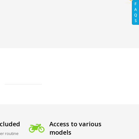
F
A
Q
S
cluded
Access to various
models
er routine