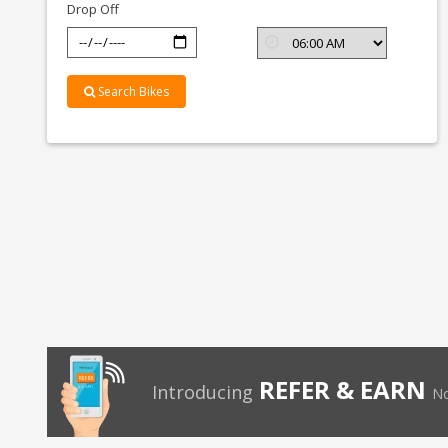
Drop Off
Search Bikes
REFER & EARN
Introducing
No