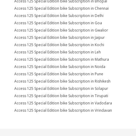
Access 125 Special Edition bike Subscription in Bhopal
Access 125 Special Edition bike Subscription in Chennai
Access 125 Special Edition bike Subscription in Delhi
Access 125 Special Edition bike Subscription in Goa
Access 125 Special Edition bike Subscription in Gwalior
Access 125 Special Edition bike Subscription in Jaipur
Access 125 Special Edition bike Subscription in Kochi
Access 125 Special Edition bike Subscription in Leh
Access 125 Special Edition bike Subscription in Mathura
Access 125 Special Edition bike Subscription in Noida
Access 125 Special Edition bike Subscription in Pune
Access 125 Special Edition bike Subscription in Rishikesh
Access 125 Special Edition bike Subscription in Solapur
Access 125 Special Edition bike Subscription in Tirupati
Access 125 Special Edition bike Subscription in Vadodara
Access 125 Special Edition bike Subscription in Vrindavan