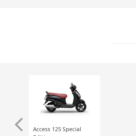
Access 125 Special