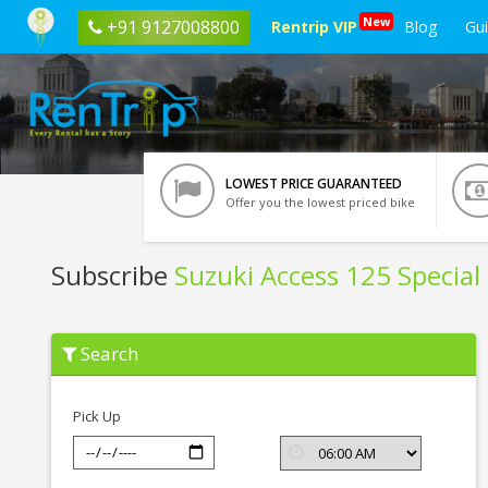
New
+91 9127008800
Rentrip VIP
Blog
Gu
LOWEST PRICE GUARANTEED
Offer you the lowest priced bike
Subscribe
Suzuki Access 125 Special 
Subscribe
Search
Suzuki
Access
125
Special
Pick Up
Edition
In
Nashik