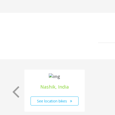
Nashik, India
See location bikes