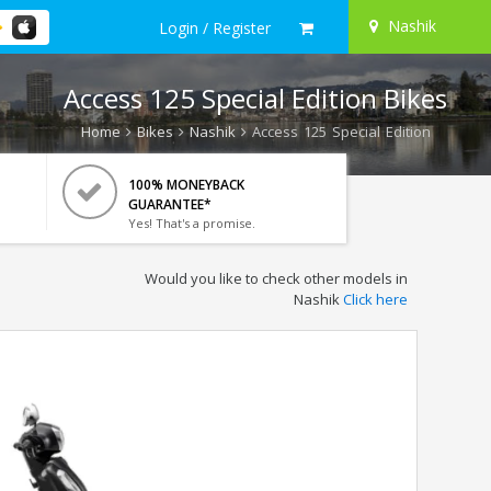
Nashik
Login / Register
Access 125 Special Edition Bikes
Home
Bikes
Nashik
Access 125 Special Edition
100% MONEYBACK
GUARANTEE*
Yes! That's a promise.
Would you like to check other models in
Nashik
Click here