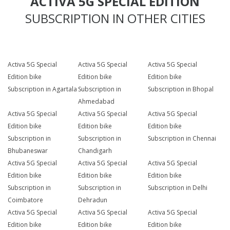
ACTIVA 5G SPECIAL EDITION
SUBSCRIPTION IN OTHER CITIES
Activa 5G Special
Activa 5G Special
Activa 5G Special
Edition bike
Edition bike
Edition bike
Subscription in Agartala
Subscription in
Subscription in Bhopal
Ahmedabad
Activa 5G Special
Activa 5G Special
Activa 5G Special
Edition bike
Edition bike
Edition bike
Subscription in
Subscription in
Subscription in Chennai
Bhubaneswar
Chandigarh
Activa 5G Special
Activa 5G Special
Activa 5G Special
Edition bike
Edition bike
Edition bike
Subscription in
Subscription in
Subscription in Delhi
Coimbatore
Dehradun
Activa 5G Special
Activa 5G Special
Activa 5G Special
Edition bike
Edition bike
Edition bike