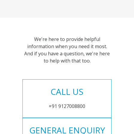
We're here to provide helpful
information when you need it most.
And if you have a question, we're here
to help with that too.
CALL US
+91 9127008800
GENERAL ENQUIRY