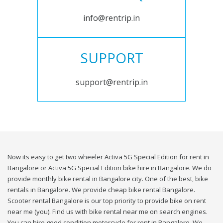
info@rentrip.in
SUPPORT
support@rentrip.in
Now its easy to get two wheeler Activa 5G Special Edition for rent in
Bangalore or Activa 5G Special Edition bike hire in Bangalore. We do
provide monthly bike rental in Bangalore city. One of the best, bike
rentals in Bangalore. We provide cheap bike rental Bangalore.
Scooter rental Bangalore is our top priority to provide bike on rent
near me (you). Find us with bike rental near me on search engines.
You can hire good condition motorcycle for rent in Bangalore. We