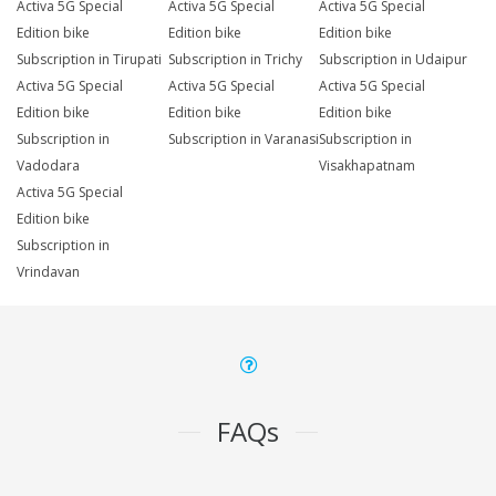
Activa 5G Special
Activa 5G Special
Activa 5G Special
Edition bike
Edition bike
Edition bike
Subscription in Tirupati
Subscription in Trichy
Subscription in Udaipur
Activa 5G Special
Activa 5G Special
Activa 5G Special
Edition bike
Edition bike
Edition bike
Subscription in
Subscription in Varanasi
Subscription in
Vadodara
Visakhapatnam
Activa 5G Special
Edition bike
Subscription in
Vrindavan
FAQs