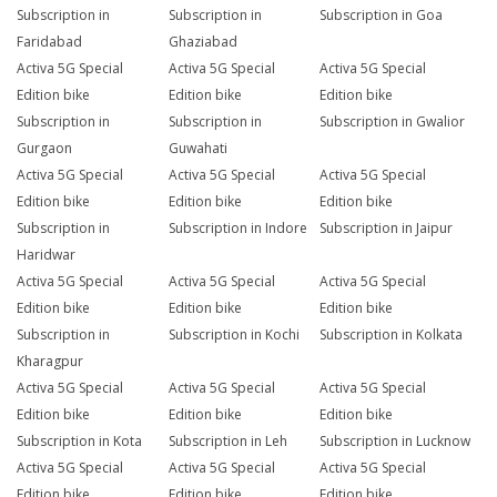
Subscription in
Subscription in
Subscription in Goa
Faridabad
Ghaziabad
Activa 5G Special
Activa 5G Special
Activa 5G Special
Edition bike
Edition bike
Edition bike
Subscription in
Subscription in
Subscription in Gwalior
Gurgaon
Guwahati
Activa 5G Special
Activa 5G Special
Activa 5G Special
Edition bike
Edition bike
Edition bike
Subscription in
Subscription in Indore
Subscription in Jaipur
Haridwar
Activa 5G Special
Activa 5G Special
Activa 5G Special
Edition bike
Edition bike
Edition bike
Subscription in
Subscription in Kochi
Subscription in Kolkata
Kharagpur
Activa 5G Special
Activa 5G Special
Activa 5G Special
Edition bike
Edition bike
Edition bike
Subscription in Kota
Subscription in Leh
Subscription in Lucknow
Activa 5G Special
Activa 5G Special
Activa 5G Special
Edition bike
Edition bike
Edition bike