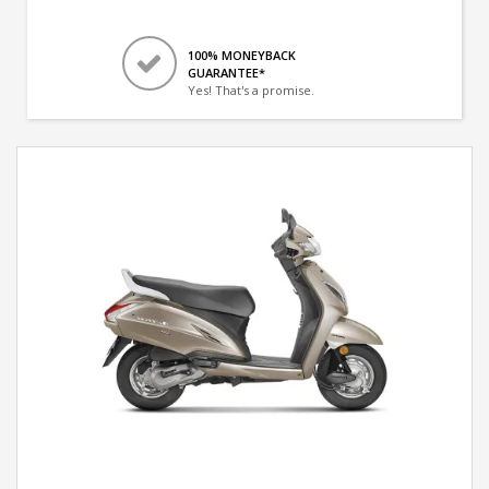
100% MONEYBACK
GUARANTEE*
Yes! That's a promise.