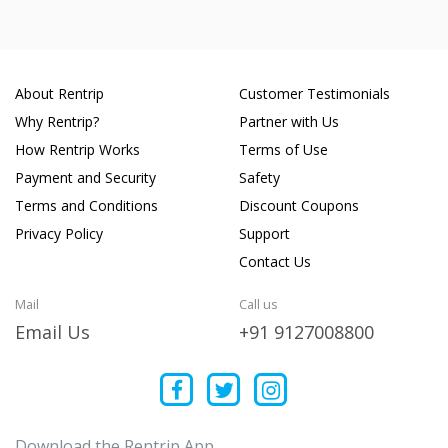
About Rentrip
Customer Testimonials
Why Rentrip?
Partner with Us
How Rentrip Works
Terms of Use
Payment and Security
Safety
Terms and Conditions
Discount Coupons
Privacy Policy
Support
Contact Us
Mail
Call us
Email Us
+91 9127008800
Download the Rentrip App