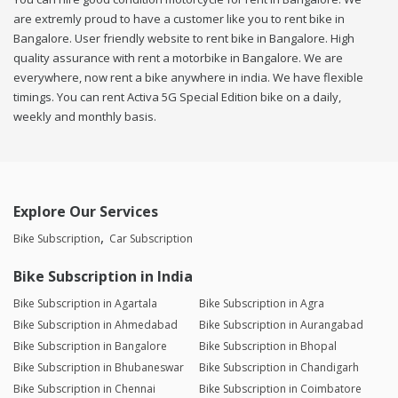
are extremly proud to have a customer like you to rent bike in
Bangalore. User friendly website to rent bike in Bangalore. High
quality assurance with rent a motorbike in Bangalore. We are
everywhere, now rent a bike anywhere in india. We have flexible
timings. You can rent Activa 5G Special Edition bike on a daily,
weekly and monthly basis.
Explore Our Services
Bike Subscription
Car Subscription
Bike Subscription in India
Bike Subscription in Agartala
Bike Subscription in Agra
Bike Subscription in Ahmedabad
Bike Subscription in Aurangabad
Bike Subscription in Bangalore
Bike Subscription in Bhopal
Bike Subscription in Bhubaneswar
Bike Subscription in Chandigarh
Bike Subscription in Chennai
Bike Subscription in Coimbatore