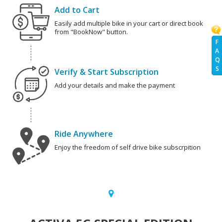
Add to Cart
Easily add multiple bike in your cart or direct book
from "BookNow" button.
F
A
Q
S
Verify & Start Subscription
Add your details and make the payment
Ride Anywhere
Enjoy the freedom of self drive bike subscrpition