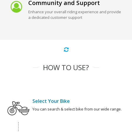
Community and Support
Enhance your overall riding experience and provide
a dedicated customer support
HOW TO USE?
Select Your Bike
You can search & select bike from our wide range.