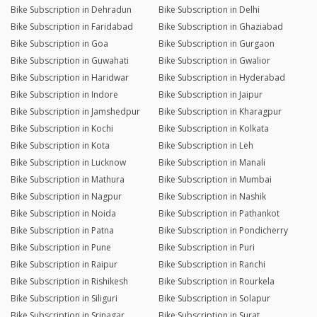
Bike Subscription in Dehradun
Bike Subscription in Delhi
Bike Subscription in Faridabad
Bike Subscription in Ghaziabad
Bike Subscription in Goa
Bike Subscription in Gurgaon
Bike Subscription in Guwahati
Bike Subscription in Gwalior
Bike Subscription in Haridwar
Bike Subscription in Hyderabad
Bike Subscription in Indore
Bike Subscription in Jaipur
Bike Subscription in Jamshedpur
Bike Subscription in Kharagpur
Bike Subscription in Kochi
Bike Subscription in Kolkata
Bike Subscription in Kota
Bike Subscription in Leh
Bike Subscription in Lucknow
Bike Subscription in Manali
Bike Subscription in Mathura
Bike Subscription in Mumbai
Bike Subscription in Nagpur
Bike Subscription in Nashik
Bike Subscription in Noida
Bike Subscription in Pathankot
Bike Subscription in Patna
Bike Subscription in Pondicherry
Bike Subscription in Pune
Bike Subscription in Puri
Bike Subscription in Raipur
Bike Subscription in Ranchi
Bike Subscription in Rishikesh
Bike Subscription in Rourkela
Bike Subscription in Siliguri
Bike Subscription in Solapur
Bike Subscription in Srinagar
Bike Subscription in Surat