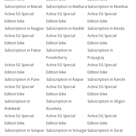
Subscription in Manali
Subscription in Mathura
Subscription in Mumbai
Activa 5G Special
Activa 5G Special
Activa 5G Special
Edition bike
Edition bike
Edition bike
Subscription in Nagpur
Subscription in Nashik
Subscription in Noida
Activa 5G Special
Activa 5G Special
Activa 5G Special
Edition bike
Edition bike
Edition bike
Subscription in Patna
Subscription in
Subscription in
Pondicherry
Prayagraj
Activa 5G Special
Activa 5G Special
Activa 5G Special
Edition bike
Edition bike
Edition bike
Subscription in Pune
Subscription in Raipur
Subscription in Ranchi
Activa 5G Special
Activa 5G Special
Activa 5G Special
Edition bike
Edition bike
Edition bike
Subscription in
Subscription in
Subscription in Siliguri
Rishikesh
Rourkela
Activa 5G Special
Activa 5G Special
Activa 5G Special
Edition bike
Edition bike
Edition bike
Subscription in Solapur
Subscription in Srinagar
Subscription in Surat