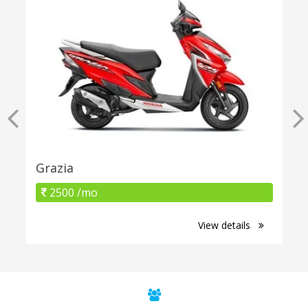
Grazia
2500 /mo
View details