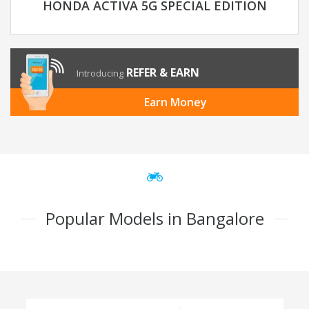
HONDA ACTIVA 5G SPECIAL EDITION
REFER & EARN
Introducing
Earn Money
Popular Models in Bangalore