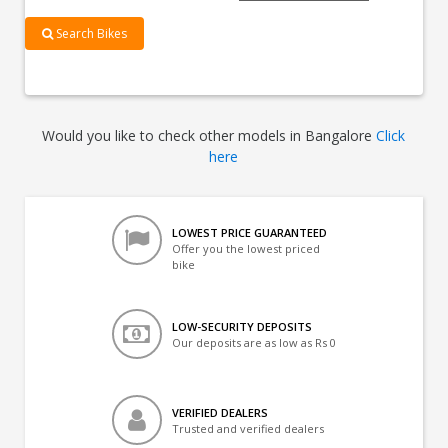
Search Bikes
Would you like to check other models in Bangalore
Click
here
LOWEST PRICE GUARANTEED
Offer you the lowest priced
bike
LOW-SECURITY DEPOSITS
Our deposits are as low as Rs 0
VERIFIED DEALERS
Trusted and verified dealers