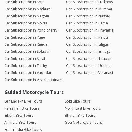
Car Subscription in Kota
Car Subscription in Lucknow
Car Subscription in Mathura
Car Subscription in Mumbai
Car Subscription in Nagpur
Car Subscription in Nashik
Car Subscription in Noida
Car Subscription in Patna
Car Subscription in Pondicherry
Car Subscription in Prayagraj
Car Subscription in Pune
Car Subscription in Raipur
Car Subscription in Ranchi
Car Subscription in Siliguri
Car Subscription in Solapur
Car Subscription in Srinagar
Car Subscription in Surat
Car Subscription in Tirupati
Car Subscription in Trichy
Car Subscription in Udaipur
Car Subscription in Vadodara
Car Subscription in Varanasi
Car Subscription in Visakhapatnam
Guided Motorcycle Tours
Leh Ladakh Bike Tours
Spiti Bike Tours
Rajasthan Bike Tours
North East Bike Tours
Sikkim Bike Tours
Bhutan Bike Tours
All India Bike Tours
Goa Motorcycle Tours
South India Bike Tours