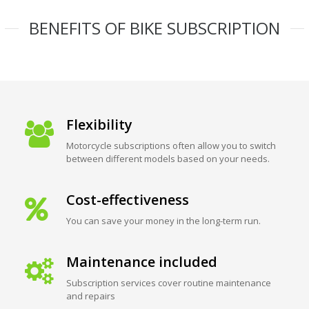
BENEFITS OF BIKE SUBSCRIPTION
Flexibility
Motorcycle subscriptions often allow you to switch
between different models based on your needs.
Cost-effectiveness
You can save your money in the long-term run.
Maintenance included
Subscription services cover routine maintenance
and repairs