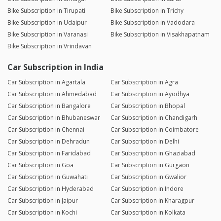
Bike Subscription in Tirupati
Bike Subscription in Trichy
Bike Subscription in Udaipur
Bike Subscription in Vadodara
Bike Subscription in Varanasi
Bike Subscription in Visakhapatnam
Bike Subscription in Vrindavan
Car Subscription in India
Car Subscription in Agartala
Car Subscription in Agra
Car Subscription in Ahmedabad
Car Subscription in Ayodhya
Car Subscription in Bangalore
Car Subscription in Bhopal
Car Subscription in Bhubaneswar
Car Subscription in Chandigarh
Car Subscription in Chennai
Car Subscription in Coimbatore
Car Subscription in Dehradun
Car Subscription in Delhi
Car Subscription in Faridabad
Car Subscription in Ghaziabad
Car Subscription in Goa
Car Subscription in Gurgaon
Car Subscription in Guwahati
Car Subscription in Gwalior
Car Subscription in Hyderabad
Car Subscription in Indore
Car Subscription in Jaipur
Car Subscription in Kharagpur
Car Subscription in Kochi
Car Subscription in Kolkata