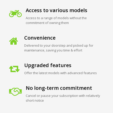
Access to various models
Access to a range of models without the
commitment of owning them
Convenience
Delivered to your doorstep and picked up for
maintenance, saving you time & effort
Upgraded features
Offer the latest models with advanced features
No long-term commitment
Cancel or pause your subscription with relatively
short notice