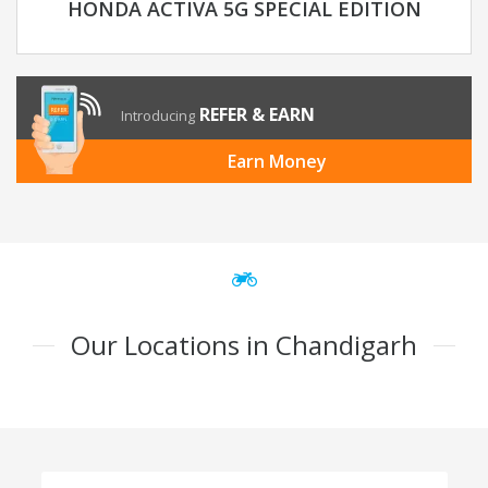
HONDA ACTIVA 5G SPECIAL EDITION
REFER & EARN
Introducing
Earn Money
Our Locations in Chandigarh