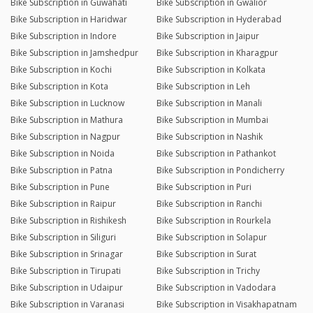
Bike Subscription in Guwahati
Bike Subscription in Gwalior
Bike Subscription in Haridwar
Bike Subscription in Hyderabad
Bike Subscription in Indore
Bike Subscription in Jaipur
Bike Subscription in Jamshedpur
Bike Subscription in Kharagpur
Bike Subscription in Kochi
Bike Subscription in Kolkata
Bike Subscription in Kota
Bike Subscription in Leh
Bike Subscription in Lucknow
Bike Subscription in Manali
Bike Subscription in Mathura
Bike Subscription in Mumbai
Bike Subscription in Nagpur
Bike Subscription in Nashik
Bike Subscription in Noida
Bike Subscription in Pathankot
Bike Subscription in Patna
Bike Subscription in Pondicherry
Bike Subscription in Pune
Bike Subscription in Puri
Bike Subscription in Raipur
Bike Subscription in Ranchi
Bike Subscription in Rishikesh
Bike Subscription in Rourkela
Bike Subscription in Siliguri
Bike Subscription in Solapur
Bike Subscription in Srinagar
Bike Subscription in Surat
Bike Subscription in Tirupati
Bike Subscription in Trichy
Bike Subscription in Udaipur
Bike Subscription in Vadodara
Bike Subscription in Varanasi
Bike Subscription in Visakhapatnam