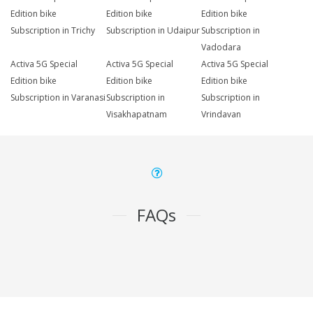
Edition bike
Edition bike
Edition bike
Subscription in Trichy
Subscription in Udaipur
Subscription in
Vadodara
Activa 5G Special
Activa 5G Special
Activa 5G Special
Edition bike
Edition bike
Edition bike
Subscription in Varanasi
Subscription in
Subscription in
Visakhapatnam
Vrindavan
FAQs