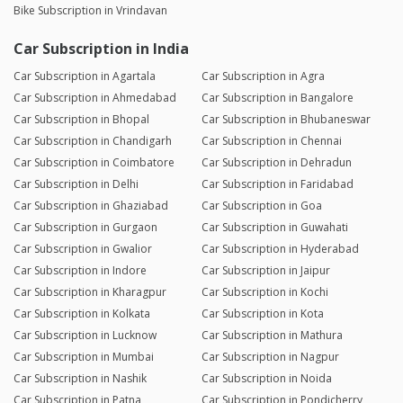
Bike Subscription in Vrindavan
Car Subscription in India
Car Subscription in Agartala
Car Subscription in Agra
Car Subscription in Ahmedabad
Car Subscription in Bangalore
Car Subscription in Bhopal
Car Subscription in Bhubaneswar
Car Subscription in Chandigarh
Car Subscription in Chennai
Car Subscription in Coimbatore
Car Subscription in Dehradun
Car Subscription in Delhi
Car Subscription in Faridabad
Car Subscription in Ghaziabad
Car Subscription in Goa
Car Subscription in Gurgaon
Car Subscription in Guwahati
Car Subscription in Gwalior
Car Subscription in Hyderabad
Car Subscription in Indore
Car Subscription in Jaipur
Car Subscription in Kharagpur
Car Subscription in Kochi
Car Subscription in Kolkata
Car Subscription in Kota
Car Subscription in Lucknow
Car Subscription in Mathura
Car Subscription in Mumbai
Car Subscription in Nagpur
Car Subscription in Nashik
Car Subscription in Noida
Car Subscription in Patna
Car Subscription in Pondicherry