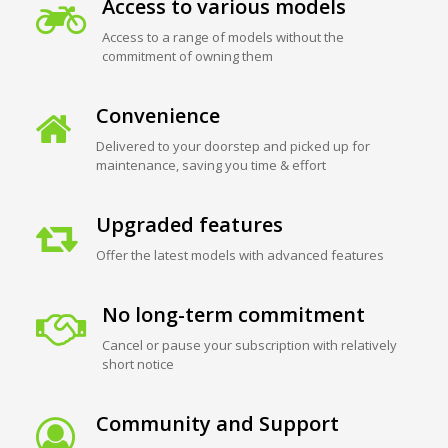
Access to various models
Access to a range of models without the
commitment of owning them
Convenience
Delivered to your doorstep and picked up for
maintenance, saving you time & effort
Upgraded features
Offer the latest models with advanced features
No long-term commitment
Cancel or pause your subscription with relatively
short notice
Community and Support