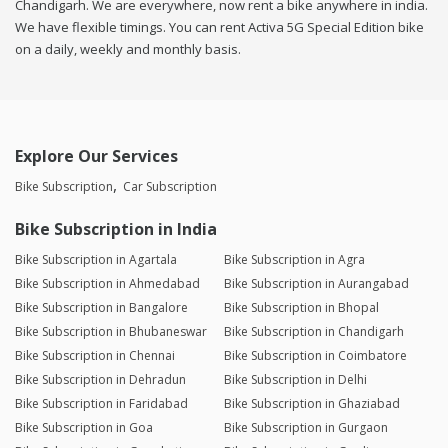
Chandigarh. We are everywhere, now rent a bike anywhere in india.
We have flexible timings. You can rent Activa 5G Special Edition bike
on a daily, weekly and monthly basis.
Explore Our Services
Bike Subscription
Car Subscription
Bike Subscription in India
Bike Subscription in Agartala
Bike Subscription in Agra
Bike Subscription in Ahmedabad
Bike Subscription in Aurangabad
Bike Subscription in Bangalore
Bike Subscription in Bhopal
Bike Subscription in Bhubaneswar
Bike Subscription in Chandigarh
Bike Subscription in Chennai
Bike Subscription in Coimbatore
Bike Subscription in Dehradun
Bike Subscription in Delhi
Bike Subscription in Faridabad
Bike Subscription in Ghaziabad
Bike Subscription in Goa
Bike Subscription in Gurgaon