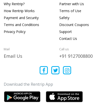
Why Rentrip?
Partner with Us
How Rentrip Works
Terms of Use
Payment and Security
Safety
Terms and Conditions
Discount Coupons
Privacy Policy
Support
Contact Us
Mail
Call us
Email Us
+91 9127008800
Download the Rentrip App