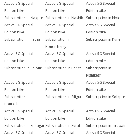
Activa 5G Special
Activa 5G Special
Activa 5G Special
Edition bike
Edition bike
Edition bike
Subscription in Nagpur
Subscription in Nashik
Subscription in Noida
Activa 5G Special
Activa 5G Special
Activa 5G Special
Edition bike
Edition bike
Edition bike
Subscription in Patna
Subscription in
Subscription in Pune
Pondicherry
Activa 5G Special
Activa 5G Special
Activa 5G Special
Edition bike
Edition bike
Edition bike
Subscription in Raipur
Subscription in Ranchi
Subscription in
Rishikesh
Activa 5G Special
Activa 5G Special
Activa 5G Special
Edition bike
Edition bike
Edition bike
Subscription in
Subscription in Siliguri
Subscription in Solapur
Rourkela
Activa 5G Special
Activa 5G Special
Activa 5G Special
Edition bike
Edition bike
Edition bike
Subscription in Srinagar
Subscription in Surat
Subscription in Tirupati
Activa 5G Special
Activa 5G Special
Activa 5G Special