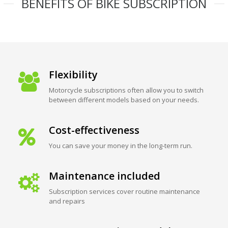
BENEFITS OF BIKE SUBSCRIPTION
Flexibility
Motorcycle subscriptions often allow you to switch
between different models based on your needs.
Cost-effectiveness
You can save your money in the long-term run.
Maintenance included
Subscription services cover routine maintenance
and repairs