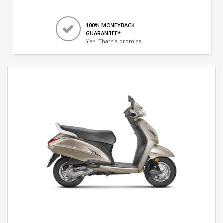
100% MONEYBACK
GUARANTEE*
Yes! That's a promise.