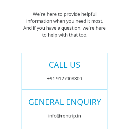
We're here to provide helpful
information when you need it most.
And if you have a question, we're here
to help with that too.
CALL US
+91 9127008800
GENERAL ENQUIRY
info@rentrip.in