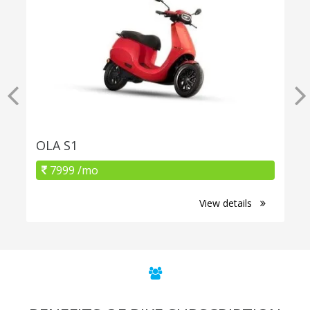
OLA S1
7999 /mo
View details