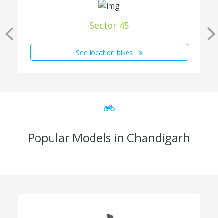
Sector 45
See location bikes
Popular Models in Chandigarh