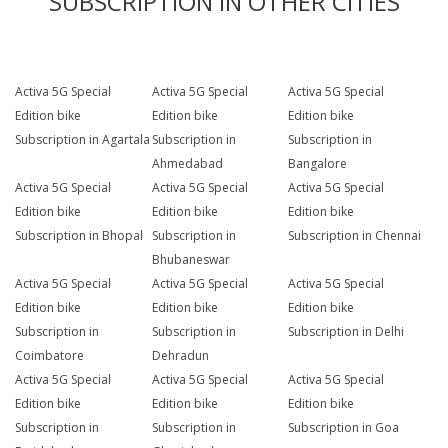
SUBSCRIPTION IN OTHER CITIES
Activa 5G Special
Activa 5G Special
Activa 5G Special
Edition bike
Edition bike
Edition bike
Subscription in Agartala
Subscription in
Subscription in
Ahmedabad
Bangalore
Activa 5G Special
Activa 5G Special
Activa 5G Special
Edition bike
Edition bike
Edition bike
Subscription in Bhopal
Subscription in
Subscription in Chennai
Bhubaneswar
Activa 5G Special
Activa 5G Special
Activa 5G Special
Edition bike
Edition bike
Edition bike
Subscription in
Subscription in
Subscription in Delhi
Coimbatore
Dehradun
Activa 5G Special
Activa 5G Special
Activa 5G Special
Edition bike
Edition bike
Edition bike
Subscription in
Subscription in
Subscription in Goa