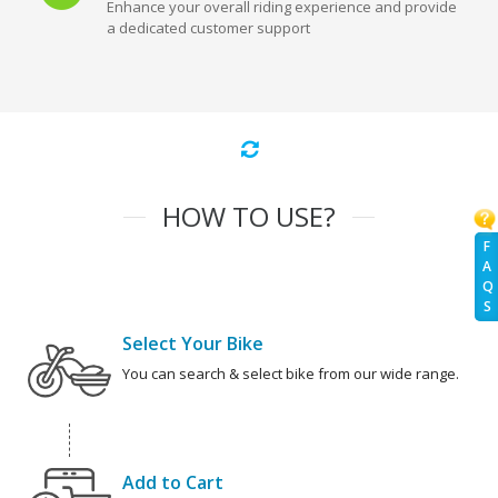
Enhance your overall riding experience and provide
a dedicated customer support
HOW TO USE?
F
A
Q
S
Select Your Bike
You can search & select bike from our wide range.
Add to Cart