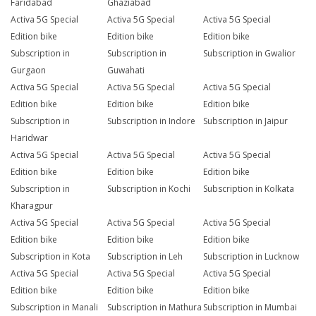
Faridabad
Ghaziabad
Activa 5G Special
Activa 5G Special
Activa 5G Special
Edition bike
Edition bike
Edition bike
Subscription in
Subscription in
Subscription in Gwalior
Gurgaon
Guwahati
Activa 5G Special
Activa 5G Special
Activa 5G Special
Edition bike
Edition bike
Edition bike
Subscription in
Subscription in Indore
Subscription in Jaipur
Haridwar
Activa 5G Special
Activa 5G Special
Activa 5G Special
Edition bike
Edition bike
Edition bike
Subscription in
Subscription in Kochi
Subscription in Kolkata
Kharagpur
Activa 5G Special
Activa 5G Special
Activa 5G Special
Edition bike
Edition bike
Edition bike
Subscription in Kota
Subscription in Leh
Subscription in Lucknow
Activa 5G Special
Activa 5G Special
Activa 5G Special
Edition bike
Edition bike
Edition bike
Subscription in Manali
Subscription in Mathura
Subscription in Mumbai