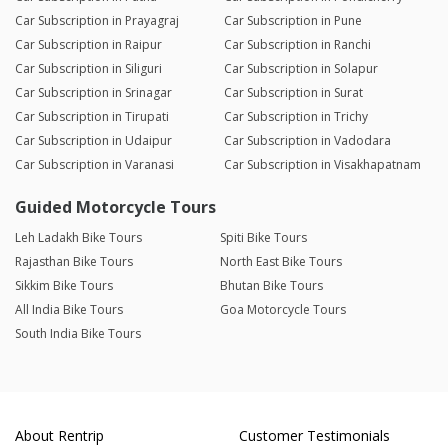
Car Subscription in Prayagraj
Car Subscription in Pune
Car Subscription in Raipur
Car Subscription in Ranchi
Car Subscription in Siliguri
Car Subscription in Solapur
Car Subscription in Srinagar
Car Subscription in Surat
Car Subscription in Tirupati
Car Subscription in Trichy
Car Subscription in Udaipur
Car Subscription in Vadodara
Car Subscription in Varanasi
Car Subscription in Visakhapatnam
Guided Motorcycle Tours
Leh Ladakh Bike Tours
Spiti Bike Tours
Rajasthan Bike Tours
North East Bike Tours
Sikkim Bike Tours
Bhutan Bike Tours
All India Bike Tours
Goa Motorcycle Tours
South India Bike Tours
About Rentrip
Customer Testimonials