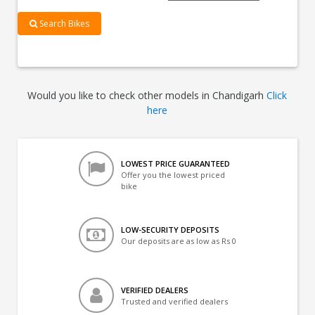
Search Bikes
Would you like to check other models in Chandigarh
Click
here
LOWEST PRICE GUARANTEED
Offer you the lowest priced
bike
LOW-SECURITY DEPOSITS
Our deposits are as low as Rs 0
VERIFIED DEALERS
Trusted and verified dealers