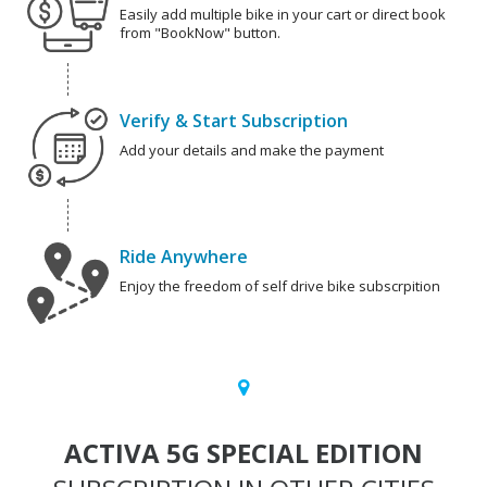
Easily add multiple bike in your cart or direct book
from "BookNow" button.
Verify & Start Subscription
Add your details and make the payment
Ride Anywhere
Enjoy the freedom of self drive bike subscrpition
ACTIVA 5G SPECIAL EDITION