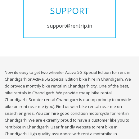
SUPPORT
support@rentrip.in
Now its easy to get two wheeler Activa 5G Special Edition for rent in
Chandigarh or Activa 5G Special Edition bike hire in Chandigarh. We
do provide monthly bike rental in Chandigarh city. One of the best,
bike rentals in Chandigarh. We provide cheap bike rental
Chandigarh. Scooter rental Chandigarh is our top priority to provide
bike on rent near me (you). Find us with bike rental near me on
search engines. You can hire good condition motorcycle for rent in
Chandigarh. We are extremly proud to have a customer like you to
rent bike in Chandigarh. User friendly website to rent bike in
Chandigarh. High quality assurance with rent a motorbike in