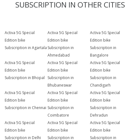
SUBSCRIPTION IN OTHER CITIES
Activa 5G Special
Activa 5G Special
Activa 5G Special
Edition bike
Edition bike
Edition bike
Subscription in Agartala
Subscription in
Subscription in
Ahmedabad
Bangalore
Activa 5G Special
Activa 5G Special
Activa 5G Special
Edition bike
Edition bike
Edition bike
Subscription in Bhopal
Subscription in
Subscription in
Bhubaneswar
Chandigarh
Activa 5G Special
Activa 5G Special
Activa 5G Special
Edition bike
Edition bike
Edition bike
Subscription in Chennai
Subscription in
Subscription in
Coimbatore
Dehradun
Activa 5G Special
Activa 5G Special
Activa 5G Special
Edition bike
Edition bike
Edition bike
Subscription in Delhi
Subscription in
Subscription in