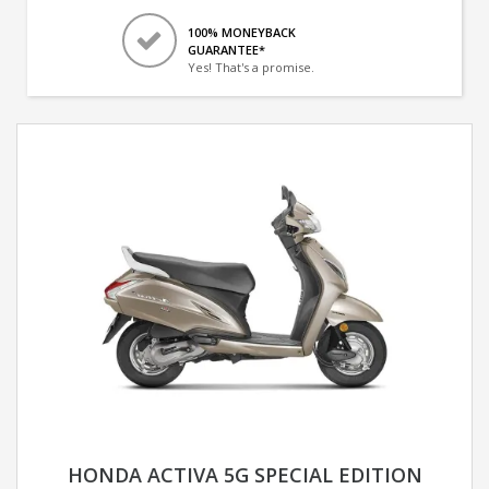
100% MONEYBACK
GUARANTEE*
Yes! That's a promise.
HONDA ACTIVA 5G SPECIAL EDITION