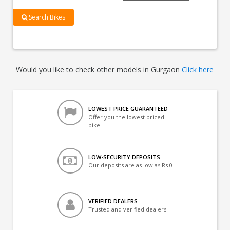
Search Bikes
Would you like to check other models in Gurgaon
Click here
LOWEST PRICE GUARANTEED
Offer you the lowest priced
bike
LOW-SECURITY DEPOSITS
Our deposits are as low as Rs 0
VERIFIED DEALERS
Trusted and verified dealers