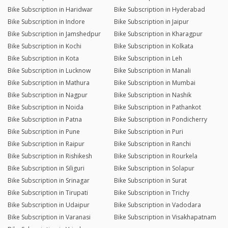
Bike Subscription in Haridwar
Bike Subscription in Hyderabad
Bike Subscription in Indore
Bike Subscription in Jaipur
Bike Subscription in Jamshedpur
Bike Subscription in Kharagpur
Bike Subscription in Kochi
Bike Subscription in Kolkata
Bike Subscription in Kota
Bike Subscription in Leh
Bike Subscription in Lucknow
Bike Subscription in Manali
Bike Subscription in Mathura
Bike Subscription in Mumbai
Bike Subscription in Nagpur
Bike Subscription in Nashik
Bike Subscription in Noida
Bike Subscription in Pathankot
Bike Subscription in Patna
Bike Subscription in Pondicherry
Bike Subscription in Pune
Bike Subscription in Puri
Bike Subscription in Raipur
Bike Subscription in Ranchi
Bike Subscription in Rishikesh
Bike Subscription in Rourkela
Bike Subscription in Siliguri
Bike Subscription in Solapur
Bike Subscription in Srinagar
Bike Subscription in Surat
Bike Subscription in Tirupati
Bike Subscription in Trichy
Bike Subscription in Udaipur
Bike Subscription in Vadodara
Bike Subscription in Varanasi
Bike Subscription in Visakhapatnam