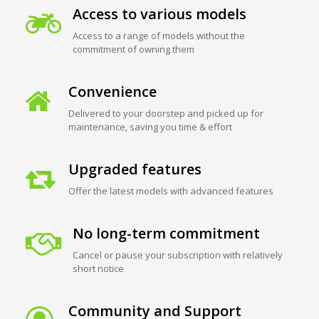
Access to various models
Access to a range of models without the
commitment of owning them
Convenience
Delivered to your doorstep and picked up for
maintenance, saving you time & effort
Upgraded features
Offer the latest models with advanced features
No long-term commitment
Cancel or pause your subscription with relatively
short notice
Community and Support