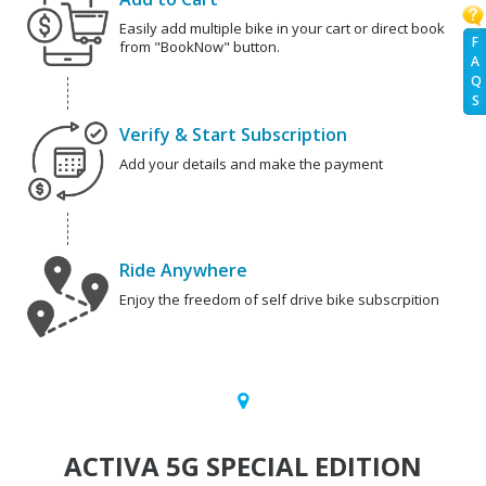
Easily add multiple bike in your cart or direct book
F
from "BookNow" button.
A
Q
S
Verify & Start Subscription
Add your details and make the payment
Ride Anywhere
Enjoy the freedom of self drive bike subscrpition
ACTIVA 5G SPECIAL EDITION