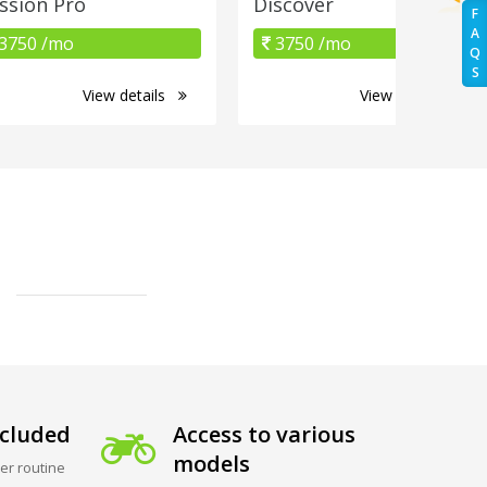
ssion Pro
Discover
F
A
3750 /mo
3750 /mo
Q
S
View details
View details
cluded
Access to various
models
er routine