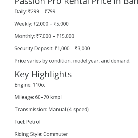
Passion Pro Rental Price in Ba
Daily: ₹299 – ₹799
Weekly: ₹2,000 – ₹5,000
Monthly: ₹7,000 – ₹15,000
Security Deposit: ₹1,000 – ₹3,000
Price varies by condition, model year, and demand.
Key Highlights
Engine: 110cc
Mileage: 60–70 kmpl
Transmission: Manual (4-speed)
Fuel: Petrol
Riding Style: Commuter