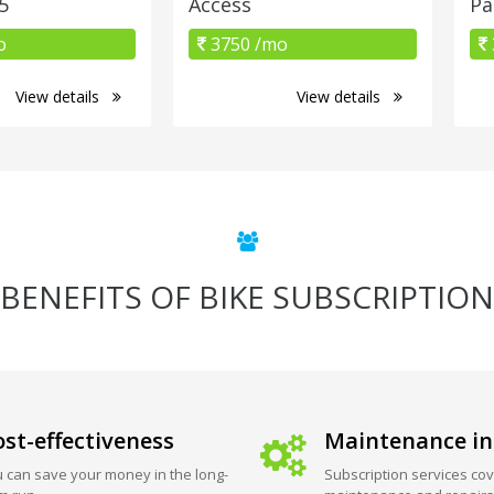
5
Access
Pa
o
3750 /mo
View details
View details
BENEFITS OF BIKE SUBSCRIPTION
st-effectiveness
Maintenance in
 can save your money in the long-
Subscription services cov