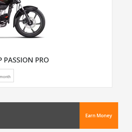
 PASSION PRO
/month
Earn Money