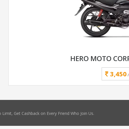
HERO MOTO CORP
3,450
 Limit, Get Cashback on Every Friend Who Join Us.