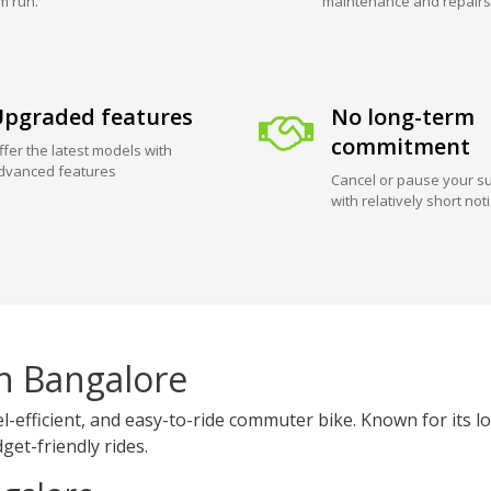
m run.
maintenance and repairs
pgraded features
No long-term
commitment
ffer the latest models with
dvanced features
Cancel or pause your su
with relatively short not
in Bangalore
uel-efficient, and easy-to-ride commuter bike. Known for i
get-friendly rides.