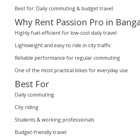
Best for: Daily commuting & budget travel
Why Rent Passion Pro in Bang
Highly fuel-efficient for low-cost daily travel
Lightweight and easy to ride in city traffic
Reliable performance for regular commuting
One of the most practical bikes for everyday use
Best For
Daily commuting
City riding
Students & working professionals
Budget-friendly travel