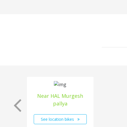
Near HAL Murgesh
pallya
See location bikes