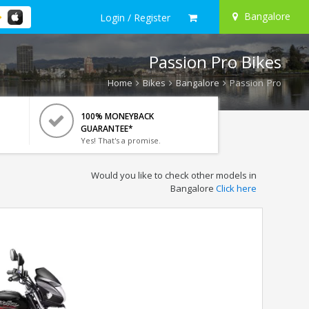
Bangalore
Login / Register
Passion Pro Bikes
Home
Bikes
Bangalore
Passion Pro
100% MONEYBACK
GUARANTEE*
Yes! That's a promise.
Would you like to check other models in
Bangalore
Click here