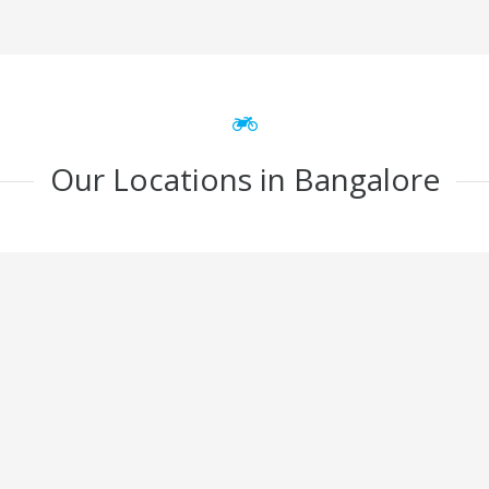
Our Locations in Bangalore