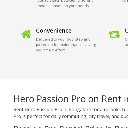
you to switch between different
ter
models based on your needs.
Convenience
U
Delivered to your doorstep and
O
picked up for maintenance, saving
a
you time & effort
Hero Passion Pro on Rent 
Rent Hero Passion Pro in Bangalore for a reliable, f
Pro is perfect for daily commuting, city travel, and bud