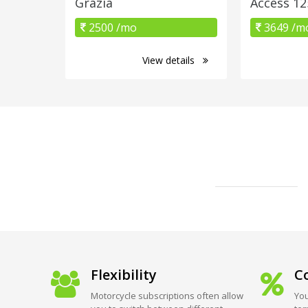
Grazia
Access 12
2500 /mo
3649 /m
View details
Flexibility
Co
Motorcycle subscriptions often allow
You