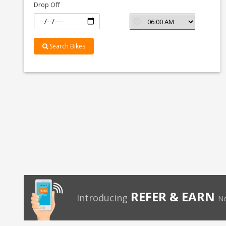
Drop Off
Search Bikes
REFER & EARN
Introducing
No