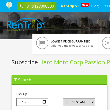
New
+91 9127008800
Rentrip VIP
Blog
Gu
LOWEST PRICE GUARANTEED
Offer you the lowest priced bike
Subscribe
Hero Moto Corp Passion P
Subscribe
Search
Hero
Moto
Corp
Passion
Pick Up
Pro
In
Bangalore