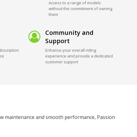
Access to a range of models
without the commitment of owning
them
Community and
Support
bscription
Enhance your overall riding
ice
experience and provide a dedicated
customer support
ts low maintenance and smooth performance, Passion