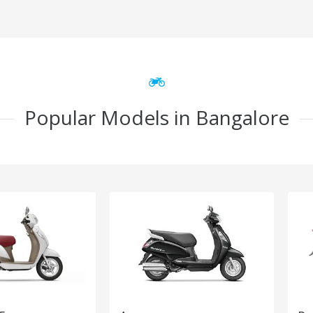
Popular Models in Bangalore