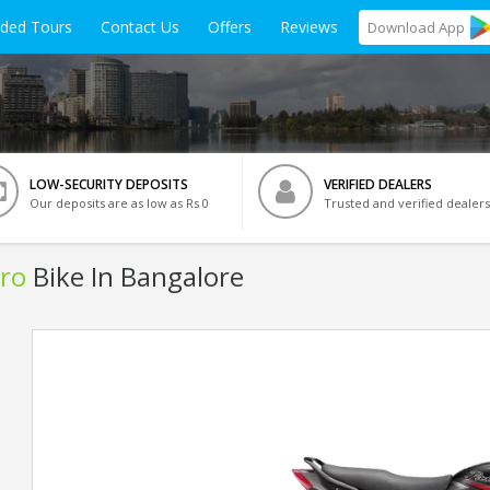
ided Tours
Contact Us
Offers
Reviews
Download
App
LOW-SECURITY DEPOSITS
VERIFIED DEALERS
Our deposits are as low as Rs 0
Trusted and verified dealers
ro
Bike In Bangalore