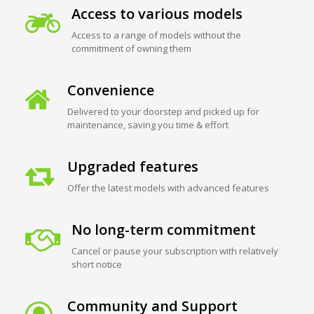
Access to various models
Access to a range of models without the
commitment of owning them
Convenience
Delivered to your doorstep and picked up for
maintenance, saving you time & effort
Upgraded features
Offer the latest models with advanced features
No long-term commitment
Cancel or pause your subscription with relatively
short notice
Community and Support