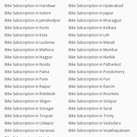
Bike Subscription in Haridwar
Bike Subscription in Hyderabad
Bike Subscription in Indore
Bike Subscription in Jaipur
Bike Subscription in Jamshedpur
Bike Subscription in Kharagpur
Bike Subscription in Kochi
Bike Subscription in Kolkata
Bike Subscription in Kota
Bike Subscription in Leh
Bike Subscription in Lucknow
Bike Subscription in Manali
Bike Subscription in Mathura
Bike Subscription in Mumbai
Bike Subscription in Nagpur
Bike Subscription in Nashik
Bike Subscription in Noida
Bike Subscription in Pathankot
Bike Subscription in Patna
Bike Subscription in Pondicherry
Bike Subscription in Pune
Bike Subscription in Puri
Bike Subscription in Raipur
Bike Subscription in Ranchi
Bike Subscription in Rishikesh
Bike Subscription in Rourkela
Bike Subscription in Siliguri
Bike Subscription in Solapur
Bike Subscription in Srinagar
Bike Subscription in Surat
Bike Subscription in Tirupati
Bike Subscription in Trichy
Bike Subscription in Udaipur
Bike Subscription in Vadodara
Bike Subscription in Varanasi
Bike Subscription in Visakhapatnam