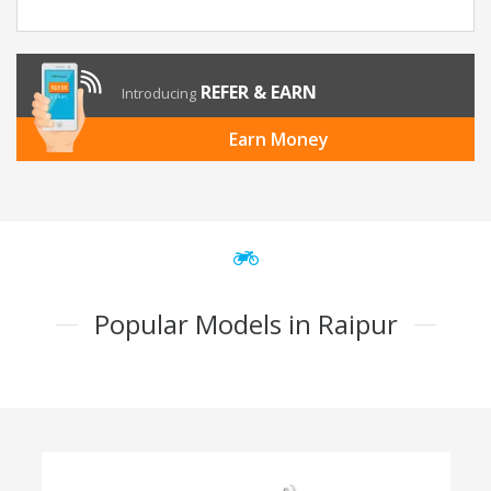
REFER & EARN
Introducing
Earn Money
Popular Models in Raipur