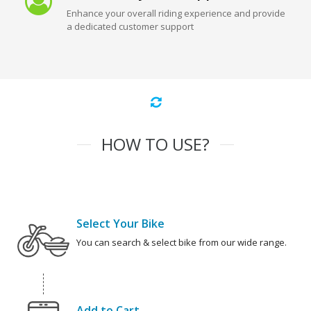
Enhance your overall riding experience and provide
a dedicated customer support
HOW TO USE?
Select Your Bike
You can search & select bike from our wide range.
Add to Cart