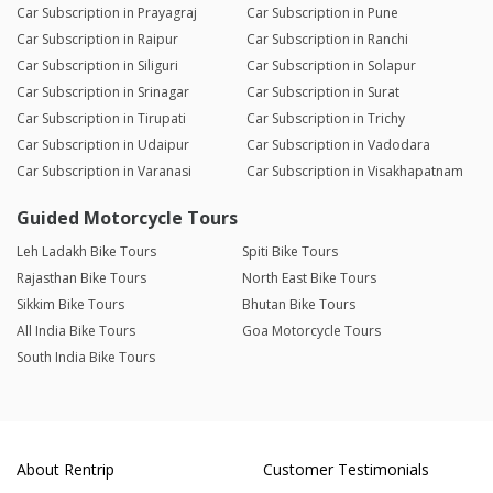
Car Subscription in Prayagraj
Car Subscription in Pune
Car Subscription in Raipur
Car Subscription in Ranchi
Car Subscription in Siliguri
Car Subscription in Solapur
Car Subscription in Srinagar
Car Subscription in Surat
Car Subscription in Tirupati
Car Subscription in Trichy
Car Subscription in Udaipur
Car Subscription in Vadodara
Car Subscription in Varanasi
Car Subscription in Visakhapatnam
Guided Motorcycle Tours
Leh Ladakh Bike Tours
Spiti Bike Tours
Rajasthan Bike Tours
North East Bike Tours
Sikkim Bike Tours
Bhutan Bike Tours
All India Bike Tours
Goa Motorcycle Tours
South India Bike Tours
About Rentrip
Customer Testimonials