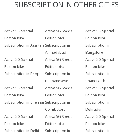
SUBSCRIPTION IN OTHER CITIES
Activa 5G Special
Activa 5G Special
Activa 5G Special
Edition bike
Edition bike
Edition bike
Subscription in Agartala
Subscription in
Subscription in
Ahmedabad
Bangalore
Activa 5G Special
Activa 5G Special
Activa 5G Special
Edition bike
Edition bike
Edition bike
Subscription in Bhopal
Subscription in
Subscription in
Bhubaneswar
Chandigarh
Activa 5G Special
Activa 5G Special
Activa 5G Special
Edition bike
Edition bike
Edition bike
Subscription in Chennai
Subscription in
Subscription in
Coimbatore
Dehradun
Activa 5G Special
Activa 5G Special
Activa 5G Special
Edition bike
Edition bike
Edition bike
Subscription in Delhi
Subscription in
Subscription in