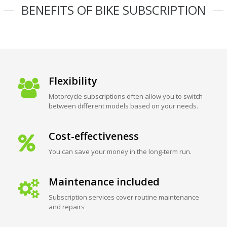
BENEFITS OF BIKE SUBSCRIPTION
Flexibility
Motorcycle subscriptions often allow you to switch
between different models based on your needs.
Cost-effectiveness
You can save your money in the long-term run.
Maintenance included
Subscription services cover routine maintenance
and repairs