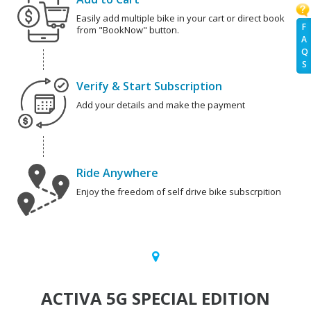
Easily add multiple bike in your cart or direct book
F
from "BookNow" button.
A
Q
S
Verify & Start Subscription
Add your details and make the payment
Ride Anywhere
Enjoy the freedom of self drive bike subscrpition
ACTIVA 5G SPECIAL EDITION