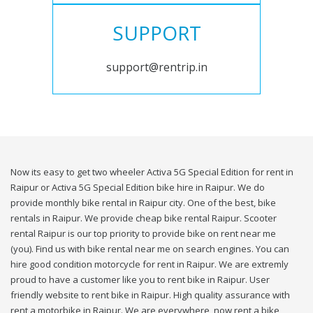
SUPPORT
support@rentrip.in
Now its easy to get two wheeler Activa 5G Special Edition for rent in
Raipur or Activa 5G Special Edition bike hire in Raipur. We do
provide monthly bike rental in Raipur city. One of the best, bike
rentals in Raipur. We provide cheap bike rental Raipur. Scooter
rental Raipur is our top priority to provide bike on rent near me
(you). Find us with bike rental near me on search engines. You can
hire good condition motorcycle for rent in Raipur. We are extremly
proud to have a customer like you to rent bike in Raipur. User
friendly website to rent bike in Raipur. High quality assurance with
rent a motorbike in Raipur. We are everywhere, now rent a bike