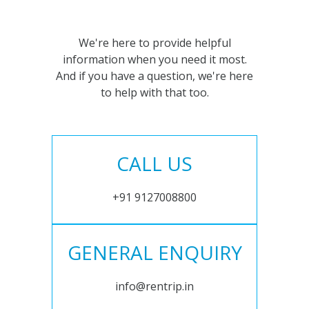
We're here to provide helpful
information when you need it most.
And if you have a question, we're here
to help with that too.
CALL US
+91 9127008800
GENERAL ENQUIRY
info@rentrip.in