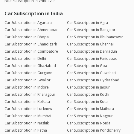
Bike Subscription in Vrindavan
Car Subscription in India
Car Subscription in Agartala
Car Subscription in Agra
Car Subscription in Ahmedabad
Car Subscription in Bangalore
Car Subscription in Bhopal
Car Subscription in Bhubaneswar
Car Subscription in Chandigarh
Car Subscription in Chennai
Car Subscription in Coimbatore
Car Subscription in Dehradun
Car Subscription in Delhi
Car Subscription in Faridabad
Car Subscription in Ghaziabad
Car Subscription in Goa
Car Subscription in Gurgaon
Car Subscription in Guwahati
Car Subscription in Gwalior
Car Subscription in Hyderabad
Car Subscription in Indore
Car Subscription in Jaipur
Car Subscription in Kharagpur
Car Subscription in Kochi
Car Subscription in Kolkata
Car Subscription in Kota
Car Subscription in Lucknow
Car Subscription in Mathura
Car Subscription in Mumbai
Car Subscription in Nagpur
Car Subscription in Nashik
Car Subscription in Noida
Car Subscription in Patna
Car Subscription in Pondicherry