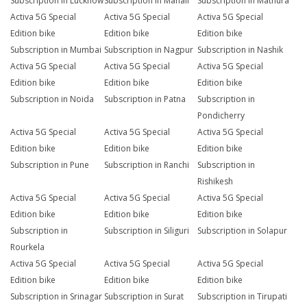
Subscription in Lucknow
Subscription in Manali
Subscription in Mathura
Activa 5G Special
Activa 5G Special
Activa 5G Special
Edition bike
Edition bike
Edition bike
Subscription in Mumbai
Subscription in Nagpur
Subscription in Nashik
Activa 5G Special
Activa 5G Special
Activa 5G Special
Edition bike
Edition bike
Edition bike
Subscription in Noida
Subscription in Patna
Subscription in
Pondicherry
Activa 5G Special
Activa 5G Special
Activa 5G Special
Edition bike
Edition bike
Edition bike
Subscription in Pune
Subscription in Ranchi
Subscription in
Rishikesh
Activa 5G Special
Activa 5G Special
Activa 5G Special
Edition bike
Edition bike
Edition bike
Subscription in
Subscription in Siliguri
Subscription in Solapur
Rourkela
Activa 5G Special
Activa 5G Special
Activa 5G Special
Edition bike
Edition bike
Edition bike
Subscription in Srinagar
Subscription in Surat
Subscription in Tirupati