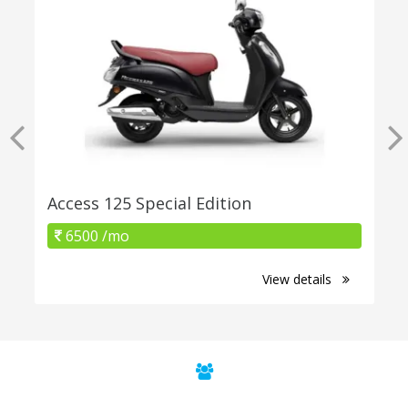
Access 125 Special Edition
6500 /mo
View details