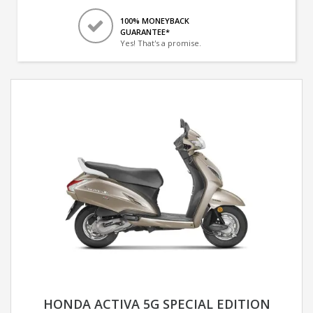
100% MONEYBACK
GUARANTEE*
Yes! That's a promise.
HONDA ACTIVA 5G SPECIAL EDITION