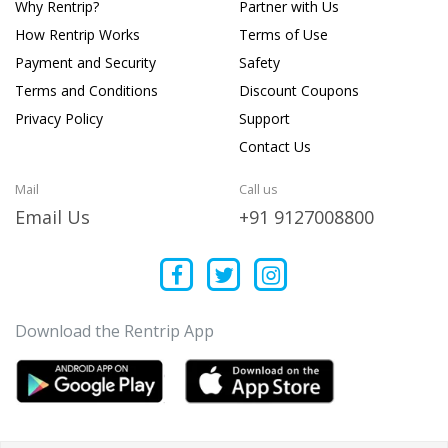
Why Rentrip?
Partner with Us
How Rentrip Works
Terms of Use
Payment and Security
Safety
Terms and Conditions
Discount Coupons
Privacy Policy
Support
Contact Us
Mail
Call us
Email Us
+91 9127008800
Download the Rentrip App