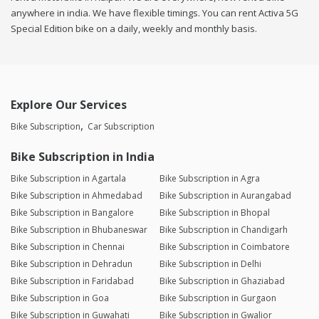
anywhere in india. We have flexible timings. You can rent Activa 5G
Special Edition bike on a daily, weekly and monthly basis.
Explore Our Services
Bike Subscription
Car Subscription
Bike Subscription in India
Bike Subscription in Agartala
Bike Subscription in Agra
Bike Subscription in Ahmedabad
Bike Subscription in Aurangabad
Bike Subscription in Bangalore
Bike Subscription in Bhopal
Bike Subscription in Bhubaneswar
Bike Subscription in Chandigarh
Bike Subscription in Chennai
Bike Subscription in Coimbatore
Bike Subscription in Dehradun
Bike Subscription in Delhi
Bike Subscription in Faridabad
Bike Subscription in Ghaziabad
Bike Subscription in Goa
Bike Subscription in Gurgaon
Bike Subscription in Guwahati
Bike Subscription in Gwalior