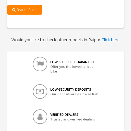
Search Bikes
Would you like to check other models in Raipur
Click here
LOWEST PRICE GUARANTEED
Offer you the lowest priced
bike
LOW-SECURITY DEPOSITS
Our deposits are as low as Rs 0
VERIFIED DEALERS
Trusted and verified dealers