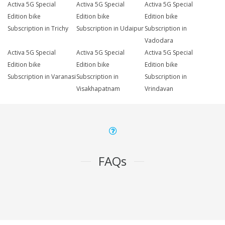
Activa 5G Special
Activa 5G Special
Activa 5G Special
Edition bike
Edition bike
Edition bike
Subscription in Trichy
Subscription in Udaipur
Subscription in
Vadodara
Activa 5G Special
Activa 5G Special
Activa 5G Special
Edition bike
Edition bike
Edition bike
Subscription in Varanasi
Subscription in
Subscription in
Visakhapatnam
Vrindavan
FAQs