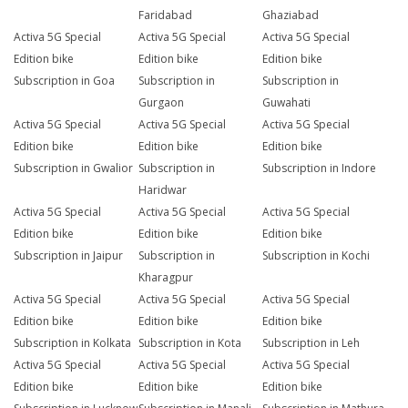
Faridabad
Ghaziabad
Activa 5G Special
Activa 5G Special
Activa 5G Special
Edition bike
Edition bike
Edition bike
Subscription in Goa
Subscription in
Subscription in
Gurgaon
Guwahati
Activa 5G Special
Activa 5G Special
Activa 5G Special
Edition bike
Edition bike
Edition bike
Subscription in Gwalior
Subscription in
Subscription in Indore
Haridwar
Activa 5G Special
Activa 5G Special
Activa 5G Special
Edition bike
Edition bike
Edition bike
Subscription in Jaipur
Subscription in
Subscription in Kochi
Kharagpur
Activa 5G Special
Activa 5G Special
Activa 5G Special
Edition bike
Edition bike
Edition bike
Subscription in Kolkata
Subscription in Kota
Subscription in Leh
Activa 5G Special
Activa 5G Special
Activa 5G Special
Edition bike
Edition bike
Edition bike