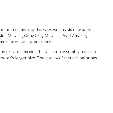
e minor cosmetic updates, as well as six new paint
e Metallic, Geny Grey Metallic, Pearl Amazing
 a more premium appearance.
he previous model, the tail lamp assembly has also
oter's larger size. The quality of metallic paint has