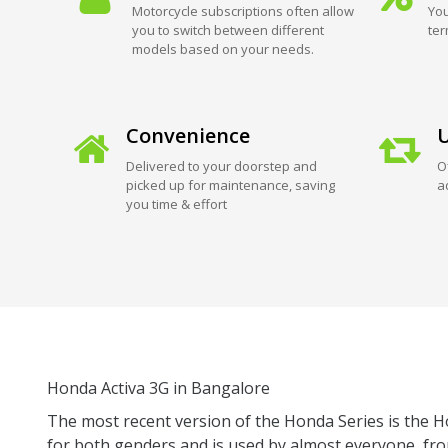
Motorcycle subscriptions often allow
You
you to switch between different
ter
models based on your needs.
Convenience
U
Delivered to your doorstep and
O
picked up for maintenance, saving
a
you time & effort
Honda Activa 3G in Bangalore
The most recent version of the Honda Series is the Hon
for both genders and is used by almost everyone, fr