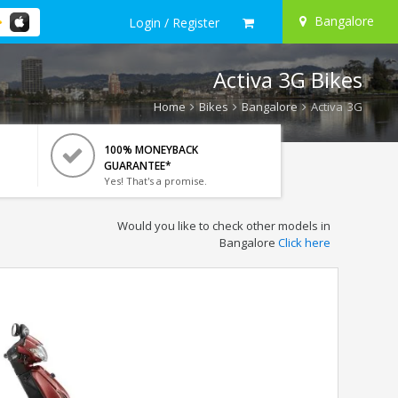
Bangalore
Login / Register
Activa 3G Bikes
Home
Bikes
Bangalore
Activa 3G
100% MONEYBACK
GUARANTEE*
Yes! That's a promise.
Would you like to check other models in
Bangalore
Click here