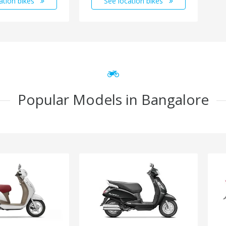
ation bikes
See location bikes
Popular Models in Bangalore