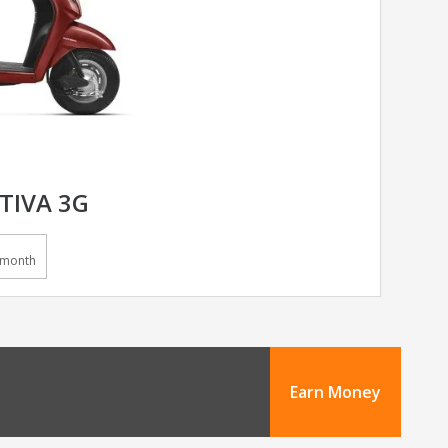
TIVA 3G
/month
Earn Money