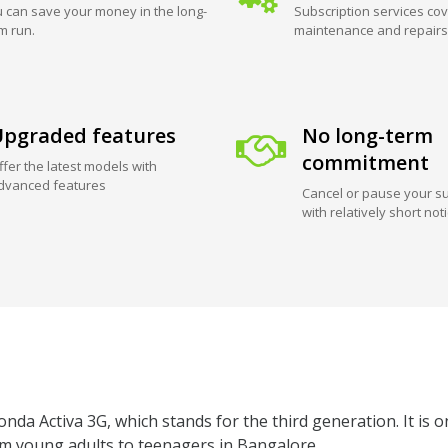
 can save your money in the long-
Subscription services cov
m run.
maintenance and repairs
pgraded features
No long-term
commitment
ffer the latest models with
dvanced features
Cancel or pause your su
with relatively short not
da Activa 3G, which stands for the third generation. It is o
om young adults to teenagers in Bangalore.