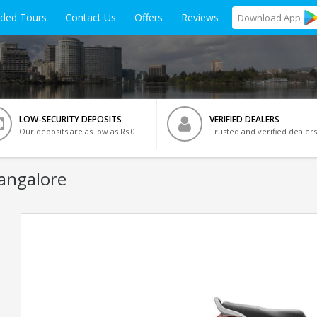
ided Tours
Contact Us
Offers
Reviews
Download
App
LOW-SECURITY DEPOSITS
VERIFIED DEALERS
Our deposits are as low as Rs 0
Trusted and verified dealers
Bangalore