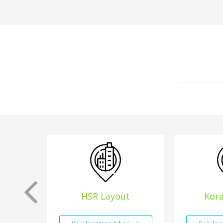
HSR Layout
Kor