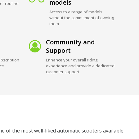
models
er routine
Access to a range of models
without the commitment of owning
them
Community and
Support
bscription
Enhance your overall riding
ice
experience and provide a dedicated
customer support
ne of the most well-liked automatic scooters available