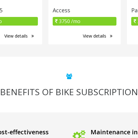
5
Access
Pa
o
3750 /mo
View details
View details
BENEFITS OF BIKE SUBSCRIPTION
st-effectiveness
Maintenance in