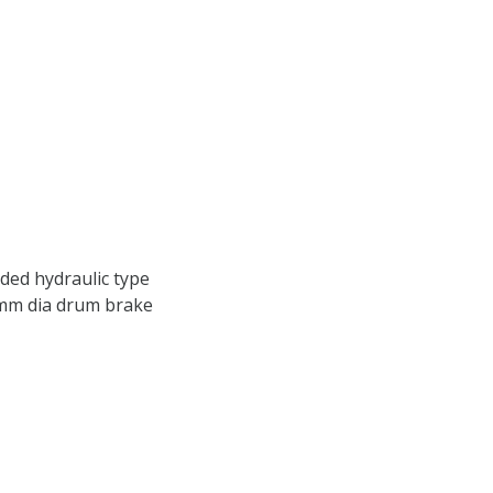
aded hydraulic type
0mm dia drum brake