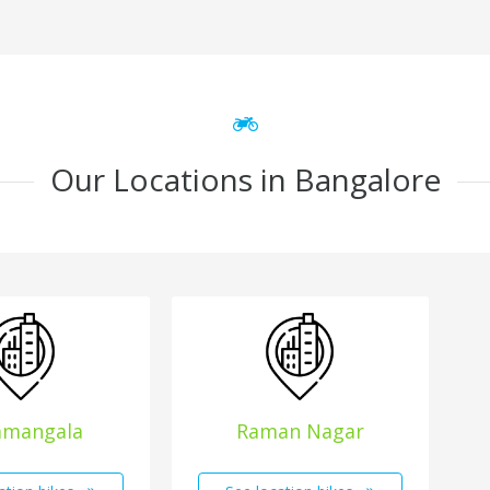
Our Locations in Bangalore
amangala
Raman Nagar