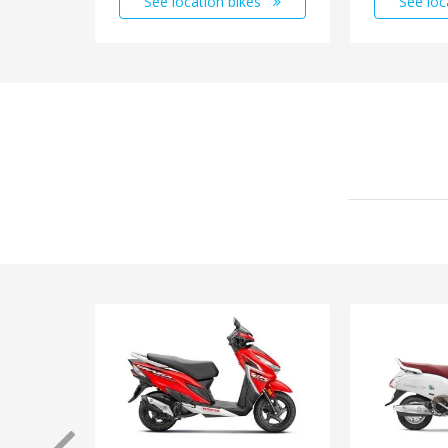
See location bikes
See loc