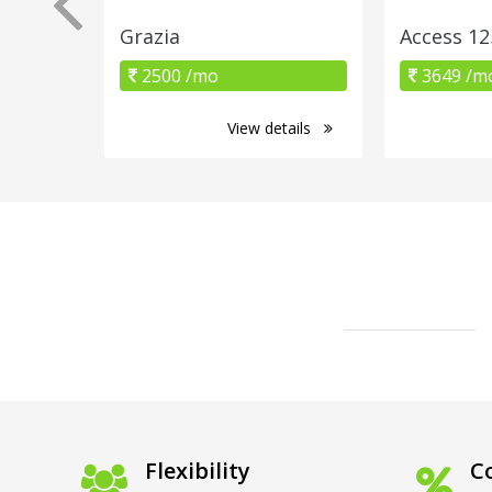
Grazia
Access 12
2500 /mo
3649 /m
View details
Flexibility
Co