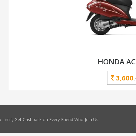
HONDA AC
3,600
 Limit, Get Cashback on Every Friend Who Join Us.