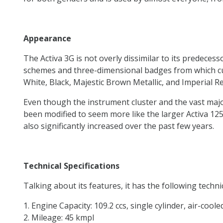
Appearance
The Activa 3G is not overly dissimilar to its predeces
schemes and three-dimensional badges from which cus
White, Black, Majestic Brown Metallic, and Imperial 
Even though the instrument cluster and the vast majo
been modified to seem more like the larger Activa 125 
also significantly increased over the past few years.
Technical Specifications
Talking about its features, it has the following techni
Engine Capacity: 109.2 ccs, single cylinder, air-coole
Mileage: 45 kmpl