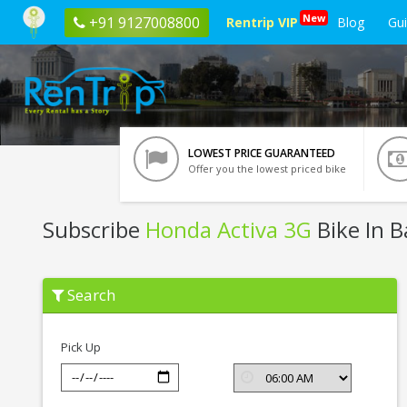
New
+91 9127008800
Rentrip VIP
Blog
Gu
LOWEST PRICE GUARANTEED
Offer you the lowest priced bike
Subscribe
Honda Activa 3G
Bike In 
Subscribe
Search
Honda
Activa
3G
In
Pick Up
Bangalore