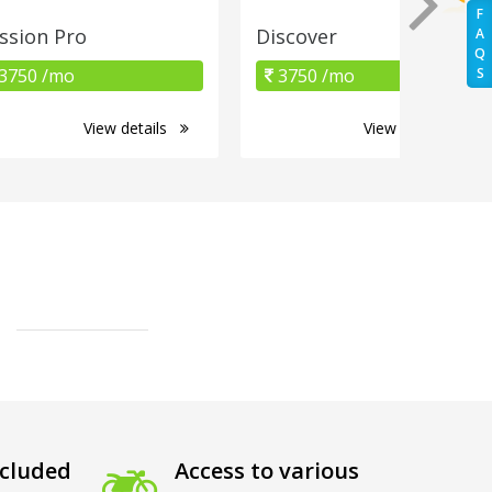
F
ssion Pro
Discover
A
Q
3750 /mo
3750 /mo
S
View details
View details
cluded
Access to various