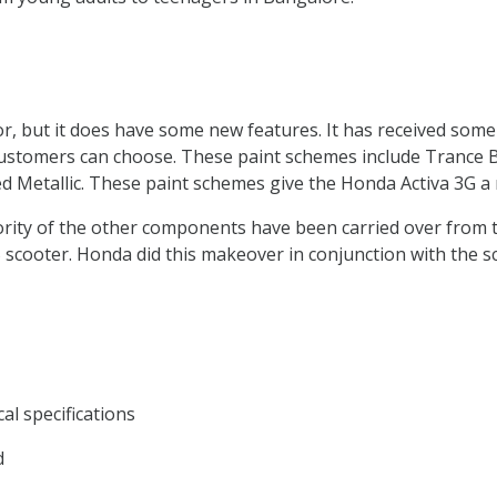
sor, but it does have some new features. It has received som
tomers can choose. These paint schemes include Trance Blu
Red Metallic. These paint schemes give the Honda Activa 3G
rity of the other components have been carried over from t
scooter. Honda did this makeover in conjunction with the sco
cal specifications
d