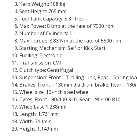
Kerb Weight: 108 kg
Seat Height: 765 mm
Fuel Tank Capacity: 5.3 litres
Max Power: 8 bhp at the rate of 7500 rpm
Number of Cylinders: 1
Max Torque: 8.83 Nm at the rate of 5500 rpm
Starting Mechanism: Self or Kick Start.
Fuelling: Electronic
Transmission: CVT
Clutch type: Centrifugal
Suspension: Front – Trailing Link, Rear – Spring lo
Brakes: Front – 130mm dia drum brake, Rear – 13
Wheel size: 10-inch steel wheel
Tyres: Front - 90/100 R10, Rear – 90/100 R10
Wheelbase:1,238mm
Length: 1,761mm
Width: 710mm
Height: 1,149mm