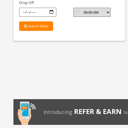
Drop Off
Search Bikes
REFER & EARN
Introducing
No