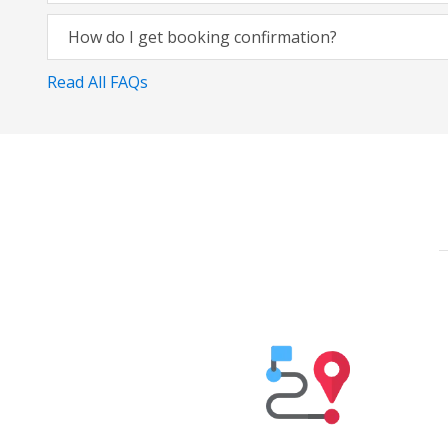
How do I get booking confirmation?
Read All FAQs