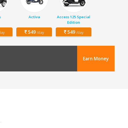
s
Activa
Access 125 Special
Edition
549
549
day
/day
/day
Earn Money