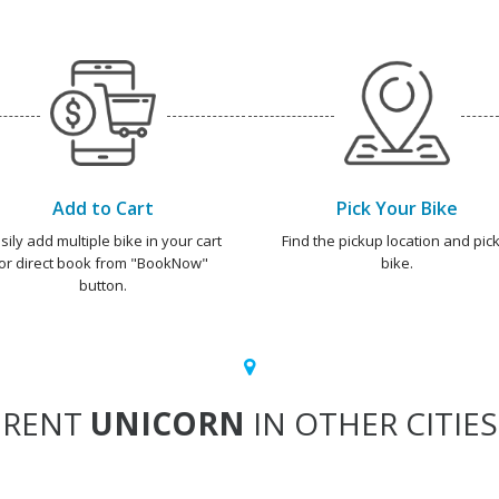
Add to Cart
Pick Your Bike
sily add multiple bike in your cart
Find the pickup location and pick
or direct book from "BookNow"
bike.
button.
RENT
UNICORN
IN OTHER CITIES