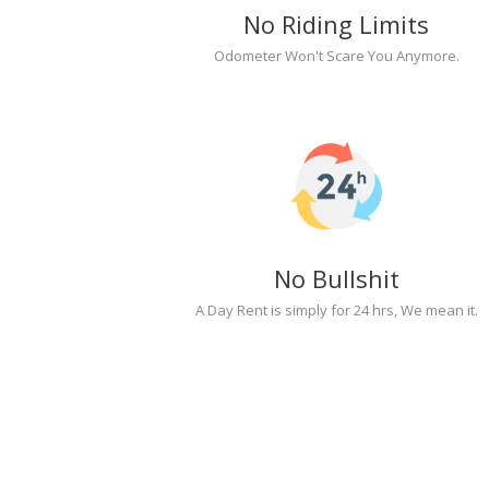
No Riding Limits
Odometer Won't Scare You Anymore.
No Bullshit
A Day Rent is simply for 24 hrs, We mean it.