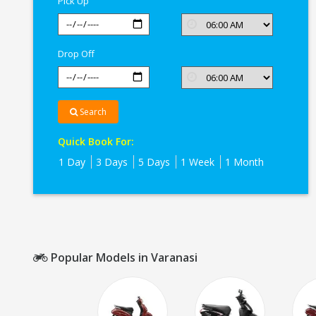
Pick Up
Drop Off
Search
Quick Book For:
1 Day
3 Days
5 Days
1 Week
1 Month
Popular Models in Varanasi