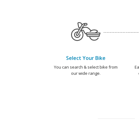
Select Your Bike
You can search & select bike from
Ea
our wide range.