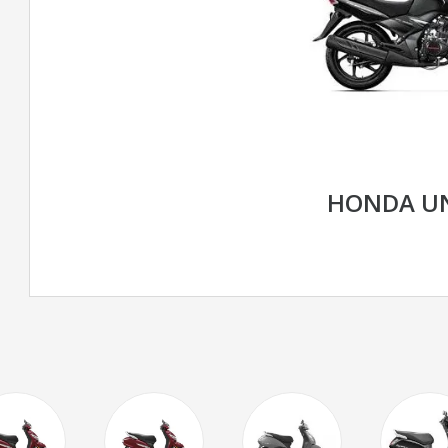
HONDA U