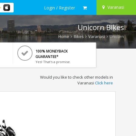
Varanasi
Login / Register
Unicorn Bikes
Home
Bikes
Varanasi
Unicorn
100% MONEYBACK
GUARANTEE*
Yes! That's a promise.
Would you like to check other models in
Varanasi
Click here