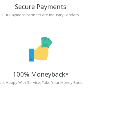
Secure Payments
Our Payment Partners are Industry Leaders.
100% Moneyback*
Not Happy With Service, Take Your Money Back.