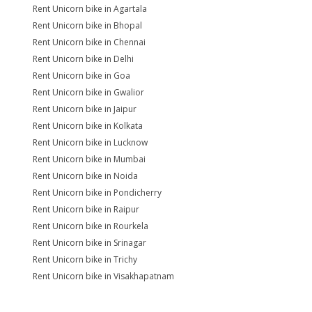
Rent Unicorn bike in Agartala
Rent Unicorn bike in Bhopal
Rent Unicorn bike in Chennai
Rent Unicorn bike in Delhi
Rent Unicorn bike in Goa
Rent Unicorn bike in Gwalior
Rent Unicorn bike in Jaipur
Rent Unicorn bike in Kolkata
Rent Unicorn bike in Lucknow
Rent Unicorn bike in Mumbai
Rent Unicorn bike in Noida
Rent Unicorn bike in Pondicherry
Rent Unicorn bike in Raipur
Rent Unicorn bike in Rourkela
Rent Unicorn bike in Srinagar
Rent Unicorn bike in Trichy
Rent Unicorn bike in Visakhapatnam