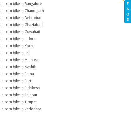
Unicorn bike in Bangalore
F
A
Unicorn bike in Chandigarh
Q
Unicorn bike in Dehradun
S
Unicorn bike in Ghaziabad
Unicorn bike in Guwahati
Unicorn bike in Indore
Unicorn bike in Kochi
Unicorn bike in Leh
Unicorn bike in Mathura
Unicorn bike in Nashik
Unicorn bike in Patna
Unicorn bike in Puri
Unicorn bike in Rishikesh
Unicorn bike in Solapur
Unicorn bike in Tirupati
Unicorn bike in Vadodara