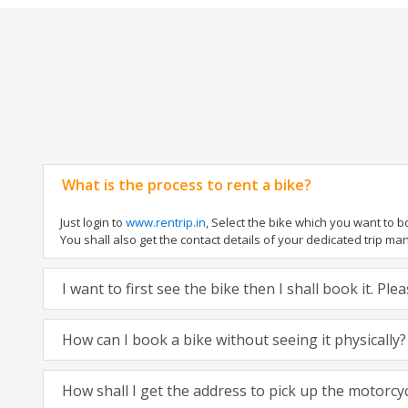
What is the process to rent a bike?
Just login to
www.rentrip.in
, Select the bike which you want to 
You shall also get the contact details of your dedicated trip mana
I want to first see the bike then I shall book it. Pl
How can I book a bike without seeing it physically?
How shall I get the address to pick up the motorcy