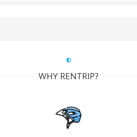
WHY RENTRIP?