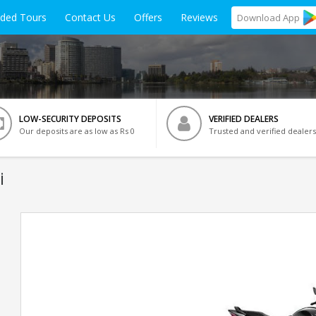
ided Tours
Contact Us
Offers
Reviews
Download
App
LOW-SECURITY DEPOSITS
VERIFIED DEALERS
Our deposits are as low as Rs 0
Trusted and verified dealers
i