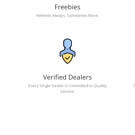
Freebies
Helmets Always, Sometimes More.
Verified Dealers
Every Single Dealer is Committed to Quality
Service.