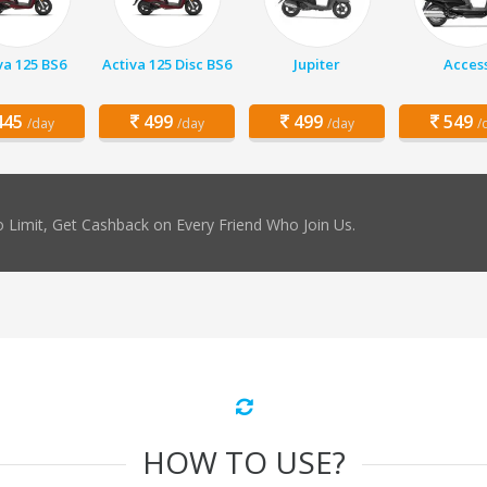
va 125 BS6
Activa 125 Disc BS6
Jupiter
Acces
45
499
499
549
/day
/day
/day
/
 Limit, Get Cashback on Every Friend Who Join Us.
HOW TO USE?