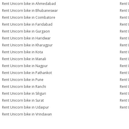
Rent Unicorn bike in Ahmedabad
Rent 
Rent Unicorn bike in Bhubaneswar
Rent 
Rent Unicorn bike in Coimbatore
Rent 
Rent Unicorn bike in Faridabad
Rent 
Rent Unicorn bike in Gurgaon
Rent 
Rent Unicorn bike in Haridwar
Rent 
Rent Unicorn bike in Kharagpur
Rent 
Rent Unicorn bike in Kota
Rent 
Rent Unicorn bike in Manali
Rent 
Rent Unicorn bike in Nagpur
Rent 
Rent Unicorn bike in Pathankot
Rent 
Rent Unicorn bike in Pune
Rent 
Rent Unicorn bike in Ranchi
Rent 
Rent Unicorn bike in Siliguri
Rent 
Rent Unicorn bike in Surat
Rent 
Rent Unicorn bike in Udaipur
Rent 
Rent Unicorn bike in Vrindavan