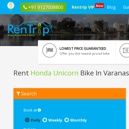
New
+91 9127008800
Rentrip VIP
Blog
Gu
LOWEST PRICE GUARANTEED
Offer you the lowest priced bike
Rent
Honda Unicorn
Bike In Varanas
Rent
Search
Honda
Unicorn
In
Varanasi
Book at
Daily
Weekly
Monthly