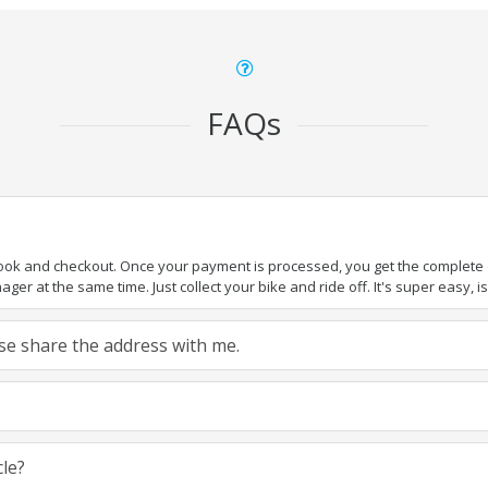
FAQs
book and checkout. Once your payment is processed, you get the complete de
ger at the same time. Just collect your bike and ride off. It's super easy, isn
ease share the address with me.
cle?