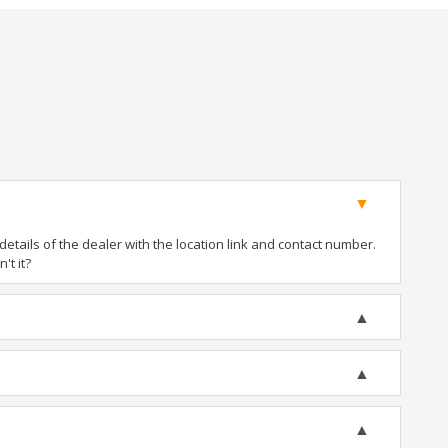
tails of the dealer with the location link and contact number.
't it?