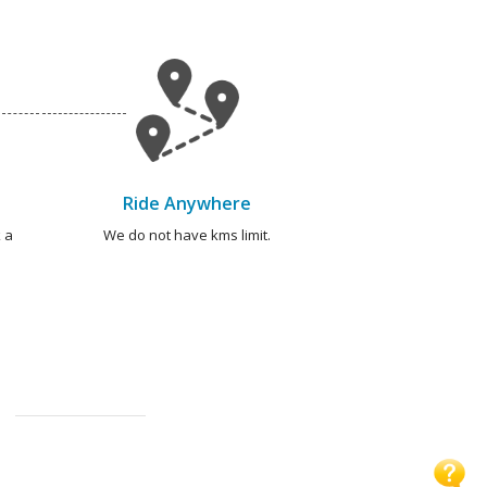
Ride Anywhere
 a
We do not have kms limit.