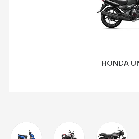
HONDA U