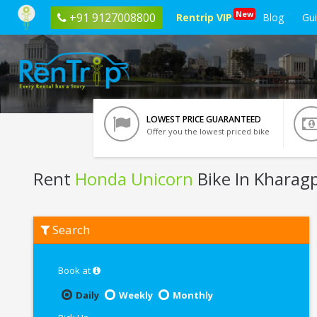
New
+91 9127008800
Rentrip VIP
Blog
Gu
LOWEST PRICE GUARANTEED
Offer you the lowest priced bike
Rent
Honda Unicorn
Bike In Kharag
Rent
Search
Honda
Unicorn
In
Kharagpur
Book at
Daily
Weekly
Monthly