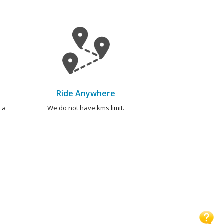
Ride Anywhere
 a
We do not have kms limit.