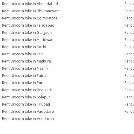
Rent Unicorn bike in Ahmedabad
Rent 
Rent Unicorn bike in Bhubaneswar
Rent 
Rent Unicorn bike in Coimbatore
Rent 
Rent Unicorn bike in Faridabad
Rent 
Rent Unicorn bike in Gurgaon
Rent 
Rent Unicorn bike in Haridwar
Rent 
Rent Unicorn bike in Kochi
Rent 
Rent Unicorn bike in Leh
Rent 
Rent Unicorn bike in Mathura
Rent 
Rent Unicorn bike in Nashik
Rent 
Rent Unicorn bike in Patna
Rent 
Rent Unicorn bike in Puri
Rent 
Rent Unicorn bike in Rishikesh
Rent 
Rent Unicorn bike in Solapur
Rent 
Rent Unicorn bike in Tirupati
Rent 
Rent Unicorn bike in Vadodara
Rent 
Rent Unicorn bike in Vrindavan