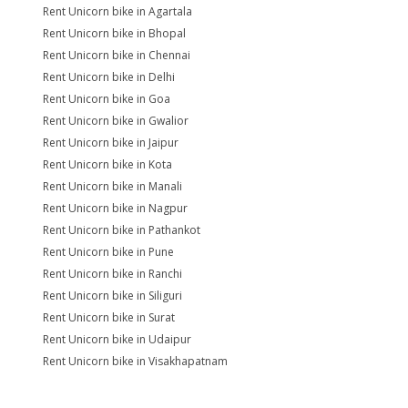
Rent Unicorn bike in Agartala
Rent Unicorn bike in Bhopal
Rent Unicorn bike in Chennai
Rent Unicorn bike in Delhi
Rent Unicorn bike in Goa
Rent Unicorn bike in Gwalior
Rent Unicorn bike in Jaipur
Rent Unicorn bike in Kota
Rent Unicorn bike in Manali
Rent Unicorn bike in Nagpur
Rent Unicorn bike in Pathankot
Rent Unicorn bike in Pune
Rent Unicorn bike in Ranchi
Rent Unicorn bike in Siliguri
Rent Unicorn bike in Surat
Rent Unicorn bike in Udaipur
Rent Unicorn bike in Visakhapatnam