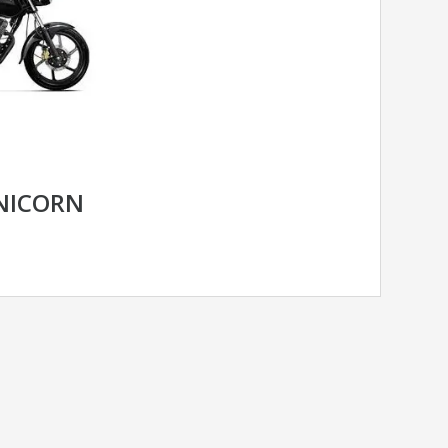
NICORN