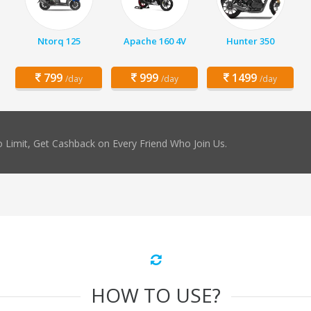
Ntorq 125
Apache 160 4V
Hunter 350
799
999
1499
/day
/day
/day
 Limit, Get Cashback on Every Friend Who Join Us.
HOW TO USE?