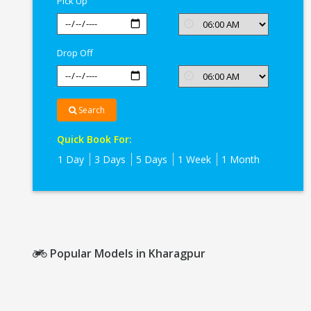
Pick Up
Drop Off
Search
Quick Book For:
1 Day
3 Days
5 Days
1 Week
1 Month
Popular Models in Kharagpur