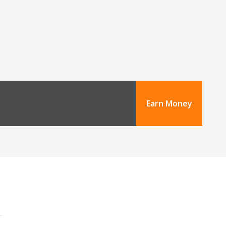
Earn Money