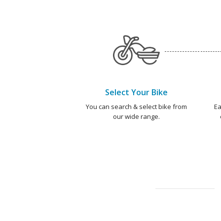
Select Your Bike
You can search & select bike from
Ea
our wide range.