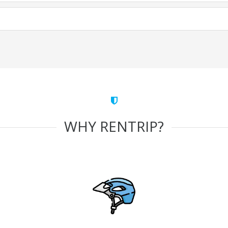
WHY RENTRIP?