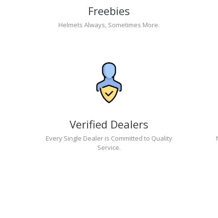
Freebies
Helmets Always, Sometimes More.
Verified Dealers
Every Single Dealer is Committed to Quality
Service.