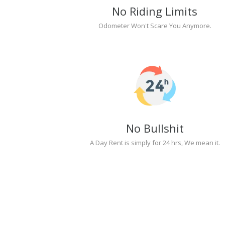
No Riding Limits
Odometer Won't Scare You Anymore.
No Bullshit
A Day Rent is simply for 24 hrs, We mean it.