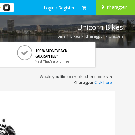
Kharagpur
Login / Register
Unicorn Bikes
Home
Bikes
Kharagpur
Unicorn
100% MONEYBACK
GUARANTEE*
Yes! That's a promise.
Would you like to check other models in
Kharagpur
Click here