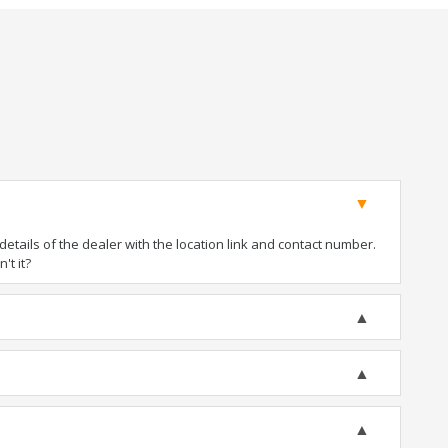
tails of the dealer with the location link and contact number.
't it?