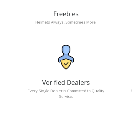
Freebies
Helmets Always, Sometimes More.
Verified Dealers
Every Single Dealer is Committed to Quality
Service.