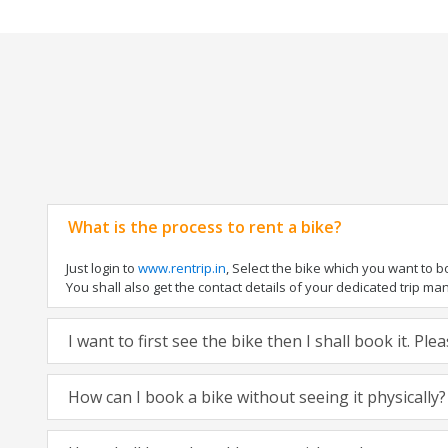
What is the process to rent a bike?
Just login to
www.rentrip.in
, Select the bike which you want to 
You shall also get the contact details of your dedicated trip mana
I want to first see the bike then I shall book it. Pl
How can I book a bike without seeing it physically?