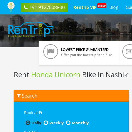
New
+91 9127008800
Rentrip VIP
Blog
Gu
LOWEST PRICE GUARANTEED
Offer you the lowest priced bike
Rent
Honda Unicorn
Bike In Nashik
Rent
Search
Honda
Unicorn
In
Nashik
Book at
Daily
Weekly
Monthly