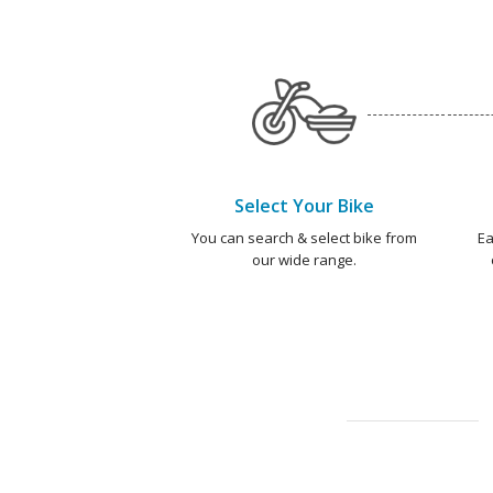
Select Your Bike
You can search & select bike from
Ea
our wide range.