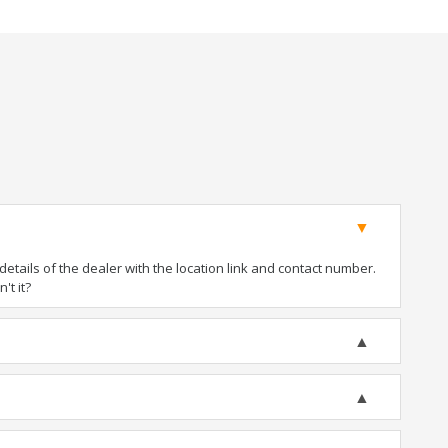
tails of the dealer with the location link and contact number.
't it?