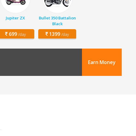
Jupiter ZX
Bullet 350 Battalion
Black
699
1399
/day
/day
Earn Money