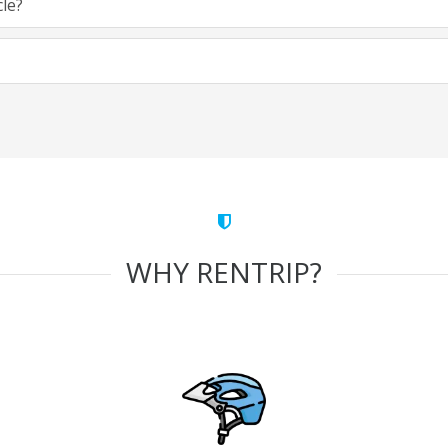
cle?
WHY RENTRIP?