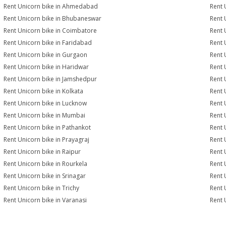
Rent Unicorn bike in Ahmedabad
Rent 
Rent Unicorn bike in Bhubaneswar
Rent 
Rent Unicorn bike in Coimbatore
Rent 
Rent Unicorn bike in Faridabad
Rent 
Rent Unicorn bike in Gurgaon
Rent 
Rent Unicorn bike in Haridwar
Rent 
Rent Unicorn bike in Jamshedpur
Rent 
Rent Unicorn bike in Kolkata
Rent 
Rent Unicorn bike in Lucknow
Rent 
Rent Unicorn bike in Mumbai
Rent 
Rent Unicorn bike in Pathankot
Rent 
Rent Unicorn bike in Prayagraj
Rent 
Rent Unicorn bike in Raipur
Rent 
Rent Unicorn bike in Rourkela
Rent U
Rent Unicorn bike in Srinagar
Rent 
Rent Unicorn bike in Trichy
Rent 
Rent Unicorn bike in Varanasi
Rent 