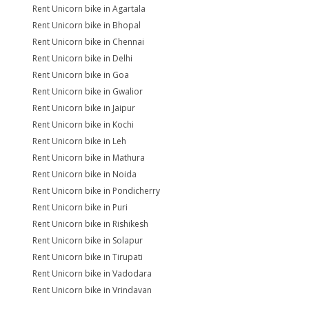
Rent Unicorn bike in Agartala
Rent Unicorn bike in Bhopal
Rent Unicorn bike in Chennai
Rent Unicorn bike in Delhi
Rent Unicorn bike in Goa
Rent Unicorn bike in Gwalior
Rent Unicorn bike in Jaipur
Rent Unicorn bike in Kochi
Rent Unicorn bike in Leh
Rent Unicorn bike in Mathura
Rent Unicorn bike in Noida
Rent Unicorn bike in Pondicherry
Rent Unicorn bike in Puri
Rent Unicorn bike in Rishikesh
Rent Unicorn bike in Solapur
Rent Unicorn bike in Tirupati
Rent Unicorn bike in Vadodara
Rent Unicorn bike in Vrindavan