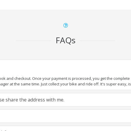
FAQs
book and checkout. Once your payment is processed, you get the complete de
ger at the same time. Just collect your bike and ride off. It's super easy, isn
ease share the address with me.