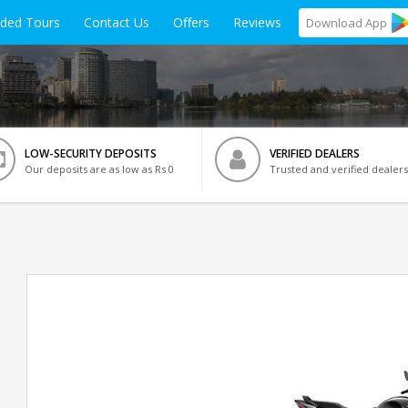
ided Tours
Contact Us
Offers
Reviews
Download
App
LOW-SECURITY DEPOSITS
VERIFIED DEALERS
Our deposits are as low as Rs 0
Trusted and verified dealers