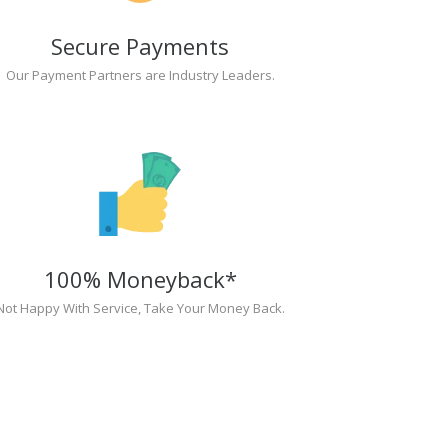
Secure Payments
Our Payment Partners are Industry Leaders.
100% Moneyback*
Not Happy With Service, Take Your Money Back.