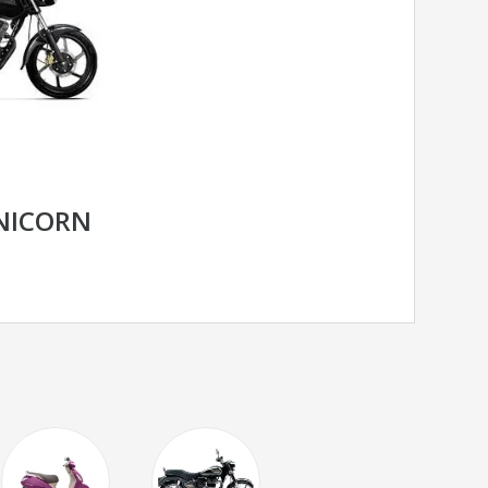
NICORN