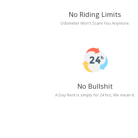
No Riding Limits
Odometer Won't Scare You Anymore.
No Bullshit
A Day Rent is simply for 24 hrs, We mean it.