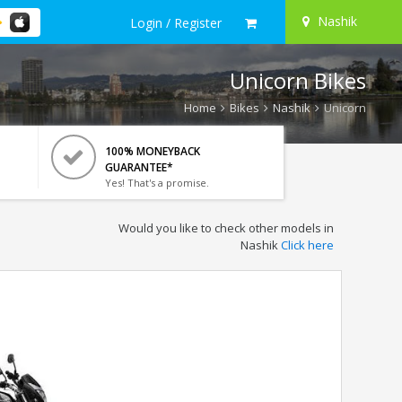
Nashik
Login / Register
Unicorn Bikes
Home
Bikes
Nashik
Unicorn
100% MONEYBACK
GUARANTEE*
Yes! That's a promise.
Would you like to check other models in
Nashik
Click here