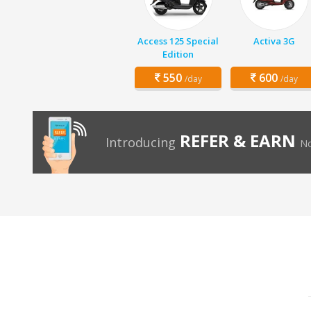
Access 125 Special
Activa 3G
Edition
550
600
/day
/day
REFER & EARN
Introducing
No