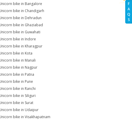
Unicorn bike in Bangalore
F
A
Unicorn bike in Chandigarh
Q
Unicorn bike in Dehradun
S
Unicorn bike in Ghaziabad
Unicorn bike in Guwahati
Unicorn bike in Indore
Unicorn bike in Kharagpur
Unicorn bike in Kota
Unicorn bike in Manali
Unicorn bike in Nagpur
Unicorn bike in Patna
Unicorn bike in Pune
Unicorn bike in Ranchi
nicorn bike in Siliguri
Unicorn bike in Surat
Unicorn bike in Udaipur
Unicorn bike in Visakhapatnam