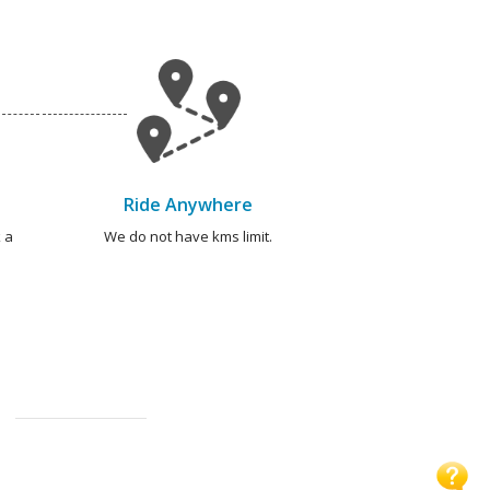
Ride Anywhere
 a
We do not have kms limit.