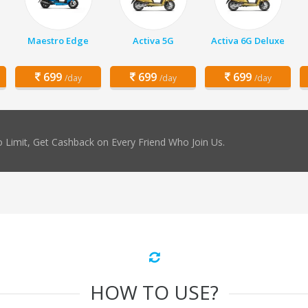
Maestro Edge
Activa 5G
Activa 6G Deluxe
699
699
699
/day
/day
/day
 Limit, Get Cashback on Every Friend Who Join Us.
HOW TO USE?