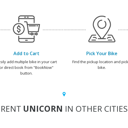
Add to Cart
Pick Your Bike
sily add multiple bike in your cart
Find the pickup location and pick
or direct book from "BookNow"
bike.
button.
RENT
UNICORN
IN OTHER CITIES