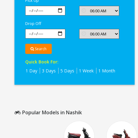
Pick Up
Drop Off
Search
Quick Book For:
1 Day
3 Days
5 Days
1 Week
1 Month
Popular Models in Nashik