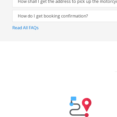
How shall I get the address to pick up the motorcy
How do I get booking confirmation?
Read All FAQs