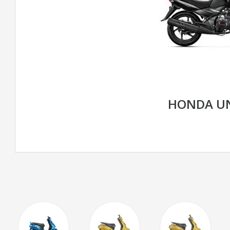
HONDA U