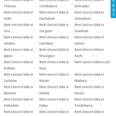
F
A
Chennai
Coimbatore
Dehradun
Q
Rent Unicorn bike in
Rent Unicorn bike in
Rent Unicorn bike in
S
Delhi
Faridabad
Ghaziabad
Rent Unicorn bike in
Rent Unicorn bike in
Rent Unicorn bike in
Goa
Gurgaon
Guwahati
Rent Unicorn bike in
Rent Unicorn bike in
Rent Unicorn bike in
Gwalior
Haridwar
Indore
Rent Unicorn bike in
Rent Unicorn bike in
Rent Unicorn bike in
Jaipur
Kharagpur
Kochi
Rent Unicorn bike in
Rent Unicorn bike in
Rent Unicorn bike in Leh
Kolkata
Kota
Rent Unicorn bike in
Rent Unicorn bike in
Rent Unicorn bike in
Lucknow
Manali
Mathura
Rent Unicorn bike in
Rent Unicorn bike in
Rent Unicorn bike in
Mumbai
Nashik
Noida
Rent Unicorn bike in
Rent Unicorn bike in
Rent Unicorn bike in
Pathankot
Patna
Pondicherry
Rent Unicorn bike in
Rent Unicorn bike in
Rent Unicorn bike in