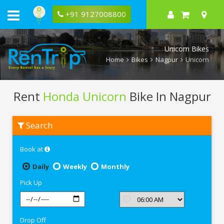
+91 9127008800
Unicorn Bikes
Home
Bikes
Nagpur
Unicorn
Rent
Honda Unicorn
Bike In Nagpur
Rent
Search
Honda
Unicorn
In
Book at
Nagpur
Daily
Weekly
Monthly
Pick Up
Drop Off