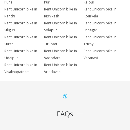
Pune
Puri
Raipur
Rent Unicorn bike in
Rent Unicorn bike in
Rent Unicorn bike in
Ranchi
Rishikesh
Rourkela
Rent Unicorn bike in
Rent Unicorn bike in
Rent Unicorn bike in
Siliguri
Solapur
Srinagar
Rent Unicorn bike in
Rent Unicorn bike in
Rent Unicorn bike in
Surat
Tirupati
Trichy
Rent Unicorn bike in
Rent Unicorn bike in
Rent Unicorn bike in
Udaipur
Vadodara
Varanasi
Rent Unicorn bike in
Rent Unicorn bike in
Visakhapatnam
Vrindavan
FAQs