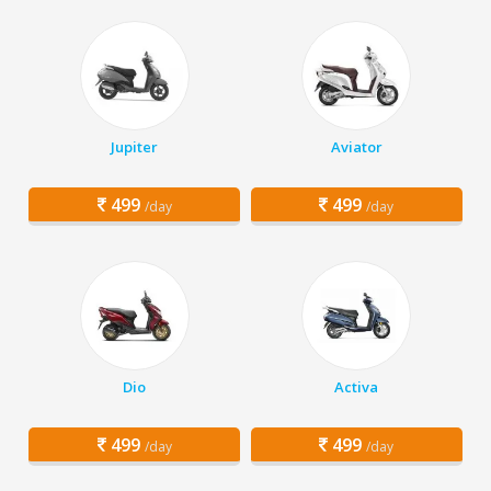
Jupiter
Aviator
499
499
/day
/day
Dio
Activa
499
499
/day
/day