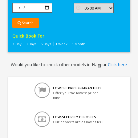
Search
Quick Book For:
1 Day
3 Days
5 Days
1 Week
1 Month
Would you like to check other models in Nagpur
Click here
LOWEST PRICE GUARANTEED
Offer you the lowest priced
bike
LOW-SECURITY DEPOSITS
Our deposits are as low as Rs 0