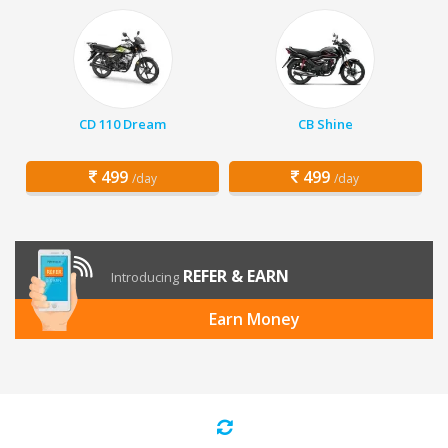
CD 110 Dream
CB Shine
499
499
/day
/day
REFER & EARN
Introducing
Earn Money