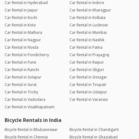
Car Rental in Hyderabad
Car Rental in Indore
Car Rental in Jaipur
Car Rental in Kharagpur
Car Rental in Kochi
Car Rental in Kolkata
Car Rental in Kota
Car Rental in Lucknow
Car Rental in Mathura
Car Rental in Mumbai
Car Rental in Nagpur
Car Rental in Nashik
Car Rental in Noida
Car Rental in Patna
Car Rental in Pondicherry
Car Rental in Prayagraj
Car Rental in Pune
Car Rental in Raipur
Car Rental in Ranchi
Car Rental in Siliguri
Car Rental in Solapur
Car Rental in Srinagar
Car Rental in Surat
Car Rental in Tirupati
Car Rental in Trichy
Car Rental in Udaipur
Car Rental in Vadodara
Car Rental in Varanasi
Car Rental in Visakhapatnam
Bicycle Rentals in India
Bicycle Rental in Bhubaneswar
Bicycle Rental in Chandigarh
Bicycle Rental in Chennai
Bicycle Rental in Ghaziabad