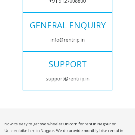
+91 9127008800
GENERAL ENQUIRY
info@rentrip.in
SUPPORT
support@rentrip.in
Now its easy to get two wheeler Unicorn for rent in Nagpur or
Unicorn bike hire in Nagpur. We do provide monthly bike rental in