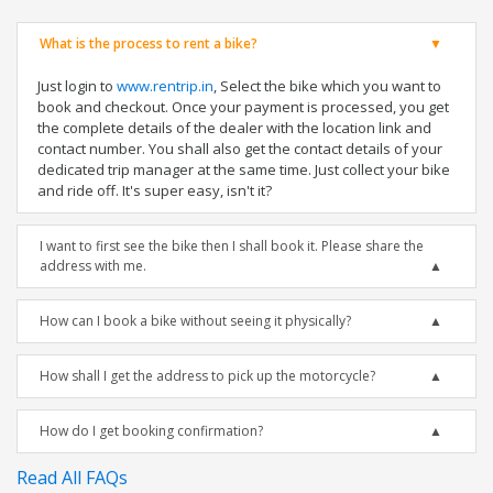
What is the process to rent a bike?
Just login to
www.rentrip.in
, Select the bike which you want to
book and checkout. Once your payment is processed, you get
the complete details of the dealer with the location link and
contact number. You shall also get the contact details of your
dedicated trip manager at the same time. Just collect your bike
and ride off. It's super easy, isn't it?
I want to first see the bike then I shall book it. Please share the
address with me.
How can I book a bike without seeing it physically?
How shall I get the address to pick up the motorcycle?
How do I get booking confirmation?
Read All FAQs