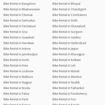
Bike Rental in Bangalore
Bike Rental in Bhopal
Bike Rental in Bhubaneswar
Bike Rental in Chandigarh
Bike Rental in Chennai
Bike Rental in Coimbatore
Bike Rental in Dehradun
Bike Rental in Delhi
Bike Rental in Faridabad
Bike Rental in Ghaziabad
Bike Rental in Goa
Bike Rental in Gurgaon
Bike Rental in Guwahati
Bike Rental in Gwalior
Bike Rental in Haridwar
Bike Rental in Hyderabad
Bike Rental in Indore
Bike Rental in Jaipur
Bike Rental in Jamshedpur
Bike Rental in Kharagpur
Bike Rental in Kochi
Bike Rental in Kolkata
Bike Rental in Kota
Bike Rental in Leh
Bike Rental in Lucknow
Bike Rental in Manali
Bike Rental in Mathura
Bike Rental in Mumbai
Bike Rental in Nagpur
Bike Rental in Nashik
Bike Rental in Noida
Bike Rental in Pathankot
Bike Rental in Patna
Bike Rental in Pondicherry
Bike Rental in Pune
Bike Rental in Puri
Bike Rental in Raipur
Bike Rental in Ranchi