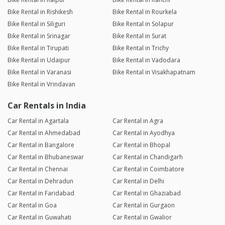
Bike Rental in Rishikesh
Bike Rental in Rourkela
Bike Rental in Siliguri
Bike Rental in Solapur
Bike Rental in Srinagar
Bike Rental in Surat
Bike Rental in Tirupati
Bike Rental in Trichy
Bike Rental in Udaipur
Bike Rental in Vadodara
Bike Rental in Varanasi
Bike Rental in Visakhapatnam
Bike Rental in Vrindavan
Car Rentals in India
Car Rental in Agartala
Car Rental in Agra
Car Rental in Ahmedabad
Car Rental in Ayodhya
Car Rental in Bangalore
Car Rental in Bhopal
Car Rental in Bhubaneswar
Car Rental in Chandigarh
Car Rental in Chennai
Car Rental in Coimbatore
Car Rental in Dehradun
Car Rental in Delhi
Car Rental in Faridabad
Car Rental in Ghaziabad
Car Rental in Goa
Car Rental in Gurgaon
Car Rental in Guwahati
Car Rental in Gwalior