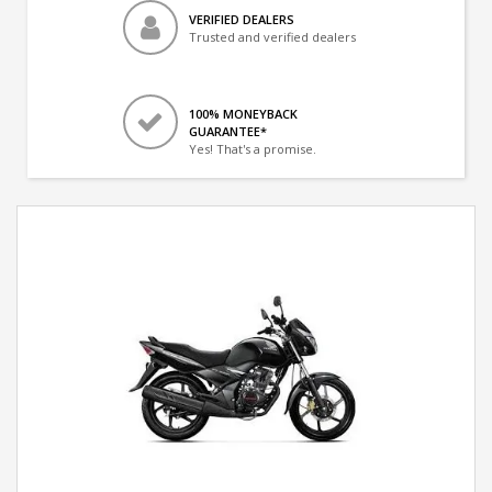
VERIFIED DEALERS
Trusted and verified dealers
100% MONEYBACK
GUARANTEE*
Yes! That's a promise.