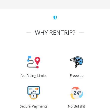
WHY RENTRIP?
No Riding Limits
Freebies
Secure Payments
No Bullshit