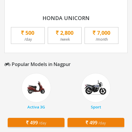
HONDA UNICORN
500
2,800
7,000
/day
/week
/month
Popular Models in Nagpur
Activa 3G
Sport
499
499
/day
/day