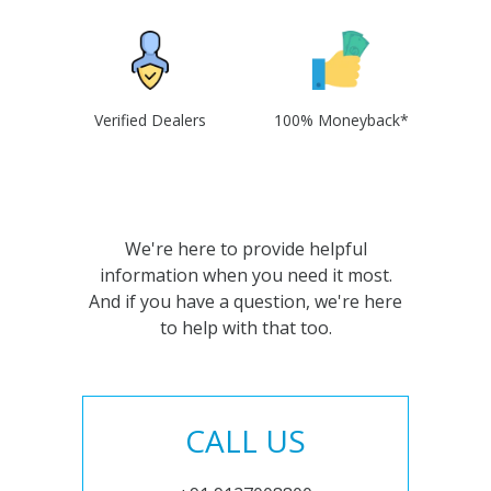
Verified Dealers
100% Moneyback*
We're here to provide helpful
information when you need it most.
And if you have a question, we're here
to help with that too.
CALL US