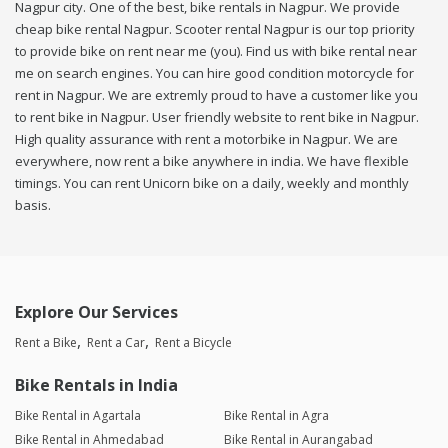
Nagpur city. One of the best, bike rentals in Nagpur. We provide
cheap bike rental Nagpur. Scooter rental Nagpur is our top priority
to provide bike on rent near me (you). Find us with bike rental near
me on search engines. You can hire good condition motorcycle for
rent in Nagpur. We are extremly proud to have a customer like you
to rent bike in Nagpur. User friendly website to rent bike in Nagpur.
High quality assurance with rent a motorbike in Nagpur. We are
everywhere, now rent a bike anywhere in india. We have flexible
timings. You can rent Unicorn bike on a daily, weekly and monthly
basis.
Explore Our Services
Rent a Bike
Rent a Car
Rent a Bicycle
Bike Rentals in India
Bike Rental in Agartala
Bike Rental in Agra
Bike Rental in Ahmedabad
Bike Rental in Aurangabad