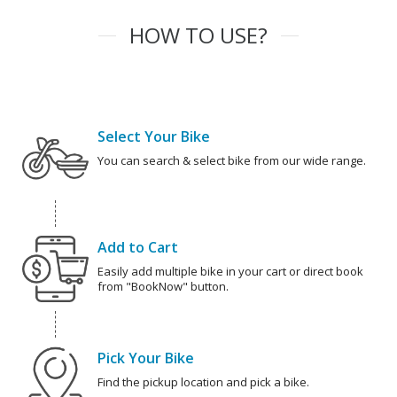
HOW TO USE?
Select Your Bike
You can search & select bike from our wide range.
Add to Cart
Easily add multiple bike in your cart or direct book
from "BookNow" button.
Pick Your Bike
Find the pickup location and pick a bike.