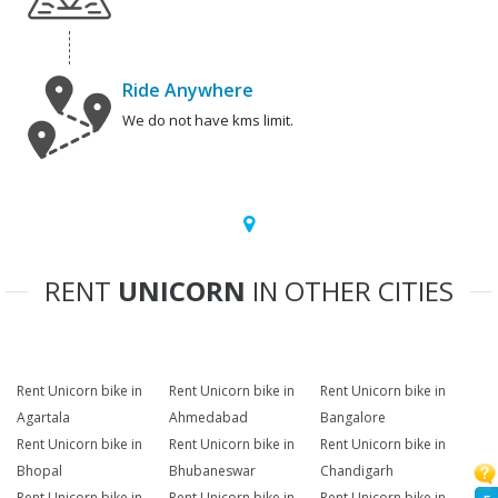
Ride Anywhere
We do not have kms limit.
RENT
UNICORN
IN OTHER CITIES
Rent Unicorn bike in
Rent Unicorn bike in
Rent Unicorn bike in
Agartala
Ahmedabad
Bangalore
Rent Unicorn bike in
Rent Unicorn bike in
Rent Unicorn bike in
Bhopal
Bhubaneswar
Chandigarh
Rent Unicorn bike in
Rent Unicorn bike in
Rent Unicorn bike in