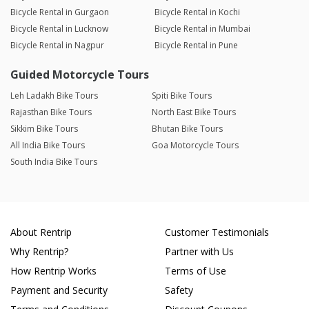
Bicycle Rental in Gurgaon
Bicycle Rental in Kochi
Bicycle Rental in Lucknow
Bicycle Rental in Mumbai
Bicycle Rental in Nagpur
Bicycle Rental in Pune
Guided Motorcycle Tours
Leh Ladakh Bike Tours
Spiti Bike Tours
Rajasthan Bike Tours
North East Bike Tours
Sikkim Bike Tours
Bhutan Bike Tours
All India Bike Tours
Goa Motorcycle Tours
South India Bike Tours
About Rentrip
Customer Testimonials
Why Rentrip?
Partner with Us
How Rentrip Works
Terms of Use
Payment and Security
Safety