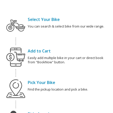
Select Your Bike
You can search & select bike from our wide range.
Add to Cart
Easily add multiple bike in your cart or direct book
from "BookNow" button.
Pick Your Bike
Find the pickup location and pick a bike.