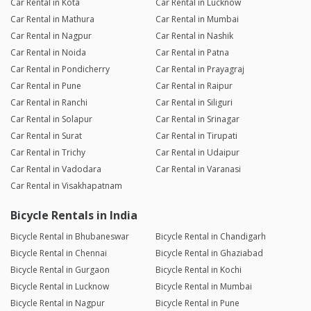
Car Rental in Kota
Car Rental in Lucknow
Car Rental in Mathura
Car Rental in Mumbai
Car Rental in Nagpur
Car Rental in Nashik
Car Rental in Noida
Car Rental in Patna
Car Rental in Pondicherry
Car Rental in Prayagraj
Car Rental in Pune
Car Rental in Raipur
Car Rental in Ranchi
Car Rental in Siliguri
Car Rental in Solapur
Car Rental in Srinagar
Car Rental in Surat
Car Rental in Tirupati
Car Rental in Trichy
Car Rental in Udaipur
Car Rental in Vadodara
Car Rental in Varanasi
Car Rental in Visakhapatnam
Bicycle Rentals in India
Bicycle Rental in Bhubaneswar
Bicycle Rental in Chandigarh
Bicycle Rental in Chennai
Bicycle Rental in Ghaziabad
Bicycle Rental in Gurgaon
Bicycle Rental in Kochi
Bicycle Rental in Lucknow
Bicycle Rental in Mumbai
Bicycle Rental in Nagpur
Bicycle Rental in Pune