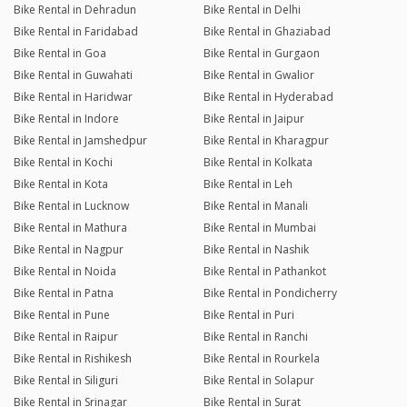
Bike Rental in Dehradun
Bike Rental in Delhi
Bike Rental in Faridabad
Bike Rental in Ghaziabad
Bike Rental in Goa
Bike Rental in Gurgaon
Bike Rental in Guwahati
Bike Rental in Gwalior
Bike Rental in Haridwar
Bike Rental in Hyderabad
Bike Rental in Indore
Bike Rental in Jaipur
Bike Rental in Jamshedpur
Bike Rental in Kharagpur
Bike Rental in Kochi
Bike Rental in Kolkata
Bike Rental in Kota
Bike Rental in Leh
Bike Rental in Lucknow
Bike Rental in Manali
Bike Rental in Mathura
Bike Rental in Mumbai
Bike Rental in Nagpur
Bike Rental in Nashik
Bike Rental in Noida
Bike Rental in Pathankot
Bike Rental in Patna
Bike Rental in Pondicherry
Bike Rental in Pune
Bike Rental in Puri
Bike Rental in Raipur
Bike Rental in Ranchi
Bike Rental in Rishikesh
Bike Rental in Rourkela
Bike Rental in Siliguri
Bike Rental in Solapur
Bike Rental in Srinagar
Bike Rental in Surat