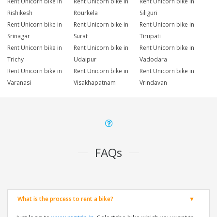
Rent Unicorn bike in
Rent Unicorn bike in
Rent Unicorn bike in
Rishikesh
Rourkela
Siliguri
Rent Unicorn bike in
Rent Unicorn bike in
Rent Unicorn bike in
Srinagar
Surat
Tirupati
Rent Unicorn bike in
Rent Unicorn bike in
Rent Unicorn bike in
Trichy
Udaipur
Vadodara
Rent Unicorn bike in
Rent Unicorn bike in
Rent Unicorn bike in
Varanasi
Visakhapatnam
Vrindavan
FAQs
What is the process to rent a bike?