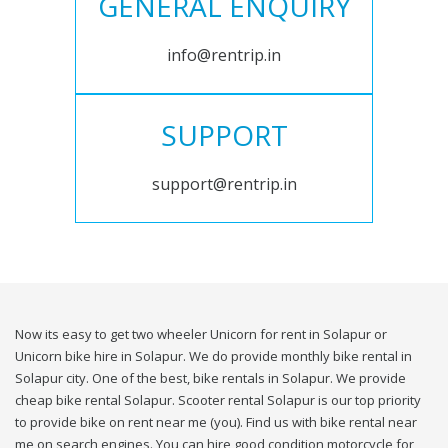
GENERAL ENQUIRY
info@rentrip.in
SUPPORT
support@rentrip.in
Now its easy to get two wheeler Unicorn for rent in Solapur or
Unicorn bike hire in Solapur. We do provide monthly bike rental in
Solapur city. One of the best, bike rentals in Solapur. We provide
cheap bike rental Solapur. Scooter rental Solapur is our top priority
to provide bike on rent near me (you). Find us with bike rental near
me on search engines. You can hire good condition motorcycle for