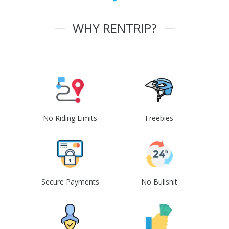
WHY RENTRIP?
No Riding Limits
Freebies
Secure Payments
No Bullshit