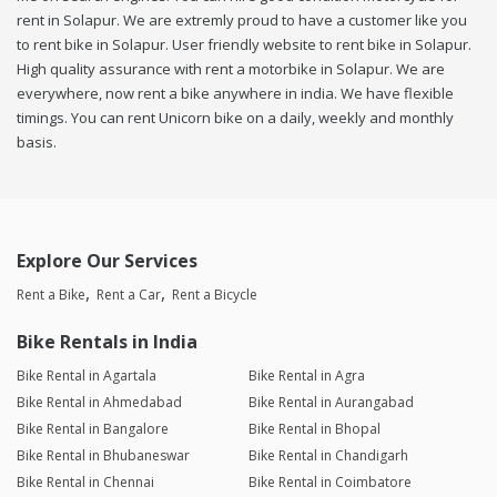
rent in Solapur. We are extremly proud to have a customer like you
to rent bike in Solapur. User friendly website to rent bike in Solapur.
High quality assurance with rent a motorbike in Solapur. We are
everywhere, now rent a bike anywhere in india. We have flexible
timings. You can rent Unicorn bike on a daily, weekly and monthly
basis.
Explore Our Services
Rent a Bike
Rent a Car
Rent a Bicycle
Bike Rentals in India
Bike Rental in Agartala
Bike Rental in Agra
Bike Rental in Ahmedabad
Bike Rental in Aurangabad
Bike Rental in Bangalore
Bike Rental in Bhopal
Bike Rental in Bhubaneswar
Bike Rental in Chandigarh
Bike Rental in Chennai
Bike Rental in Coimbatore