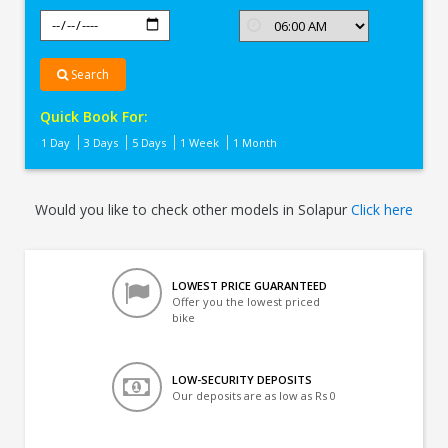
Search
Quick Book For:
1 Day
3 Days
5 Days
1 Week
1 Month
Would you like to check other models in Solapur
Click here
LOWEST PRICE GUARANTEED
Offer you the lowest priced
bike
LOW-SECURITY DEPOSITS
Our deposits are as low as Rs 0