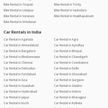
Bike Rental in Tirupati
Bike Rental in Trichy
Bike Rental in Udaipur
Bike Rental in Vadodara
Bike Rental in Varanasi
Bike Rental in Visakhapatnam
Bike Rental in Vrindavan
Car Rentals in India
Car Rental in Agartala
Car Rental in Agra
Car Rental in Ahmedabad
Car Rental in Ayodhya
Car Rental in Bangalore
Car Rental in Bhopal
Car Rental in Bhubaneswar
Car Rental in Chandigarh
Car Rental in Chennai
Car Rental in Coimbatore
Car Rental in Dehradun
Car Rental in Delhi
Car Rental in Faridabad
Car Rental in Ghaziabad
Car Rental in Goa
Car Rental in Gurgaon
Car Rental in Guwahati
Car Rental in Gwalior
Car Rental in Hyderabad
Car Rental in Indore
Car Rental in Jaipur
Car Rental in Kharagpur
Car Rental in Kochi
Car Rental in Kolkata