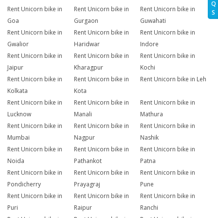
Q
Rent Unicorn bike in
Rent Unicorn bike in
Rent Unicorn bike in
S
Goa
Gurgaon
Guwahati
Rent Unicorn bike in
Rent Unicorn bike in
Rent Unicorn bike in
Gwalior
Haridwar
Indore
Rent Unicorn bike in
Rent Unicorn bike in
Rent Unicorn bike in
Jaipur
Kharagpur
Kochi
Rent Unicorn bike in
Rent Unicorn bike in
Rent Unicorn bike in Leh
Kolkata
Kota
Rent Unicorn bike in
Rent Unicorn bike in
Rent Unicorn bike in
Lucknow
Manali
Mathura
Rent Unicorn bike in
Rent Unicorn bike in
Rent Unicorn bike in
Mumbai
Nagpur
Nashik
Rent Unicorn bike in
Rent Unicorn bike in
Rent Unicorn bike in
Noida
Pathankot
Patna
Rent Unicorn bike in
Rent Unicorn bike in
Rent Unicorn bike in
Pondicherry
Prayagraj
Pune
Rent Unicorn bike in
Rent Unicorn bike in
Rent Unicorn bike in
Puri
Raipur
Ranchi