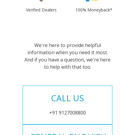
Verified Dealers
100% Moneyback*
We're here to provide helpful
information when you need it most.
And if you have a question, we're here
to help with that too.
CALL US
+91 9127008800