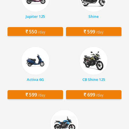
Jupiter 125
Shine
550
599
/day
/day
Activa 6G
CB Shine 125
599
699
/day
/day