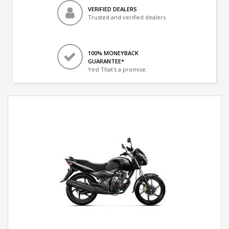
VERIFIED DEALERS
Trusted and verified dealers
100% MONEYBACK
GUARANTEE*
Yes! That's a promise.