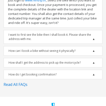
Just login to
www.rentrip.in
, Select the bike which you want to
book and checkout. Once your payment is processed, you get
the complete details of the dealer with the location link and
contact number. You shall also get the contact details of your
dedicated trip manager at the same time. Just collect your bike
and ride off. It's super easy, isn't it?
I want to first see the bike then I shall book it. Please share the
address with me.
How can I book a bike without seeing it physically?
How shall I get the address to pick up the motorcycle?
How do I get booking confirmation?
Read All FAQs