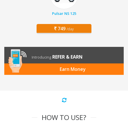
Pulsar NS 125
749
/day
REFER & EARN
Introducing
Earn Money
HOW TO USE?