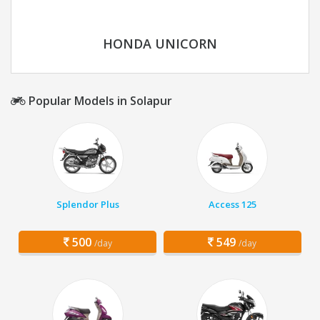
HONDA UNICORN
Popular Models in Solapur
Splendor Plus
Access 125
500
549
/day
/day