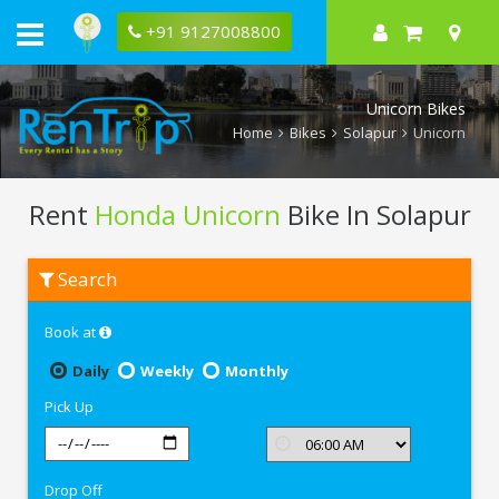
+91 9127008800
Unicorn Bikes
Home
Bikes
Solapur
Unicorn
Rent
Honda Unicorn
Bike In Solapur
Rent
Search
Honda
Unicorn
In
Book at
Solapur
Daily
Weekly
Monthly
Pick Up
Drop Off