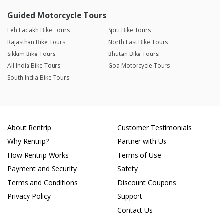
Guided Motorcycle Tours
Leh Ladakh Bike Tours
Spiti Bike Tours
Rajasthan Bike Tours
North East Bike Tours
Sikkim Bike Tours
Bhutan Bike Tours
All India Bike Tours
Goa Motorcycle Tours
South India Bike Tours
About Rentrip
Customer Testimonials
Why Rentrip?
Partner with Us
How Rentrip Works
Terms of Use
Payment and Security
Safety
Terms and Conditions
Discount Coupons
Privacy Policy
Support
Contact Us