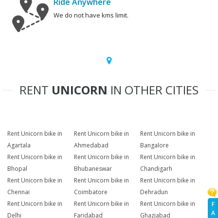
Ride Anywhere
We do not have kms limit.
RENT
UNICORN
IN OTHER CITIES
Rent Unicorn bike in
Rent Unicorn bike in
Rent Unicorn bike in
Agartala
Ahmedabad
Bangalore
Rent Unicorn bike in
Rent Unicorn bike in
Rent Unicorn bike in
Bhopal
Bhubaneswar
Chandigarh
Rent Unicorn bike in
Rent Unicorn bike in
Rent Unicorn bike in
Chennai
Coimbatore
Dehradun
Rent Unicorn bike in
Rent Unicorn bike in
Rent Unicorn bike in
F
A
Delhi
Faridabad
Ghaziabad