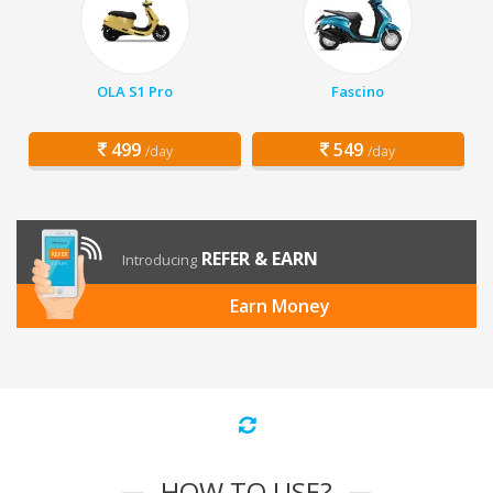
OLA S1 Pro
Fascino
499
549
/day
/day
REFER & EARN
Introducing
Earn Money
HOW TO USE?