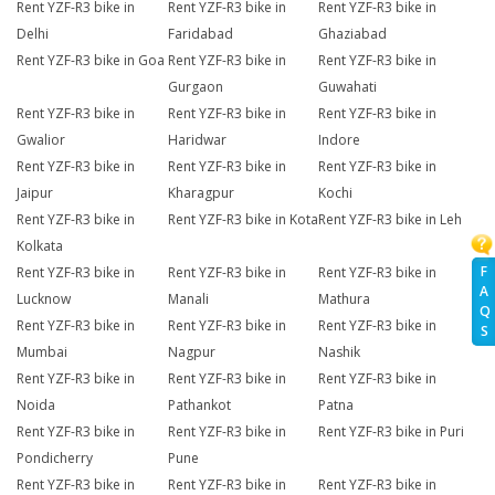
Rent YZF-R3 bike in
Rent YZF-R3 bike in
Rent YZF-R3 bike in
Delhi
Faridabad
Ghaziabad
Rent YZF-R3 bike in Goa
Rent YZF-R3 bike in
Rent YZF-R3 bike in
Gurgaon
Guwahati
Rent YZF-R3 bike in
Rent YZF-R3 bike in
Rent YZF-R3 bike in
Gwalior
Haridwar
Indore
Rent YZF-R3 bike in
Rent YZF-R3 bike in
Rent YZF-R3 bike in
Jaipur
Kharagpur
Kochi
Rent YZF-R3 bike in
Rent YZF-R3 bike in Kota
Rent YZF-R3 bike in Leh
Kolkata
F
Rent YZF-R3 bike in
Rent YZF-R3 bike in
Rent YZF-R3 bike in
A
Lucknow
Manali
Mathura
Q
Rent YZF-R3 bike in
Rent YZF-R3 bike in
Rent YZF-R3 bike in
S
Mumbai
Nagpur
Nashik
Rent YZF-R3 bike in
Rent YZF-R3 bike in
Rent YZF-R3 bike in
Noida
Pathankot
Patna
Rent YZF-R3 bike in
Rent YZF-R3 bike in
Rent YZF-R3 bike in Puri
Pondicherry
Pune
Rent YZF-R3 bike in
Rent YZF-R3 bike in
Rent YZF-R3 bike in