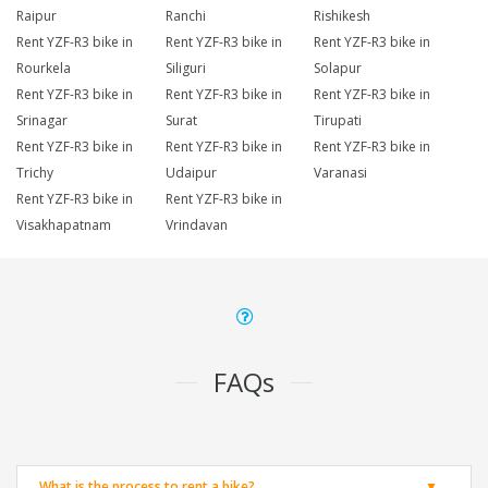
Raipur
Ranchi
Rishikesh
Rent YZF-R3 bike in
Rent YZF-R3 bike in
Rent YZF-R3 bike in
Rourkela
Siliguri
Solapur
Rent YZF-R3 bike in
Rent YZF-R3 bike in
Rent YZF-R3 bike in
Srinagar
Surat
Tirupati
Rent YZF-R3 bike in
Rent YZF-R3 bike in
Rent YZF-R3 bike in
Trichy
Udaipur
Varanasi
Rent YZF-R3 bike in
Rent YZF-R3 bike in
Visakhapatnam
Vrindavan
FAQs
What is the process to rent a bike?