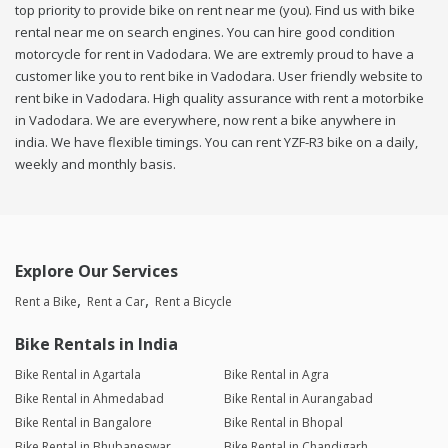
top priority to provide bike on rent near me (you). Find us with bike
rental near me on search engines. You can hire good condition
motorcycle for rent in Vadodara. We are extremly proud to have a
customer like you to rent bike in Vadodara. User friendly website to
rent bike in Vadodara. High quality assurance with rent a motorbike
in Vadodara. We are everywhere, now rent a bike anywhere in
india. We have flexible timings. You can rent YZF-R3 bike on a daily,
weekly and monthly basis.
Explore Our Services
Rent a Bike
Rent a Car
Rent a Bicycle
Bike Rentals in India
Bike Rental in Agartala
Bike Rental in Agra
Bike Rental in Ahmedabad
Bike Rental in Aurangabad
Bike Rental in Bangalore
Bike Rental in Bhopal
Bike Rental in Bhubaneswar
Bike Rental in Chandigarh