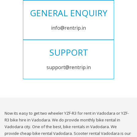
GENERAL ENQUIRY
info@rentrip.in
SUPPORT
support@rentrip.in
Now its easy to get two wheeler YZF-R3 for rent in Vadodara or YZF-
R3 bike hire in Vadodara. We do provide monthly bike rental in
Vadodara city. One of the best, bike rentals in Vadodara. We
provide cheap bike rental Vadodara. Scooter rental Vadodara is our