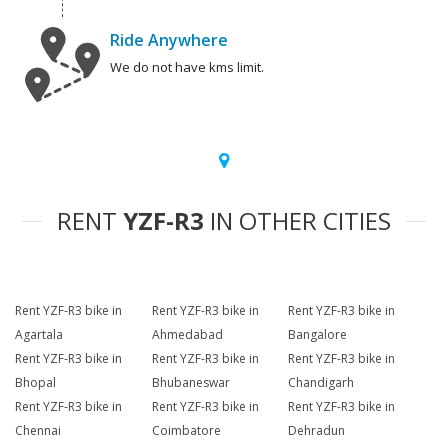
Ride Anywhere
We do not have kms limit.
RENT
YZF-R3
IN OTHER CITIES
Rent YZF-R3 bike in
Rent YZF-R3 bike in
Rent YZF-R3 bike in
Agartala
Ahmedabad
Bangalore
Rent YZF-R3 bike in
Rent YZF-R3 bike in
Rent YZF-R3 bike in
Bhopal
Bhubaneswar
Chandigarh
Rent YZF-R3 bike in
Rent YZF-R3 bike in
Rent YZF-R3 bike in
Chennai
Coimbatore
Dehradun