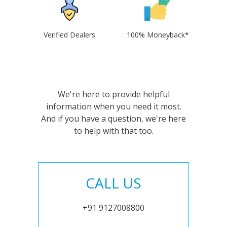
Verified Dealers
100% Moneyback*
We're here to provide helpful
information when you need it most.
And if you have a question, we're here
to help with that too.
CALL US
+91 9127008800