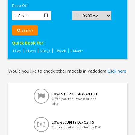
Drop Off
Search
Quick Book For:
1 Day
3 Days
5 Days
1 Week
1 Month
Would you like to check other models in Vadodara
Click here
LOWEST PRICE GUARANTEED
Offer you the lowest priced
bike
LOW-SECURITY DEPOSITS
Our deposits are as low as Rs 0