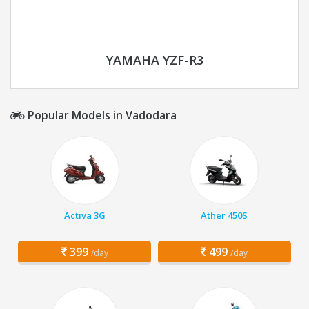
YAMAHA YZF-R3
Popular Models in Vadodara
Activa 3G
Ather 450S
399
499
/day
/day