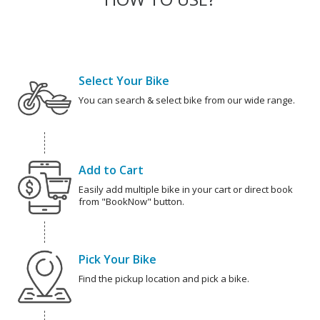
Select Your Bike
You can search & select bike from our wide range.
Add to Cart
Easily add multiple bike in your cart or direct book
from "BookNow" button.
Pick Your Bike
Find the pickup location and pick a bike.