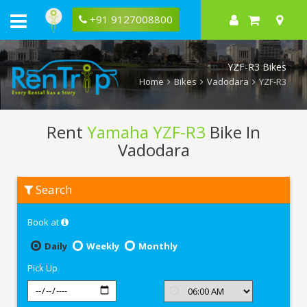
+91 9127008800
YZF-R3 Bikes
Home
Bikes
Vadodara
YZF-R3
Rent
Yamaha YZF-R3
Bike In
Vadodara
Rent
Search
Yamaha
YZF-
R3
Book at
In
Vadodara
Daily
Weekly
Monthly
Pick Up