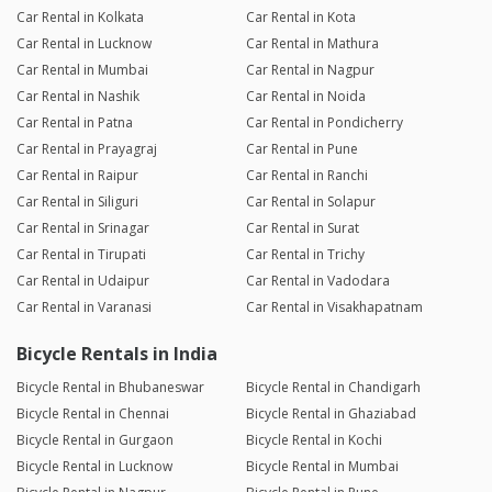
Car Rental in Kolkata
Car Rental in Kota
Car Rental in Lucknow
Car Rental in Mathura
Car Rental in Mumbai
Car Rental in Nagpur
Car Rental in Nashik
Car Rental in Noida
Car Rental in Patna
Car Rental in Pondicherry
Car Rental in Prayagraj
Car Rental in Pune
Car Rental in Raipur
Car Rental in Ranchi
Car Rental in Siliguri
Car Rental in Solapur
Car Rental in Srinagar
Car Rental in Surat
Car Rental in Tirupati
Car Rental in Trichy
Car Rental in Udaipur
Car Rental in Vadodara
Car Rental in Varanasi
Car Rental in Visakhapatnam
Bicycle Rentals in India
Bicycle Rental in Bhubaneswar
Bicycle Rental in Chandigarh
Bicycle Rental in Chennai
Bicycle Rental in Ghaziabad
Bicycle Rental in Gurgaon
Bicycle Rental in Kochi
Bicycle Rental in Lucknow
Bicycle Rental in Mumbai