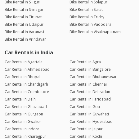
Bike Rental in Siliguri
Bike Rental in Solapur
Bike Rental in Srinagar
Bike Rental in Surat
Bike Rental in Tirupati
Bike Rental in Trichy
Bike Rental in Udaipur
Bike Rental in Vadodara
Bike Rental in Varanasi
Bike Rental in Visakhapatnam
Bike Rental in Vrindavan
Car Rentals in India
Car Rental in Agartala
Car Rental in Agra
Car Rental in Ahmedabad
Car Rental in Bangalore
Car Rental in Bhopal
Car Rental in Bhubaneswar
Car Rental in Chandigarh
Car Rental in Chennai
Car Rental in Coimbatore
Car Rental in Dehradun
Car Rental in Delhi
Car Rental in Faridabad
Car Rental in Ghaziabad
Car Rental in Goa
Car Rental in Gurgaon
Car Rental in Guwahati
Car Rental in Gwalior
Car Rental in Hyderabad
Car Rental in Indore
Car Rental in Jaipur
Car Rental in Kharagpur
Car Rental in Kochi