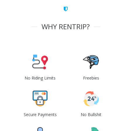
WHY RENTRIP?
No Riding Limits
Freebies
Secure Payments
No Bullshit