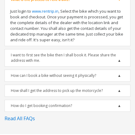
Just login to
www.rentrip.in
, Select the bike which you want to
book and checkout. Once your payment is processed, you get
the complete details of the dealer with the location link and
contact number. You shall also get the contact details of your
dedicated trip manager at the same time. Just collect your bike
and ride off. It's super easy, isn't it?
I want to first see the bike then I shall book it. Please share the
address with me.
How can I book a bike without seeing it physically?
How shall I get the address to pick up the motorcycle?
How do I get booking confirmation?
Read All FAQs