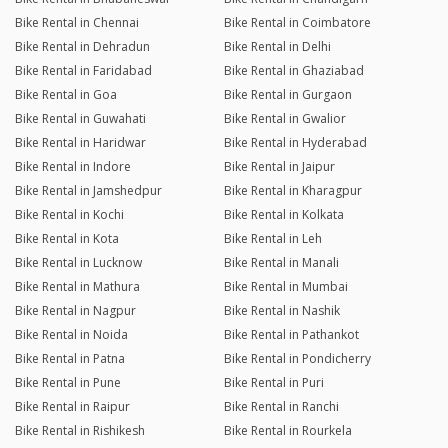
Bike Rental in Chennai
Bike Rental in Coimbatore
Bike Rental in Dehradun
Bike Rental in Delhi
Bike Rental in Faridabad
Bike Rental in Ghaziabad
Bike Rental in Goa
Bike Rental in Gurgaon
Bike Rental in Guwahati
Bike Rental in Gwalior
Bike Rental in Haridwar
Bike Rental in Hyderabad
Bike Rental in Indore
Bike Rental in Jaipur
Bike Rental in Jamshedpur
Bike Rental in Kharagpur
Bike Rental in Kochi
Bike Rental in Kolkata
Bike Rental in Kota
Bike Rental in Leh
Bike Rental in Lucknow
Bike Rental in Manali
Bike Rental in Mathura
Bike Rental in Mumbai
Bike Rental in Nagpur
Bike Rental in Nashik
Bike Rental in Noida
Bike Rental in Pathankot
Bike Rental in Patna
Bike Rental in Pondicherry
Bike Rental in Pune
Bike Rental in Puri
Bike Rental in Raipur
Bike Rental in Ranchi
Bike Rental in Rishikesh
Bike Rental in Rourkela