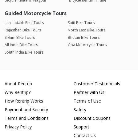
Bicycle Rental in Nagpur
Bicycle Rental in Pune
Guided Motorcycle Tours
Leh Ladakh Bike Tours
Spiti Bike Tours
Rajasthan Bike Tours
North East Bike Tours
Sikkim Bike Tours
Bhutan Bike Tours
All India Bike Tours
Goa Motorcycle Tours
South India Bike Tours
About Rentrip
Customer Testimonials
Why Rentrip?
Partner with Us
How Rentrip Works
Terms of Use
Payment and Security
Safety
Terms and Conditions
Discount Coupons
Privacy Policy
Support
Contact Us