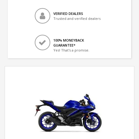
VERIFIED DEALERS
Trusted and verified dealers
100% MONEYBACK
GUARANTEE*
Yes! That's a promise.