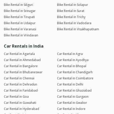
Bike Rental in Siliguri
Bike Rental in Solapur
Bike Rental in Srinagar
Bike Rental in Surat
Bike Rental in Tirupati
Bike Rental in Trichy
Bike Rental in Udaipur
Bike Rental in Vadodara
Bike Rental in Varanasi
Bike Rental in Visakhapatnam
Bike Rental in Vrindavan
Car Rentals in India
Car Rental in Agartala
Car Rental in Agra
Car Rental in Ahmedabad
Car Rental in Ayodhya
Car Rental in Bangalore
Car Rental in Bhopal
Car Rental in Bhubaneswar
Car Rental in Chandigarh
Car Rental in Chennai
Car Rental in Coimbatore
Car Rental in Dehradun
Car Rental in Delhi
Car Rental in Faridabad
Car Rental in Ghaziabad
Car Rental in Goa
Car Rental in Gurgaon
Car Rental in Guwahati
Car Rental in Gwalior
Car Rental in Hyderabad
Car Rental in Indore