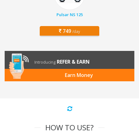
Pulsar NS 125
749
/day
REFER & EARN
Introducing
Earn Money
HOW TO USE?