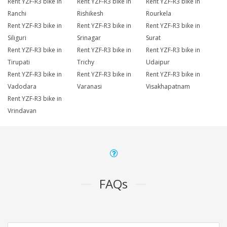
Rent YZF-R3 bike in
Rent YZF-R3 bike in
Rent YZF-R3 bike in
Ranchi
Rishikesh
Rourkela
Rent YZF-R3 bike in
Rent YZF-R3 bike in
Rent YZF-R3 bike in
Siliguri
Srinagar
Surat
Rent YZF-R3 bike in
Rent YZF-R3 bike in
Rent YZF-R3 bike in
Tirupati
Trichy
Udaipur
Rent YZF-R3 bike in
Rent YZF-R3 bike in
Rent YZF-R3 bike in
Vadodara
Varanasi
Visakhapatnam
Rent YZF-R3 bike in
Vrindavan
FAQs