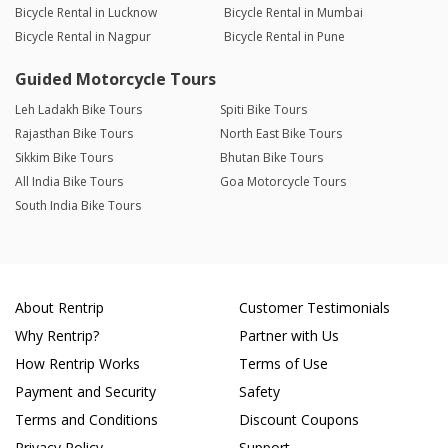
Bicycle Rental in Lucknow
Bicycle Rental in Mumbai
Bicycle Rental in Nagpur
Bicycle Rental in Pune
Guided Motorcycle Tours
Leh Ladakh Bike Tours
Spiti Bike Tours
Rajasthan Bike Tours
North East Bike Tours
Sikkim Bike Tours
Bhutan Bike Tours
All India Bike Tours
Goa Motorcycle Tours
South India Bike Tours
About Rentrip
Customer Testimonials
Why Rentrip?
Partner with Us
How Rentrip Works
Terms of Use
Payment and Security
Safety
Terms and Conditions
Discount Coupons
Privacy Policy
Support