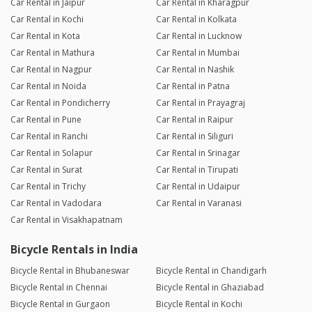
Car Rental in Jaipur
Car Rental in Kharagpur
Car Rental in Kochi
Car Rental in Kolkata
Car Rental in Kota
Car Rental in Lucknow
Car Rental in Mathura
Car Rental in Mumbai
Car Rental in Nagpur
Car Rental in Nashik
Car Rental in Noida
Car Rental in Patna
Car Rental in Pondicherry
Car Rental in Prayagraj
Car Rental in Pune
Car Rental in Raipur
Car Rental in Ranchi
Car Rental in Siliguri
Car Rental in Solapur
Car Rental in Srinagar
Car Rental in Surat
Car Rental in Tirupati
Car Rental in Trichy
Car Rental in Udaipur
Car Rental in Vadodara
Car Rental in Varanasi
Car Rental in Visakhapatnam
Bicycle Rentals in India
Bicycle Rental in Bhubaneswar
Bicycle Rental in Chandigarh
Bicycle Rental in Chennai
Bicycle Rental in Ghaziabad
Bicycle Rental in Gurgaon
Bicycle Rental in Kochi