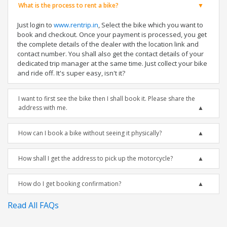
What is the process to rent a bike?
Just login to
www.rentrip.in
, Select the bike which you want to
book and checkout. Once your payment is processed, you get
the complete details of the dealer with the location link and
contact number. You shall also get the contact details of your
dedicated trip manager at the same time. Just collect your bike
and ride off. It's super easy, isn't it?
I want to first see the bike then I shall book it. Please share the
address with me.
How can I book a bike without seeing it physically?
How shall I get the address to pick up the motorcycle?
How do I get booking confirmation?
Read All FAQs