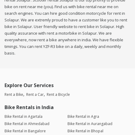
rental Solapur. Scooter rental Solapur is our top priority to provide
bike on rent near me (you). Find us with bike rental near me on
search engines. You can hire good condition motorcycle for rent in
Solapur. We are extremly proud to have a customer like you to rent
bike in Solapur. User friendly website to rent bike in Solapur. High
quality assurance with rent a motorbike in Solapur. We are
everywhere, now rent a bike anywhere in india. We have flexible
timings. You can rent YZF-R3 bike on a daily, weekly and monthly
basis.
Explore Our Services
Rent a Bike
Rent a Car
Rent a Bicycle
Bike Rentals in India
Bike Rental in Agartala
Bike Rental in Agra
Bike Rental in Ahmedabad
Bike Rental in Aurangabad
Bike Rental in Bangalore
Bike Rental in Bhopal