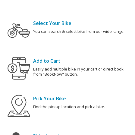
Select Your Bike
You can search & select bike from our wide range.
Add to Cart
Easily add multiple bike in your cart or direct book
from "BookNow" button.
Pick Your Bike
Find the pickup location and pick a bike.