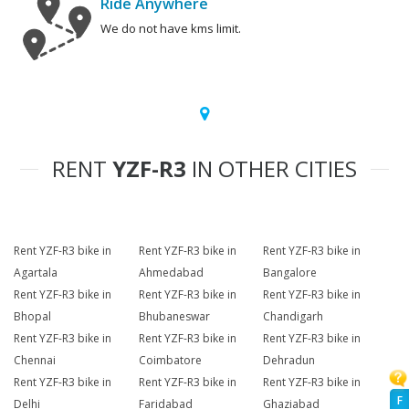
Ride Anywhere
We do not have kms limit.
RENT
YZF-R3
IN OTHER CITIES
Rent YZF-R3 bike in
Rent YZF-R3 bike in
Rent YZF-R3 bike in
Agartala
Ahmedabad
Bangalore
Rent YZF-R3 bike in
Rent YZF-R3 bike in
Rent YZF-R3 bike in
Bhopal
Bhubaneswar
Chandigarh
Rent YZF-R3 bike in
Rent YZF-R3 bike in
Rent YZF-R3 bike in
Chennai
Coimbatore
Dehradun
Rent YZF-R3 bike in
Rent YZF-R3 bike in
Rent YZF-R3 bike in
F
Delhi
Faridabad
Ghaziabad