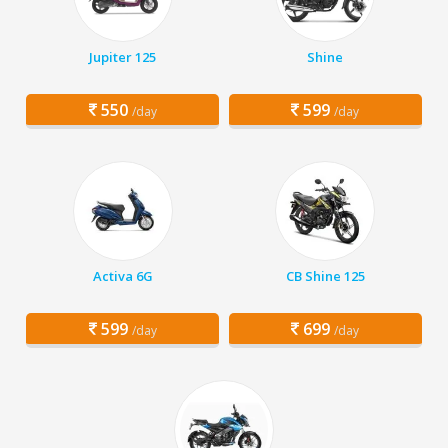
Jupiter 125
Shine
550
599
/day
/day
Activa 6G
CB Shine 125
599
699
/day
/day