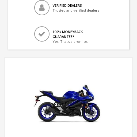
VERIFIED DEALERS
Trusted and verified dealers
100% MONEYBACK
GUARANTEE*
Yes! That's a promise.