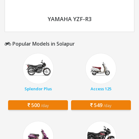
YAMAHA YZF-R3
Popular Models in Solapur
Splendor Plus
Access 125
500
549
/day
/day