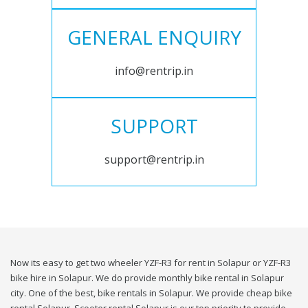
GENERAL ENQUIRY
info@rentrip.in
SUPPORT
support@rentrip.in
Now its easy to get two wheeler YZF-R3 for rent in Solapur or YZF-R3
bike hire in Solapur. We do provide monthly bike rental in Solapur
city. One of the best, bike rentals in Solapur. We provide cheap bike