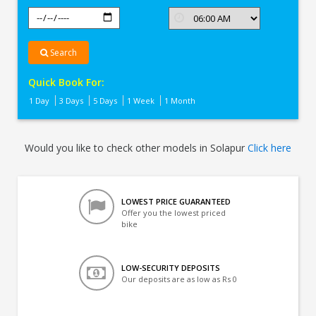
Search
Quick Book For:
1 Day
3 Days
5 Days
1 Week
1 Month
Would you like to check other models in Solapur
Click here
LOWEST PRICE GUARANTEED
Offer you the lowest priced
bike
LOW-SECURITY DEPOSITS
Our deposits are as low as Rs 0