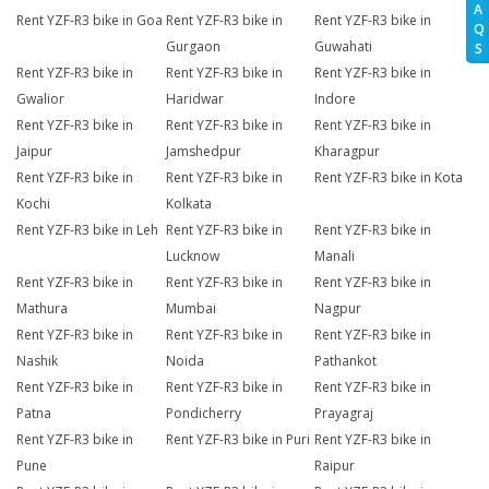
A
Rent YZF-R3 bike in Goa
Rent YZF-R3 bike in
Rent YZF-R3 bike in
Q
Gurgaon
Guwahati
S
Rent YZF-R3 bike in
Rent YZF-R3 bike in
Rent YZF-R3 bike in
Gwalior
Haridwar
Indore
Rent YZF-R3 bike in
Rent YZF-R3 bike in
Rent YZF-R3 bike in
Jaipur
Jamshedpur
Kharagpur
Rent YZF-R3 bike in
Rent YZF-R3 bike in
Rent YZF-R3 bike in Kota
Kochi
Kolkata
Rent YZF-R3 bike in Leh
Rent YZF-R3 bike in
Rent YZF-R3 bike in
Lucknow
Manali
Rent YZF-R3 bike in
Rent YZF-R3 bike in
Rent YZF-R3 bike in
Mathura
Mumbai
Nagpur
Rent YZF-R3 bike in
Rent YZF-R3 bike in
Rent YZF-R3 bike in
Nashik
Noida
Pathankot
Rent YZF-R3 bike in
Rent YZF-R3 bike in
Rent YZF-R3 bike in
Patna
Pondicherry
Prayagraj
Rent YZF-R3 bike in
Rent YZF-R3 bike in Puri
Rent YZF-R3 bike in
Pune
Raipur