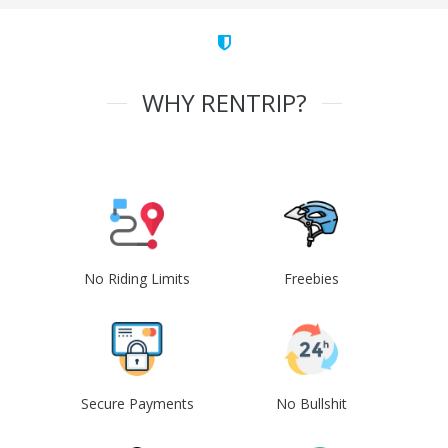
WHY RENTRIP?
No Riding Limits
Freebies
Secure Payments
No Bullshit