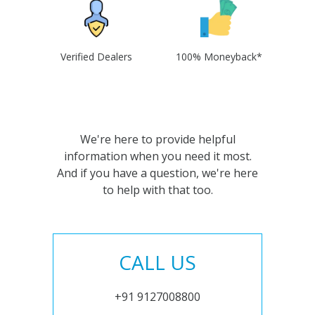
Verified Dealers
100% Moneyback*
We're here to provide helpful
information when you need it most.
And if you have a question, we're here
to help with that too.
CALL US
+91 9127008800