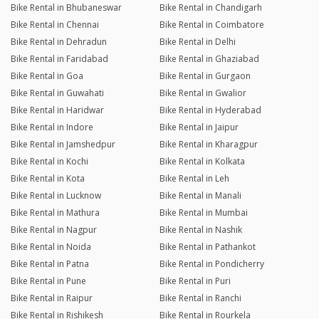
Bike Rental in Bhubaneswar
Bike Rental in Chandigarh
Bike Rental in Chennai
Bike Rental in Coimbatore
Bike Rental in Dehradun
Bike Rental in Delhi
Bike Rental in Faridabad
Bike Rental in Ghaziabad
Bike Rental in Goa
Bike Rental in Gurgaon
Bike Rental in Guwahati
Bike Rental in Gwalior
Bike Rental in Haridwar
Bike Rental in Hyderabad
Bike Rental in Indore
Bike Rental in Jaipur
Bike Rental in Jamshedpur
Bike Rental in Kharagpur
Bike Rental in Kochi
Bike Rental in Kolkata
Bike Rental in Kota
Bike Rental in Leh
Bike Rental in Lucknow
Bike Rental in Manali
Bike Rental in Mathura
Bike Rental in Mumbai
Bike Rental in Nagpur
Bike Rental in Nashik
Bike Rental in Noida
Bike Rental in Pathankot
Bike Rental in Patna
Bike Rental in Pondicherry
Bike Rental in Pune
Bike Rental in Puri
Bike Rental in Raipur
Bike Rental in Ranchi
Bike Rental in Rishikesh
Bike Rental in Rourkela