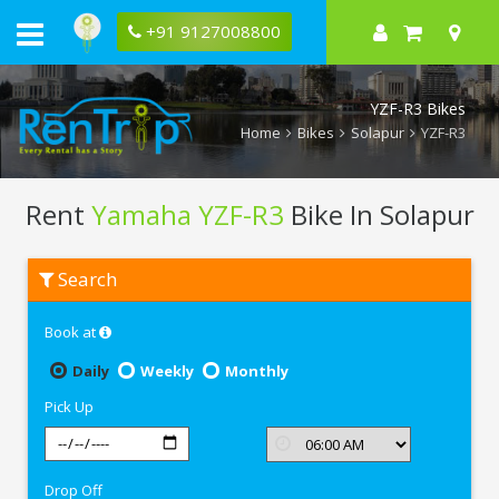
+91 9127008800
YZF-R3 Bikes
Home
Bikes
Solapur
YZF-R3
Rent
Yamaha YZF-R3
Bike In Solapur
Rent
Search
Yamaha
YZF-
R3
Book at
In
Solapur
Daily
Weekly
Monthly
Pick Up
Drop Off