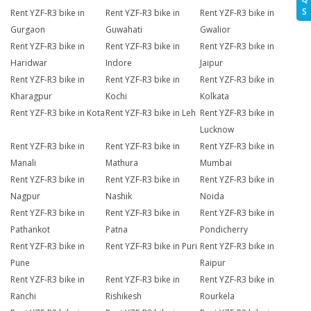
S
Rent YZF-R3 bike in
Rent YZF-R3 bike in
Rent YZF-R3 bike in
Gurgaon
Guwahati
Gwalior
Rent YZF-R3 bike in
Rent YZF-R3 bike in
Rent YZF-R3 bike in
Haridwar
Indore
Jaipur
Rent YZF-R3 bike in
Rent YZF-R3 bike in
Rent YZF-R3 bike in
Kharagpur
Kochi
Kolkata
Rent YZF-R3 bike in Kota
Rent YZF-R3 bike in Leh
Rent YZF-R3 bike in
Lucknow
Rent YZF-R3 bike in
Rent YZF-R3 bike in
Rent YZF-R3 bike in
Manali
Mathura
Mumbai
Rent YZF-R3 bike in
Rent YZF-R3 bike in
Rent YZF-R3 bike in
Nagpur
Nashik
Noida
Rent YZF-R3 bike in
Rent YZF-R3 bike in
Rent YZF-R3 bike in
Pathankot
Patna
Pondicherry
Rent YZF-R3 bike in
Rent YZF-R3 bike in Puri
Rent YZF-R3 bike in
Pune
Raipur
Rent YZF-R3 bike in
Rent YZF-R3 bike in
Rent YZF-R3 bike in
Ranchi
Rishikesh
Rourkela