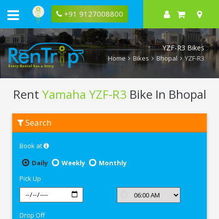
+91 9127008800
YZF-R3 Bikes
Home
Bikes
Bhopal
YZF-R3
Rent
Yamaha YZF-R3
Bike In Bhopal
Rent
Search
Yamaha
YZF-
R3
Book at
In
Bhopal
Daily
Weekly
Monthly
Pick Up
Drop Off