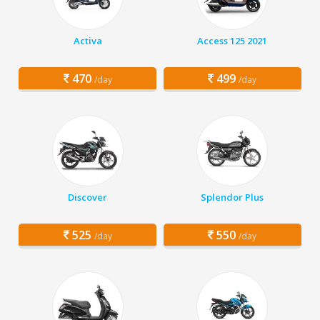
Activa
Access 125 2021
470
499
/day
/day
Discover
Splendor Plus
525
550
/day
/day