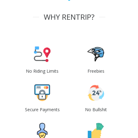
WHY RENTRIP?
No Riding Limits
Freebies
Secure Payments
No Bullshit