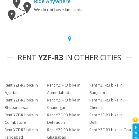
Ride Anywhere
We do not have kms limit.
RENT
YZF-R3
IN OTHER CITIES
Rent YZF-R3 bike in
Rent YZF-R3 bike in
Rent YZF-R3 bike in
Agartala
Ahmedabad
Bangalore
Rent YZF-R3 bike in
Rent YZF-R3 bike in
Rent YZF-R3 bike in
Bhubaneswar
Chandigarh
Chennai
Rent YZF-R3 bike in
Rent YZF-R3 bike in
Rent YZF-R3 bike in
Coimbatore
Dehradun
Delhi
F
Rent YZF-R3 bike in
Rent YZF-R3 bike in
Rent YZF-R3 bike in Goa
A
Faridabad
Ghaziabad
Q