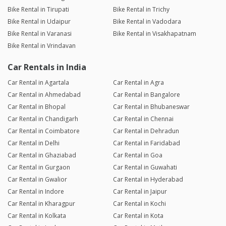
Bike Rental in Tirupati
Bike Rental in Trichy
Bike Rental in Udaipur
Bike Rental in Vadodara
Bike Rental in Varanasi
Bike Rental in Visakhapatnam
Bike Rental in Vrindavan
Car Rentals in India
Car Rental in Agartala
Car Rental in Agra
Car Rental in Ahmedabad
Car Rental in Bangalore
Car Rental in Bhopal
Car Rental in Bhubaneswar
Car Rental in Chandigarh
Car Rental in Chennai
Car Rental in Coimbatore
Car Rental in Dehradun
Car Rental in Delhi
Car Rental in Faridabad
Car Rental in Ghaziabad
Car Rental in Goa
Car Rental in Gurgaon
Car Rental in Guwahati
Car Rental in Gwalior
Car Rental in Hyderabad
Car Rental in Indore
Car Rental in Jaipur
Car Rental in Kharagpur
Car Rental in Kochi
Car Rental in Kolkata
Car Rental in Kota