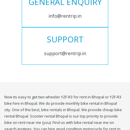
GENERAL ENQUIRY
info@rentrip.in
SUPPORT
support@rentrip.in
Now its easy to get two wheeler YZF-R3 for rent in Bhopal or YZF-R3
bike hire in Bhopal. We do provide monthly bike rental in Bhopal
city. One of the best, bike rentals in Bhopal. We provide cheap bike
rental Bhopal. Scooter rental Bhopal is our top priority to provide
bike on rent near me (you). Find us with bike rental near me on
search engines. You can hire good condition motorcycle for rent in