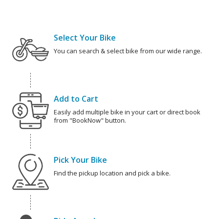
Select Your Bike
You can search & select bike from our wide range.
Add to Cart
Easily add multiple bike in your cart or direct book
from "BookNow" button.
Pick Your Bike
Find the pickup location and pick a bike.