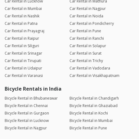
Car Rental in Lucknow
Car Rental in Mathura
Car Rental in Mumbai
Car Rental in Nagpur
Car Rental in Nashik
Car Rental in Noida
Car Rental in Patna
Car Rental in Pondicherry
Car Rental in Prayagraj
Car Rental in Pune
Car Rental in Raipur
Car Rental in Ranchi
Car Rental in Siliguri
Car Rental in Solapur
Car Rental in Srinagar
Car Rental in Surat
Car Rental in Tirupati
Car Rental in Trichy
Car Rental in Udaipur
Car Rental in Vadodara
Car Rental in Varanasi
Car Rental in Visakhapatnam
Bicycle Rentals in India
Bicycle Rental in Bhubaneswar
Bicycle Rental in Chandigarh
Bicycle Rental in Chennai
Bicycle Rental in Ghaziabad
Bicycle Rental in Gurgaon
Bicycle Rental in Kochi
Bicycle Rental in Lucknow
Bicycle Rental in Mumbai
Bicycle Rental in Nagpur
Bicycle Rental in Pune