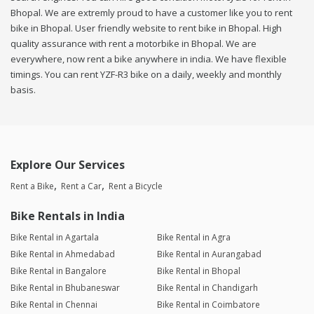
Bhopal. We are extremly proud to have a customer like you to rent
bike in Bhopal. User friendly website to rent bike in Bhopal. High
quality assurance with rent a motorbike in Bhopal. We are
everywhere, now rent a bike anywhere in india. We have flexible
timings. You can rent YZF-R3 bike on a daily, weekly and monthly
basis.
Explore Our Services
Rent a Bike
Rent a Car
Rent a Bicycle
Bike Rentals in India
Bike Rental in Agartala
Bike Rental in Agra
Bike Rental in Ahmedabad
Bike Rental in Aurangabad
Bike Rental in Bangalore
Bike Rental in Bhopal
Bike Rental in Bhubaneswar
Bike Rental in Chandigarh
Bike Rental in Chennai
Bike Rental in Coimbatore