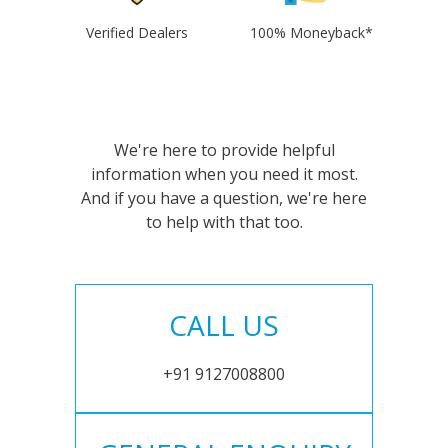
Verified Dealers
100% Moneyback*
We're here to provide helpful
information when you need it most.
And if you have a question, we're here
to help with that too.
CALL US
+91 9127008800