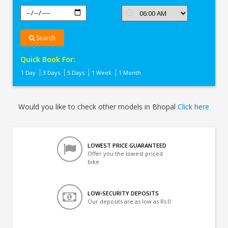
Search
Quick Book For:
1 Day
3 Days
5 Days
1 Week
1 Month
Would you like to check other models in Bhopal
Click here
LOWEST PRICE GUARANTEED
Offer you the lowest priced
bike
LOW-SECURITY DEPOSITS
Our deposits are as low as Rs 0