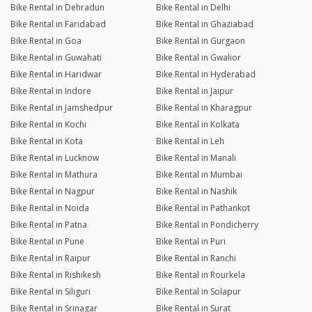
Bike Rental in Dehradun
Bike Rental in Delhi
Bike Rental in Faridabad
Bike Rental in Ghaziabad
Bike Rental in Goa
Bike Rental in Gurgaon
Bike Rental in Guwahati
Bike Rental in Gwalior
Bike Rental in Haridwar
Bike Rental in Hyderabad
Bike Rental in Indore
Bike Rental in Jaipur
Bike Rental in Jamshedpur
Bike Rental in Kharagpur
Bike Rental in Kochi
Bike Rental in Kolkata
Bike Rental in Kota
Bike Rental in Leh
Bike Rental in Lucknow
Bike Rental in Manali
Bike Rental in Mathura
Bike Rental in Mumbai
Bike Rental in Nagpur
Bike Rental in Nashik
Bike Rental in Noida
Bike Rental in Pathankot
Bike Rental in Patna
Bike Rental in Pondicherry
Bike Rental in Pune
Bike Rental in Puri
Bike Rental in Raipur
Bike Rental in Ranchi
Bike Rental in Rishikesh
Bike Rental in Rourkela
Bike Rental in Siliguri
Bike Rental in Solapur
Bike Rental in Srinagar
Bike Rental in Surat