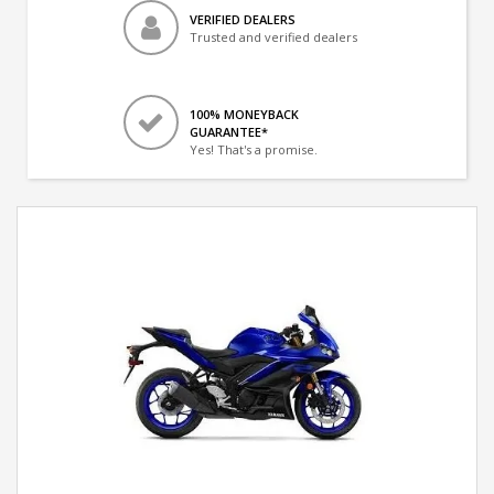
VERIFIED DEALERS
Trusted and verified dealers
100% MONEYBACK
GUARANTEE*
Yes! That's a promise.