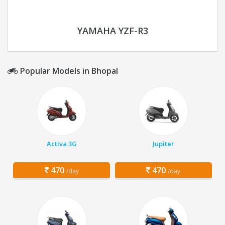
YAMAHA YZF-R3
Popular Models in Bhopal
Activa 3G
Jupiter
470
470
/day
/day