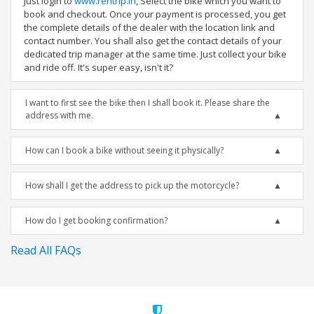
Just login to
www.rentrip.in
, Select the bike which you want to
book and checkout. Once your payment is processed, you get
the complete details of the dealer with the location link and
contact number. You shall also get the contact details of your
dedicated trip manager at the same time. Just collect your bike
and ride off. It's super easy, isn't it?
I want to first see the bike then I shall book it. Please share the
address with me.
How can I book a bike without seeing it physically?
How shall I get the address to pick up the motorcycle?
How do I get booking confirmation?
Read All FAQs