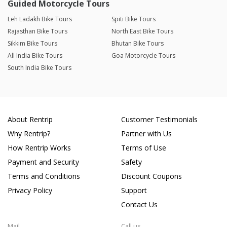
Guided Motorcycle Tours
Leh Ladakh Bike Tours
Spiti Bike Tours
Rajasthan Bike Tours
North East Bike Tours
Sikkim Bike Tours
Bhutan Bike Tours
All India Bike Tours
Goa Motorcycle Tours
South India Bike Tours
About Rentrip
Customer Testimonials
Why Rentrip?
Partner with Us
How Rentrip Works
Terms of Use
Payment and Security
Safety
Terms and Conditions
Discount Coupons
Privacy Policy
Support
Contact Us
Mail
Call us