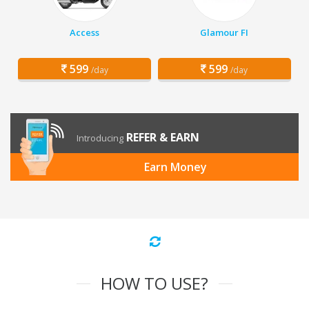
Access
Glamour FI
599
599
/day
/day
REFER & EARN
Introducing
Earn Money
HOW TO USE?