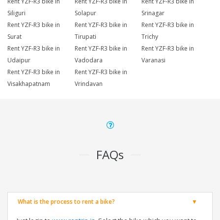
Rent YZF-R3 bike in
Rent YZF-R3 bike in
Rent YZF-R3 bike in
Siliguri
Solapur
Srinagar
Rent YZF-R3 bike in
Rent YZF-R3 bike in
Rent YZF-R3 bike in
Surat
Tirupati
Trichy
Rent YZF-R3 bike in
Rent YZF-R3 bike in
Rent YZF-R3 bike in
Udaipur
Vadodara
Varanasi
Rent YZF-R3 bike in
Rent YZF-R3 bike in
Visakhapatnam
Vrindavan
FAQs
What is the process to rent a bike?