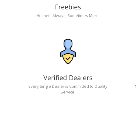
Freebies
Helmets Always, Sometimes More.
Verified Dealers
Every Single Dealer is Committed to Quality
Service.