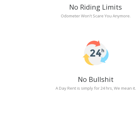
No Riding Limits
Odometer Won't Scare You Anymore.
No Bullshit
A Day Rent is simply for 24 hrs, We mean it.