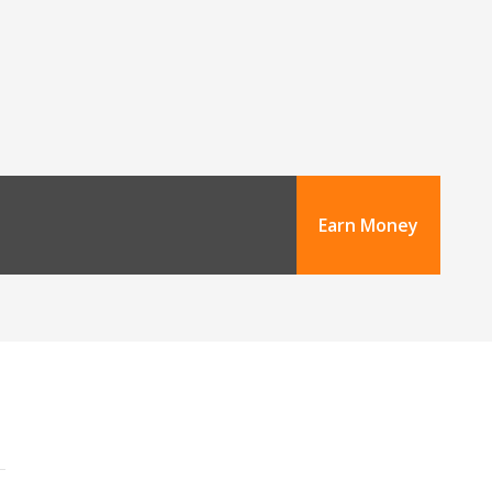
Earn Money