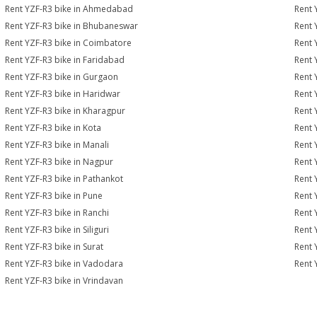
Rent YZF-R3 bike in Ahmedabad
Rent 
Rent YZF-R3 bike in Bhubaneswar
Rent 
Rent YZF-R3 bike in Coimbatore
Rent 
Rent YZF-R3 bike in Faridabad
Rent 
Rent YZF-R3 bike in Gurgaon
Rent 
Rent YZF-R3 bike in Haridwar
Rent 
Rent YZF-R3 bike in Kharagpur
Rent 
Rent YZF-R3 bike in Kota
Rent 
Rent YZF-R3 bike in Manali
Rent 
Rent YZF-R3 bike in Nagpur
Rent 
Rent YZF-R3 bike in Pathankot
Rent 
Rent YZF-R3 bike in Pune
Rent 
Rent YZF-R3 bike in Ranchi
Rent 
Rent YZF-R3 bike in Siliguri
Rent 
Rent YZF-R3 bike in Surat
Rent 
Rent YZF-R3 bike in Vadodara
Rent 
Rent YZF-R3 bike in Vrindavan