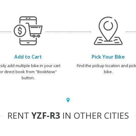
Add to Cart
Pick Your Bike
sily add multiple bike in your cart
Find the pickup location and pick
or direct book from "BookNow"
bike.
button.
RENT
YZF-R3
IN OTHER CITIES