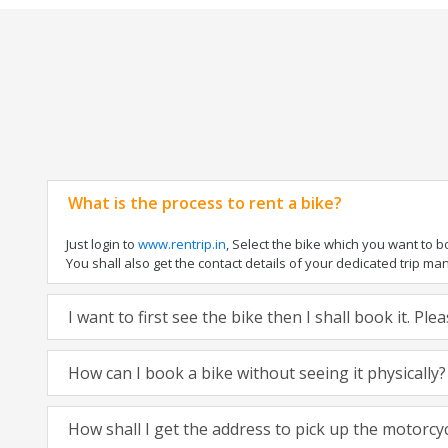
What is the process to rent a bike?
Just login to
www.rentrip.in
, Select the bike which you want to 
You shall also get the contact details of your dedicated trip mana
I want to first see the bike then I shall book it. Pl
How can I book a bike without seeing it physically?
How shall I get the address to pick up the motorcy