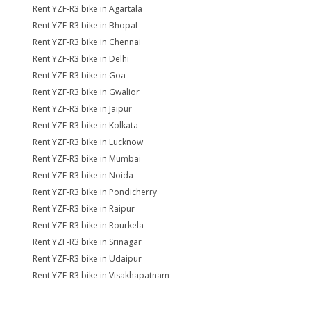
Rent YZF-R3 bike in Agartala
Rent YZF-R3 bike in Bhopal
Rent YZF-R3 bike in Chennai
Rent YZF-R3 bike in Delhi
Rent YZF-R3 bike in Goa
Rent YZF-R3 bike in Gwalior
Rent YZF-R3 bike in Jaipur
Rent YZF-R3 bike in Kolkata
Rent YZF-R3 bike in Lucknow
Rent YZF-R3 bike in Mumbai
Rent YZF-R3 bike in Noida
Rent YZF-R3 bike in Pondicherry
Rent YZF-R3 bike in Raipur
Rent YZF-R3 bike in Rourkela
Rent YZF-R3 bike in Srinagar
Rent YZF-R3 bike in Udaipur
Rent YZF-R3 bike in Visakhapatnam