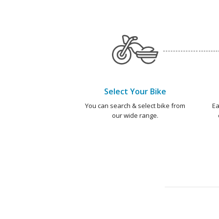
Select Your Bike
You can search & select bike from
Ea
our wide range.