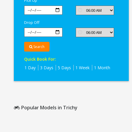
Pick Up
Drop Off
Search
Quick Book For:
1 Day
3 Days
5 Days
1 Week
1 Month
Popular Models in Trichy