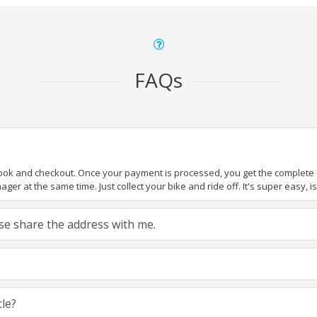
FAQs
book and checkout. Once your payment is processed, you get the complete de
ger at the same time. Just collect your bike and ride off. It's super easy, isn
ease share the address with me.
cle?