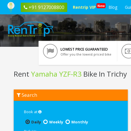
New
+91 9127008800
Rentrip VIP
Blog
Gu
LOWEST PRICE GUARANTEED
Offer you the lowest priced bike
Rent
Yamaha YZF-R3
Bike In Trichy
Rent
Search
Yamaha
YZF-
R3
In
Book at
Trichy
Daily
Weekly
Monthly