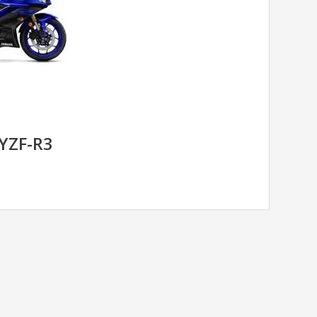
YZF-R3