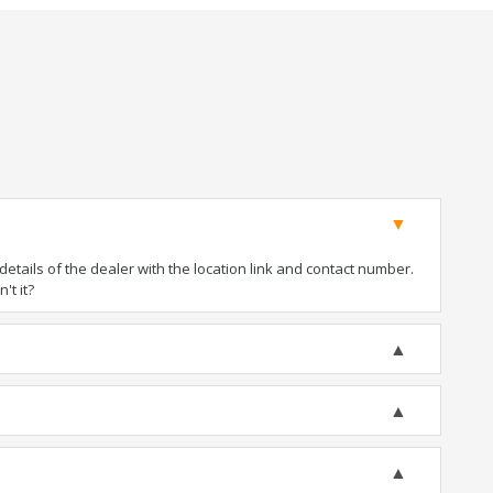
tails of the dealer with the location link and contact number.
't it?