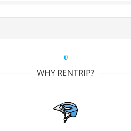
WHY RENTRIP?