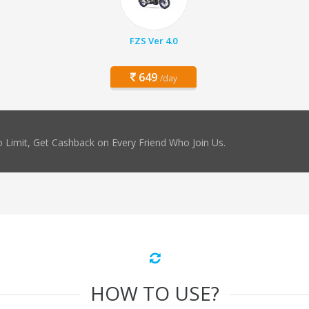
FZS Ver 4.0
649
/day
 Limit, Get Cashback on Every Friend Who Join Us.
HOW TO USE?