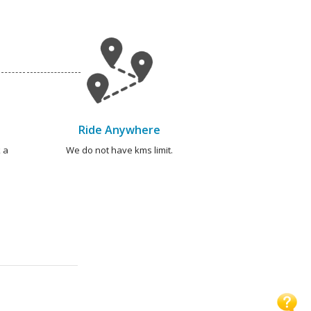
Ride Anywhere
 a
We do not have kms limit.