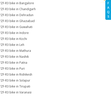
YZF-R3 bike in Bangalore
F
A
YZF-R3 bike in Chandigarh
Q
YZF-R3 bike in Dehradun
S
YZF-R3 bike in Ghaziabad
YZF-R3 bike in Guwahati
YZF-R3 bike in Indore
YZF-R3 bike in Kochi
YZF-R3 bike in Leh
YZF-R3 bike in Mathura
YZF-R3 bike in Nashik
YZF-R3 bike in Patna
YZF-R3 bike in Puri
YZF-R3 bike in Rishikesh
YZF-R3 bike in Solapur
YZF-R3 bike in Tirupati
YZF-R3 bike in Varanasi