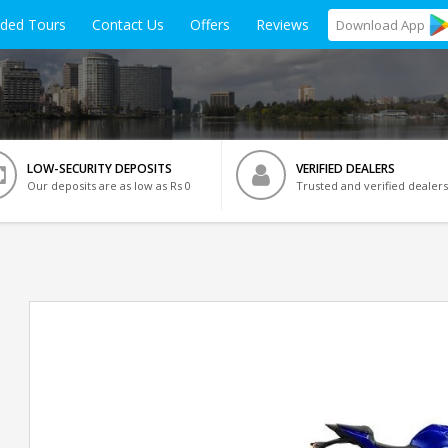
ided Tours
Contact Us
Offers
Reviews
Download
App
LOW-SECURITY DEPOSITS
VERIFIED DEALERS
Our deposits are as low as Rs 0
Trusted and verified dealers