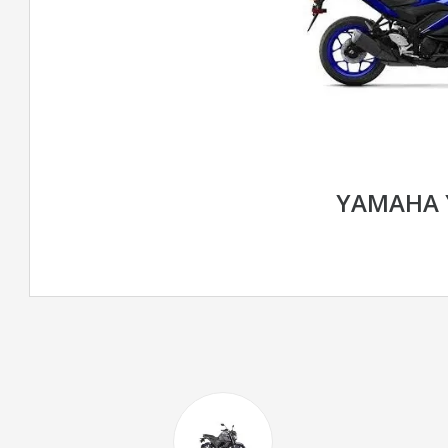
YAMAHA 