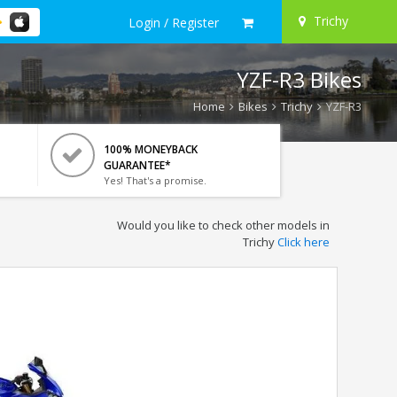
Trichy
Login / Register
YZF-R3 Bikes
Home
Bikes
Trichy
YZF-R3
100% MONEYBACK
GUARANTEE*
Yes! That's a promise.
Would you like to check other models in
Trichy
Click here