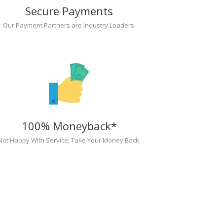
Secure Payments
Our Payment Partners are Industry Leaders.
100% Moneyback*
Not Happy With Service, Take Your Money Back.