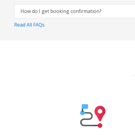
How do I get booking confirmation?
Read All FAQs