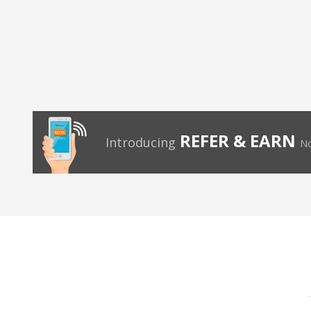
REFER & EARN
Introducing
No