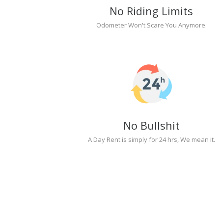
No Riding Limits
Odometer Won't Scare You Anymore.
No Bullshit
A Day Rent is simply for 24 hrs, We mean it.