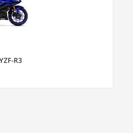
YZF-R3