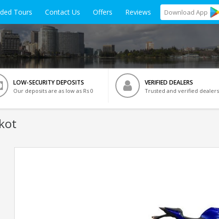
ided Tours
Contact Us
Offers
Reviews
Download
App
LOW-SECURITY DEPOSITS
VERIFIED DEALERS
Our deposits are as low as Rs 0
Trusted and verified dealers
kot