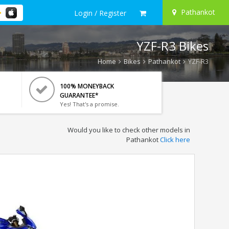
Pathankot
Login / Register
YZF-R3 Bikes
Home
Bikes
Pathankot
YZF-R3
100% MONEYBACK
GUARANTEE*
Yes! That's a promise.
Would you like to check other models in
Pathankot
Click here