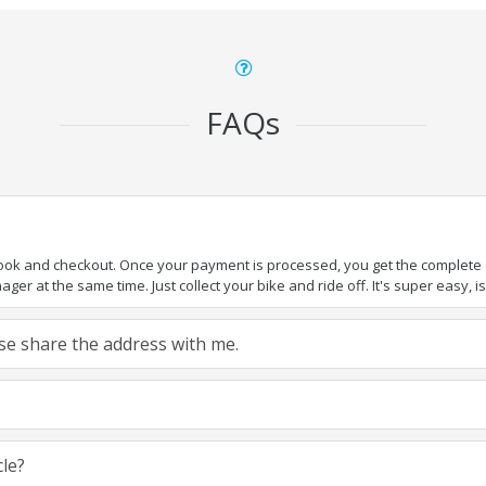
FAQs
book and checkout. Once your payment is processed, you get the complete de
ger at the same time. Just collect your bike and ride off. It's super easy, isn
ease share the address with me.
cle?