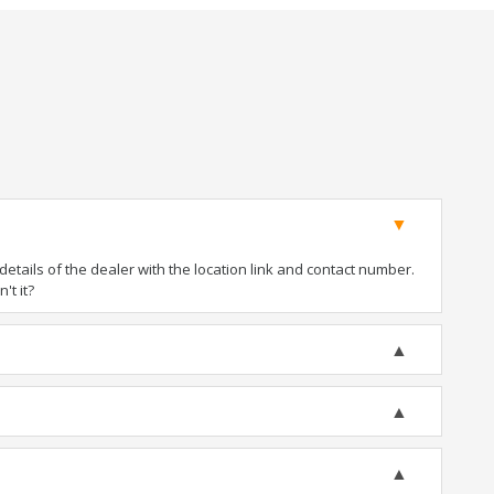
tails of the dealer with the location link and contact number.
't it?