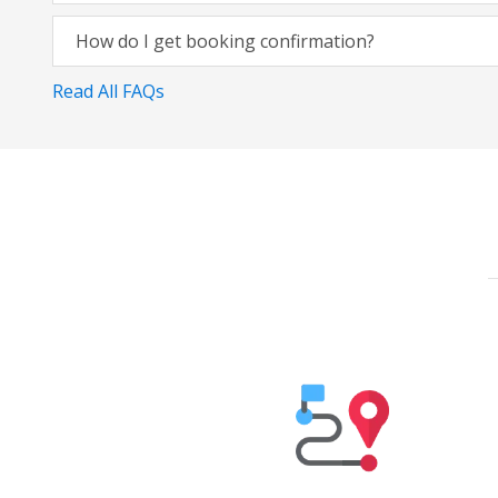
How do I get booking confirmation?
Read All FAQs