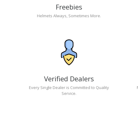
Freebies
Helmets Always, Sometimes More.
Verified Dealers
Every Single Dealer is Committed to Quality
Service.