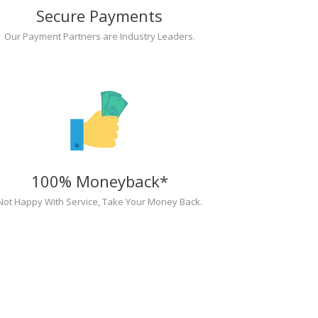
Secure Payments
Our Payment Partners are Industry Leaders.
100% Moneyback*
Not Happy With Service, Take Your Money Back.