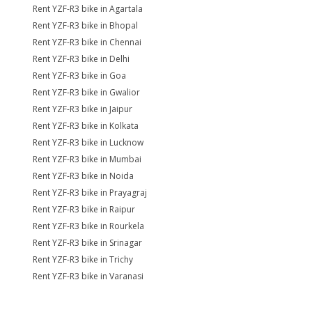
Rent YZF-R3 bike in Agartala
Rent YZF-R3 bike in Bhopal
Rent YZF-R3 bike in Chennai
Rent YZF-R3 bike in Delhi
Rent YZF-R3 bike in Goa
Rent YZF-R3 bike in Gwalior
Rent YZF-R3 bike in Jaipur
Rent YZF-R3 bike in Kolkata
Rent YZF-R3 bike in Lucknow
Rent YZF-R3 bike in Mumbai
Rent YZF-R3 bike in Noida
Rent YZF-R3 bike in Prayagraj
Rent YZF-R3 bike in Raipur
Rent YZF-R3 bike in Rourkela
Rent YZF-R3 bike in Srinagar
Rent YZF-R3 bike in Trichy
Rent YZF-R3 bike in Varanasi