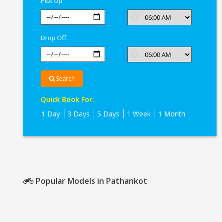
Pick Up
Drop Off
Search
Quick Book For:
1 Day
3 Days
5 Days
1 Week
1 Month
Popular Models in Pathankot