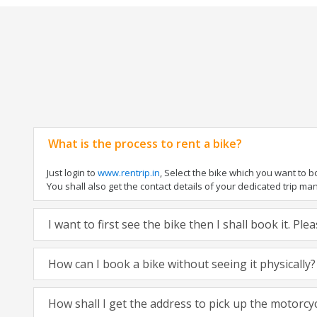
What is the process to rent a bike?
Just login to
www.rentrip.in
, Select the bike which you want to 
You shall also get the contact details of your dedicated trip mana
I want to first see the bike then I shall book it. Pl
How can I book a bike without seeing it physically?
How shall I get the address to pick up the motorcy