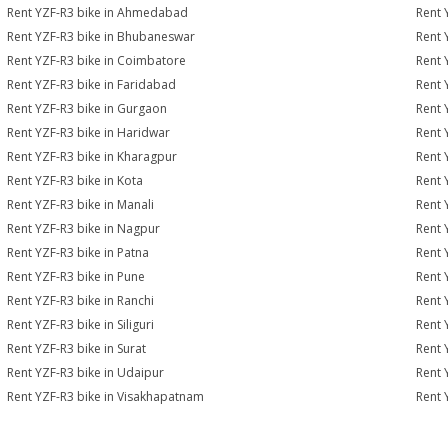
Rent YZF-R3 bike in Ahmedabad
Rent 
Rent YZF-R3 bike in Bhubaneswar
Rent 
Rent YZF-R3 bike in Coimbatore
Rent 
Rent YZF-R3 bike in Faridabad
Rent 
Rent YZF-R3 bike in Gurgaon
Rent 
Rent YZF-R3 bike in Haridwar
Rent 
Rent YZF-R3 bike in Kharagpur
Rent 
Rent YZF-R3 bike in Kota
Rent 
Rent YZF-R3 bike in Manali
Rent 
Rent YZF-R3 bike in Nagpur
Rent 
Rent YZF-R3 bike in Patna
Rent 
Rent YZF-R3 bike in Pune
Rent 
Rent YZF-R3 bike in Ranchi
Rent 
Rent YZF-R3 bike in Siliguri
Rent 
Rent YZF-R3 bike in Surat
Rent 
Rent YZF-R3 bike in Udaipur
Rent 
Rent YZF-R3 bike in Visakhapatnam
Rent 