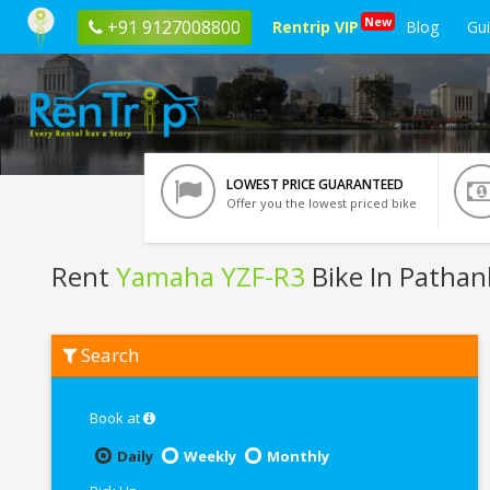
New
+91 9127008800
Rentrip VIP
Blog
Gu
LOWEST PRICE GUARANTEED
Offer you the lowest priced bike
Rent
Yamaha YZF-R3
Bike In Pathan
Rent
Search
Yamaha
YZF-
R3
In
Book at
Pathankot
Daily
Weekly
Monthly