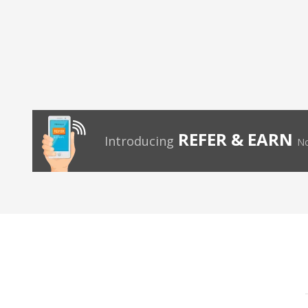
REFER & EARN
Introducing
No