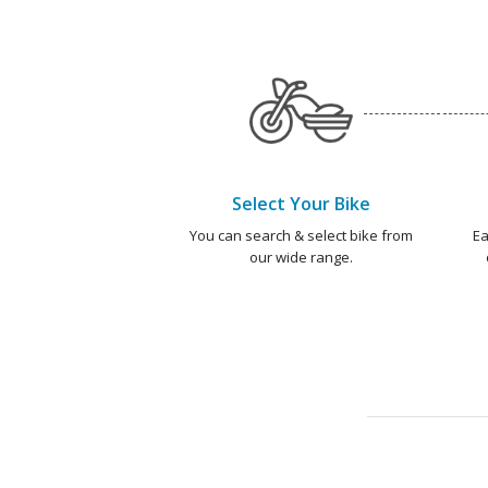
Select Your Bike
You can search & select bike from
Ea
our wide range.