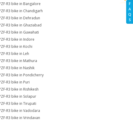
YZF-R3 bike in Bangalore
F
A
YZF-R3 bike in Chandigarh
Q
YZF-R3 bike in Dehradun
S
YZF-R3 bike in Ghaziabad
YZF-R3 bike in Guwahati
YZF-R3 bike in Indore
YZF-R3 bike in Kochi
YZF-R3 bike in Leh
YZF-R3 bike in Mathura
YZF-R3 bike in Nashik
YZF-R3 bike in Pondicherry
YZF-R3 bike in Puri
YZF-R3 bike in Rishikesh
YZF-R3 bike in Solapur
YZF-R3 bike in Tirupati
YZF-R3 bike in Vadodara
YZF-R3 bike in Vrindavan