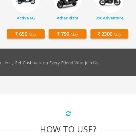
Activa 6G
Ather Rizta
390 Adventure
650
799
2300
/day
/day
/day
 Limit, Get Cashback on Every Friend Who Join Us.
HOW TO USE?