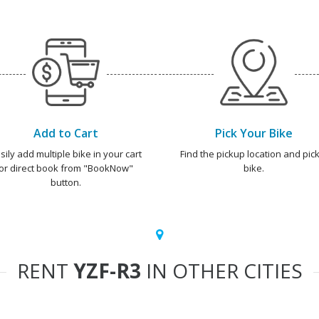
Add to Cart
Pick Your Bike
sily add multiple bike in your cart
Find the pickup location and pick
or direct book from "BookNow"
bike.
button.
RENT
YZF-R3
IN OTHER CITIES