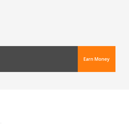
Earn Money