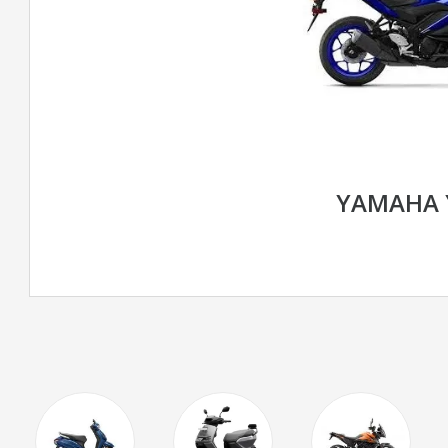
YAMAHA 