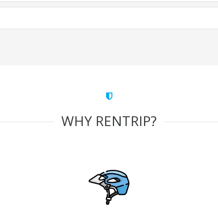
WHY RENTRIP?