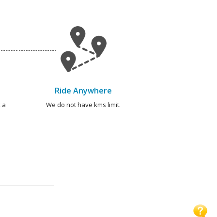
Ride Anywhere
 a
We do not have kms limit.