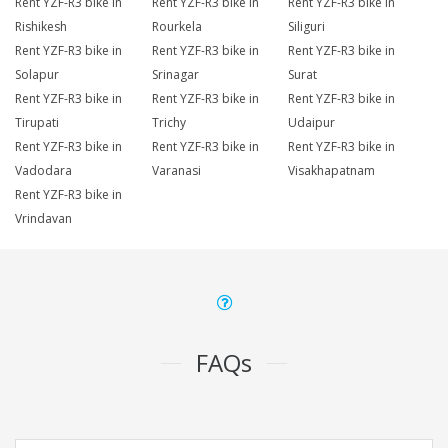
Rent YZF-R3 bike in
Rent YZF-R3 bike in
Rent YZF-R3 bike in
Rishikesh
Rourkela
Siliguri
Rent YZF-R3 bike in
Rent YZF-R3 bike in
Rent YZF-R3 bike in
Solapur
Srinagar
Surat
Rent YZF-R3 bike in
Rent YZF-R3 bike in
Rent YZF-R3 bike in
Tirupati
Trichy
Udaipur
Rent YZF-R3 bike in
Rent YZF-R3 bike in
Rent YZF-R3 bike in
Vadodara
Varanasi
Visakhapatnam
Rent YZF-R3 bike in
Vrindavan
FAQs