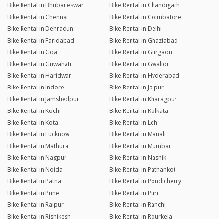
Bike Rental in Bhubaneswar
Bike Rental in Chandigarh
Bike Rental in Chennai
Bike Rental in Coimbatore
Bike Rental in Dehradun
Bike Rental in Delhi
Bike Rental in Faridabad
Bike Rental in Ghaziabad
Bike Rental in Goa
Bike Rental in Gurgaon
Bike Rental in Guwahati
Bike Rental in Gwalior
Bike Rental in Haridwar
Bike Rental in Hyderabad
Bike Rental in Indore
Bike Rental in Jaipur
Bike Rental in Jamshedpur
Bike Rental in Kharagpur
Bike Rental in Kochi
Bike Rental in Kolkata
Bike Rental in Kota
Bike Rental in Leh
Bike Rental in Lucknow
Bike Rental in Manali
Bike Rental in Mathura
Bike Rental in Mumbai
Bike Rental in Nagpur
Bike Rental in Nashik
Bike Rental in Noida
Bike Rental in Pathankot
Bike Rental in Patna
Bike Rental in Pondicherry
Bike Rental in Pune
Bike Rental in Puri
Bike Rental in Raipur
Bike Rental in Ranchi
Bike Rental in Rishikesh
Bike Rental in Rourkela