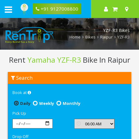
+91 9127008800
YZF-R3 Bikes
Home
Bikes
Raipur
YZF-R3
Rent
Yamaha YZF-R3
Bike In Raipur
Rent
Search
Yamaha
YZF-
R3
Book at
In
Raipur
Daily
Weekly
Monthly
Pick Up
Drop Off