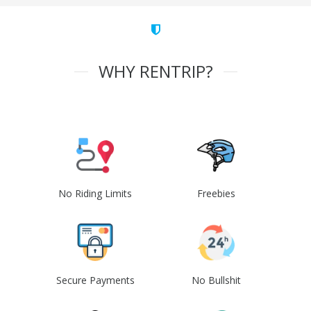
WHY RENTRIP?
No Riding Limits
Freebies
Secure Payments
No Bullshit