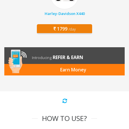
Harley-Davidson X440
1799
/day
REFER & EARN
Introducing
Earn Money
HOW TO USE?