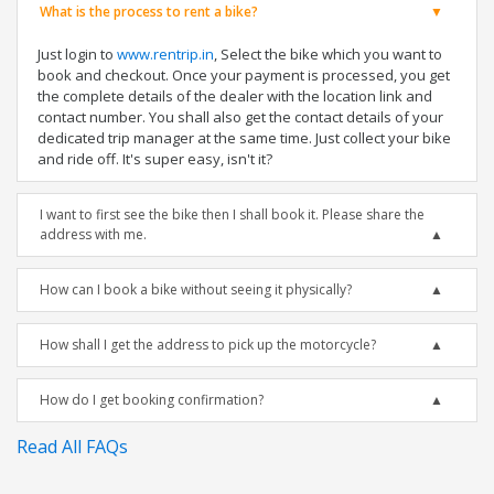
What is the process to rent a bike?
Just login to
www.rentrip.in
, Select the bike which you want to
book and checkout. Once your payment is processed, you get
the complete details of the dealer with the location link and
contact number. You shall also get the contact details of your
dedicated trip manager at the same time. Just collect your bike
and ride off. It's super easy, isn't it?
I want to first see the bike then I shall book it. Please share the
address with me.
How can I book a bike without seeing it physically?
How shall I get the address to pick up the motorcycle?
How do I get booking confirmation?
Read All FAQs