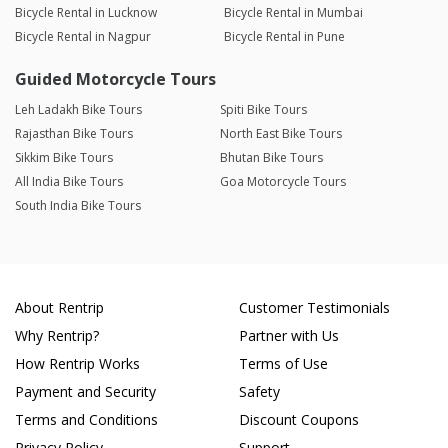
Bicycle Rental in Lucknow
Bicycle Rental in Mumbai
Bicycle Rental in Nagpur
Bicycle Rental in Pune
Guided Motorcycle Tours
Leh Ladakh Bike Tours
Spiti Bike Tours
Rajasthan Bike Tours
North East Bike Tours
Sikkim Bike Tours
Bhutan Bike Tours
All India Bike Tours
Goa Motorcycle Tours
South India Bike Tours
About Rentrip
Customer Testimonials
Why Rentrip?
Partner with Us
How Rentrip Works
Terms of Use
Payment and Security
Safety
Terms and Conditions
Discount Coupons
Privacy Policy
Support