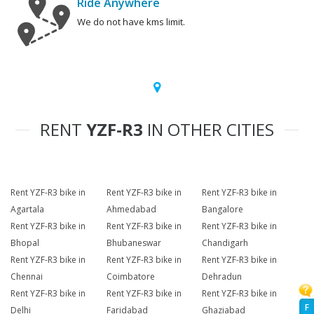
Ride Anywhere
We do not have kms limit.
RENT
YZF-R3
IN OTHER CITIES
Rent YZF-R3 bike in
Rent YZF-R3 bike in
Rent YZF-R3 bike in
Agartala
Ahmedabad
Bangalore
Rent YZF-R3 bike in
Rent YZF-R3 bike in
Rent YZF-R3 bike in
Bhopal
Bhubaneswar
Chandigarh
Rent YZF-R3 bike in
Rent YZF-R3 bike in
Rent YZF-R3 bike in
Chennai
Coimbatore
Dehradun
Rent YZF-R3 bike in
Rent YZF-R3 bike in
Rent YZF-R3 bike in
F
Delhi
Faridabad
Ghaziabad