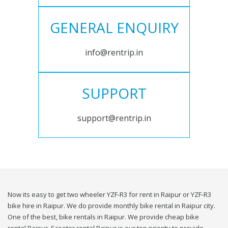
GENERAL ENQUIRY
info@rentrip.in
SUPPORT
support@rentrip.in
Now its easy to get two wheeler YZF-R3 for rent in Raipur or YZF-R3
bike hire in Raipur. We do provide monthly bike rental in Raipur city.
One of the best, bike rentals in Raipur. We provide cheap bike