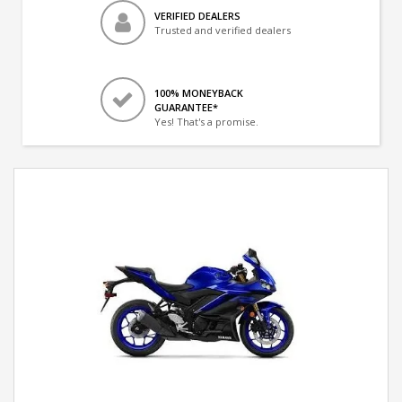
VERIFIED DEALERS
Trusted and verified dealers
100% MONEYBACK
GUARANTEE*
Yes! That's a promise.