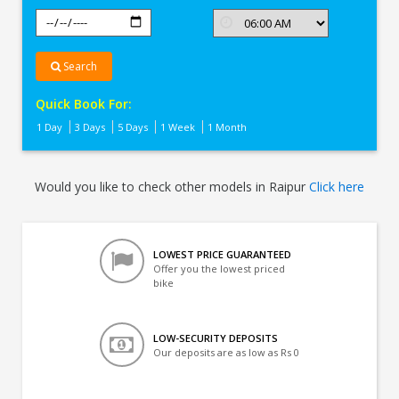
Search
Quick Book For:
1 Day
3 Days
5 Days
1 Week
1 Month
Would you like to check other models in Raipur
Click here
LOWEST PRICE GUARANTEED
Offer you the lowest priced
bike
LOW-SECURITY DEPOSITS
Our deposits are as low as Rs 0