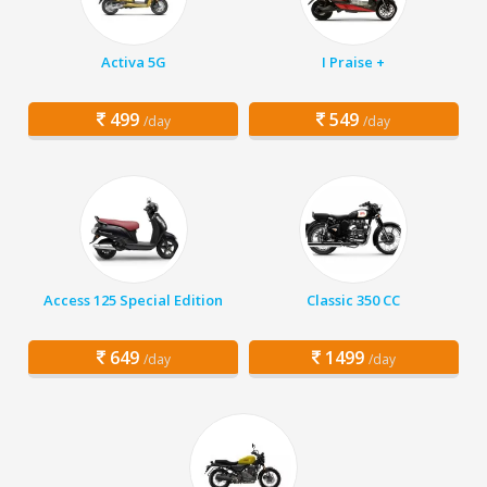
Activa 5G
I Praise +
499
549
/day
/day
Access 125 Special Edition
Classic 350 CC
649
1499
/day
/day