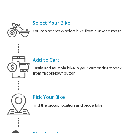
Select Your Bike
You can search & select bike from our wide range.
Add to Cart
Easily add multiple bike in your cart or direct book
from "BookNow" button.
Pick Your Bike
Find the pickup location and pick a bike.