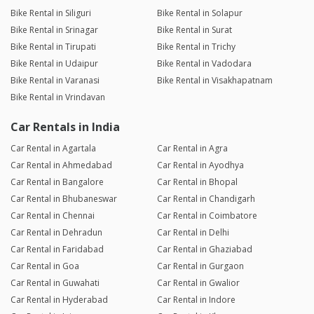
Bike Rental in Siliguri
Bike Rental in Solapur
Bike Rental in Srinagar
Bike Rental in Surat
Bike Rental in Tirupati
Bike Rental in Trichy
Bike Rental in Udaipur
Bike Rental in Vadodara
Bike Rental in Varanasi
Bike Rental in Visakhapatnam
Bike Rental in Vrindavan
Car Rentals in India
Car Rental in Agartala
Car Rental in Agra
Car Rental in Ahmedabad
Car Rental in Ayodhya
Car Rental in Bangalore
Car Rental in Bhopal
Car Rental in Bhubaneswar
Car Rental in Chandigarh
Car Rental in Chennai
Car Rental in Coimbatore
Car Rental in Dehradun
Car Rental in Delhi
Car Rental in Faridabad
Car Rental in Ghaziabad
Car Rental in Goa
Car Rental in Gurgaon
Car Rental in Guwahati
Car Rental in Gwalior
Car Rental in Hyderabad
Car Rental in Indore