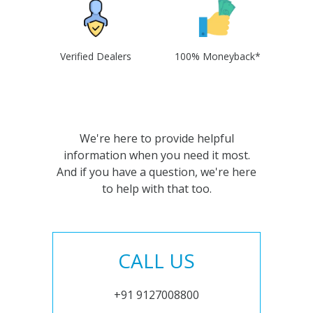
Verified Dealers
100% Moneyback*
We're here to provide helpful
information when you need it most.
And if you have a question, we're here
to help with that too.
CALL US
+91 9127008800