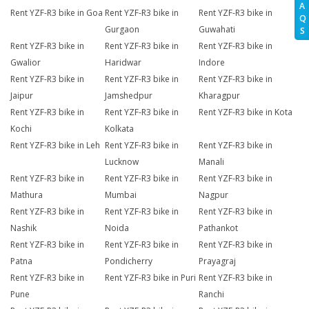
A
Rent YZF-R3 bike in Goa
Rent YZF-R3 bike in
Rent YZF-R3 bike in
Q
Gurgaon
Guwahati
S
Rent YZF-R3 bike in
Rent YZF-R3 bike in
Rent YZF-R3 bike in
Gwalior
Haridwar
Indore
Rent YZF-R3 bike in
Rent YZF-R3 bike in
Rent YZF-R3 bike in
Jaipur
Jamshedpur
Kharagpur
Rent YZF-R3 bike in
Rent YZF-R3 bike in
Rent YZF-R3 bike in Kota
Kochi
Kolkata
Rent YZF-R3 bike in Leh
Rent YZF-R3 bike in
Rent YZF-R3 bike in
Lucknow
Manali
Rent YZF-R3 bike in
Rent YZF-R3 bike in
Rent YZF-R3 bike in
Mathura
Mumbai
Nagpur
Rent YZF-R3 bike in
Rent YZF-R3 bike in
Rent YZF-R3 bike in
Nashik
Noida
Pathankot
Rent YZF-R3 bike in
Rent YZF-R3 bike in
Rent YZF-R3 bike in
Patna
Pondicherry
Prayagraj
Rent YZF-R3 bike in
Rent YZF-R3 bike in Puri
Rent YZF-R3 bike in
Pune
Ranchi