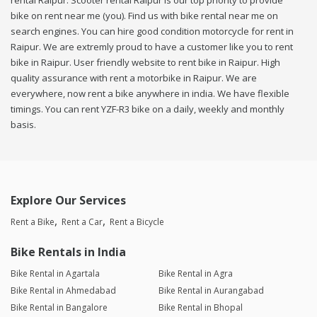
rental Raipur. Scooter rental Raipur is our top priority to provide
bike on rent near me (you). Find us with bike rental near me on
search engines. You can hire good condition motorcycle for rent in
Raipur. We are extremly proud to have a customer like you to rent
bike in Raipur. User friendly website to rent bike in Raipur. High
quality assurance with rent a motorbike in Raipur. We are
everywhere, now rent a bike anywhere in india. We have flexible
timings. You can rent YZF-R3 bike on a daily, weekly and monthly
basis.
Explore Our Services
Rent a Bike
Rent a Car
Rent a Bicycle
Bike Rentals in India
Bike Rental in Agartala
Bike Rental in Agra
Bike Rental in Ahmedabad
Bike Rental in Aurangabad
Bike Rental in Bangalore
Bike Rental in Bhopal