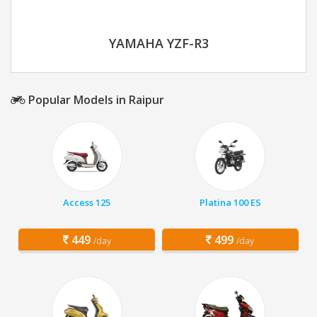
YAMAHA YZF-R3
Popular Models in Raipur
Access 125
Platina 100 ES
449
499
/day
/day