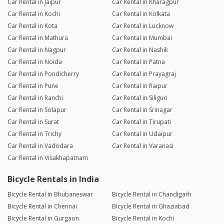
Car Rental in Jaipur
Car Rental in Kharagpur
Car Rental in Kochi
Car Rental in Kolkata
Car Rental in Kota
Car Rental in Lucknow
Car Rental in Mathura
Car Rental in Mumbai
Car Rental in Nagpur
Car Rental in Nashik
Car Rental in Noida
Car Rental in Patna
Car Rental in Pondicherry
Car Rental in Prayagraj
Car Rental in Pune
Car Rental in Raipur
Car Rental in Ranchi
Car Rental in Siliguri
Car Rental in Solapur
Car Rental in Srinagar
Car Rental in Surat
Car Rental in Tirupati
Car Rental in Trichy
Car Rental in Udaipur
Car Rental in Vadodara
Car Rental in Varanasi
Car Rental in Visakhapatnam
Bicycle Rentals in India
Bicycle Rental in Bhubaneswar
Bicycle Rental in Chandigarh
Bicycle Rental in Chennai
Bicycle Rental in Ghaziabad
Bicycle Rental in Gurgaon
Bicycle Rental in Kochi